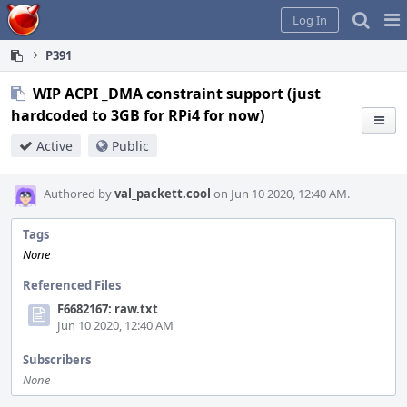
Home
Pag
Log In
Me
P391
WIP ACPI _DMA constraint support (just
hardcoded to 3GB for RPi4 for now)
Active
Public
Authored by
val_packett.cool
on Jun 10 2020, 12:40 AM.
Tags
None
Referenced Files
F6682167: raw.txt
Jun 10 2020, 12:40 AM
Subscribers
None