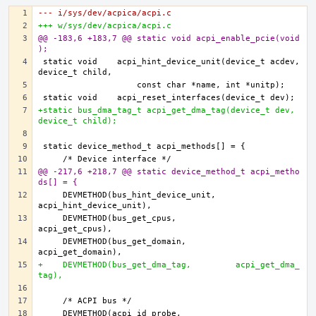
--- i/sys/dev/acpica/acpi.c
+++ w/sys/dev/acpica/acpi.c
@@ -183,6 +183,7 @@ static void acpi_enable_pcie(void
);
static void    acpi_hint_device_unit(device_t acdev, 
+static bus_dma_tag_t acpi_get_dma_tag(device_t dev, 
device_t child);
@@ -217,6 +218,7 @@ static device_method_t acpi_metho
ds[] = {
    DEVMETHOD(bus_hint_device_unit,    
    DEVMETHOD(bus_get_cpus,            
    DEVMETHOD(bus_get_domain,          
+    DEVMETHOD(bus_get_dma_tag,         acpi_get_dma_
tag),
    DEVMETHOD(acpi_id_probe,           