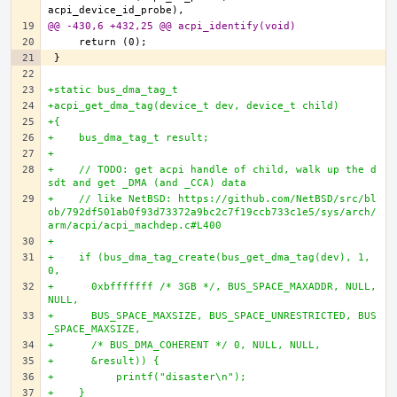
@@ -430,6 +432,25 @@ acpi_identify(void)
+static bus_dma_tag_t
+acpi_get_dma_tag(device_t dev, device_t child)
+{
+    bus_dma_tag_t result;
+
+    // TODO: get acpi handle of child, walk up the d
sdt and get _DMA (and _CCA) data
+    // like NetBSD: https://github.com/NetBSD/src/bl
ob/792df501ab0f93d73372a9bc2c7f19ccb733c1e5/sys/arch/
arm/acpi/acpi_machdep.c#L400
+
+    if (bus_dma_tag_create(bus_get_dma_tag(dev), 1, 
0,
+      0xbfffffff /* 3GB */, BUS_SPACE_MAXADDR, NULL, 
NULL,
+      BUS_SPACE_MAXSIZE, BUS_SPACE_UNRESTRICTED, BUS
_SPACE_MAXSIZE,
+      /* BUS_DMA_COHERENT */ 0, NULL, NULL,
+      &result)) {
+          printf("disaster\n");
+    }