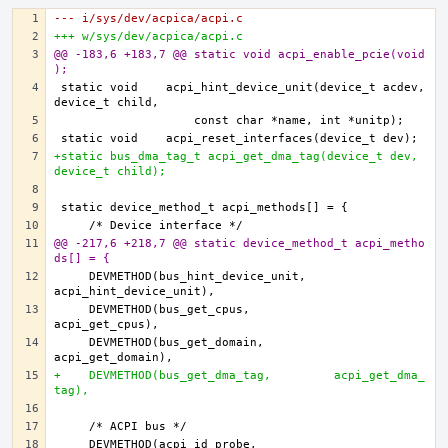
--- i/sys/dev/acpica/acpi.c
+++ w/sys/dev/acpica/acpi.c
@@ -183,6 +183,7 @@ static void acpi_enable_pcie(void
);
static void    acpi_hint_device_unit(device_t acdev, 
+static bus_dma_tag_t acpi_get_dma_tag(device_t dev, 
device_t child);
@@ -217,6 +218,7 @@ static device_method_t acpi_metho
ds[] = {
    DEVMETHOD(bus_hint_device_unit,    
    DEVMETHOD(bus_get_cpus,            
    DEVMETHOD(bus_get_domain,          
+    DEVMETHOD(bus_get_dma_tag,         acpi_get_dma_
tag),
    DEVMETHOD(acpi_id_probe,           