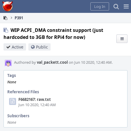
Home
Pag
Log In
Me
P391
WIP ACPI _DMA constraint support (just
hardcoded to 3GB for RPi4 for now)
Active
Public
Authored by
val_packett.cool
on Jun 10 2020, 12:40 AM.
Tags
None
Referenced Files
F6682167: raw.txt
Jun 10 2020, 12:40 AM
Subscribers
None