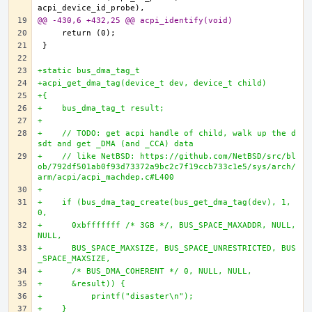
@@ -430,6 +432,25 @@ acpi_identify(void)
+static bus_dma_tag_t
+acpi_get_dma_tag(device_t dev, device_t child)
+{
+    bus_dma_tag_t result;
+
+    // TODO: get acpi handle of child, walk up the d
sdt and get _DMA (and _CCA) data
+    // like NetBSD: https://github.com/NetBSD/src/bl
ob/792df501ab0f93d73372a9bc2c7f19ccb733c1e5/sys/arch/
arm/acpi/acpi_machdep.c#L400
+
+    if (bus_dma_tag_create(bus_get_dma_tag(dev), 1, 
0,
+      0xbfffffff /* 3GB */, BUS_SPACE_MAXADDR, NULL, 
NULL,
+      BUS_SPACE_MAXSIZE, BUS_SPACE_UNRESTRICTED, BUS
_SPACE_MAXSIZE,
+      /* BUS_DMA_COHERENT */ 0, NULL, NULL,
+      &result)) {
+          printf("disaster\n");
+    }