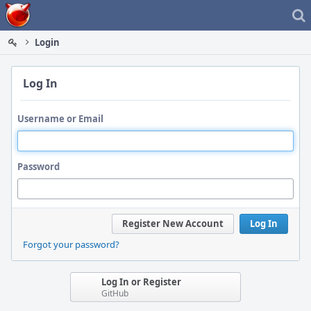
Home
Login
Log In
Username or Email
Password
Register New Account
Log In
Forgot your password?
Log In or Register
GitHub