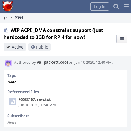
Home
Pag
Log In
Me
P391
WIP ACPI _DMA constraint support (just
hardcoded to 3GB for RPi4 for now)
Active
Public
Authored by
val_packett.cool
on Jun 10 2020, 12:40 AM.
Tags
None
Referenced Files
F6682167: raw.txt
Jun 10 2020, 12:40 AM
Subscribers
None