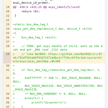
@@ -430,6 +432,25 @@ acpi_identify(void)
+static bus_dma_tag_t
+acpi_get_dma_tag(device_t dev, device_t child)
+{
+    bus_dma_tag_t result;
+
+    // TODO: get acpi handle of child, walk up the d
sdt and get _DMA (and _CCA) data
+    // like NetBSD: https://github.com/NetBSD/src/bl
ob/792df501ab0f93d73372a9bc2c7f19ccb733c1e5/sys/arch/
arm/acpi/acpi_machdep.c#L400
+
+    if (bus_dma_tag_create(bus_get_dma_tag(dev), 1, 
0,
+      0xbfffffff /* 3GB */, BUS_SPACE_MAXADDR, NULL, 
NULL,
+      BUS_SPACE_MAXSIZE, BUS_SPACE_UNRESTRICTED, BUS
_SPACE_MAXSIZE,
+      /* BUS_DMA_COHERENT */ 0, NULL, NULL,
+      &result)) {
+          printf("disaster\n");
+    }