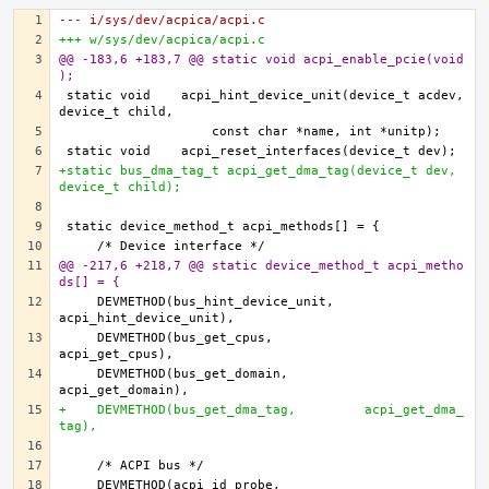
--- i/sys/dev/acpica/acpi.c
+++ w/sys/dev/acpica/acpi.c
@@ -183,6 +183,7 @@ static void acpi_enable_pcie(void
);
static void    acpi_hint_device_unit(device_t acdev, 
+static bus_dma_tag_t acpi_get_dma_tag(device_t dev, 
device_t child);
@@ -217,6 +218,7 @@ static device_method_t acpi_metho
ds[] = {
    DEVMETHOD(bus_hint_device_unit,    
    DEVMETHOD(bus_get_cpus,            
    DEVMETHOD(bus_get_domain,          
+    DEVMETHOD(bus_get_dma_tag,         acpi_get_dma_
tag),
    DEVMETHOD(acpi_id_probe,           