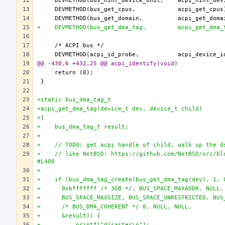
+    DEVMETHOD(bus_get_dma_tag,         acpi_get_dma_
@@ -430,6 +432,25 @@ acpi_identify(void)
+static bus_dma_tag_t
+acpi_get_dma_tag(device_t dev, device_t child)
+{
+    bus_dma_tag_t result;
+
+    // TODO: get acpi handle of child, walk up the d
+    // like NetBSD: https://github.com/NetBSD/src/bl
#L400
+
+    if (bus_dma_tag_create(bus_get_dma_tag(dev), 1, 
+      0xbfffffff /* 3GB */, BUS_SPACE_MAXADDR, NULL,
+      BUS_SPACE_MAXSIZE, BUS_SPACE_UNRESTRICTED, BUS
+      /* BUS_DMA_COHERENT */ 0, NULL, NULL,
+      &result)) {
+          printf("disaster\n");