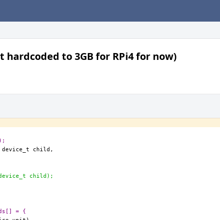
t hardcoded to 3GB for RPi4 for now)
);
device_t child);
ds[] = {