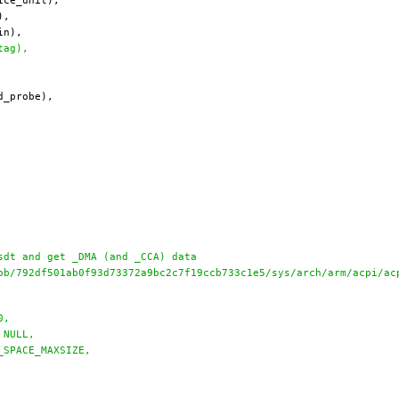
tag),
sdt and get _DMA (and _CCA) data
ob/792df501ab0f93d73372a9bc2c7f19ccb733c1e5/sys/arch/arm/acpi/ac
0,
 NULL,
_SPACE_MAXSIZE,