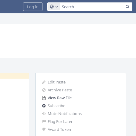
Sea
Log In
Configure Global Search
Edit Paste
Archive Paste
View Raw File
Subscribe
Mute Notifications
Flag For Later
Award Token