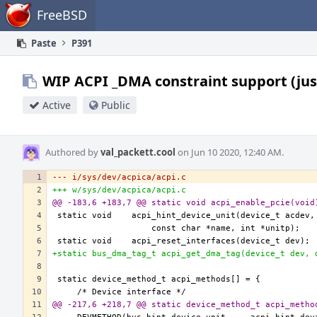
Home
FreeBSD
Paste
P391
WIP ACPI _DMA constraint support (jus
Active
Public
Authored by
val_packett.cool
on Jun 10 2020, 12:40 AM.
--- i/sys/dev/acpica/acpi.c
+++ w/sys/dev/acpica/acpi.c
@@ -183,6 +183,7 @@ static void acpi_enable_pcie(void
+static bus_dma_tag_t acpi_get_dma_tag(device_t dev, 
@@ -217,6 +218,7 @@ static device_method_t acpi_metho