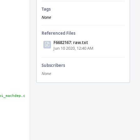
Tags
None
Referenced Files
F6682167: raw.txt
Jun 10 2020, 12:40 AM
Subscribers
None
pi_machdep.c