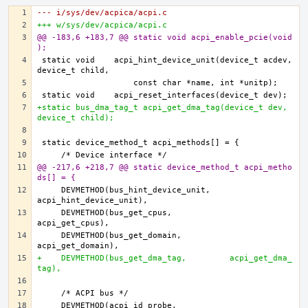
--- i/sys/dev/acpica/acpi.c
+++ w/sys/dev/acpica/acpi.c
@@ -183,6 +183,7 @@ static void acpi_enable_pcie(void
);
static void    acpi_hint_device_unit(device_t acdev, 
+static bus_dma_tag_t acpi_get_dma_tag(device_t dev, 
device_t child);
@@ -217,6 +218,7 @@ static device_method_t acpi_metho
ds[] = {
    DEVMETHOD(bus_hint_device_unit,    
    DEVMETHOD(bus_get_cpus,            
    DEVMETHOD(bus_get_domain,          
+    DEVMETHOD(bus_get_dma_tag,         acpi_get_dma_
tag),
    DEVMETHOD(acpi_id_probe,           