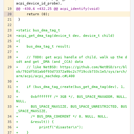
@@ -430,6 +432,25 @@ acpi_identify(void)
+static bus_dma_tag_t
+acpi_get_dma_tag(device_t dev, device_t child)
+{
+    bus_dma_tag_t result;
+
+    // TODO: get acpi handle of child, walk up the d
sdt and get _DMA (and _CCA) data
+    // like NetBSD: https://github.com/NetBSD/src/bl
ob/792df501ab0f93d73372a9bc2c7f19ccb733c1e5/sys/arch/
arm/acpi/acpi_machdep.c#L400
+
+    if (bus_dma_tag_create(bus_get_dma_tag(dev), 1, 
0,
+      0xbfffffff /* 3GB */, BUS_SPACE_MAXADDR, NULL, 
NULL,
+      BUS_SPACE_MAXSIZE, BUS_SPACE_UNRESTRICTED, BUS
_SPACE_MAXSIZE,
+      /* BUS_DMA_COHERENT */ 0, NULL, NULL,
+      &result)) {
+          printf("disaster\n");
+    }