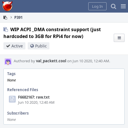
Home
Pag
Log In
Me
P391
WIP ACPI _DMA constraint support (just
hardcoded to 3GB for RPi4 for now)
Active
Public
Authored by
val_packett.cool
on Jun 10 2020, 12:40 AM.
Tags
None
Referenced Files
F6682167: raw.txt
Jun 10 2020, 12:40 AM
Subscribers
None