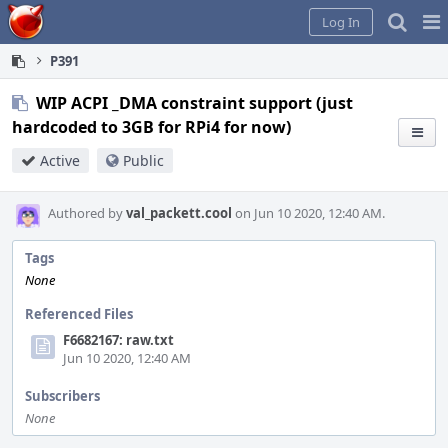
Home
Pag
Log In
Me
P391
WIP ACPI _DMA constraint support (just
hardcoded to 3GB for RPi4 for now)
Active
Public
Authored by
val_packett.cool
on Jun 10 2020, 12:40 AM.
Tags
None
Referenced Files
F6682167: raw.txt
Jun 10 2020, 12:40 AM
Subscribers
None