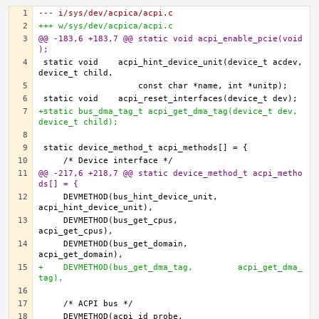
--- i/sys/dev/acpica/acpi.c
+++ w/sys/dev/acpica/acpi.c
@@ -183,6 +183,7 @@ static void acpi_enable_pcie(void
);
static void    acpi_hint_device_unit(device_t acdev, 
+static bus_dma_tag_t acpi_get_dma_tag(device_t dev, 
device_t child);
@@ -217,6 +218,7 @@ static device_method_t acpi_metho
ds[] = {
    DEVMETHOD(bus_hint_device_unit,    
    DEVMETHOD(bus_get_cpus,            
    DEVMETHOD(bus_get_domain,          
+    DEVMETHOD(bus_get_dma_tag,         acpi_get_dma_
tag),
    DEVMETHOD(acpi_id_probe,           