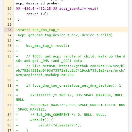
@@ -430,6 +432,25 @@ acpi_identify(void)
+static bus_dma_tag_t
+acpi_get_dma_tag(device_t dev, device_t child)
+{
+    bus_dma_tag_t result;
+
+    // TODO: get acpi handle of child, walk up the d
sdt and get _DMA (and _CCA) data
+    // like NetBSD: https://github.com/NetBSD/src/bl
ob/792df501ab0f93d73372a9bc2c7f19ccb733c1e5/sys/arch/
arm/acpi/acpi_machdep.c#L400
+
+    if (bus_dma_tag_create(bus_get_dma_tag(dev), 1, 
0,
+      0xbfffffff /* 3GB */, BUS_SPACE_MAXADDR, NULL, 
NULL,
+      BUS_SPACE_MAXSIZE, BUS_SPACE_UNRESTRICTED, BUS
_SPACE_MAXSIZE,
+      /* BUS_DMA_COHERENT */ 0, NULL, NULL,
+      &result)) {
+          printf("disaster\n");
+    }