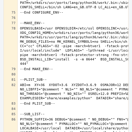
PATH=/wrkdirs/usr/ports/lang/python36/work/.bin:/sbin:
OPENSSLBASE=/usr OPENSSLDIR=/etc/ssl OPENSSLINC=/usr/in
XDG_CONFIG_HOME=/wrkdirs/usr/ports/lang/python36/work 
PATH=/wrkdirs/usr/ports/lang/python36/work/.bin:/sbin:
MK_DEBUG_FILES=no MK_KERNEL_SYMBOLS=no SHELL=/bin/sh NO
CC="cc" CFLAGS="-O2 -pipe -march=btver1  -fstack-prote
I/usr/local/include"  LDFLAGS=" -lpthread -L/usr/local
pipe -march=btver1 -fstack-protector-strong -fno-strict
BSD_INSTALL_LIB="install  -s -m 0644"  BSD_INSTALL_SCR
ABI=m  XY=36  XYDOT=3.6  XYZDOT=3.6.9  OSMAJOR=12 DEBU
NO_LIBFFI="@comment " NLS="" NO_NLS="@comment " PYMALL
NO_THREADS="@comment " NO_NIS="" OSREL=12.0 PREFIX=%D L
PYTHON_SUFFIX=36 DEBUG="@comment " NO_DEBUG="" FNV="@c
NO_NLS="@comment " PYMALLOC="" NO_PYMALLOC="@comment "
LOCALBASE=/usr/local  DATADIR=/usr/local/share/python D