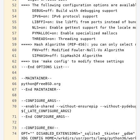
--enable-shared --without-ensurepip --without-pydebug 
OPT="" DISABLED_EXTENSIONS="_sqlite3 _tkinter _gdbm" PK
XDG_CONFIG_HOME=/wrkdirs/usr/ports/lang/python36/work 