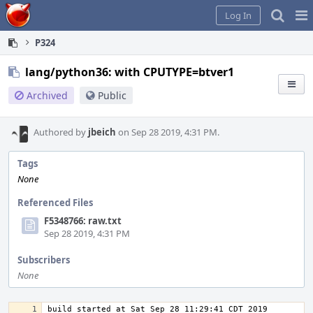
Home
Pag
Log In
Me
P324
lang/python36: with CPUTYPE=btver1
Archived
Public
Authored by
jbeich
on Sep 28 2019, 4:31 PM.
Tags
None
Referenced Files
F5348766: raw.txt
Sep 28 2019, 4:31 PM
Subscribers
None