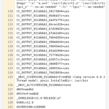
dtags" "-o" "a.out" "/usr/lib/crt1.o" "/usr/lib/crti.o
_OBJC_CCVERSION_921dbbb2=FreeBSD clang version 6.0.1 (