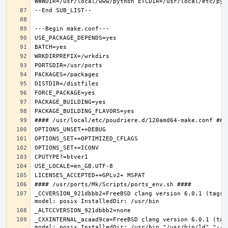
_CCVERSION_921dbbb2=FreeBSD clang version 6.0.1 (tags/
_CXXINTERNAL_acaad9ca=FreeBSD clang version 6.0.1 (tag
model: posix InstalledDir: /usr/bin "/usr/bin/ld" "--e