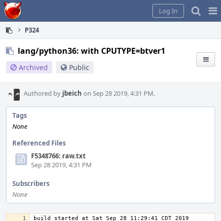
Home
Pag
Log In
Me
P324
lang/python36: with CPUTYPE=btver1
Archived
Public
Authored by
jbeich
on Sep 28 2019, 4:31 PM.
Tags
None
Referenced Files
F5348766: raw.txt
Sep 28 2019, 4:31 PM
Subscribers
None