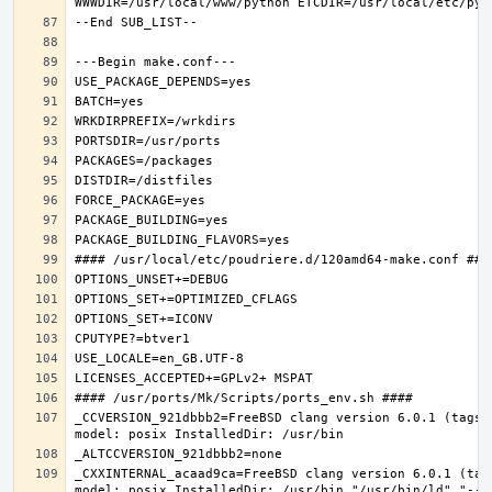
_CCVERSION_921dbbb2=FreeBSD clang version 6.0.1 (tags/
_CXXINTERNAL_acaad9ca=FreeBSD clang version 6.0.1 (tag
model: posix InstalledDir: /usr/bin "/usr/bin/ld" "--e