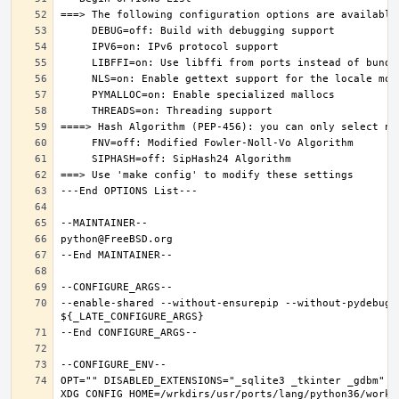
--enable-shared --without-ensurepip --without-pydebug 
OPT="" DISABLED_EXTENSIONS="_sqlite3 _tkinter _gdbm" PK
XDG_CONFIG_HOME=/wrkdirs/usr/ports/lang/python36/work 