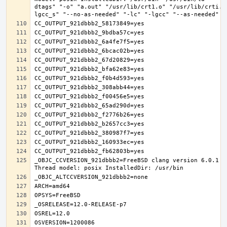
dtags" "-o" "a.out" "/usr/lib/crt1.o" "/usr/lib/crti.o
_OBJC_CCVERSION_921dbbb2=FreeBSD clang version 6.0.1 (