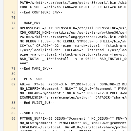
PATH=/wrkdirs/usr/ports/lang/python36/work/.bin:/sbin:
OPENSSLBASE=/usr OPENSSLDIR=/etc/ssl OPENSSLINC=/usr/in
XDG_CONFIG_HOME=/wrkdirs/usr/ports/lang/python36/work 
PATH=/wrkdirs/usr/ports/lang/python36/work/.bin:/sbin:
MK_DEBUG_FILES=no MK_KERNEL_SYMBOLS=no SHELL=/bin/sh NO
CC="cc" CFLAGS="-O2 -pipe -march=btver1  -fstack-prote
I/usr/local/include"  LDFLAGS=" -lpthread -L/usr/local
pipe -march=btver1 -fstack-protector-strong -fno-strict
BSD_INSTALL_LIB="install  -s -m 0644"  BSD_INSTALL_SCR
ABI=m  XY=36  XYDOT=3.6  XYZDOT=3.6.9  OSMAJOR=12 DEBU
NO_LIBFFI="@comment " NLS="" NO_NLS="@comment " PYMALL
NO_THREADS="@comment " NO_NIS="" OSREL=12.0 PREFIX=%D L
PYTHON_SUFFIX=36 DEBUG="@comment " NO_DEBUG="" FNV="@c
NO_NLS="@comment " PYMALLOC="" NO_PYMALLOC="@comment "
LOCALBASE=/usr/local  DATADIR=/usr/local/share/python D