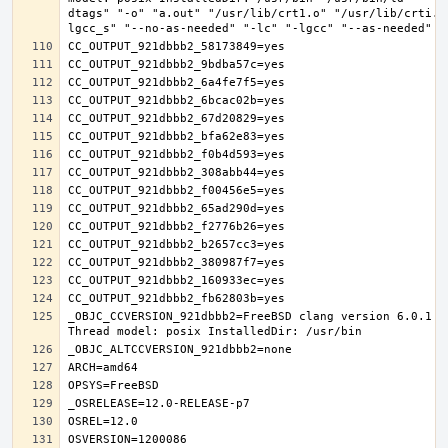
dtags" "-o" "a.out" "/usr/lib/crt1.o" "/usr/lib/crti.o
_OBJC_CCVERSION_921dbbb2=FreeBSD clang version 6.0.1 (