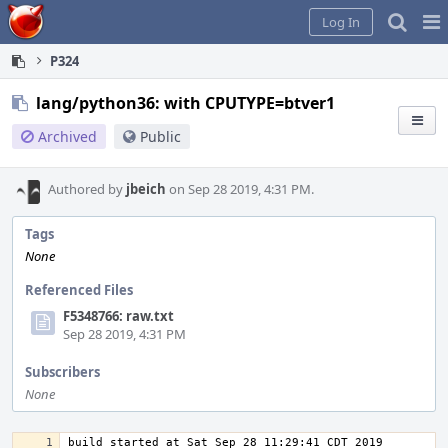
Home
Pag
Log In
Me
P324
lang/python36: with CPUTYPE=btver1
Archived
Public
Authored by
jbeich
on Sep 28 2019, 4:31 PM.
Tags
None
Referenced Files
F5348766: raw.txt
Sep 28 2019, 4:31 PM
Subscribers
None