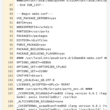
_CCVERSION_921dbbb2=FreeBSD clang version 6.0.1 (tags/
_CXXINTERNAL_acaad9ca=FreeBSD clang version 6.0.1 (tag
model: posix InstalledDir: /usr/bin "/usr/bin/ld" "--e