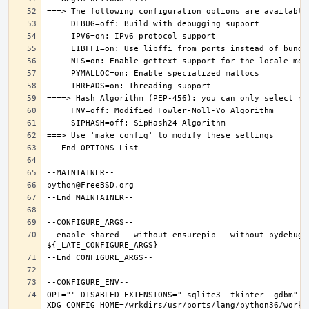
--enable-shared --without-ensurepip --without-pydebug 
OPT="" DISABLED_EXTENSIONS="_sqlite3 _tkinter _gdbm" PK
XDG_CONFIG_HOME=/wrkdirs/usr/ports/lang/python36/work 