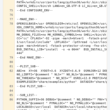
PATH=/wrkdirs/usr/ports/lang/python36/work/.bin:/sbin:
OPENSSLBASE=/usr OPENSSLDIR=/etc/ssl OPENSSLINC=/usr/in
XDG_CONFIG_HOME=/wrkdirs/usr/ports/lang/python36/work 
PATH=/wrkdirs/usr/ports/lang/python36/work/.bin:/sbin:
MK_DEBUG_FILES=no MK_KERNEL_SYMBOLS=no SHELL=/bin/sh NO
CC="cc" CFLAGS="-O2 -pipe -march=btver1  -fstack-prote
I/usr/local/include"  LDFLAGS=" -lpthread -L/usr/local
pipe -march=btver1 -fstack-protector-strong -fno-strict
BSD_INSTALL_LIB="install  -s -m 0644"  BSD_INSTALL_SCR
ABI=m  XY=36  XYDOT=3.6  XYZDOT=3.6.9  OSMAJOR=12 DEBU
NO_LIBFFI="@comment " NLS="" NO_NLS="@comment " PYMALL
NO_THREADS="@comment " NO_NIS="" OSREL=12.0 PREFIX=%D L
PYTHON_SUFFIX=36 DEBUG="@comment " NO_DEBUG="" FNV="@c
NO_NLS="@comment " PYMALLOC="" NO_PYMALLOC="@comment "
LOCALBASE=/usr/local  DATADIR=/usr/local/share/python D