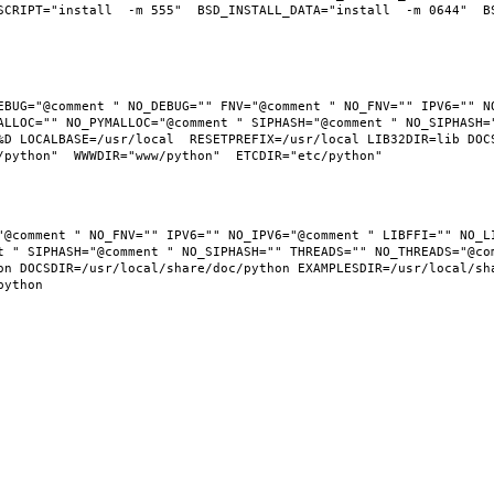
SCRIPT="install  -m 555"  BSD_INSTALL_DATA="install  -m 0644"  BS
EBUG="@comment " NO_DEBUG="" FNV="@comment " NO_FNV="" IPV6="" NO
ALLOC="" NO_PYMALLOC="@comment " SIPHASH="@comment " NO_SIPHASH="
D LOCALBASE=/usr/local  RESETPREFIX=/usr/local LIB32DIR=lib DOCSD
"@comment " NO_FNV="" IPV6="" NO_IPV6="@comment " LIBFFI="" NO_LI
t " SIPHASH="@comment " NO_SIPHASH="" THREADS="" NO_THREADS="@com
n DOCSDIR=/usr/local/share/doc/python EXAMPLESDIR=/usr/local/shar