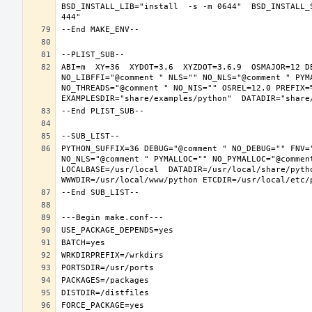
BSD_INSTALL_LIB="install  -s -m 0644"  BSD_INSTALL_
ABI=m  XY=36  XYDOT=3.6  XYZDOT=3.6.9  OSMAJOR=12 D
NO_LIBFFI="@comment " NLS="" NO_NLS="@comment " PYM
NO_THREADS="@comment " NO_NIS="" OSREL=12.0 PREFIX=%
PYTHON_SUFFIX=36 DEBUG="@comment " NO_DEBUG="" FNV=
NO_NLS="@comment " PYMALLOC="" NO_PYMALLOC="@commen
LOCALBASE=/usr/local  DATADIR=/usr/local/share/pytho