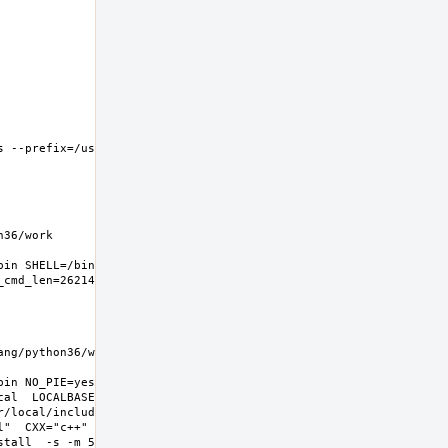
 --prefix=/usr/local 
6/work  
in SHELL=/bin/sh 
g/python36/work  
in NO_PIE=yes 
l  LOCALBASE=/usr/local  
r/local/include -
l"  CXX="c++" CXXFLAGS="-O2 -
all  -s -m 555"  