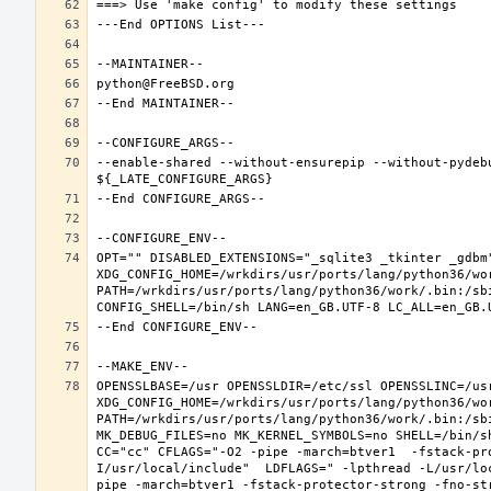
--enable-shared --without-ensurepip --without-pydeb
OPT="" DISABLED_EXTENSIONS="_sqlite3 _tkinter _gdbm"
XDG_CONFIG_HOME=/wrkdirs/usr/ports/lang/python36/wo
PATH=/wrkdirs/usr/ports/lang/python36/work/.bin:/sb
OPENSSLBASE=/usr OPENSSLDIR=/etc/ssl OPENSSLINC=/usr
XDG_CONFIG_HOME=/wrkdirs/usr/ports/lang/python36/wo
PATH=/wrkdirs/usr/ports/lang/python36/work/.bin:/sb
MK_DEBUG_FILES=no MK_KERNEL_SYMBOLS=no SHELL=/bin/sh
CC="cc" CFLAGS="-O2 -pipe -march=btver1  -fstack-pr
I/usr/local/include"  LDFLAGS=" -lpthread -L/usr/lo
pipe -march=btver1 -fstack-protector-strong -fno-str