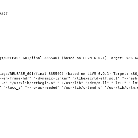
gs/RELEASE_601/final 335540) (based on LLVM 6.0.1) Target: x86_64
tags/RELEASE_601/final 335540) (based on LLVM 6.0.1) Target: x86_
--eh-frame-hdr" "-dynamic-linker" "/libexec/ld-elf.so.1" "--hash
i.o" "/usr/lib/crtbegin.o" "-L/usr/lib" "/dev/null" "-lc++" "-lm