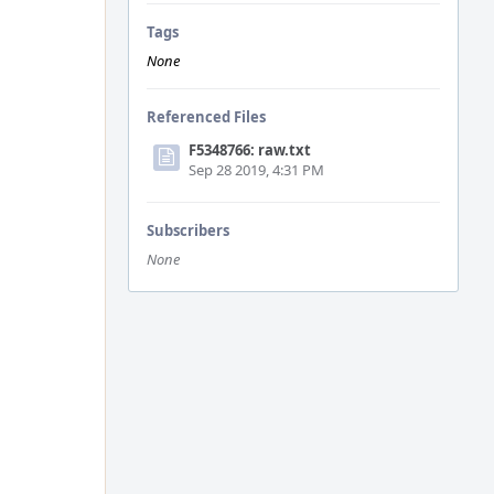
Tags
None
Referenced Files
F5348766: raw.txt
Sep 28 2019, 4:31 PM
Subscribers
None