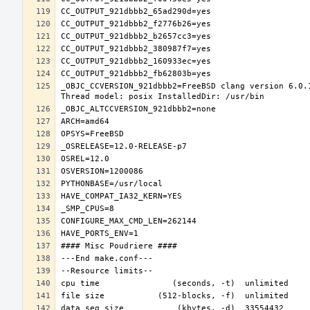
_OBJC_CCVERSION_921dbbb2=FreeBSD clang version 6.0.