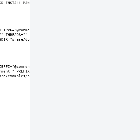
D_INSTALL_MAN="install  -m 
_IPV6="@comment " LIBFFI="" 
" THREADS="" 
IR="share/doc/python"  
BFFI="@comment " NLS="" 
ment " PREFIX=/usr/local 
e/examples/python  