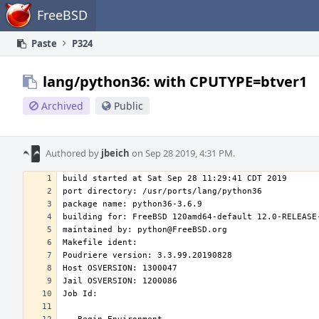
Home
FreeBSD
Paste
P324
lang/python36: with CPUTYPE=btver1
Archived
Public
Authored by
jbeich
on Sep 28 2019, 4:31 PM.