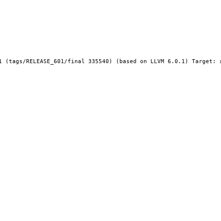
1 (tags/RELEASE_601/final 335540) (based on LLVM 6.0.1) Target: x