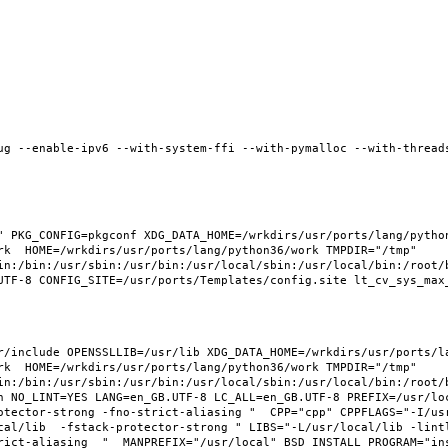
ug --enable-ipv6 --with-system-ffi --with-pymalloc --with-threads
 PKG_CONFIG=pkgconf XDG_DATA_HOME=/wrkdirs/usr/ports/lang/python3
rk  HOME=/wrkdirs/usr/ports/lang/python36/work TMPDIR="/tmp" 
in:/bin:/usr/sbin:/usr/bin:/usr/local/sbin:/usr/local/bin:/root/b
/include OPENSSLLIB=/usr/lib XDG_DATA_HOME=/wrkdirs/usr/ports/lan
rk  HOME=/wrkdirs/usr/ports/lang/python36/work TMPDIR="/tmp" 
in:/bin:/usr/sbin:/usr/bin:/usr/local/sbin:/usr/local/bin:/root/b
 NO_LINT=YES LANG=en_GB.UTF-8 LC_ALL=en_GB.UTF-8 PREFIX=/usr/loca
otector-strong -fno-strict-aliasing "  CPP="cpp" CPPFLAGS="-I/us
cal/lib  -fstack-protector-strong " LIBS="-L/usr/local/lib -lint
ict-aliasing  "  MANPREFIX="/usr/local" BSD_INSTALL_PROGRAM="inst