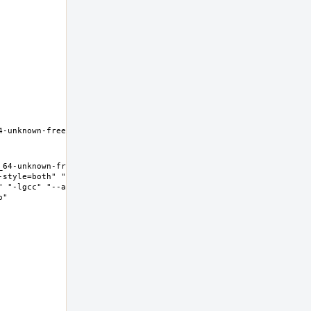
-unknown-freebsd12.0 Thread 
64-unknown-freebsd12.0 Thread 
-style=both" "--enable-new-
" "-lgcc" "--as-needed" "-