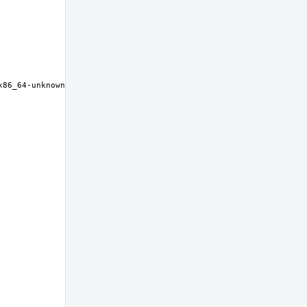
86_64-unknown-freebsd12.0 