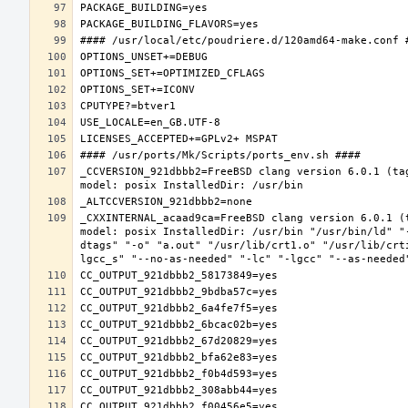
_CCVERSION_921dbbb2=FreeBSD clang version 6.0.1 (ta
_CXXINTERNAL_acaad9ca=FreeBSD clang version 6.0.1 (
model: posix InstalledDir: /usr/bin "/usr/bin/ld" "
dtags" "-o" "a.out" "/usr/lib/crt1.o" "/usr/lib/crt