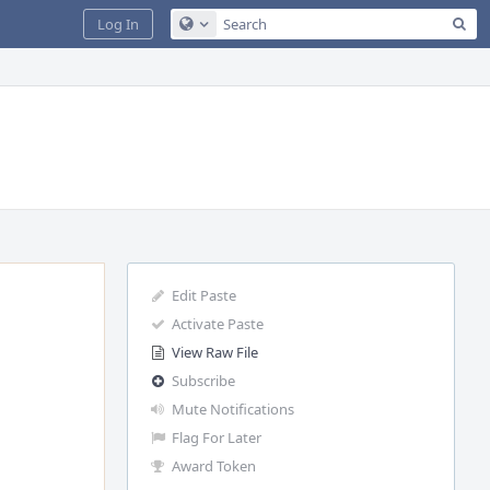
Sea
Log In
Configure Global Search
Edit Paste
Activate Paste
View Raw File
Subscribe
Mute Notifications
Flag For Later
Award Token