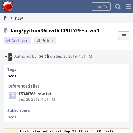
Home
Pag
Log In
Me
P324
lang/python36: with CPUTYPE=btver1
Archived
Public
Authored by
jbeich
on Sep 28 2019, 4:31 PM.
Tags
None
Referenced Files
F5348766: raw.txt
Sep 28 2019, 4:31 PM
Subscribers
None