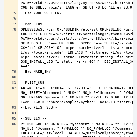
PATH=/wrkdirs/usr/ports/lang/python36/work/.bin:/sbin:
OPENSSLBASE=/usr OPENSSLDIR=/etc/ssl OPENSSLINC=/usr/in
XDG_CONFIG_HOME=/wrkdirs/usr/ports/lang/python36/work 
PATH=/wrkdirs/usr/ports/lang/python36/work/.bin:/sbin:
MK_DEBUG_FILES=no MK_KERNEL_SYMBOLS=no SHELL=/bin/sh NO
CC="cc" CFLAGS="-O2 -pipe -march=btver1  -fstack-prote
I/usr/local/include"  LDFLAGS=" -lpthread -L/usr/local
pipe -march=btver1 -fstack-protector-strong -fno-strict
BSD_INSTALL_LIB="install  -s -m 0644"  BSD_INSTALL_SCR
ABI=m  XY=36  XYDOT=3.6  XYZDOT=3.6.9  OSMAJOR=12 DEBU
NO_LIBFFI="@comment " NLS="" NO_NLS="@comment " PYMALL
NO_THREADS="@comment " NO_NIS="" OSREL=12.0 PREFIX=%D L
PYTHON_SUFFIX=36 DEBUG="@comment " NO_DEBUG="" FNV="@c
NO_NLS="@comment " PYMALLOC="" NO_PYMALLOC="@comment "
LOCALBASE=/usr/local  DATADIR=/usr/local/share/python D