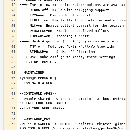
--enable-shared --without-ensurepip --without-pydebug 
OPT="" DISABLED_EXTENSIONS="_sqlite3 _tkinter _gdbm" PK
XDG_CONFIG_HOME=/wrkdirs/usr/ports/lang/python36/work 