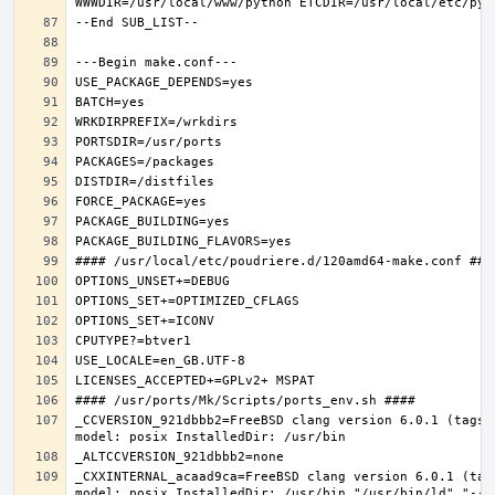
_CCVERSION_921dbbb2=FreeBSD clang version 6.0.1 (tags/
_CXXINTERNAL_acaad9ca=FreeBSD clang version 6.0.1 (tag
model: posix InstalledDir: /usr/bin "/usr/bin/ld" "--e