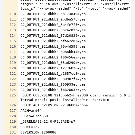
dtags" "-o" "a.out" "/usr/lib/crt1.o" "/usr/lib/crti.o
_OBJC_CCVERSION_921dbbb2=FreeBSD clang version 6.0.1 (