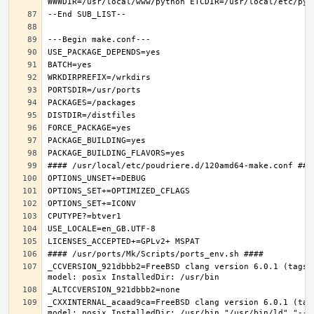
_CCVERSION_921dbbb2=FreeBSD clang version 6.0.1 (tags/
_CXXINTERNAL_acaad9ca=FreeBSD clang version 6.0.1 (tag
model: posix InstalledDir: /usr/bin "/usr/bin/ld" "--e