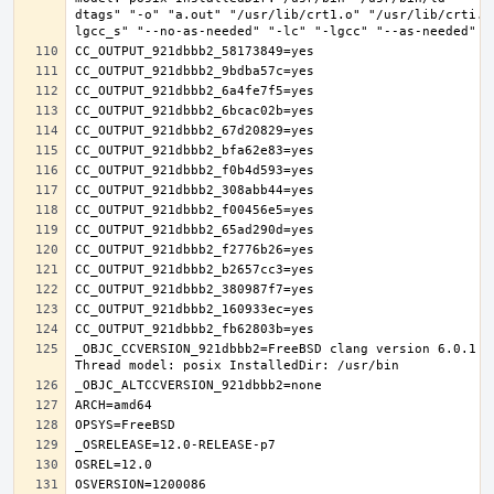
dtags" "-o" "a.out" "/usr/lib/crt1.o" "/usr/lib/crti.o
_OBJC_CCVERSION_921dbbb2=FreeBSD clang version 6.0.1 (