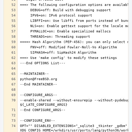
--enable-shared --without-ensurepip --without-pydebug 
OPT="" DISABLED_EXTENSIONS="_sqlite3 _tkinter _gdbm" PK
XDG_CONFIG_HOME=/wrkdirs/usr/ports/lang/python36/work 