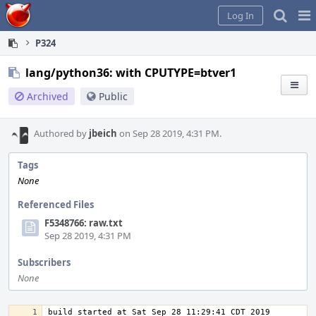
Home
Pag
Log In
Me
P324
lang/python36: with CPUTYPE=btver1
Archived
Public
Authored by
jbeich
on Sep 28 2019, 4:31 PM.
Tags
None
Referenced Files
F5348766: raw.txt
Sep 28 2019, 4:31 PM
Subscribers
None