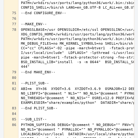
PATH=/wrkdirs/usr/ports/lang/python36/work/.bin:/sbin:
OPENSSLBASE=/usr OPENSSLDIR=/etc/ssl OPENSSLINC=/usr/in
XDG_CONFIG_HOME=/wrkdirs/usr/ports/lang/python36/work 
PATH=/wrkdirs/usr/ports/lang/python36/work/.bin:/sbin:
MK_DEBUG_FILES=no MK_KERNEL_SYMBOLS=no SHELL=/bin/sh NO
CC="cc" CFLAGS="-O2 -pipe -march=btver1  -fstack-prote
I/usr/local/include"  LDFLAGS=" -lpthread -L/usr/local
pipe -march=btver1 -fstack-protector-strong -fno-strict
BSD_INSTALL_LIB="install  -s -m 0644"  BSD_INSTALL_SCR
ABI=m  XY=36  XYDOT=3.6  XYZDOT=3.6.9  OSMAJOR=12 DEBU
NO_LIBFFI="@comment " NLS="" NO_NLS="@comment " PYMALL
NO_THREADS="@comment " NO_NIS="" OSREL=12.0 PREFIX=%D L
PYTHON_SUFFIX=36 DEBUG="@comment " NO_DEBUG="" FNV="@c
NO_NLS="@comment " PYMALLOC="" NO_PYMALLOC="@comment "
LOCALBASE=/usr/local  DATADIR=/usr/local/share/python D