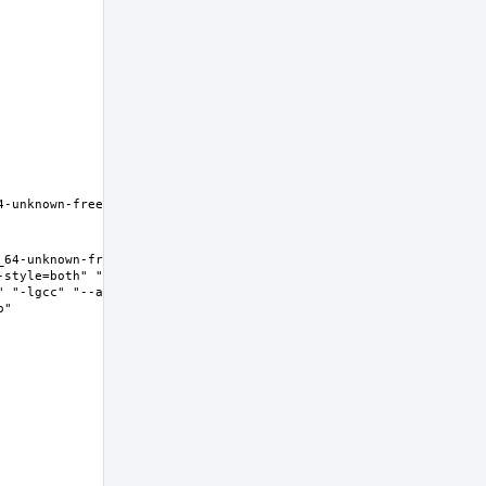
-unknown-freebsd12.0 Thread 
64-unknown-freebsd12.0 Thread 
-style=both" "--enable-new-
" "-lgcc" "--as-needed" "-