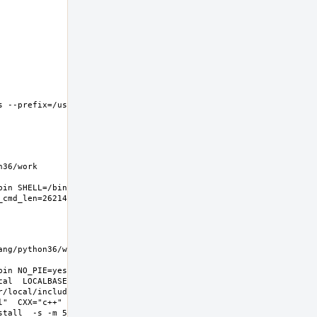
 --prefix=/usr/local 
6/work  
in SHELL=/bin/sh 
g/python36/work  
in NO_PIE=yes 
l  LOCALBASE=/usr/local  
r/local/include -
l"  CXX="c++" CXXFLAGS="-O2 -
all  -s -m 555"  