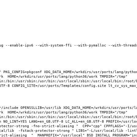
ug --enable-ipv6 --with-system-ffi --with-pymalloc --with-threads
 PKG_CONFIG=pkgconf XDG_DATA_HOME=/wrkdirs/usr/ports/lang/python3
rk  HOME=/wrkdirs/usr/ports/lang/python36/work TMPDIR="/tmp" 
in:/bin:/usr/sbin:/usr/bin:/usr/local/sbin:/usr/local/bin:/root/b
/include OPENSSLLIB=/usr/lib XDG_DATA_HOME=/wrkdirs/usr/ports/lan
rk  HOME=/wrkdirs/usr/ports/lang/python36/work TMPDIR="/tmp" 
in:/bin:/usr/sbin:/usr/bin:/usr/local/sbin:/usr/local/bin:/root/b
 NO_LINT=YES LANG=en_GB.UTF-8 LC_ALL=en_GB.UTF-8 PREFIX=/usr/loca
otector-strong -fno-strict-aliasing "  CPP="cpp" CPPFLAGS="-I/us
cal/lib  -fstack-protector-strong " LIBS="-L/usr/local/lib -lint
ict-aliasing  "  MANPREFIX="/usr/local" BSD_INSTALL_PROGRAM="inst