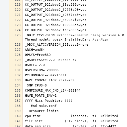
_OBJC_CCVERSION_921dbbb2=FreeBSD clang version 6.0.