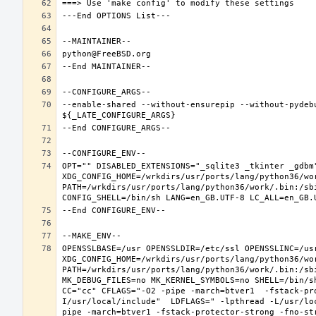
--enable-shared --without-ensurepip --without-pydeb
OPT="" DISABLED_EXTENSIONS="_sqlite3 _tkinter _gdbm"
XDG_CONFIG_HOME=/wrkdirs/usr/ports/lang/python36/wo
PATH=/wrkdirs/usr/ports/lang/python36/work/.bin:/sb
OPENSSLBASE=/usr OPENSSLDIR=/etc/ssl OPENSSLINC=/usr
XDG_CONFIG_HOME=/wrkdirs/usr/ports/lang/python36/wo
PATH=/wrkdirs/usr/ports/lang/python36/work/.bin:/sb
MK_DEBUG_FILES=no MK_KERNEL_SYMBOLS=no SHELL=/bin/sh
CC="cc" CFLAGS="-O2 -pipe -march=btver1  -fstack-pr
I/usr/local/include"  LDFLAGS=" -lpthread -L/usr/lo
pipe -march=btver1 -fstack-protector-strong -fno-str