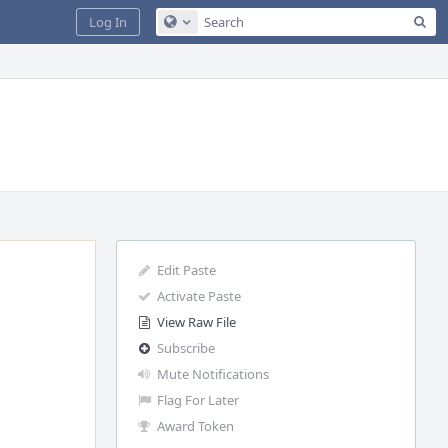
Sea
Log In
Configure Global Search
Edit Paste
Activate Paste
View Raw File
Subscribe
Mute Notifications
Flag For Later
Award Token