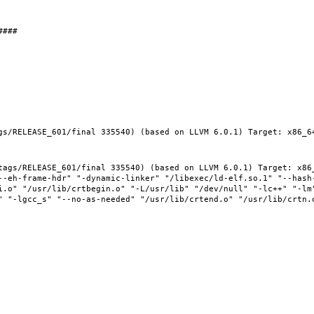
gs/RELEASE_601/final 335540) (based on LLVM 6.0.1) Target: x86_64
tags/RELEASE_601/final 335540) (based on LLVM 6.0.1) Target: x86_
--eh-frame-hdr" "-dynamic-linker" "/libexec/ld-elf.so.1" "--hash
i.o" "/usr/lib/crtbegin.o" "-L/usr/lib" "/dev/null" "-lc++" "-lm