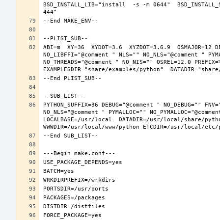
BSD_INSTALL_LIB="install  -s -m 0644"  BSD_INSTALL_
ABI=m  XY=36  XYDOT=3.6  XYZDOT=3.6.9  OSMAJOR=12 D
NO_LIBFFI="@comment " NLS="" NO_NLS="@comment " PYM
NO_THREADS="@comment " NO_NIS="" OSREL=12.0 PREFIX=%
PYTHON_SUFFIX=36 DEBUG="@comment " NO_DEBUG="" FNV=
NO_NLS="@comment " PYMALLOC="" NO_PYMALLOC="@commen
LOCALBASE=/usr/local  DATADIR=/usr/local/share/pytho