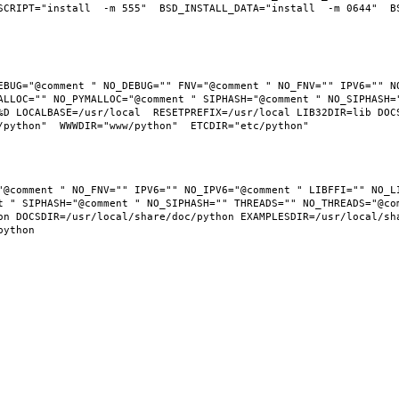
SCRIPT="install  -m 555"  BSD_INSTALL_DATA="install  -m 0644"  BS
EBUG="@comment " NO_DEBUG="" FNV="@comment " NO_FNV="" IPV6="" NO
ALLOC="" NO_PYMALLOC="@comment " SIPHASH="@comment " NO_SIPHASH="
D LOCALBASE=/usr/local  RESETPREFIX=/usr/local LIB32DIR=lib DOCSD
"@comment " NO_FNV="" IPV6="" NO_IPV6="@comment " LIBFFI="" NO_LI
t " SIPHASH="@comment " NO_SIPHASH="" THREADS="" NO_THREADS="@com
n DOCSDIR=/usr/local/share/doc/python EXAMPLESDIR=/usr/local/shar