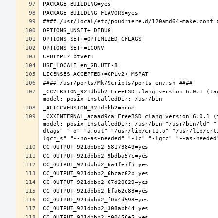
_CCVERSION_921dbbb2=FreeBSD clang version 6.0.1 (ta
_CXXINTERNAL_acaad9ca=FreeBSD clang version 6.0.1 (
model: posix InstalledDir: /usr/bin "/usr/bin/ld" "
dtags" "-o" "a.out" "/usr/lib/crt1.o" "/usr/lib/crt