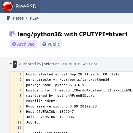
Home
FreeBSD
Paste
P324
lang/python36: with CPUTYPE=btver1
Archived
Public
Authored by
jbeich
on Sep 28 2019, 4:31 PM.