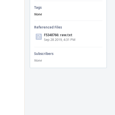
Tags
None
Referenced Files
F5348766: raw.txt
Sep 28 2019, 4:31 PM
Subscribers
None