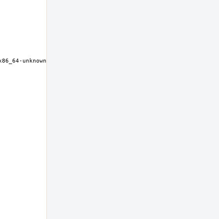
86_64-unknown-freebsd12.0 