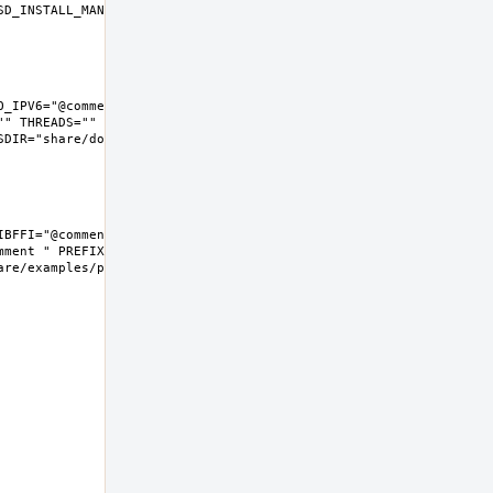
D_INSTALL_MAN="install  -m 
_IPV6="@comment " LIBFFI="" 
" THREADS="" 
IR="share/doc/python"  
BFFI="@comment " NLS="" 
ment " PREFIX=/usr/local 
e/examples/python  