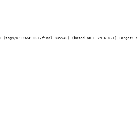
1 (tags/RELEASE_601/final 335540) (based on LLVM 6.0.1) Target: x