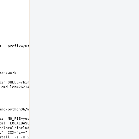
 --prefix=/usr/local 
6/work  
in SHELL=/bin/sh 
g/python36/work  
in NO_PIE=yes 
l  LOCALBASE=/usr/local  
r/local/include -
l"  CXX="c++" CXXFLAGS="-O2 -
all  -s -m 555"  