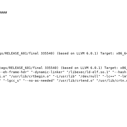
gs/RELEASE_601/final 335540) (based on LLVM 6.0.1) Target: x86_64
tags/RELEASE_601/final 335540) (based on LLVM 6.0.1) Target: x86_
--eh-frame-hdr" "-dynamic-linker" "/libexec/ld-elf.so.1" "--hash
i.o" "/usr/lib/crtbegin.o" "-L/usr/lib" "/dev/null" "-lc++" "-lm