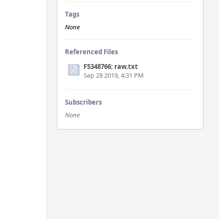
Tags
None
Referenced Files
F5348766: raw.txt
Sep 28 2019, 4:31 PM
Subscribers
None