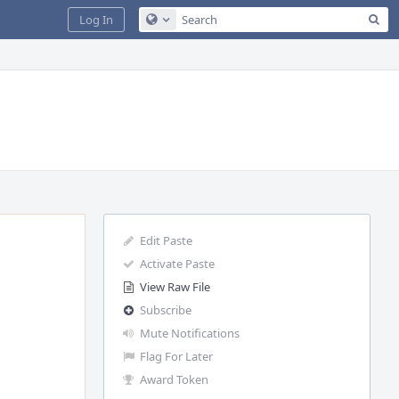
Sea
Log In
Configure Global Search
Edit Paste
Activate Paste
View Raw File
Subscribe
Mute Notifications
Flag For Later
Award Token