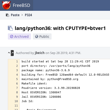
Home
FreeBSD
Paste
P324
lang/python36: with CPUTYPE=btver1
Archived
Public
Authored by
jbeich
on Sep 28 2019, 4:31 PM.