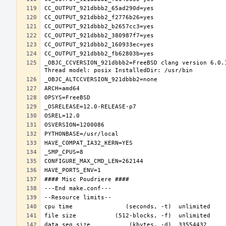
_OBJC_CCVERSION_921dbbb2=FreeBSD clang version 6.0.