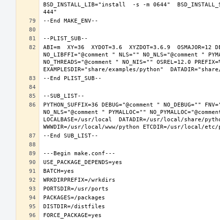
BSD_INSTALL_LIB="install  -s -m 0644"  BSD_INSTALL_
ABI=m  XY=36  XYDOT=3.6  XYZDOT=3.6.9  OSMAJOR=12 D
NO_LIBFFI="@comment " NLS="" NO_NLS="@comment " PYM
NO_THREADS="@comment " NO_NIS="" OSREL=12.0 PREFIX=%
PYTHON_SUFFIX=36 DEBUG="@comment " NO_DEBUG="" FNV=
NO_NLS="@comment " PYMALLOC="" NO_PYMALLOC="@commen
LOCALBASE=/usr/local  DATADIR=/usr/local/share/pytho