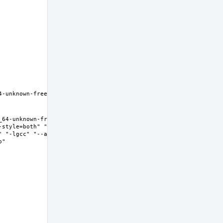
-unknown-freebsd12.0 Thread 
64-unknown-freebsd12.0 Thread 
-style=both" "--enable-new-
" "-lgcc" "--as-needed" "-