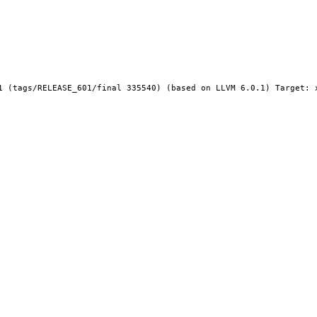
1 (tags/RELEASE_601/final 335540) (based on LLVM 6.0.1) Target: x