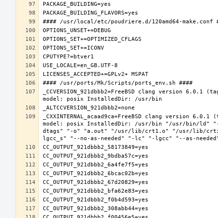
_CCVERSION_921dbbb2=FreeBSD clang version 6.0.1 (ta
_CXXINTERNAL_acaad9ca=FreeBSD clang version 6.0.1 (
model: posix InstalledDir: /usr/bin "/usr/bin/ld" "
dtags" "-o" "a.out" "/usr/lib/crt1.o" "/usr/lib/crt