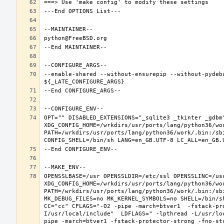
--enable-shared --without-ensurepip --without-pydeb
OPT="" DISABLED_EXTENSIONS="_sqlite3 _tkinter _gdbm"
XDG_CONFIG_HOME=/wrkdirs/usr/ports/lang/python36/wo
PATH=/wrkdirs/usr/ports/lang/python36/work/.bin:/sb
OPENSSLBASE=/usr OPENSSLDIR=/etc/ssl OPENSSLINC=/usr
XDG_CONFIG_HOME=/wrkdirs/usr/ports/lang/python36/wo
PATH=/wrkdirs/usr/ports/lang/python36/work/.bin:/sb
MK_DEBUG_FILES=no MK_KERNEL_SYMBOLS=no SHELL=/bin/sh
CC="cc" CFLAGS="-O2 -pipe -march=btver1  -fstack-pr
I/usr/local/include"  LDFLAGS=" -lpthread -L/usr/lo
pipe -march=btver1 -fstack-protector-strong -fno-str