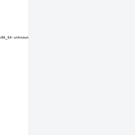
86_64-unknown-freebsd12.0 