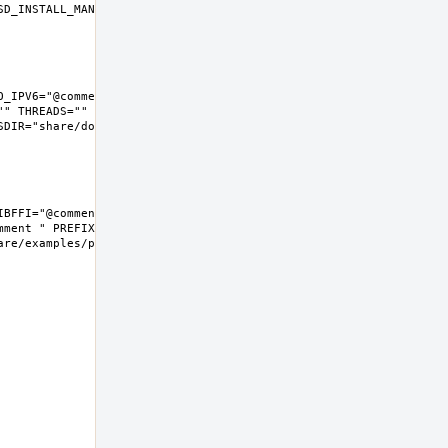
D_INSTALL_MAN="install  -m 
_IPV6="@comment " LIBFFI="" 
" THREADS="" 
IR="share/doc/python"  
BFFI="@comment " NLS="" 
ment " PREFIX=/usr/local 
e/examples/python  