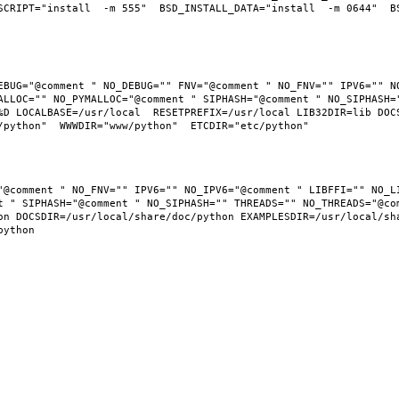
SCRIPT="install  -m 555"  BSD_INSTALL_DATA="install  -m 0644"  BS
EBUG="@comment " NO_DEBUG="" FNV="@comment " NO_FNV="" IPV6="" NO
ALLOC="" NO_PYMALLOC="@comment " SIPHASH="@comment " NO_SIPHASH="
D LOCALBASE=/usr/local  RESETPREFIX=/usr/local LIB32DIR=lib DOCSD
"@comment " NO_FNV="" IPV6="" NO_IPV6="@comment " LIBFFI="" NO_LI
t " SIPHASH="@comment " NO_SIPHASH="" THREADS="" NO_THREADS="@com
n DOCSDIR=/usr/local/share/doc/python EXAMPLESDIR=/usr/local/shar