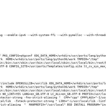
ug --enable-ipv6 --with-system-ffi --with-pymalloc --with-threads
 PKG_CONFIG=pkgconf XDG_DATA_HOME=/wrkdirs/usr/ports/lang/python3
rk  HOME=/wrkdirs/usr/ports/lang/python36/work TMPDIR="/tmp" 
in:/bin:/usr/sbin:/usr/bin:/usr/local/sbin:/usr/local/bin:/root/b
/include OPENSSLLIB=/usr/lib XDG_DATA_HOME=/wrkdirs/usr/ports/lan
rk  HOME=/wrkdirs/usr/ports/lang/python36/work TMPDIR="/tmp" 
in:/bin:/usr/sbin:/usr/bin:/usr/local/sbin:/usr/local/bin:/root/b
 NO_LINT=YES LANG=en_GB.UTF-8 LC_ALL=en_GB.UTF-8 PREFIX=/usr/loca
otector-strong -fno-strict-aliasing "  CPP="cpp" CPPFLAGS="-I/us
cal/lib  -fstack-protector-strong " LIBS="-L/usr/local/lib -lint
ict-aliasing  "  MANPREFIX="/usr/local" BSD_INSTALL_PROGRAM="inst