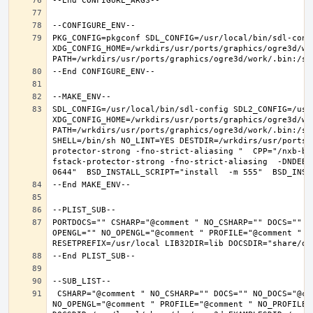
PKG_CONFIG=pkgconf SDL_CONFIG=/usr/local/bin/sdl-confi
XDG_CONFIG_HOME=/wrkdirs/usr/ports/graphics/ogre3d/wo
SDL_CONFIG=/usr/local/bin/sdl-config SDL2_CONFIG=/usr/
XDG_CONFIG_HOME=/wrkdirs/usr/ports/graphics/ogre3d/wo
PATH=/wrkdirs/usr/ports/graphics/ogre3d/work/.bin:/sb
SHELL=/bin/sh NO_LINT=YES DESTDIR=/wrkdirs/usr/ports/
protector-strong -fno-strict-aliasing "  CPP="/nxb-bi
fstack-protector-strong -fno-strict-aliasing  -DNDEBU
PORTDOCS="" CSHARP="@comment " NO_CSHARP="" DOCS="" N
OPENGL="" NO_OPENGL="@comment " PROFILE="@comment " N
 CSHARP="@comment " NO_CSHARP="" DOCS="" NO_DOCS="@comment " FREEIMAGE="@comment " NO_FREEIMAGE="" JAVA="@comment " NO_JAVA="" OPENEXR="@comment " NO_OPENEXR="" OPENGL="" 
NO_OPENGL="@comment " PROFILE="@comment " NO_PROFILE=