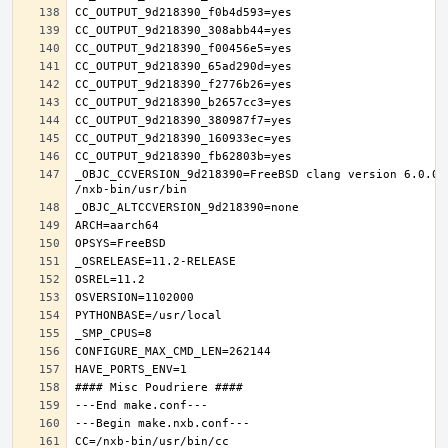
_OBJC_CCVERSION_9d218390=FreeBSD clang version 6.0.0 