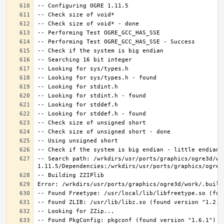
-- Search path: /wrkdirs/usr/ports/graphics/ogre3d/wo