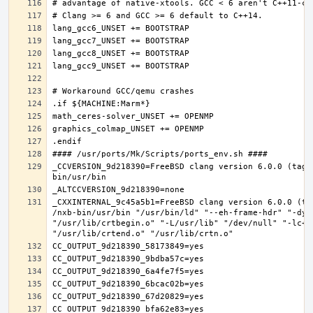
_CCVERSION_9d218390=FreeBSD clang version 6.0.0 (tags
_CXXINTERNAL_9c45a5b1=FreeBSD clang version 6.0.0 (ta
/nxb-bin/usr/bin "/usr/bin/ld" "--eh-frame-hdr" "-dyn
"/usr/lib/crtbegin.o" "-L/usr/lib" "/dev/null" "-lc++