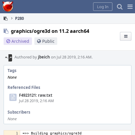
Home
Pag
Log In
Me
P280
graphics/ogre3d on 11.2 aarch64
Archived
Public
Authored by
jbeich
on Jul 28 2019, 2:16 AM.
Tags
None
Referenced Files
F4923121: raw.txt
Jul 28 2019, 2:16 AM
Subscribers
None