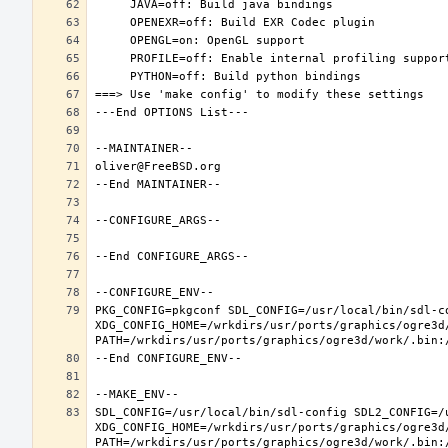
PKG_CONFIG=pkgconf SDL_CONFIG=/usr/local/bin/sdl-co
XDG_CONFIG_HOME=/wrkdirs/usr/ports/graphics/ogre3d
SDL_CONFIG=/usr/local/bin/sdl-config SDL2_CONFIG=/u
XDG_CONFIG_HOME=/wrkdirs/usr/ports/graphics/ogre3d
PATH=/wrkdirs/usr/ports/graphics/ogre3d/work/.bin: