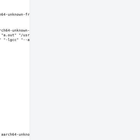
h64-unknown-freebsd11.2 Thread model: posix InstalledDir: /nxb-
ch64-unknown-freebsd11.2 Thread model: posix InstalledDir: 
"a.out" "/usr/lib/crt1.o" "/usr/lib/crti.o" 
 "-lgcc" "--as-needed" "-lgcc_s" "--no-as-needed" 
aarch64-unknown-freebsd11.2 Thread model: posix InstalledDir: 