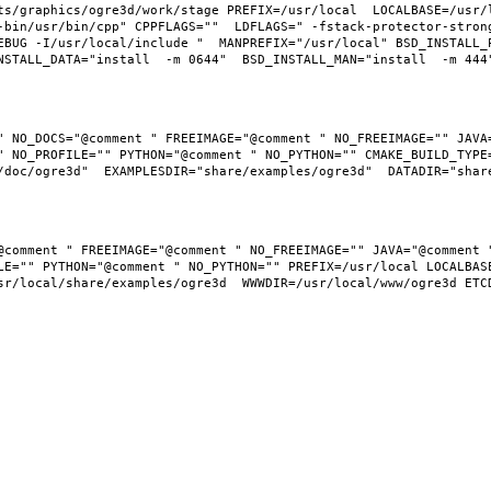
ts/graphics/ogre3d/work/stage PREFIX=/usr/local  LOCALBASE=/usr/
-bin/usr/bin/cpp" CPPFLAGS=""  LDFLAGS=" -fstack-protector-stron
EBUG -I/usr/local/include "  MANPREFIX="/usr/local" BSD_INSTALL_P
" NO_DOCS="@comment " FREEIMAGE="@comment " NO_FREEIMAGE="" JAVA=
 NO_PROFILE="" PYTHON="@comment " NO_PYTHON="" CMAKE_BUILD_TYPE=
LE="" PYTHON="@comment " NO_PYTHON="" PREFIX=/usr/local LOCALBASE