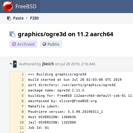
Home
FreeBSD
Paste
P280
graphics/ogre3d on 11.2 aarch64
Archived
Public
Authored by
jbeich
on Jul 28 2019, 2:16 AM.