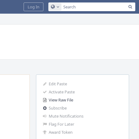
Sea
Log In
Configure Global Search
Edit Paste
Activate Paste
View Raw File
Subscribe
Mute Notifications
Flag For Later
Award Token