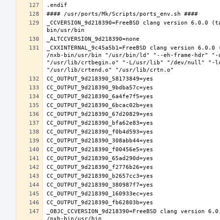
_CCVERSION_9d218390=FreeBSD clang version 6.0.0 (t
_CXXINTERNAL_9c45a5b1=FreeBSD clang version 6.0.0 
/nxb-bin/usr/bin "/usr/bin/ld" "--eh-frame-hdr" "-
"/usr/lib/crtbegin.o" "-L/usr/lib" "/dev/null" "-l
_OBJC_CCVERSION_9d218390=FreeBSD clang version 6.0