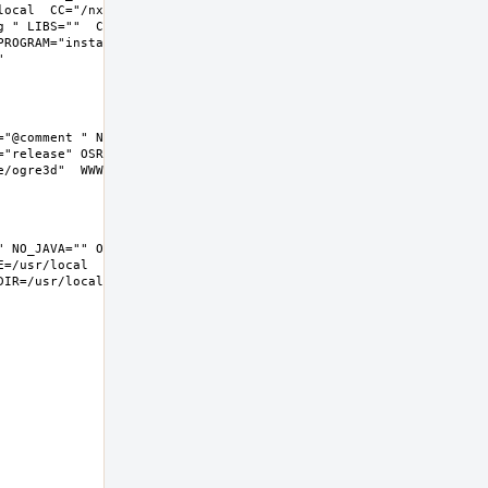
local  CC="/nxb-bin/usr/bin/cc" CFLAGS="-O2 -pipe  -fstack-
g " LIBS=""  CXX="/nxb-bin/usr/bin/c++" CXXFLAGS="-O2 -pipe -
ROGRAM="install  -s -m 555"  BSD_INSTALL_LIB="install  -s -m 
"@comment " NO_JAVA="" OPENEXR="@comment " NO_OPENEXR="" 
"release" OSREL=11.2 PREFIX=%D LOCALBASE=/usr/local  
=/usr/local  DATADIR=/usr/local/share/ogre3d 