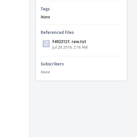
Tags
None
Referenced Files
F4923121: raw.txt
Jul 28 2019, 2:16 AM
Subscribers
None