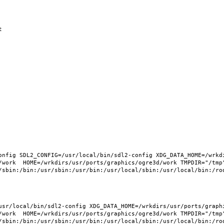
nfig SDL2_CONFIG=/usr/local/bin/sdl2-config XDG_DATA_HOME=/wrkdi
/work  HOME=/wrkdirs/usr/ports/graphics/ogre3d/work TMPDIR="/tmp"
sr/local/bin/sdl2-config XDG_DATA_HOME=/wrkdirs/usr/ports/graphic
/work  HOME=/wrkdirs/usr/ports/graphics/ogre3d/work TMPDIR="/tmp"
/sbin:/bin:/usr/sbin:/usr/bin:/usr/local/sbin:/usr/local/bin:/roo