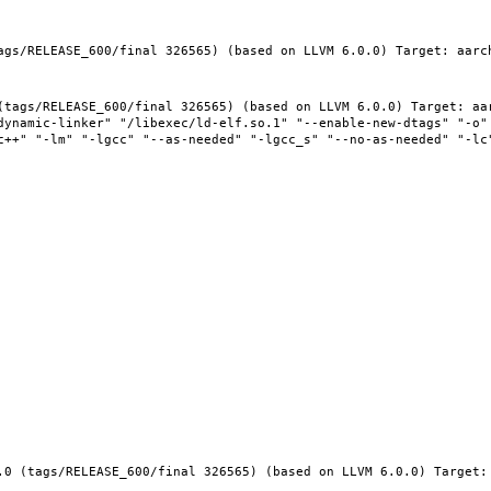
ags/RELEASE_600/final 326565) (based on LLVM 6.0.0) Target: aarc
(tags/RELEASE_600/final 326565) (based on LLVM 6.0.0) Target: aar
dynamic-linker" "/libexec/ld-elf.so.1" "--enable-new-dtags" "-o" 
c++" "-lm" "-lgcc" "--as-needed" "-lgcc_s" "--no-as-needed" "-lc"
.0 (tags/RELEASE_600/final 326565) (based on LLVM 6.0.0) Target: 