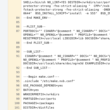
SHELL=/bin/sh NO_LINT=YES DESTDIR=/wrkdirs/usr/por
protector-strong -fno-strict-aliasing "  CPP="/nxb
fstack-protector-strong -fno-strict-aliasing  -DND
PORTDOCS="" CSHARP="@comment " NO_CSHARP="" DOCS="
OPENGL="" NO_OPENGL="@comment " PROFILE="@comment "
 CSHARP="@comment " NO_CSHARP="" DOCS="" NO_DOCS="@comment " FREEIMAGE="@comment " NO_FREEIMAGE="" JAVA="@comment " NO_JAVA="" OPENEXR="@comment " NO_OPENEXR="" OPENGL="" 
NO_OPENGL="@comment " PROFILE="@comment " NO_PROFI