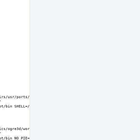
rs/usr/ports/graphics/ogre3d/work  
 
s/ogre3d/work  
 
t/bin NO_PIE=yes MK_DEBUG_FILES=no MK_KERNEL_SYMBOLS=no 