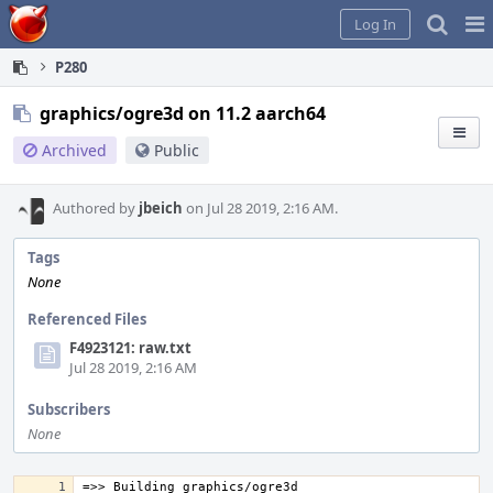
Home
Pag
Log In
Me
P280
graphics/ogre3d on 11.2 aarch64
Archived
Public
Authored by
jbeich
on Jul 28 2019, 2:16 AM.
Tags
None
Referenced Files
F4923121: raw.txt
Jul 28 2019, 2:16 AM
Subscribers
None