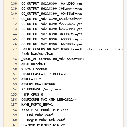
_OBJC_CCVERSION_9d218390=FreeBSD clang version 6.0.0 