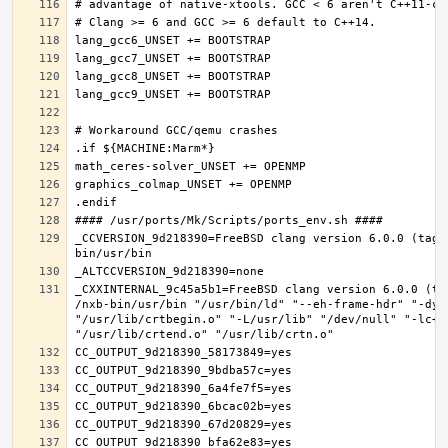
_CCVERSION_9d218390=FreeBSD clang version 6.0.0 (tags
_CXXINTERNAL_9c45a5b1=FreeBSD clang version 6.0.0 (ta
/nxb-bin/usr/bin "/usr/bin/ld" "--eh-frame-hdr" "-dyn
"/usr/lib/crtbegin.o" "-L/usr/lib" "/dev/null" "-lc++