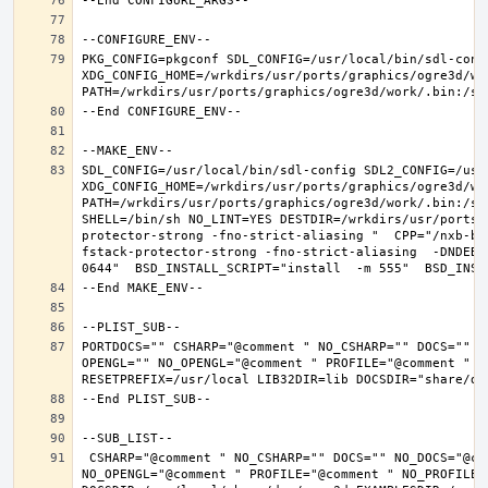
PKG_CONFIG=pkgconf SDL_CONFIG=/usr/local/bin/sdl-confi
XDG_CONFIG_HOME=/wrkdirs/usr/ports/graphics/ogre3d/wo
SDL_CONFIG=/usr/local/bin/sdl-config SDL2_CONFIG=/usr/
XDG_CONFIG_HOME=/wrkdirs/usr/ports/graphics/ogre3d/wo
PATH=/wrkdirs/usr/ports/graphics/ogre3d/work/.bin:/sb
SHELL=/bin/sh NO_LINT=YES DESTDIR=/wrkdirs/usr/ports/
protector-strong -fno-strict-aliasing "  CPP="/nxb-bi
fstack-protector-strong -fno-strict-aliasing  -DNDEBU
PORTDOCS="" CSHARP="@comment " NO_CSHARP="" DOCS="" N
OPENGL="" NO_OPENGL="@comment " PROFILE="@comment " N
 CSHARP="@comment " NO_CSHARP="" DOCS="" NO_DOCS="@comment " FREEIMAGE="@comment " NO_FREEIMAGE="" JAVA="@comment " NO_JAVA="" OPENEXR="@comment " NO_OPENEXR="" OPENGL="" 
NO_OPENGL="@comment " PROFILE="@comment " NO_PROFILE=