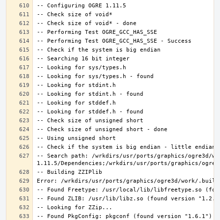
-- Search path: /wrkdirs/usr/ports/graphics/ogre3d/wo