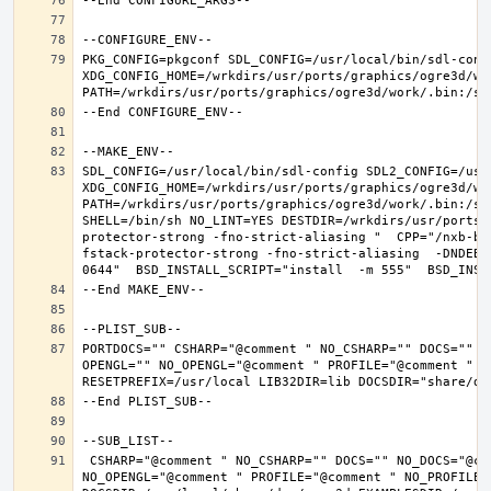
PKG_CONFIG=pkgconf SDL_CONFIG=/usr/local/bin/sdl-confi
XDG_CONFIG_HOME=/wrkdirs/usr/ports/graphics/ogre3d/wo
SDL_CONFIG=/usr/local/bin/sdl-config SDL2_CONFIG=/usr/
XDG_CONFIG_HOME=/wrkdirs/usr/ports/graphics/ogre3d/wo
PATH=/wrkdirs/usr/ports/graphics/ogre3d/work/.bin:/sb
SHELL=/bin/sh NO_LINT=YES DESTDIR=/wrkdirs/usr/ports/
protector-strong -fno-strict-aliasing "  CPP="/nxb-bi
fstack-protector-strong -fno-strict-aliasing  -DNDEBU
PORTDOCS="" CSHARP="@comment " NO_CSHARP="" DOCS="" N
OPENGL="" NO_OPENGL="@comment " PROFILE="@comment " N
 CSHARP="@comment " NO_CSHARP="" DOCS="" NO_DOCS="@comment " FREEIMAGE="@comment " NO_FREEIMAGE="" JAVA="@comment " NO_JAVA="" OPENEXR="@comment " NO_OPENEXR="" OPENGL="" 
NO_OPENGL="@comment " PROFILE="@comment " NO_PROFILE=