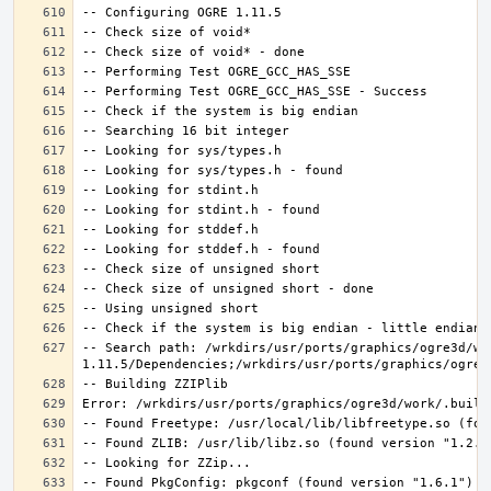
-- Search path: /wrkdirs/usr/ports/graphics/ogre3d/wo