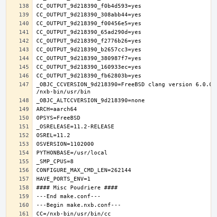
_OBJC_CCVERSION_9d218390=FreeBSD clang version 6.0.0 