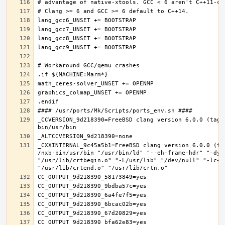
_CCVERSION_9d218390=FreeBSD clang version 6.0.0 (tags
_CXXINTERNAL_9c45a5b1=FreeBSD clang version 6.0.0 (ta
/nxb-bin/usr/bin "/usr/bin/ld" "--eh-frame-hdr" "-dyn
"/usr/lib/crtbegin.o" "-L/usr/lib" "/dev/null" "-lc++