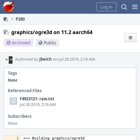
Home
Pag
Log In
Me
P280
graphics/ogre3d on 11.2 aarch64
Archived
Public
Authored by
jbeich
on Jul 28 2019, 2:16 AM.
Tags
None
Referenced Files
F4923121: raw.txt
Jul 28 2019, 2:16 AM
Subscribers
None