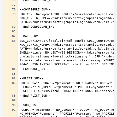
PKG_CONFIG=pkgconf SDL_CONFIG=/usr/local/bin/sdl-confi
XDG_CONFIG_HOME=/wrkdirs/usr/ports/graphics/ogre3d/wo
SDL_CONFIG=/usr/local/bin/sdl-config SDL2_CONFIG=/usr/
XDG_CONFIG_HOME=/wrkdirs/usr/ports/graphics/ogre3d/wo
PATH=/wrkdirs/usr/ports/graphics/ogre3d/work/.bin:/sb
SHELL=/bin/sh NO_LINT=YES DESTDIR=/wrkdirs/usr/ports/
protector-strong -fno-strict-aliasing "  CPP="/nxb-bi
fstack-protector-strong -fno-strict-aliasing  -DNDEBU
PORTDOCS="" CSHARP="@comment " NO_CSHARP="" DOCS="" N
OPENGL="" NO_OPENGL="@comment " PROFILE="@comment " N
 CSHARP="@comment " NO_CSHARP="" DOCS="" NO_DOCS="@comment " FREEIMAGE="@comment " NO_FREEIMAGE="" JAVA="@comment " NO_JAVA="" OPENEXR="@comment " NO_OPENEXR="" OPENGL="" 
NO_OPENGL="@comment " PROFILE="@comment " NO_PROFILE=