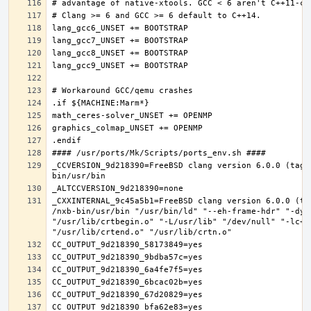
_CCVERSION_9d218390=FreeBSD clang version 6.0.0 (tags
_CXXINTERNAL_9c45a5b1=FreeBSD clang version 6.0.0 (ta
/nxb-bin/usr/bin "/usr/bin/ld" "--eh-frame-hdr" "-dyn
"/usr/lib/crtbegin.o" "-L/usr/lib" "/dev/null" "-lc++