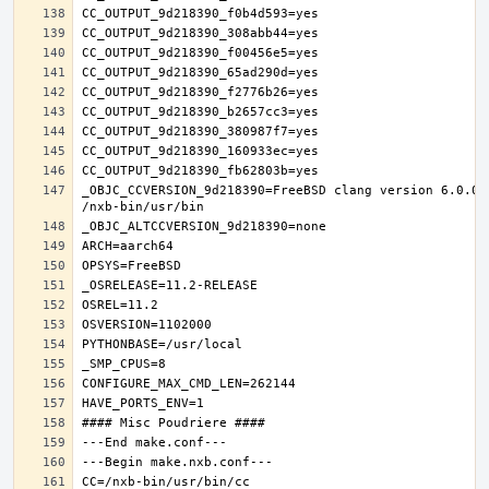
_OBJC_CCVERSION_9d218390=FreeBSD clang version 6.0.0 