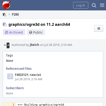
Home
Pag
Log In
Me
P280
graphics/ogre3d on 11.2 aarch64
Archived
Public
Authored by
jbeich
on Jul 28 2019, 2:16 AM.
Tags
None
Referenced Files
F4923121: raw.txt
Jul 28 2019, 2:16 AM
Subscribers
None