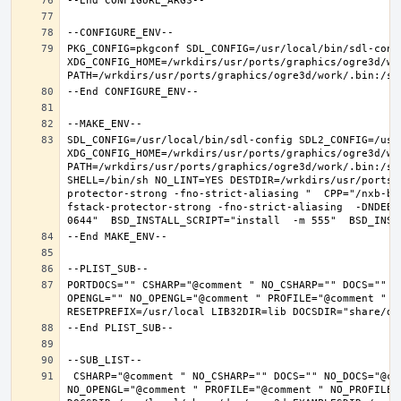
PKG_CONFIG=pkgconf SDL_CONFIG=/usr/local/bin/sdl-confi
XDG_CONFIG_HOME=/wrkdirs/usr/ports/graphics/ogre3d/wo
SDL_CONFIG=/usr/local/bin/sdl-config SDL2_CONFIG=/usr/
XDG_CONFIG_HOME=/wrkdirs/usr/ports/graphics/ogre3d/wo
PATH=/wrkdirs/usr/ports/graphics/ogre3d/work/.bin:/sb
SHELL=/bin/sh NO_LINT=YES DESTDIR=/wrkdirs/usr/ports/
protector-strong -fno-strict-aliasing "  CPP="/nxb-bi
fstack-protector-strong -fno-strict-aliasing  -DNDEBU
PORTDOCS="" CSHARP="@comment " NO_CSHARP="" DOCS="" N
OPENGL="" NO_OPENGL="@comment " PROFILE="@comment " N
 CSHARP="@comment " NO_CSHARP="" DOCS="" NO_DOCS="@comment " FREEIMAGE="@comment " NO_FREEIMAGE="" JAVA="@comment " NO_JAVA="" OPENEXR="@comment " NO_OPENEXR="" OPENGL="" 
NO_OPENGL="@comment " PROFILE="@comment " NO_PROFILE=