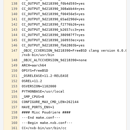
_OBJC_CCVERSION_9d218390=FreeBSD clang version 6.0.0 