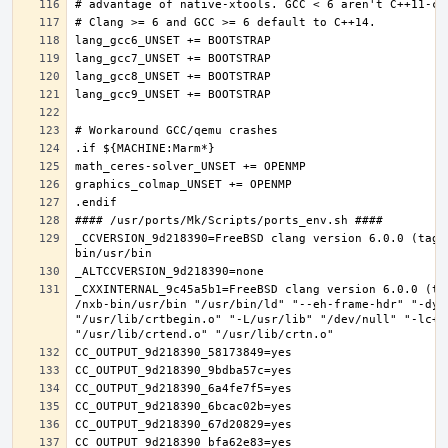
_CCVERSION_9d218390=FreeBSD clang version 6.0.0 (tags
_CXXINTERNAL_9c45a5b1=FreeBSD clang version 6.0.0 (ta
/nxb-bin/usr/bin "/usr/bin/ld" "--eh-frame-hdr" "-dyn
"/usr/lib/crtbegin.o" "-L/usr/lib" "/dev/null" "-lc++