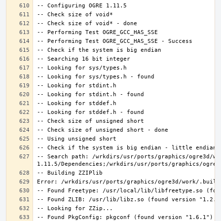
-- Search path: /wrkdirs/usr/ports/graphics/ogre3d/wo