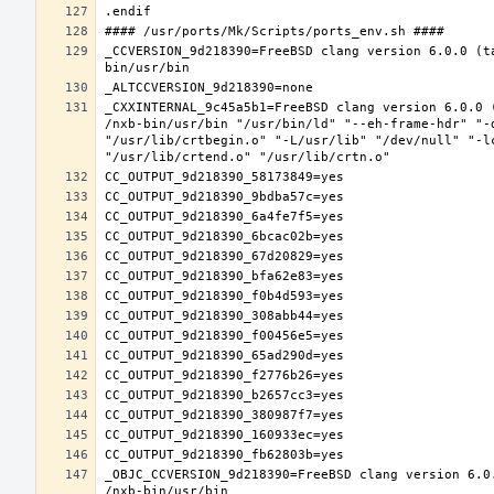
_CCVERSION_9d218390=FreeBSD clang version 6.0.0 (t
_CXXINTERNAL_9c45a5b1=FreeBSD clang version 6.0.0 
/nxb-bin/usr/bin "/usr/bin/ld" "--eh-frame-hdr" "-
"/usr/lib/crtbegin.o" "-L/usr/lib" "/dev/null" "-l
_OBJC_CCVERSION_9d218390=FreeBSD clang version 6.0