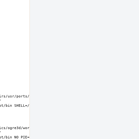
rs/usr/ports/graphics/ogre3d/work  
 
s/ogre3d/work  
 
t/bin NO_PIE=yes MK_DEBUG_FILES=no MK_KERNEL_SYMBOLS=no 