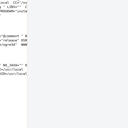
local  CC="/nxb-bin/usr/bin/cc" CFLAGS="-O2 -pipe  -fstack-
g " LIBS=""  CXX="/nxb-bin/usr/bin/c++" CXXFLAGS="-O2 -pipe -
ROGRAM="install  -s -m 555"  BSD_INSTALL_LIB="install  -s -m 
"@comment " NO_JAVA="" OPENEXR="@comment " NO_OPENEXR="" 
"release" OSREL=11.2 PREFIX=%D LOCALBASE=/usr/local  
=/usr/local  DATADIR=/usr/local/share/ogre3d 