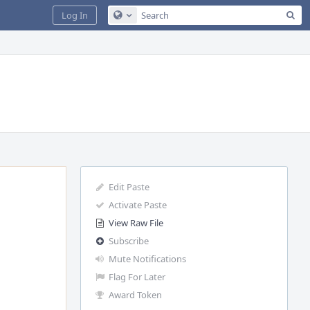
Sea
Log In
Configure Global Search
Edit Paste
Activate Paste
View Raw File
Subscribe
Mute Notifications
Flag For Later
Award Token