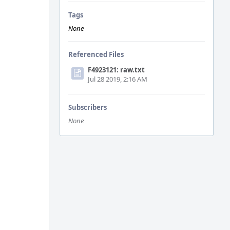
Tags
None
Referenced Files
F4923121: raw.txt
Jul 28 2019, 2:16 AM
Subscribers
None