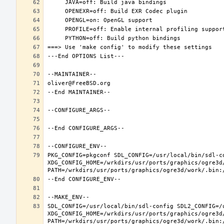
PKG_CONFIG=pkgconf SDL_CONFIG=/usr/local/bin/sdl-co
XDG_CONFIG_HOME=/wrkdirs/usr/ports/graphics/ogre3d
SDL_CONFIG=/usr/local/bin/sdl-config SDL2_CONFIG=/u
XDG_CONFIG_HOME=/wrkdirs/usr/ports/graphics/ogre3d
PATH=/wrkdirs/usr/ports/graphics/ogre3d/work/.bin: