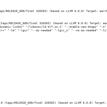
ags/RELEASE_600/final 326565) (based on LLVM 6.0.0) Target: aarc
(tags/RELEASE_600/final 326565) (based on LLVM 6.0.0) Target: aar
dynamic-linker" "/libexec/ld-elf.so.1" "--enable-new-dtags" "-o" 
c++" "-lm" "-lgcc" "--as-needed" "-lgcc_s" "--no-as-needed" "-lc"
.0 (tags/RELEASE_600/final 326565) (based on LLVM 6.0.0) Target: 