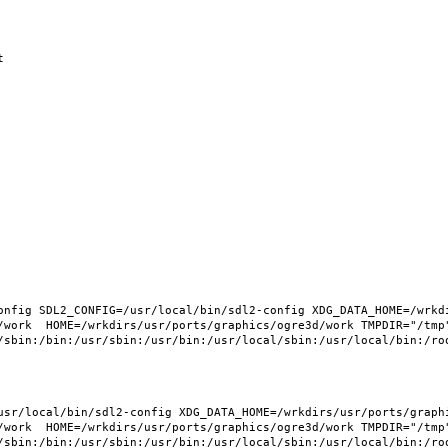
nfig SDL2_CONFIG=/usr/local/bin/sdl2-config XDG_DATA_HOME=/wrkdi
/work  HOME=/wrkdirs/usr/ports/graphics/ogre3d/work TMPDIR="/tmp"
sr/local/bin/sdl2-config XDG_DATA_HOME=/wrkdirs/usr/ports/graphic
/work  HOME=/wrkdirs/usr/ports/graphics/ogre3d/work TMPDIR="/tmp"
/sbin:/bin:/usr/sbin:/usr/bin:/usr/local/sbin:/usr/local/bin:/roo