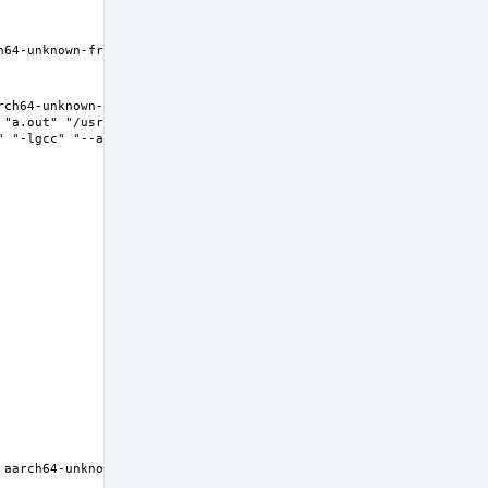
h64-unknown-freebsd11.2 Thread model: posix InstalledDir: /nxb-
ch64-unknown-freebsd11.2 Thread model: posix InstalledDir: 
"a.out" "/usr/lib/crt1.o" "/usr/lib/crti.o" 
 "-lgcc" "--as-needed" "-lgcc_s" "--no-as-needed" 
aarch64-unknown-freebsd11.2 Thread model: posix InstalledDir: 