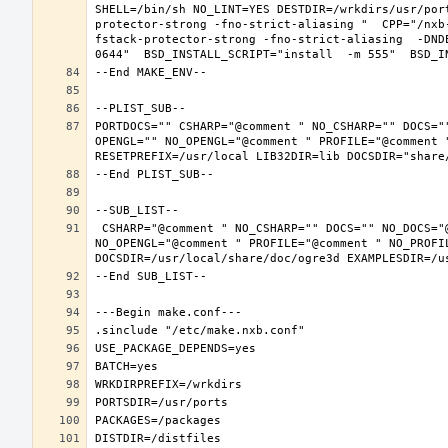
SHELL=/bin/sh NO_LINT=YES DESTDIR=/wrkdirs/usr/por
protector-strong -fno-strict-aliasing "  CPP="/nxb
fstack-protector-strong -fno-strict-aliasing  -DND
PORTDOCS="" CSHARP="@comment " NO_CSHARP="" DOCS="
OPENGL="" NO_OPENGL="@comment " PROFILE="@comment "
 CSHARP="@comment " NO_CSHARP="" DOCS="" NO_DOCS="@comment " FREEIMAGE="@comment " NO_FREEIMAGE="" JAVA="@comment " NO_JAVA="" OPENEXR="@comment " NO_OPENEXR="" OPENGL="" 
NO_OPENGL="@comment " PROFILE="@comment " NO_PROFI