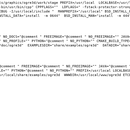
ts/graphics/ogre3d/work/stage PREFIX=/usr/local  LOCALBASE=/usr/
-bin/usr/bin/cpp" CPPFLAGS=""  LDFLAGS=" -fstack-protector-stron
EBUG -I/usr/local/include "  MANPREFIX="/usr/local" BSD_INSTALL_P
" NO_DOCS="@comment " FREEIMAGE="@comment " NO_FREEIMAGE="" JAVA=
 NO_PROFILE="" PYTHON="@comment " NO_PYTHON="" CMAKE_BUILD_TYPE=
LE="" PYTHON="@comment " NO_PYTHON="" PREFIX=/usr/local LOCALBASE