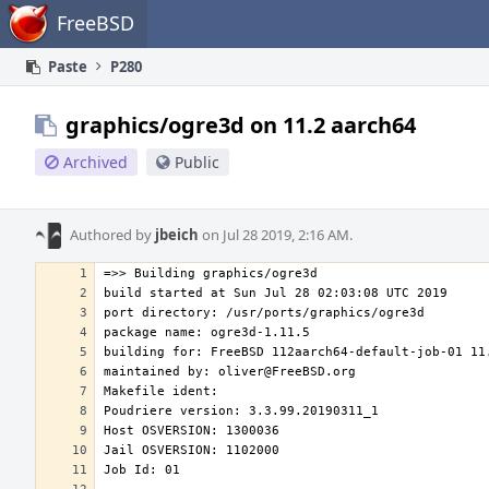
Home
FreeBSD
Paste
P280
graphics/ogre3d on 11.2 aarch64
Archived
Public
Authored by
jbeich
on Jul 28 2019, 2:16 AM.