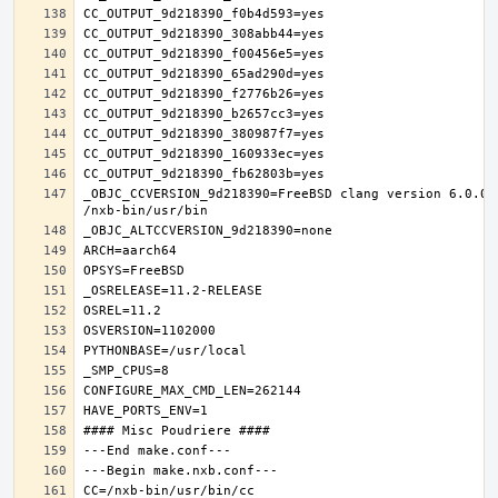
_OBJC_CCVERSION_9d218390=FreeBSD clang version 6.0.0 