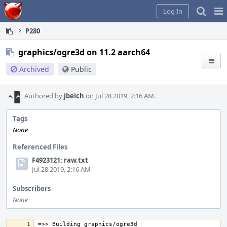
Home
Pag
Log In
Me
P280
graphics/ogre3d on 11.2 aarch64
Archived
Public
Authored by
jbeich
on Jul 28 2019, 2:16 AM.
Tags
None
Referenced Files
F4923121: raw.txt
Jul 28 2019, 2:16 AM
Subscribers
None