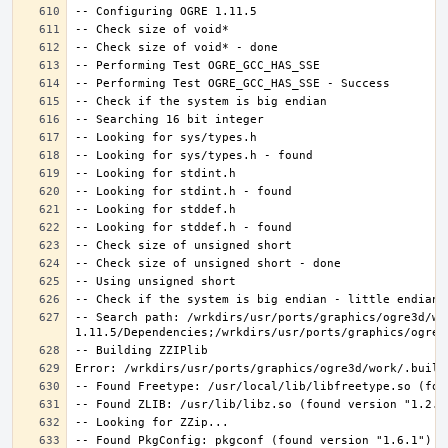
-- Search path: /wrkdirs/usr/ports/graphics/ogre3d/wo