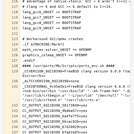
_CCVERSION_9d218390=FreeBSD clang version 6.0.0 (tags
_CXXINTERNAL_9c45a5b1=FreeBSD clang version 6.0.0 (ta
/nxb-bin/usr/bin "/usr/bin/ld" "--eh-frame-hdr" "-dyn
"/usr/lib/crtbegin.o" "-L/usr/lib" "/dev/null" "-lc++