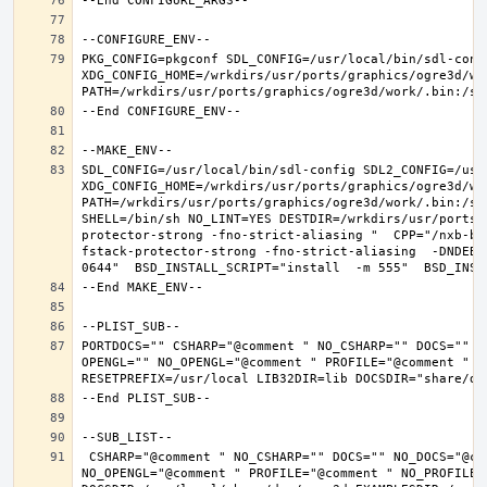
PKG_CONFIG=pkgconf SDL_CONFIG=/usr/local/bin/sdl-confi
XDG_CONFIG_HOME=/wrkdirs/usr/ports/graphics/ogre3d/wo
SDL_CONFIG=/usr/local/bin/sdl-config SDL2_CONFIG=/usr/
XDG_CONFIG_HOME=/wrkdirs/usr/ports/graphics/ogre3d/wo
PATH=/wrkdirs/usr/ports/graphics/ogre3d/work/.bin:/sb
SHELL=/bin/sh NO_LINT=YES DESTDIR=/wrkdirs/usr/ports/
protector-strong -fno-strict-aliasing "  CPP="/nxb-bi
fstack-protector-strong -fno-strict-aliasing  -DNDEBU
PORTDOCS="" CSHARP="@comment " NO_CSHARP="" DOCS="" N
OPENGL="" NO_OPENGL="@comment " PROFILE="@comment " N
 CSHARP="@comment " NO_CSHARP="" DOCS="" NO_DOCS="@comment " FREEIMAGE="@comment " NO_FREEIMAGE="" JAVA="@comment " NO_JAVA="" OPENEXR="@comment " NO_OPENEXR="" OPENGL="" 
NO_OPENGL="@comment " PROFILE="@comment " NO_PROFILE=