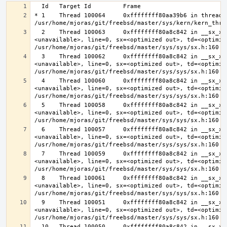
* 1    Thread 100064     0xffffffff80aa39b6 in thread_r
  2    Thread 100063     0xffffffff80a8c842 in __sx_xlock (opts=0, file=
<unavailable>, line=0, sx=<optimized out>, td=<optimize
  3    Thread 100062     0xffffffff80a8c842 in __sx_xlock (opts=0, file=
<unavailable>, line=0, sx=<optimized out>, td=<optimize
  4    Thread 100060     0xffffffff80a8c842 in __sx_xlock (opts=0, file=
<unavailable>, line=0, sx=<optimized out>, td=<optimize
  5    Thread 100058     0xffffffff80a8c842 in __sx_xlock (opts=0, file=
<unavailable>, line=0, sx=<optimized out>, td=<optimize
  6    Thread 100057     0xffffffff80a8c842 in __sx_xlock (opts=0, file=
<unavailable>, line=0, sx=<optimized out>, td=<optimize
  7    Thread 100059     0xffffffff80a8c842 in __sx_xlock (opts=0, file=
<unavailable>, line=0, sx=<optimized out>, td=<optimize
  8    Thread 100061     0xffffffff80a8c842 in __sx_xlock (opts=0, file=
<unavailable>, line=0, sx=<optimized out>, td=<optimize
  9    Thread 100051     0xffffffff80a8c842 in __sx_xlock (opts=0, file=
<unavailable>, line=0, sx=<optimized out>, td=<optimize
  10   Thread 100050     0xffffffff80a8c842 in __sx_xlock (opts=0, file=