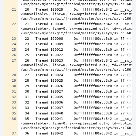
  20   Thread 100029     0xffffffff80a8c842 in __sx_xlock (opts=0, file=
<unavailable>, line=0, sx=<optimized out>, td=<optimize
  21   Thread 100030     0xffffffff80a8c842 in __sx_xlock (opts=0, file=
<unavailable>, line=0, sx=<optimized out>, td=<optimize
  26   Thread 100023     0xffffffff80a8c842 in __sx_xlock (opts=0, file=
<unavailable>, line=0, sx=<optimized out>, td=<optimize
  35   Thread 100041     0xffffffff80a8c842 in __sx_xlock (opts=0, file=
<unavailable>, line=0, sx=<optimized out>, td=<optimize
  36   Thread 100042     0xffffffff80a8c842 in __sx_xlock (opts=0, file=