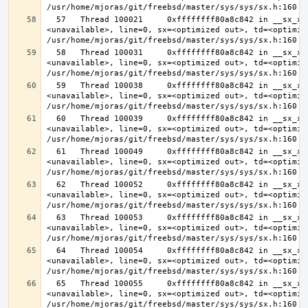
  57   Thread 100021     0xffffffff80a8c842 in __sx_xlock (opts=0, file=
<unavailable>, line=0, sx=<optimized out>, td=<optimize
  58   Thread 100031     0xffffffff80a8c842 in __sx_xlock (opts=0, file=
<unavailable>, line=0, sx=<optimized out>, td=<optimize
  59   Thread 100038     0xffffffff80a8c842 in __sx_xlock (opts=0, file=
<unavailable>, line=0, sx=<optimized out>, td=<optimize
  60   Thread 100039     0xffffffff80a8c842 in __sx_xlock (opts=0, file=
<unavailable>, line=0, sx=<optimized out>, td=<optimize
  61   Thread 100049     0xffffffff80a8c842 in __sx_xlock (opts=0, file=
<unavailable>, line=0, sx=<optimized out>, td=<optimize
  62   Thread 100052     0xffffffff80a8c842 in __sx_xlock (opts=0, file=
<unavailable>, line=0, sx=<optimized out>, td=<optimize
  63   Thread 100053     0xffffffff80a8c842 in __sx_xlock (opts=0, file=
<unavailable>, line=0, sx=<optimized out>, td=<optimize
  64   Thread 100054     0xffffffff80a8c842 in __sx_xlock (opts=0, file=
<unavailable>, line=0, sx=<optimized out>, td=<optimize
  65   Thread 100055     0xffffffff80a8c842 in __sx_xlock (opts=0, file=
<unavailable>, line=0, sx=<optimized out>, td=<optimize