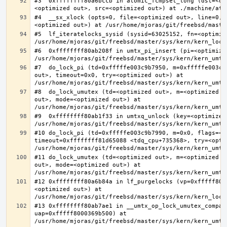
#3  0xffffffff80a6bccb in atomic_fcmpset_long (dst=<op
#4  __sx_xlock (opts=0, file=<optimized out>, line=0, 
#5  lf_iteratelocks_sysid (sysid=63025152, fn=<optimize
#6  0xffffffff80ab208f in umtx_pi_insert (pi=<optimized
#7  do_lock_pi (td=0xfffffe003c9b7950, m=0xfffffe003c9
out>, timeout=0x0, try=<optimized out>) at 
#8  do_lock_umutex (td=<optimized out>, m=<optimized o
out>, mode=<optimized out>) at 
#9  0xffffffff80ab1f33 in umtxq_unlock (key=<optimized 
#10 do_lock_pi (td=0xfffffe003c9b7990, m=0x0, flags=<op
timeout=0xffffffff81d65088 <tdq_cpu+735368>, try=<optim
#11 do_lock_umutex (td=<optimized out>, m=<optimized o
out>, mode=<optimized out>) at 
#12 0xffffffff80a6b84a in lf_purgelocks (vp=0xfffff800
<optimized out>) at 
#13 0xffffffff80ab7ae1 in __umtx_op_lock_umutex_compat
uap=0xfffff8000369b500) at 