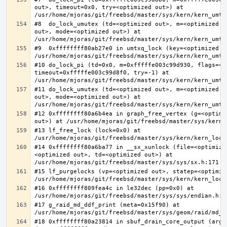
out>, timeout=0x0, try=<optimized out>) at 
#8  do_lock_umutex (td=<optimized out>, m=<optimized o
out>, mode=<optimized out>) at 
#9  0xffffffff80ab27e0 in umtxq_lock (key=<optimized ou
#10 do_lock_pi (td=0x0, m=0xfffffe003c99d930, flags=<op
timeout=0xfffffe003c99d8f0, try=-1) at 
#11 do_lock_umutex (td=<optimized out>, m=<optimized o
out>, mode=<optimized out>) at 
#12 0xffffffff80a6b4ea in graph_free_vertex (g=<optimiz
#13 lf_free_lock (lock=0x0) at 
#14 0xffffffff80a6ba77 in __sx_xunlock (file=<optimize
<optimized out>, td=<optimized out>) at 
#15 lf_purgelocks (vp=<optimized out>, statep=<optimize
#16 0xffffffff809fea4c in le32dec (pp=0x0) at 
#17 g_raid_md_ddf_print (meta=0x15f90) at 
#18 0xffffffff80a23814 in sbuf_drain_core_output (arg=0