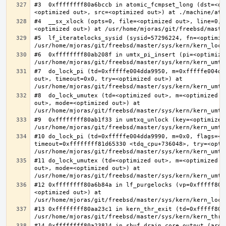
#3  0xffffffff80a6bccb in atomic_fcmpset_long (dst=<op
#4  __sx_xlock (opts=0, file=<optimized out>, line=0, 
#5  lf_iteratelocks_sysid (sysid=57296224, fn=<optimize
#6  0xffffffff80ab208f in umtx_pi_insert (pi=<optimized
#7  do_lock_pi (td=0xfffffe004dda9950, m=0xfffffe004dd
out>, timeout=0x0, try=<optimized out>) at 
#8  do_lock_umutex (td=<optimized out>, m=<optimized o
out>, mode=<optimized out>) at 
#9  0xffffffff80ab1f33 in umtxq_unlock (key=<optimized 
#10 do_lock_pi (td=0xfffffe004dda9990, m=0x0, flags=<op
timeout=0xffffffff81d65330 <tdq_cpu+736048>, try=<optim
#11 do_lock_umutex (td=<optimized out>, m=<optimized o
out>, mode=<optimized out>) at 
#12 0xffffffff80a6b84a in lf_purgelocks (vp=0xfffff800
<optimized out>) at 
#13 0xffffffff80aa23c1 in kern_thr_exit (td=0xfffff8000
#14 0xffffffff80a23814 in sbuf_drain_core_output (arg=0