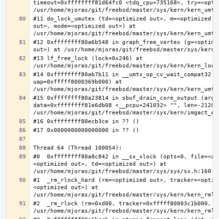
timeout=0xffffffff81d64fc0 <tdq_cpu+735168>, try=<optim
#11 do_lock_umutex (td=<optimized out>, m=<optimized o
out>, mode=<optimized out>) at 
#12 0xffffffff80a6b548 in graph_free_vertex (g=<optimiz
#13 lf_free_lock (lock=0x246) at 
#14 0xffffffff80ab7b11 in __umtx_op_cv_wait_compat32 (t
uap=0xfffff8000369b000) at 
#15 0xffffffff80a23814 in sbuf_drain_core_output (arg=0
data=0xffffffff81e6db08 <__pcpu+241032> "", len=-212008
#0  0xffffffff80a8c842 in __sx_xlock (opts=0, file=<un
<optimized out>, td=<optimized out>) at 
#1  _rm_rlock_hard (rm=<optimized out>, tracker=<optim
<optimized out>) at 
#2  _rm_rlock (rm=0xd00, tracker=0xfffff80003c1b000, t