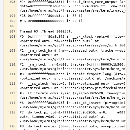
#14 0xffffffff80a23814 in sbuf_drain_core_output (arg=0
data=0xffffffff81e6db08 <__pcpu+241032> "", len=-211563
#0  0xffffffff80a8c842 in __sx_xlock (opts=0, file=<un
<optimized out>, td=<optimized out>) at 
#1  _rm_rlock_hard (rm=<optimized out>, tracker=<optim
<optimized out>) at 
#2  _rm_rlock (rm=0xd00, tracker=0xfffff80003c1b560, t
#3  0xffffffff80a6bccb in atomic_fcmpset_long (dst=<op
#4  __sx_xlock (opts=0, file=<optimized out>, line=0, 
#5  lf_iteratelocks_sysid (sysid=63026528, fn=<optimize
#6  0xffffffff80ab208f in umtx_pi_insert (pi=<optimized
#7  do_lock_pi (td=0xfffffe003c9b2950, m=0xfffffe003c9
out>, timeout=0x0, try=<optimized out>) at 
#8  do_lock_umutex (td=<optimized out>, m=<optimized o