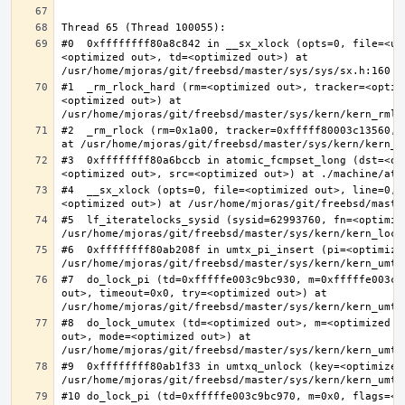
#0  0xffffffff80a8c842 in __sx_xlock (opts=0, file=<un
<optimized out>, td=<optimized out>) at 
#1  _rm_rlock_hard (rm=<optimized out>, tracker=<optim
<optimized out>) at 
#2  _rm_rlock (rm=0x1a00, tracker=0xfffff80003c13560, 
#3  0xffffffff80a6bccb in atomic_fcmpset_long (dst=<op
#4  __sx_xlock (opts=0, file=<optimized out>, line=0, 
#5  lf_iteratelocks_sysid (sysid=62993760, fn=<optimize
#6  0xffffffff80ab208f in umtx_pi_insert (pi=<optimized
#7  do_lock_pi (td=0xfffffe003c9bc930, m=0xfffffe003c9
out>, timeout=0x0, try=<optimized out>) at 
#8  do_lock_umutex (td=<optimized out>, m=<optimized o
out>, mode=<optimized out>) at 
#9  0xffffffff80ab1f33 in umtxq_unlock (key=<optimized 
#10 do_lock_pi (td=0xfffffe003c9bc970, m=0x0, flags=<op