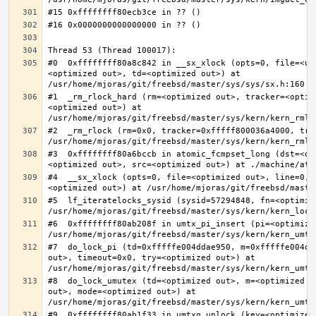
#0  0xffffffff80a8c842 in __sx_xlock (opts=0, file=<un
<optimized out>, td=<optimized out>) at 
#1  _rm_rlock_hard (rm=<optimized out>, tracker=<optim
<optimized out>) at 
#2  _rm_rlock (rm=0x0, tracker=0xfffff800036a4000, try
#3  0xffffffff80a6bccb in atomic_fcmpset_long (dst=<op
#4  __sx_xlock (opts=0, file=<optimized out>, line=0, 
#5  lf_iteratelocks_sysid (sysid=57294848, fn=<optimize
#6  0xffffffff80ab208f in umtx_pi_insert (pi=<optimized
#7  do_lock_pi (td=0xfffffe004ddae950, m=0xfffffe004dd
out>, timeout=0x0, try=<optimized out>) at 
#8  do_lock_umutex (td=<optimized out>, m=<optimized o
out>, mode=<optimized out>) at 
#9  0xffffffff80ab1f33 in umtxq_unlock (key=<optimized 