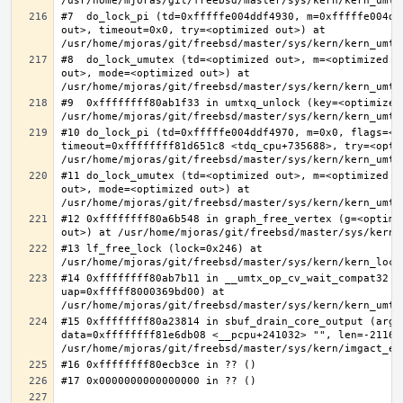
#7  do_lock_pi (td=0xfffffe004ddf4930, m=0xfffffe004dd
out>, timeout=0x0, try=<optimized out>) at 
#8  do_lock_umutex (td=<optimized out>, m=<optimized o
out>, mode=<optimized out>) at 
#9  0xffffffff80ab1f33 in umtxq_unlock (key=<optimized 
#10 do_lock_pi (td=0xfffffe004ddf4970, m=0x0, flags=<op
timeout=0xffffffff81d651c8 <tdq_cpu+735688>, try=<optim
#11 do_lock_umutex (td=<optimized out>, m=<optimized o
out>, mode=<optimized out>) at 
#12 0xffffffff80a6b548 in graph_free_vertex (g=<optimiz
#13 lf_free_lock (lock=0x246) at 
#14 0xffffffff80ab7b11 in __umtx_op_cv_wait_compat32 (t
uap=0xfffff8000369bd00) at 
#15 0xffffffff80a23814 in sbuf_drain_core_output (arg=0
data=0xffffffff81e6db08 <__pcpu+241032> "", len=-211667