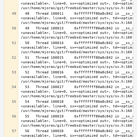
<unavailable>, line=0, sx=<optimized out>, td=<optimize
  48   Thread 100011     0xffffffff80a8c842 in __sx_xlock (opts=0, file=
<unavailable>, line=0, sx=<optimized out>, td=<optimize
  49   Thread 100013     0xffffffff80a8c842 in __sx_xlock (opts=0, file=
<unavailable>, line=0, sx=<optimized out>, td=<optimize
  50   Thread 100014     0xffffffff80a8c842 in __sx_xlock (opts=0, file=
<unavailable>, line=0, sx=<optimized out>, td=<optimize
  51   Thread 100015     0xffffffff80a8c842 in __sx_xlock (opts=0, file=
<unavailable>, line=0, sx=<optimized out>, td=<optimize
  52   Thread 100016     0xffffffff80a8c842 in __sx_xlock (opts=0, file=
<unavailable>, line=0, sx=<optimized out>, td=<optimize
  53   Thread 100017     0xffffffff80a8c842 in __sx_xlock (opts=0, file=
<unavailable>, line=0, sx=<optimized out>, td=<optimize
  54   Thread 100018     0xffffffff80a8c842 in __sx_xlock (opts=0, file=
<unavailable>, line=0, sx=<optimized out>, td=<optimize
  55   Thread 100019     0xffffffff80a8c842 in __sx_xlock (opts=0, file=
<unavailable>, line=0, sx=<optimized out>, td=<optimize
  56   Thread 100020     0xffffffff80a8c842 in __sx_xlock (opts=0, file=
<unavailable>, line=0, sx=<optimized out>, td=<optimize