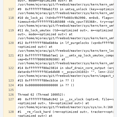
out>, mode=<optimized out>) at 
#9  0xffffffff80ab1f33 in umtxq_unlock (key=<optimized 
#10 do_lock_pi (td=0xfffffe003c9b2990, m=0x0, flags=<op
timeout=0xffffffff81d65088 <tdq_cpu+735368>, try=<optim
#11 do_lock_umutex (td=<optimized out>, m=<optimized o
out>, mode=<optimized out>) at 
#12 0xffffffff80a6b84a in lf_purgelocks (vp=0xfffff800
<optimized out>) at 
#13 0xffffffff80ab7ae1 in __umtx_op_lock_umutex_compat
uap=0xfffff8000369b500) at 
#14 0xffffffff80a23814 in sbuf_drain_core_output (arg=0
data=0xffffffff81e6db08 <__pcpu+241032> "", len=-211563
#0  0xffffffff80a8c842 in __sx_xlock (opts=0, file=<un
<optimized out>, td=<optimized out>) at 
#1  _rm_rlock_hard (rm=<optimized out>, tracker=<optim
<optimized out>) at 