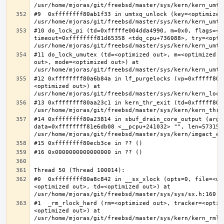
#9  0xffffffff80ab1f33 in umtxq_unlock (key=<optimized 
#10 do_lock_pi (td=0xfffffe004dda4990, m=0x0, flags=<op
timeout=0xffffffff81d65358 <tdq_cpu+736088>, try=<optim
#11 do_lock_umutex (td=<optimized out>, m=<optimized o
out>, mode=<optimized out>) at 
#12 0xffffffff80a6b84a in lf_purgelocks (vp=0xfffff800
<optimized out>) at 
#13 0xffffffff80aa23c1 in kern_thr_exit (td=0xfffff8000
#14 0xffffffff80a23814 in sbuf_drain_core_output (arg=0
data=0xffffffff81e6db08 <__pcpu+241032> "", len=5731532
#0  0xffffffff80a8c842 in __sx_xlock (opts=0, file=<un
<optimized out>, td=<optimized out>) at 
#1  _rm_rlock_hard (rm=<optimized out>, tracker=<optim
<optimized out>) at 