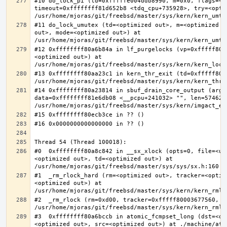
#10 do_lock_pi (td=0xfffffe004ddb8990, m=0x0, flags=<op
timeout=0xffffffff81d652b8 <tdq_cpu+735928>, try=<optim
#11 do_lock_umutex (td=<optimized out>, m=<optimized o
out>, mode=<optimized out>) at 
#12 0xffffffff80a6b84a in lf_purgelocks (vp=0xfffff800
<optimized out>) at 
#13 0xffffffff80aa23c1 in kern_thr_exit (td=0xfffff8000
#14 0xffffffff80a23814 in sbuf_drain_core_output (arg=0
data=0xffffffff81e6db08 <__pcpu+241032> "", len=5746278
#0  0xffffffff80a8c842 in __sx_xlock (opts=0, file=<un
<optimized out>, td=<optimized out>) at 
#1  _rm_rlock_hard (rm=<optimized out>, tracker=<optim
<optimized out>) at 
#2  _rm_rlock (rm=0xd00, tracker=0xfffff80003677560, t
#3  0xffffffff80a6bccb in atomic_fcmpset_long (dst=<op