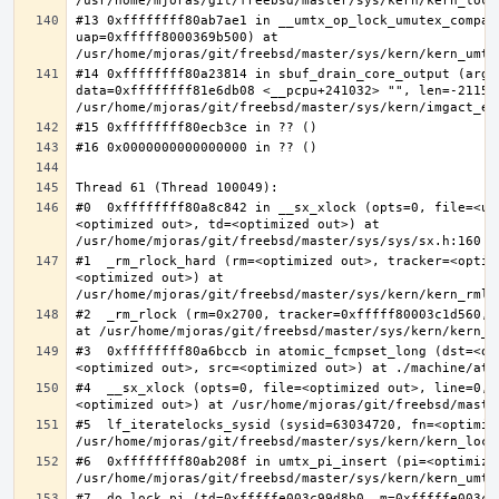
#13 0xffffffff80ab7ae1 in __umtx_op_lock_umutex_compat
uap=0xfffff8000369b500) at 
#14 0xffffffff80a23814 in sbuf_drain_core_output (arg=0
data=0xffffffff81e6db08 <__pcpu+241032> "", len=-211563
#0  0xffffffff80a8c842 in __sx_xlock (opts=0, file=<un
<optimized out>, td=<optimized out>) at 
#1  _rm_rlock_hard (rm=<optimized out>, tracker=<optim
<optimized out>) at 
#2  _rm_rlock (rm=0x2700, tracker=0xfffff80003c1d560, 
#3  0xffffffff80a6bccb in atomic_fcmpset_long (dst=<op
#4  __sx_xlock (opts=0, file=<optimized out>, line=0, 
#5  lf_iteratelocks_sysid (sysid=63034720, fn=<optimize
#6  0xffffffff80ab208f in umtx_pi_insert (pi=<optimized
#7  do_lock_pi (td=0xfffffe003c99d8b0, m=0xfffffe003c9