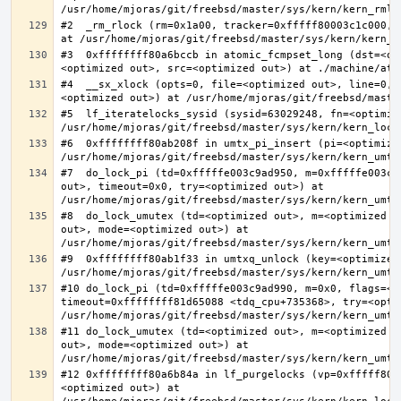
#2  _rm_rlock (rm=0x1a00, tracker=0xfffff80003c1c000, 
#3  0xffffffff80a6bccb in atomic_fcmpset_long (dst=<op
#4  __sx_xlock (opts=0, file=<optimized out>, line=0, 
#5  lf_iteratelocks_sysid (sysid=63029248, fn=<optimize
#6  0xffffffff80ab208f in umtx_pi_insert (pi=<optimized
#7  do_lock_pi (td=0xfffffe003c9ad950, m=0xfffffe003c9
out>, timeout=0x0, try=<optimized out>) at 
#8  do_lock_umutex (td=<optimized out>, m=<optimized o
out>, mode=<optimized out>) at 
#9  0xffffffff80ab1f33 in umtxq_unlock (key=<optimized 
#10 do_lock_pi (td=0xfffffe003c9ad990, m=0x0, flags=<op
timeout=0xffffffff81d65088 <tdq_cpu+735368>, try=<optim
#11 do_lock_umutex (td=<optimized out>, m=<optimized o
out>, mode=<optimized out>) at 
#12 0xffffffff80a6b84a in lf_purgelocks (vp=0xfffff800
<optimized out>) at 