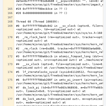
data=0xffffffff81e6db08 <__pcpu+241032> "", len=0) at 
#0  0xffffffff80a8c842 in __sx_xlock (opts=0, file=<un
<optimized out>, td=<optimized out>) at 
#1  _rm_rlock_hard (rm=<optimized out>, tracker=<optim
<optimized out>) at 
#2  _rm_rlock (rm=0xd00, tracker=0xfffff80003a4a000, t
#3  0xffffffff80a6bccb in atomic_fcmpset_long (dst=<op
#4  __sx_xlock (opts=0, file=<optimized out>, line=0, 
#5  lf_iteratelocks_sysid (sysid=61120512, fn=<optimize
#6  0xffffffff80ab208f in umtx_pi_insert (pi=<optimized
#7  do_lock_pi (td=0xfffffe003c968930, m=0xfffffe003c9
out>, timeout=0x0, try=<optimized out>) at 
#8  do_lock_umutex (td=<optimized out>, m=<optimized o
out>, mode=<optimized out>) at 