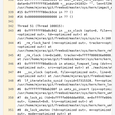
data=0xffffffff81e6db08 <__pcpu+241032> "", len=5729622
#0  0xffffffff80a8c842 in __sx_xlock (opts=0, file=<un
<optimized out>, td=<optimized out>) at 
#1  _rm_rlock_hard (rm=<optimized out>, tracker=<optim
<optimized out>) at 
#2  _rm_rlock (rm=0x1a00, tracker=0xfffff800036a9000, 
#3  0xffffffff80a6bccb in atomic_fcmpset_long (dst=<op
#4  __sx_xlock (opts=0, file=<optimized out>, line=0, 
#5  lf_iteratelocks_sysid (sysid=57315328, fn=<optimize
#6  0xffffffff80ab208f in umtx_pi_insert (pi=<optimized
#7  do_lock_pi (td=0xfffffe004dda4950, m=0xfffffe004dd
out>, timeout=0x0, try=<optimized out>) at 
#8  do_lock_umutex (td=<optimized out>, m=<optimized o
out>, mode=<optimized out>) at 