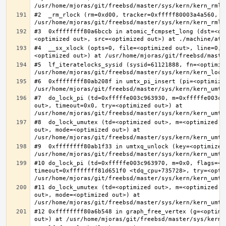
#2  _rm_rlock (rm=0xd00, tracker=0xfffff80003a4a560, t
#3  0xffffffff80a6bccb in atomic_fcmpset_long (dst=<op
#4  __sx_xlock (opts=0, file=<optimized out>, line=0, 
#5  lf_iteratelocks_sysid (sysid=61121888, fn=<optimize
#6  0xffffffff80ab208f in umtx_pi_insert (pi=<optimized
#7  do_lock_pi (td=0xfffffe003c963930, m=0xfffffe003c9
out>, timeout=0x0, try=<optimized out>) at 
#8  do_lock_umutex (td=<optimized out>, m=<optimized o
out>, mode=<optimized out>) at 
#9  0xffffffff80ab1f33 in umtxq_unlock (key=<optimized 
#10 do_lock_pi (td=0xfffffe003c963970, m=0x0, flags=<op
timeout=0xffffffff81d651f0 <tdq_cpu+735728>, try=<optim
#11 do_lock_umutex (td=<optimized out>, m=<optimized o
out>, mode=<optimized out>) at 
#12 0xffffffff80a6b548 in graph_free_vertex (g=<optimiz