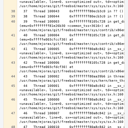
<unavailable>, line=0, sx=<optimized out>, td=<optimize
  39   Thread 100003     0xffffffff8105c728 in get_data_segment 
(emu=0xffffffff81e26b30 <common_tss+3616>) at 
  40   Thread 100004     0xffffffff8105c728 in get_data_segment 
(emu=0xfffffe003cfccf30) at 
  41   Thread 100005     0xffffffff80a8c842 in __sx_xlock (opts=0, file=
<unavailable>, line=0, sx=<optimized out>, td=<optimize
  42   Thread 100006     0xffffffff8105c728 in get_data_segment 
(emu=0xfffffe003cfdcf30) at 
  43   Thread 100002     0xffffffff80aa39b6 in thread_reap () at 
  44   Thread 100001     0xffffffff80a8c842 in __sx_xlock (opts=0, file=
<unavailable>, line=0, sx=<optimized out>, td=<optimize
  45   Thread 100000     0xffffffff80a8c842 in __sx_xlock (opts=0, file=
<unavailable>, line=0, sx=<optimized out>, td=<optimize
  46   Thread 100007     0xffffffff80a8c842 in __sx_xlock (opts=0, file=
<unavailable>, line=0, sx=<optimized out>, td=<optimize
  47   Thread 100010     0xffffffff80a8c842 in __sx_xlock (opts=0, file=