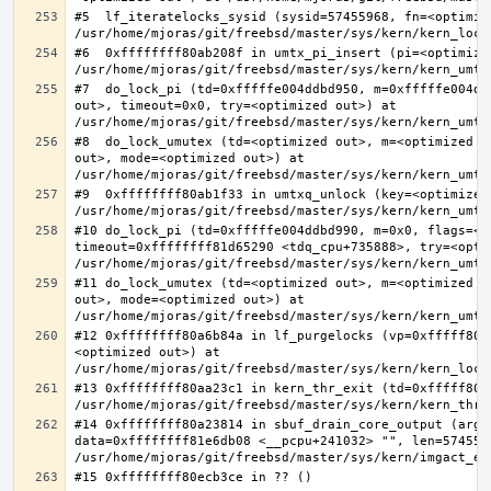
#5  lf_iteratelocks_sysid (sysid=57455968, fn=<optimize
#6  0xffffffff80ab208f in umtx_pi_insert (pi=<optimized
#7  do_lock_pi (td=0xfffffe004ddbd950, m=0xfffffe004dd
out>, timeout=0x0, try=<optimized out>) at 
#8  do_lock_umutex (td=<optimized out>, m=<optimized o
out>, mode=<optimized out>) at 
#9  0xffffffff80ab1f33 in umtxq_unlock (key=<optimized 
#10 do_lock_pi (td=0xfffffe004ddbd990, m=0x0, flags=<op
timeout=0xffffffff81d65290 <tdq_cpu+735888>, try=<optim
#11 do_lock_umutex (td=<optimized out>, m=<optimized o
out>, mode=<optimized out>) at 
#12 0xffffffff80a6b84a in lf_purgelocks (vp=0xfffff800
<optimized out>) at 
#13 0xffffffff80aa23c1 in kern_thr_exit (td=0xfffff8000
#14 0xffffffff80a23814 in sbuf_drain_core_output (arg=0
data=0xffffffff81e6db08 <__pcpu+241032> "", len=5745596