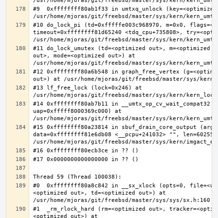
#9  0xffffffff80ab1f33 in umtxq_unlock (key=<optimized 
#10 do_lock_pi (td=0xfffffe003c968970, m=0x0, flags=<op
timeout=0xffffffff81d65240 <tdq_cpu+735808>, try=<optim
#11 do_lock_umutex (td=<optimized out>, m=<optimized o
out>, mode=<optimized out>) at 
#12 0xffffffff80a6b548 in graph_free_vertex (g=<optimiz
#13 lf_free_lock (lock=0x246) at 
#14 0xffffffff80ab7b11 in __umtx_op_cv_wait_compat32 (t
uap=0xfffff8000369c000) at 
#15 0xffffffff80a23814 in sbuf_drain_core_output (arg=0
data=0xffffffff81e6db08 <__pcpu+241032> "", len=6025586
#0  0xffffffff80a8c842 in __sx_xlock (opts=0, file=<un
<optimized out>, td=<optimized out>) at 
#1  _rm_rlock_hard (rm=<optimized out>, tracker=<optim
<optimized out>) at 