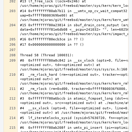
#13 lf_free_lock (lock=0x246) at 
#14 0xffffffff80ab7b11 in __umtx_op_cv_wait_compat32 (t
uap=0xfffff8000369be00) at 
#15 0xffffffff80a23814 in sbuf_drain_core_output (arg=0
data=0xffffffff81e6db08 <__pcpu+241032> "", len=6025637
#0  0xffffffff80a8c842 in __sx_xlock (opts=0, file=<un
<optimized out>, td=<optimized out>) at 
#1  _rm_rlock_hard (rm=<optimized out>, tracker=<optim
<optimized out>) at 
#2  _rm_rlock (rm=0xd00, tracker=0xfffff800036f6000, t
#3  0xffffffff80a6bccb in atomic_fcmpset_long (dst=<op
#4  __sx_xlock (opts=0, file=<optimized out>, line=0, 
#5  lf_iteratelocks_sysid (sysid=57630720, fn=<optimize
#6  0xffffffff80ab208f in umtx_pi_insert (pi=<optimized