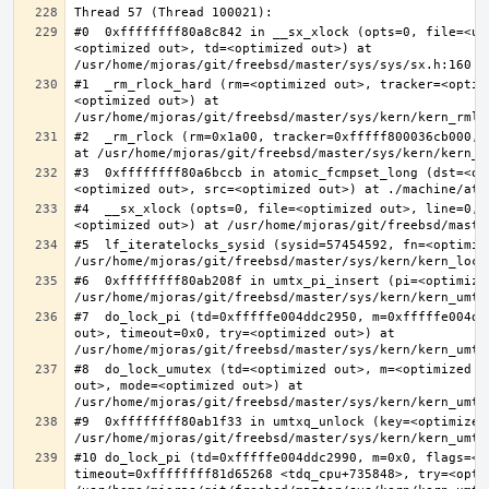
#0  0xffffffff80a8c842 in __sx_xlock (opts=0, file=<un
<optimized out>, td=<optimized out>) at 
#1  _rm_rlock_hard (rm=<optimized out>, tracker=<optim
<optimized out>) at 
#2  _rm_rlock (rm=0x1a00, tracker=0xfffff800036cb000, 
#3  0xffffffff80a6bccb in atomic_fcmpset_long (dst=<op
#4  __sx_xlock (opts=0, file=<optimized out>, line=0, 
#5  lf_iteratelocks_sysid (sysid=57454592, fn=<optimize
#6  0xffffffff80ab208f in umtx_pi_insert (pi=<optimized
#7  do_lock_pi (td=0xfffffe004ddc2950, m=0xfffffe004dd
out>, timeout=0x0, try=<optimized out>) at 
#8  do_lock_umutex (td=<optimized out>, m=<optimized o
out>, mode=<optimized out>) at 
#9  0xffffffff80ab1f33 in umtxq_unlock (key=<optimized 
#10 do_lock_pi (td=0xfffffe004ddc2990, m=0x0, flags=<op
timeout=0xffffffff81d65268 <tdq_cpu+735848>, try=<optim