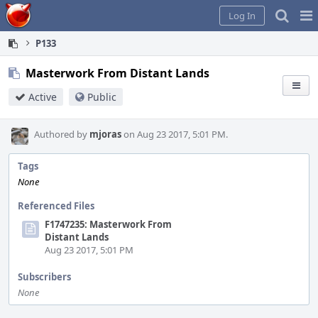
Home
Pag
Log In
Me
P133
Masterwork From Distant Lands
Active
Public
Authored by
mjoras
on Aug 23 2017, 5:01 PM.
Tags
None
Referenced Files
F1747235: Masterwork From
Distant Lands
Aug 23 2017, 5:01 PM
Subscribers
None