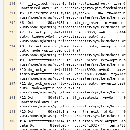
#4  __sx_xlock (opts=0, file=<optimized out>, line=0, 
#5  lf_iteratelocks_sysid (sysid=57111904, fn=<optimize
#6  0xffffffff80ab208f in umtx_pi_insert (pi=<optimized
#7  do_lock_pi (td=0xfffffe004ddb3950, m=0xfffffe004dd
out>, timeout=0x0, try=<optimized out>) at 
#8  do_lock_umutex (td=<optimized out>, m=<optimized o
out>, mode=<optimized out>) at 
#9  0xffffffff80ab1f33 in umtxq_unlock (key=<optimized 
#10 do_lock_pi (td=0xfffffe004ddb3990, m=0x0, flags=<op
timeout=0xffffffff81d652e0 <tdq_cpu+735968>, try=<optim
#11 do_lock_umutex (td=<optimized out>, m=<optimized o
out>, mode=<optimized out>) at 
#12 0xffffffff80a6b84a in lf_purgelocks (vp=0xfffff800
<optimized out>) at 
#13 0xffffffff80aa23c1 in kern_thr_exit (td=0xfffff8000
#14 0xffffffff80a23814 in sbuf_drain_core_output (arg=0
data=0xffffffff81e6db08 <__pcpu+241032> "", len=5711190