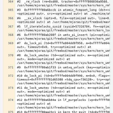
#2  _rm_rlock (rm=0xd00, tracker=0xfffff800036a9560, t
#3  0xffffffff80a6bccb in atomic_fcmpset_long (dst=<op
#4  __sx_xlock (opts=0, file=<optimized out>, line=0, 
#5  lf_iteratelocks_sysid (sysid=57316704, fn=<optimize
#6  0xffffffff80ab208f in umtx_pi_insert (pi=<optimized
#7  do_lock_pi (td=0xfffffe004dd9f950, m=0xfffffe004dd
out>, timeout=0x0, try=<optimized out>) at 
#8  do_lock_umutex (td=<optimized out>, m=<optimized o
out>, mode=<optimized out>) at 
#9  0xffffffff80ab1f33 in umtxq_unlock (key=<optimized 
#10 do_lock_pi (td=0xfffffe004dd9f990, m=0x0, flags=<op
timeout=0xffffffff81d65380 <tdq_cpu+736128>, try=<optim
#11 do_lock_umutex (td=<optimized out>, m=<optimized o
out>, mode=<optimized out>) at 
#12 0xffffffff80a6b84a in lf_purgelocks (vp=0xfffff800
<optimized out>) at 
#13 0xffffffff80aa23c1 in kern_thr_exit (td=0xfffff8000