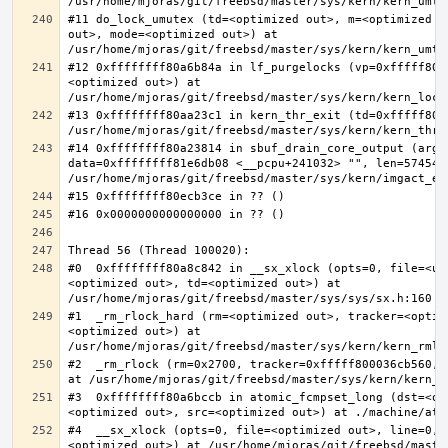
#11 do_lock_umutex (td=<optimized out>, m=<optimized o
out>, mode=<optimized out>) at 
#12 0xffffffff80a6b84a in lf_purgelocks (vp=0xfffff800
<optimized out>) at 
#13 0xffffffff80aa23c1 in kern_thr_exit (td=0xfffff8000
#14 0xffffffff80a23814 in sbuf_drain_core_output (arg=0
data=0xffffffff81e6db08 <__pcpu+241032> "", len=5745459
#0  0xffffffff80a8c842 in __sx_xlock (opts=0, file=<un
<optimized out>, td=<optimized out>) at 
#1  _rm_rlock_hard (rm=<optimized out>, tracker=<optim
<optimized out>) at 
#2  _rm_rlock (rm=0x2700, tracker=0xfffff800036cb560, 
#3  0xffffffff80a6bccb in atomic_fcmpset_long (dst=<op
#4  __sx_xlock (opts=0, file=<optimized out>, line=0, 