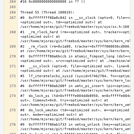
#0  0xffffffff80a8c842 in __sx_xlock (opts=0, file=<un
<optimized out>, td=<optimized out>) at 
#1  _rm_rlock_hard (rm=<optimized out>, tracker=<optim
<optimized out>) at 
#2  _rm_rlock (rm=0x1a00, tracker=0xfffff800036cd000, 
#3  0xffffffff80a6bccb in atomic_fcmpset_long (dst=<op
#4  __sx_xlock (opts=0, file=<optimized out>, line=0, 
#5  lf_iteratelocks_sysid (sysid=57462784, fn=<optimize
#6  0xffffffff80ab208f in umtx_pi_insert (pi=<optimized
#7  do_lock_pi (td=0xfffffe004ddb8950, m=0xfffffe004dd
out>, timeout=0x0, try=<optimized out>) at 
#8  do_lock_umutex (td=<optimized out>, m=<optimized o
out>, mode=<optimized out>) at 
#9  0xffffffff80ab1f33 in umtxq_unlock (key=<optimized 