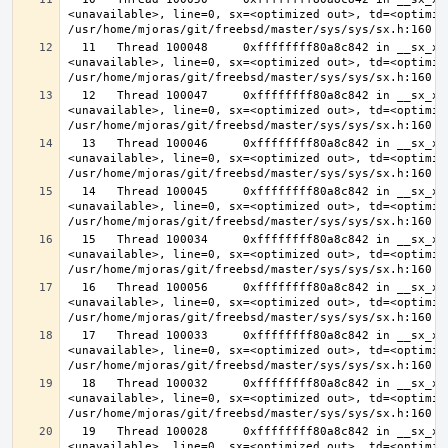
<unavailable>, line=0, sx=<optimized out>, td=<optimize
  11   Thread 100048     0xffffffff80a8c842 in __sx_xlock (opts=0, file=
<unavailable>, line=0, sx=<optimized out>, td=<optimize
  12   Thread 100047     0xffffffff80a8c842 in __sx_xlock (opts=0, file=
<unavailable>, line=0, sx=<optimized out>, td=<optimize
  13   Thread 100046     0xffffffff80a8c842 in __sx_xlock (opts=0, file=
<unavailable>, line=0, sx=<optimized out>, td=<optimize
  14   Thread 100045     0xffffffff80a8c842 in __sx_xlock (opts=0, file=
<unavailable>, line=0, sx=<optimized out>, td=<optimize
  15   Thread 100034     0xffffffff80a8c842 in __sx_xlock (opts=0, file=
<unavailable>, line=0, sx=<optimized out>, td=<optimize
  16   Thread 100056     0xffffffff80a8c842 in __sx_xlock (opts=0, file=
<unavailable>, line=0, sx=<optimized out>, td=<optimize
  17   Thread 100033     0xffffffff80a8c842 in __sx_xlock (opts=0, file=
<unavailable>, line=0, sx=<optimized out>, td=<optimize
  18   Thread 100032     0xffffffff80a8c842 in __sx_xlock (opts=0, file=
<unavailable>, line=0, sx=<optimized out>, td=<optimize
  19   Thread 100028     0xffffffff80a8c842 in __sx_xlock (opts=0, file=
<unavailable>, line=0, sx=<optimized out>, td=<optimize