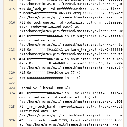
#10 do_lock_pi (td=0xfffffe004ddae990, m=0x0, flags=<op
timeout=0xffffffff81d65308 <tdq_cpu+736008>, try=<optim
#11 do_lock_umutex (td=<optimized out>, m=<optimized o
out>, mode=<optimized out>) at 
#12 0xffffffff80a6b84a in lf_purgelocks (vp=0xfffff800
<optimized out>) at 
#13 0xffffffff80aa23c1 in kern_thr_exit (td=0xfffff8000
#14 0xffffffff80a23814 in sbuf_drain_core_output (arg=0
data=0xffffffff81e6db08 <__pcpu+241032> "", len=5729484
#0  0xffffffff80a8c842 in __sx_xlock (opts=0, file=<un
<optimized out>, td=<optimized out>) at 
#1  _rm_rlock_hard (rm=<optimized out>, tracker=<optim
<optimized out>) at 
#2  _rm_rlock (rm=0x2700, tracker=0xfffff800036a4560, 