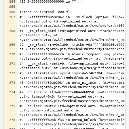
#0  0xffffffff80a8c842 in __sx_xlock (opts=0, file=<un
<optimized out>, td=<optimized out>) at 
#1  _rm_rlock_hard (rm=<optimized out>, tracker=<optim
<optimized out>) at 
#2  _rm_rlock (rm=0x1a00, tracker=0xfffff800036cd000, 
#3  0xffffffff80a6bccb in atomic_fcmpset_long (dst=<op
#4  __sx_xlock (opts=0, file=<optimized out>, line=0, 
#5  lf_iteratelocks_sysid (sysid=57462784, fn=<optimize
#6  0xffffffff80ab208f in umtx_pi_insert (pi=<optimized
#7  do_lock_pi (td=0xfffffe004ddb8950, m=0xfffffe004dd
out>, timeout=0x0, try=<optimized out>) at 
#8  do_lock_umutex (td=<optimized out>, m=<optimized o
out>, mode=<optimized out>) at 
#9  0xffffffff80ab1f33 in umtxq_unlock (key=<optimized 