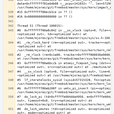
data=0xffffffff81e6db08 <__pcpu+241032> "", len=5729622
#0  0xffffffff80a8c842 in __sx_xlock (opts=0, file=<un
<optimized out>, td=<optimized out>) at 
#1  _rm_rlock_hard (rm=<optimized out>, tracker=<optim
<optimized out>) at 
#2  _rm_rlock (rm=0x1a00, tracker=0xfffff800036a9000, 
#3  0xffffffff80a6bccb in atomic_fcmpset_long (dst=<op
#4  __sx_xlock (opts=0, file=<optimized out>, line=0, 
#5  lf_iteratelocks_sysid (sysid=57315328, fn=<optimize
#6  0xffffffff80ab208f in umtx_pi_insert (pi=<optimized
#7  do_lock_pi (td=0xfffffe004dda4950, m=0xfffffe004dd
out>, timeout=0x0, try=<optimized out>) at 
#8  do_lock_umutex (td=<optimized out>, m=<optimized o
out>, mode=<optimized out>) at 