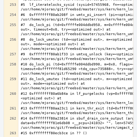
#5  lf_iteratelocks_sysid (sysid=57455968, fn=<optimize
#6  0xffffffff80ab208f in umtx_pi_insert (pi=<optimized
#7  do_lock_pi (td=0xfffffe004ddbd950, m=0xfffffe004dd
out>, timeout=0x0, try=<optimized out>) at 
#8  do_lock_umutex (td=<optimized out>, m=<optimized o
out>, mode=<optimized out>) at 
#9  0xffffffff80ab1f33 in umtxq_unlock (key=<optimized 
#10 do_lock_pi (td=0xfffffe004ddbd990, m=0x0, flags=<op
timeout=0xffffffff81d65290 <tdq_cpu+735888>, try=<optim
#11 do_lock_umutex (td=<optimized out>, m=<optimized o
out>, mode=<optimized out>) at 
#12 0xffffffff80a6b84a in lf_purgelocks (vp=0xfffff800
<optimized out>) at 
#13 0xffffffff80aa23c1 in kern_thr_exit (td=0xfffff8000
#14 0xffffffff80a23814 in sbuf_drain_core_output (arg=0
data=0xffffffff81e6db08 <__pcpu+241032> "", len=5745596