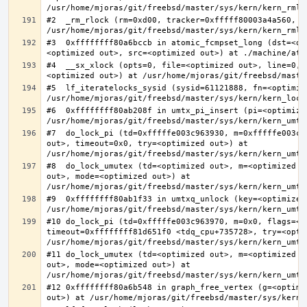
#2  _rm_rlock (rm=0xd00, tracker=0xfffff80003a4a560, t
#3  0xffffffff80a6bccb in atomic_fcmpset_long (dst=<op
#4  __sx_xlock (opts=0, file=<optimized out>, line=0, 
#5  lf_iteratelocks_sysid (sysid=61121888, fn=<optimize
#6  0xffffffff80ab208f in umtx_pi_insert (pi=<optimized
#7  do_lock_pi (td=0xfffffe003c963930, m=0xfffffe003c9
out>, timeout=0x0, try=<optimized out>) at 
#8  do_lock_umutex (td=<optimized out>, m=<optimized o
out>, mode=<optimized out>) at 
#9  0xffffffff80ab1f33 in umtxq_unlock (key=<optimized 
#10 do_lock_pi (td=0xfffffe003c963970, m=0x0, flags=<op
timeout=0xffffffff81d651f0 <tdq_cpu+735728>, try=<optim
#11 do_lock_umutex (td=<optimized out>, m=<optimized o
out>, mode=<optimized out>) at 
#12 0xffffffff80a6b548 in graph_free_vertex (g=<optimiz