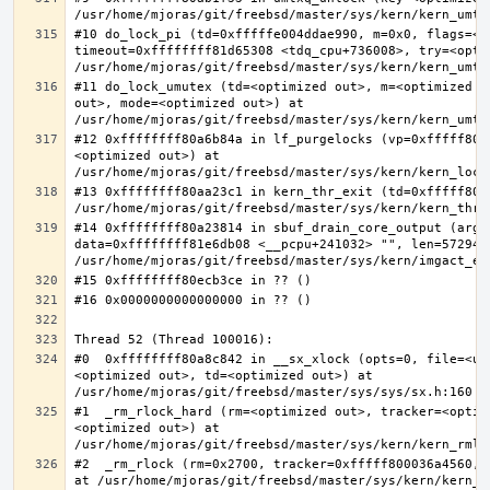
#10 do_lock_pi (td=0xfffffe004ddae990, m=0x0, flags=<op
timeout=0xffffffff81d65308 <tdq_cpu+736008>, try=<optim
#11 do_lock_umutex (td=<optimized out>, m=<optimized o
out>, mode=<optimized out>) at 
#12 0xffffffff80a6b84a in lf_purgelocks (vp=0xfffff800
<optimized out>) at 
#13 0xffffffff80aa23c1 in kern_thr_exit (td=0xfffff8000
#14 0xffffffff80a23814 in sbuf_drain_core_output (arg=0
data=0xffffffff81e6db08 <__pcpu+241032> "", len=5729484
#0  0xffffffff80a8c842 in __sx_xlock (opts=0, file=<un
<optimized out>, td=<optimized out>) at 
#1  _rm_rlock_hard (rm=<optimized out>, tracker=<optim
<optimized out>) at 
#2  _rm_rlock (rm=0x2700, tracker=0xfffff800036a4560, 