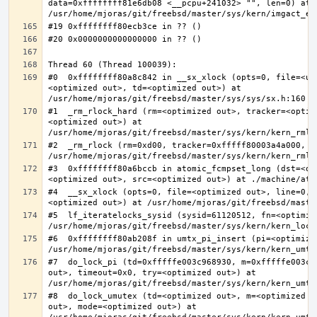
data=0xffffffff81e6db08 <__pcpu+241032> "", len=0) at 
#0  0xffffffff80a8c842 in __sx_xlock (opts=0, file=<un
<optimized out>, td=<optimized out>) at 
#1  _rm_rlock_hard (rm=<optimized out>, tracker=<optim
<optimized out>) at 
#2  _rm_rlock (rm=0xd00, tracker=0xfffff80003a4a000, t
#3  0xffffffff80a6bccb in atomic_fcmpset_long (dst=<op
#4  __sx_xlock (opts=0, file=<optimized out>, line=0, 
#5  lf_iteratelocks_sysid (sysid=61120512, fn=<optimize
#6  0xffffffff80ab208f in umtx_pi_insert (pi=<optimized
#7  do_lock_pi (td=0xfffffe003c968930, m=0xfffffe003c9
out>, timeout=0x0, try=<optimized out>) at 
#8  do_lock_umutex (td=<optimized out>, m=<optimized o
out>, mode=<optimized out>) at 