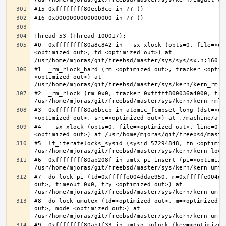
#0  0xffffffff80a8c842 in __sx_xlock (opts=0, file=<un
<optimized out>, td=<optimized out>) at 
#1  _rm_rlock_hard (rm=<optimized out>, tracker=<optim
<optimized out>) at 
#2  _rm_rlock (rm=0x0, tracker=0xfffff800036a4000, try
#3  0xffffffff80a6bccb in atomic_fcmpset_long (dst=<op
#4  __sx_xlock (opts=0, file=<optimized out>, line=0, 
#5  lf_iteratelocks_sysid (sysid=57294848, fn=<optimize
#6  0xffffffff80ab208f in umtx_pi_insert (pi=<optimized
#7  do_lock_pi (td=0xfffffe004ddae950, m=0xfffffe004dd
out>, timeout=0x0, try=<optimized out>) at 
#8  do_lock_umutex (td=<optimized out>, m=<optimized o
out>, mode=<optimized out>) at 
#9  0xffffffff80ab1f33 in umtxq_unlock (key=<optimized 