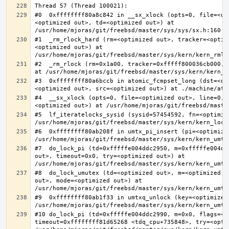
#0  0xffffffff80a8c842 in __sx_xlock (opts=0, file=<un
<optimized out>, td=<optimized out>) at 
#1  _rm_rlock_hard (rm=<optimized out>, tracker=<optim
<optimized out>) at 
#2  _rm_rlock (rm=0x1a00, tracker=0xfffff800036cb000, 
#3  0xffffffff80a6bccb in atomic_fcmpset_long (dst=<op
#4  __sx_xlock (opts=0, file=<optimized out>, line=0, 
#5  lf_iteratelocks_sysid (sysid=57454592, fn=<optimize
#6  0xffffffff80ab208f in umtx_pi_insert (pi=<optimized
#7  do_lock_pi (td=0xfffffe004ddc2950, m=0xfffffe004dd
out>, timeout=0x0, try=<optimized out>) at 
#8  do_lock_umutex (td=<optimized out>, m=<optimized o
out>, mode=<optimized out>) at 
#9  0xffffffff80ab1f33 in umtxq_unlock (key=<optimized 
#10 do_lock_pi (td=0xfffffe004ddc2990, m=0x0, flags=<op
timeout=0xffffffff81d65268 <tdq_cpu+735848>, try=<optim