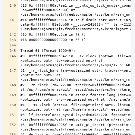
#13 0xffffffff80ab7ae1 in __umtx_op_lock_umutex_compat
uap=0xfffff8000369b500) at 
#14 0xffffffff80a23814 in sbuf_drain_core_output (arg=0
data=0xffffffff81e6db08 <__pcpu+241032> "", len=-211563
#0  0xffffffff80a8c842 in __sx_xlock (opts=0, file=<un
<optimized out>, td=<optimized out>) at 
#1  _rm_rlock_hard (rm=<optimized out>, tracker=<optim
<optimized out>) at 
#2  _rm_rlock (rm=0x2700, tracker=0xfffff80003c1d560, 
#3  0xffffffff80a6bccb in atomic_fcmpset_long (dst=<op
#4  __sx_xlock (opts=0, file=<optimized out>, line=0, 
#5  lf_iteratelocks_sysid (sysid=63034720, fn=<optimize
#6  0xffffffff80ab208f in umtx_pi_insert (pi=<optimized
#7  do_lock_pi (td=0xfffffe003c99d8b0, m=0xfffffe003c9