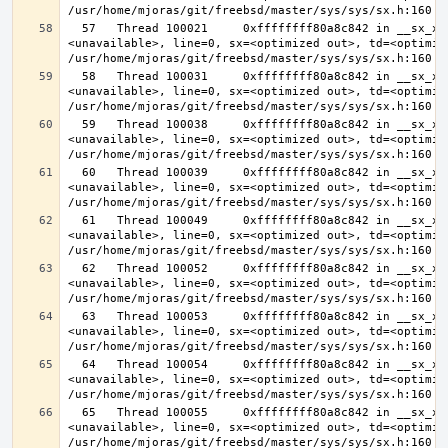
  57   Thread 100021     0xffffffff80a8c842 in __sx_xlock (opts=0, file=
<unavailable>, line=0, sx=<optimized out>, td=<optimize
  58   Thread 100031     0xffffffff80a8c842 in __sx_xlock (opts=0, file=
<unavailable>, line=0, sx=<optimized out>, td=<optimize
  59   Thread 100038     0xffffffff80a8c842 in __sx_xlock (opts=0, file=
<unavailable>, line=0, sx=<optimized out>, td=<optimize
  60   Thread 100039     0xffffffff80a8c842 in __sx_xlock (opts=0, file=
<unavailable>, line=0, sx=<optimized out>, td=<optimize
  61   Thread 100049     0xffffffff80a8c842 in __sx_xlock (opts=0, file=
<unavailable>, line=0, sx=<optimized out>, td=<optimize
  62   Thread 100052     0xffffffff80a8c842 in __sx_xlock (opts=0, file=
<unavailable>, line=0, sx=<optimized out>, td=<optimize
  63   Thread 100053     0xffffffff80a8c842 in __sx_xlock (opts=0, file=
<unavailable>, line=0, sx=<optimized out>, td=<optimize
  64   Thread 100054     0xffffffff80a8c842 in __sx_xlock (opts=0, file=
<unavailable>, line=0, sx=<optimized out>, td=<optimize
  65   Thread 100055     0xffffffff80a8c842 in __sx_xlock (opts=0, file=
<unavailable>, line=0, sx=<optimized out>, td=<optimize