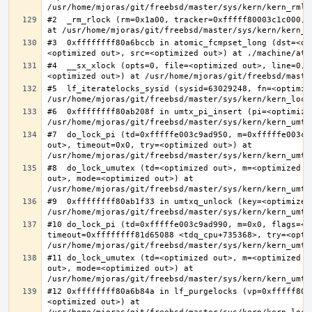
#2  _rm_rlock (rm=0x1a00, tracker=0xfffff80003c1c000, 
#3  0xffffffff80a6bccb in atomic_fcmpset_long (dst=<op
#4  __sx_xlock (opts=0, file=<optimized out>, line=0, 
#5  lf_iteratelocks_sysid (sysid=63029248, fn=<optimize
#6  0xffffffff80ab208f in umtx_pi_insert (pi=<optimized
#7  do_lock_pi (td=0xfffffe003c9ad950, m=0xfffffe003c9
out>, timeout=0x0, try=<optimized out>) at 
#8  do_lock_umutex (td=<optimized out>, m=<optimized o
out>, mode=<optimized out>) at 
#9  0xffffffff80ab1f33 in umtxq_unlock (key=<optimized 
#10 do_lock_pi (td=0xfffffe003c9ad990, m=0x0, flags=<op
timeout=0xffffffff81d65088 <tdq_cpu+735368>, try=<optim
#11 do_lock_umutex (td=<optimized out>, m=<optimized o
out>, mode=<optimized out>) at 
#12 0xffffffff80a6b84a in lf_purgelocks (vp=0xfffff800
<optimized out>) at 