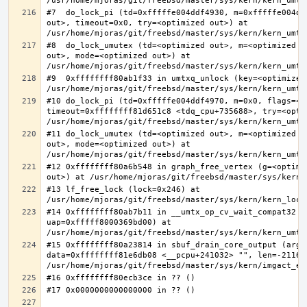
#7  do_lock_pi (td=0xfffffe004ddf4930, m=0xfffffe004dd
out>, timeout=0x0, try=<optimized out>) at 
#8  do_lock_umutex (td=<optimized out>, m=<optimized o
out>, mode=<optimized out>) at 
#9  0xffffffff80ab1f33 in umtxq_unlock (key=<optimized 
#10 do_lock_pi (td=0xfffffe004ddf4970, m=0x0, flags=<op
timeout=0xffffffff81d651c8 <tdq_cpu+735688>, try=<optim
#11 do_lock_umutex (td=<optimized out>, m=<optimized o
out>, mode=<optimized out>) at 
#12 0xffffffff80a6b548 in graph_free_vertex (g=<optimiz
#13 lf_free_lock (lock=0x246) at 
#14 0xffffffff80ab7b11 in __umtx_op_cv_wait_compat32 (t
uap=0xfffff8000369bd00) at 
#15 0xffffffff80a23814 in sbuf_drain_core_output (arg=0
data=0xffffffff81e6db08 <__pcpu+241032> "", len=-211667