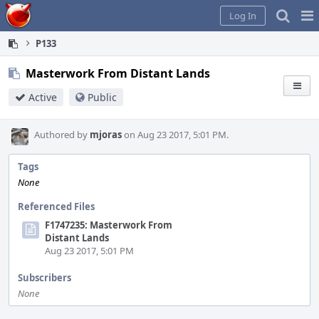
Home
Pag
Log In
Me
P133
Masterwork From Distant Lands
Active
Public
Authored by
mjoras
on Aug 23 2017, 5:01 PM.
Tags
None
Referenced Files
F1747235: Masterwork From
Distant Lands
Aug 23 2017, 5:01 PM
Subscribers
None