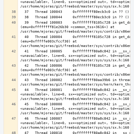
<unavailable>, line=0, sx=<optimized out>, td=<optimize
  39   Thread 100003     0xffffffff8105c728 in get_data_segment 
(emu=0xffffffff81e26b30 <common_tss+3616>) at 
  40   Thread 100004     0xffffffff8105c728 in get_data_segment 
(emu=0xfffffe003cfccf30) at 
  41   Thread 100005     0xffffffff80a8c842 in __sx_xlock (opts=0, file=
<unavailable>, line=0, sx=<optimized out>, td=<optimize
  42   Thread 100006     0xffffffff8105c728 in get_data_segment 
(emu=0xfffffe003cfdcf30) at 
  43   Thread 100002     0xffffffff80aa39b6 in thread_reap () at 
  44   Thread 100001     0xffffffff80a8c842 in __sx_xlock (opts=0, file=
<unavailable>, line=0, sx=<optimized out>, td=<optimize
  45   Thread 100000     0xffffffff80a8c842 in __sx_xlock (opts=0, file=
<unavailable>, line=0, sx=<optimized out>, td=<optimize
  46   Thread 100007     0xffffffff80a8c842 in __sx_xlock (opts=0, file=
<unavailable>, line=0, sx=<optimized out>, td=<optimize
  47   Thread 100010     0xffffffff80a8c842 in __sx_xlock (opts=0, file=