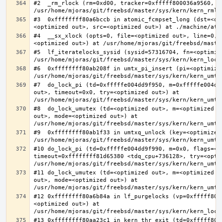
#2  _rm_rlock (rm=0xd00, tracker=0xfffff800036a9560, t
#3  0xffffffff80a6bccb in atomic_fcmpset_long (dst=<op
#4  __sx_xlock (opts=0, file=<optimized out>, line=0, 
#5  lf_iteratelocks_sysid (sysid=57316704, fn=<optimize
#6  0xffffffff80ab208f in umtx_pi_insert (pi=<optimized
#7  do_lock_pi (td=0xfffffe004dd9f950, m=0xfffffe004dd
out>, timeout=0x0, try=<optimized out>) at 
#8  do_lock_umutex (td=<optimized out>, m=<optimized o
out>, mode=<optimized out>) at 
#9  0xffffffff80ab1f33 in umtxq_unlock (key=<optimized 
#10 do_lock_pi (td=0xfffffe004dd9f990, m=0x0, flags=<op
timeout=0xffffffff81d65380 <tdq_cpu+736128>, try=<optim
#11 do_lock_umutex (td=<optimized out>, m=<optimized o
out>, mode=<optimized out>) at 
#12 0xffffffff80a6b84a in lf_purgelocks (vp=0xfffff800
<optimized out>) at 
#13 0xffffffff80aa23c1 in kern_thr_exit (td=0xfffff8000