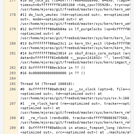
#10 do_lock_pi (td=0xfffffe004ddb8990, m=0x0, flags=<op
timeout=0xffffffff81d652b8 <tdq_cpu+735928>, try=<optim
#11 do_lock_umutex (td=<optimized out>, m=<optimized o
out>, mode=<optimized out>) at 
#12 0xffffffff80a6b84a in lf_purgelocks (vp=0xfffff800
<optimized out>) at 
#13 0xffffffff80aa23c1 in kern_thr_exit (td=0xfffff8000
#14 0xffffffff80a23814 in sbuf_drain_core_output (arg=0
data=0xffffffff81e6db08 <__pcpu+241032> "", len=5746278
#0  0xffffffff80a8c842 in __sx_xlock (opts=0, file=<un
<optimized out>, td=<optimized out>) at 
#1  _rm_rlock_hard (rm=<optimized out>, tracker=<optim
<optimized out>) at 
#2  _rm_rlock (rm=0xd00, tracker=0xfffff80003677560, t
#3  0xffffffff80a6bccb in atomic_fcmpset_long (dst=<op