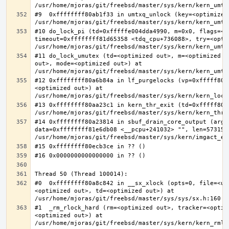
#9  0xffffffff80ab1f33 in umtxq_unlock (key=<optimized 
#10 do_lock_pi (td=0xfffffe004dda4990, m=0x0, flags=<op
timeout=0xffffffff81d65358 <tdq_cpu+736088>, try=<optim
#11 do_lock_umutex (td=<optimized out>, m=<optimized o
out>, mode=<optimized out>) at 
#12 0xffffffff80a6b84a in lf_purgelocks (vp=0xfffff800
<optimized out>) at 
#13 0xffffffff80aa23c1 in kern_thr_exit (td=0xfffff8000
#14 0xffffffff80a23814 in sbuf_drain_core_output (arg=0
data=0xffffffff81e6db08 <__pcpu+241032> "", len=5731532
#0  0xffffffff80a8c842 in __sx_xlock (opts=0, file=<un
<optimized out>, td=<optimized out>) at 
#1  _rm_rlock_hard (rm=<optimized out>, tracker=<optim
<optimized out>) at 