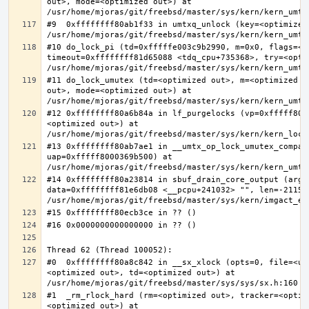
out>, mode=<optimized out>) at 
#9  0xffffffff80ab1f33 in umtxq_unlock (key=<optimized 
#10 do_lock_pi (td=0xfffffe003c9b2990, m=0x0, flags=<op
timeout=0xffffffff81d65088 <tdq_cpu+735368>, try=<optim
#11 do_lock_umutex (td=<optimized out>, m=<optimized o
out>, mode=<optimized out>) at 
#12 0xffffffff80a6b84a in lf_purgelocks (vp=0xfffff800
<optimized out>) at 
#13 0xffffffff80ab7ae1 in __umtx_op_lock_umutex_compat
uap=0xfffff8000369b500) at 
#14 0xffffffff80a23814 in sbuf_drain_core_output (arg=0
data=0xffffffff81e6db08 <__pcpu+241032> "", len=-211563
#0  0xffffffff80a8c842 in __sx_xlock (opts=0, file=<un
<optimized out>, td=<optimized out>) at 
#1  _rm_rlock_hard (rm=<optimized out>, tracker=<optim
<optimized out>) at 