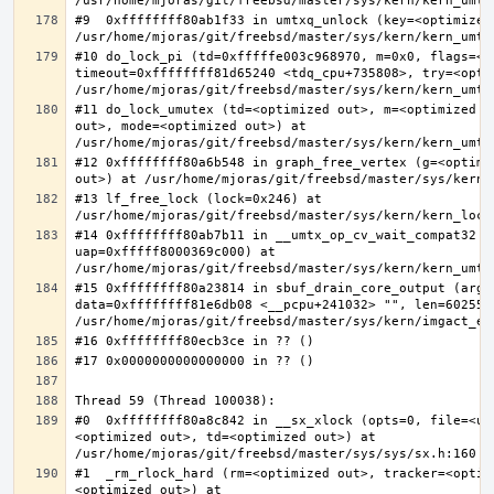
#9  0xffffffff80ab1f33 in umtxq_unlock (key=<optimized 
#10 do_lock_pi (td=0xfffffe003c968970, m=0x0, flags=<op
timeout=0xffffffff81d65240 <tdq_cpu+735808>, try=<optim
#11 do_lock_umutex (td=<optimized out>, m=<optimized o
out>, mode=<optimized out>) at 
#12 0xffffffff80a6b548 in graph_free_vertex (g=<optimiz
#13 lf_free_lock (lock=0x246) at 
#14 0xffffffff80ab7b11 in __umtx_op_cv_wait_compat32 (t
uap=0xfffff8000369c000) at 
#15 0xffffffff80a23814 in sbuf_drain_core_output (arg=0
data=0xffffffff81e6db08 <__pcpu+241032> "", len=6025586
#0  0xffffffff80a8c842 in __sx_xlock (opts=0, file=<un
<optimized out>, td=<optimized out>) at 
#1  _rm_rlock_hard (rm=<optimized out>, tracker=<optim
<optimized out>) at 