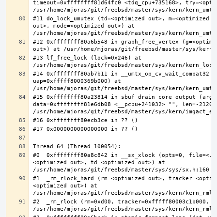
timeout=0xffffffff81d64fc0 <tdq_cpu+735168>, try=<optim
#11 do_lock_umutex (td=<optimized out>, m=<optimized o
out>, mode=<optimized out>) at 
#12 0xffffffff80a6b548 in graph_free_vertex (g=<optimiz
#13 lf_free_lock (lock=0x246) at 
#14 0xffffffff80ab7b11 in __umtx_op_cv_wait_compat32 (t
uap=0xfffff8000369b000) at 
#15 0xffffffff80a23814 in sbuf_drain_core_output (arg=0
data=0xffffffff81e6db08 <__pcpu+241032> "", len=-212008
#0  0xffffffff80a8c842 in __sx_xlock (opts=0, file=<un
<optimized out>, td=<optimized out>) at 
#1  _rm_rlock_hard (rm=<optimized out>, tracker=<optim
<optimized out>) at 
#2  _rm_rlock (rm=0xd00, tracker=0xfffff80003c1b000, t