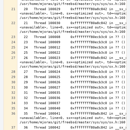
  20   Thread 100029     0xffffffff80a8c842 in __sx_xlock (opts=0, file=
<unavailable>, line=0, sx=<optimized out>, td=<optimize
  21   Thread 100030     0xffffffff80a8c842 in __sx_xlock (opts=0, file=
<unavailable>, line=0, sx=<optimized out>, td=<optimize
  26   Thread 100023     0xffffffff80a8c842 in __sx_xlock (opts=0, file=
<unavailable>, line=0, sx=<optimized out>, td=<optimize
  35   Thread 100041     0xffffffff80a8c842 in __sx_xlock (opts=0, file=
<unavailable>, line=0, sx=<optimized out>, td=<optimize
  36   Thread 100042     0xffffffff80a8c842 in __sx_xlock (opts=0, file=