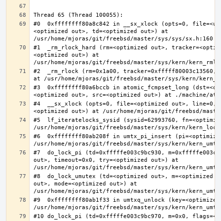
#0  0xffffffff80a8c842 in __sx_xlock (opts=0, file=<un
<optimized out>, td=<optimized out>) at 
#1  _rm_rlock_hard (rm=<optimized out>, tracker=<optim
<optimized out>) at 
#2  _rm_rlock (rm=0x1a00, tracker=0xfffff80003c13560, 
#3  0xffffffff80a6bccb in atomic_fcmpset_long (dst=<op
#4  __sx_xlock (opts=0, file=<optimized out>, line=0, 
#5  lf_iteratelocks_sysid (sysid=62993760, fn=<optimize
#6  0xffffffff80ab208f in umtx_pi_insert (pi=<optimized
#7  do_lock_pi (td=0xfffffe003c9bc930, m=0xfffffe003c9
out>, timeout=0x0, try=<optimized out>) at 
#8  do_lock_umutex (td=<optimized out>, m=<optimized o
out>, mode=<optimized out>) at 
#9  0xffffffff80ab1f33 in umtxq_unlock (key=<optimized 
#10 do_lock_pi (td=0xfffffe003c9bc970, m=0x0, flags=<op