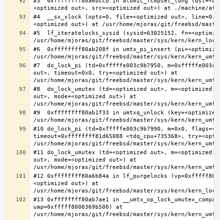
#3  0xffffffff80a6bccb in atomic_fcmpset_long (dst=<op
#4  __sx_xlock (opts=0, file=<optimized out>, line=0, 
#5  lf_iteratelocks_sysid (sysid=63025152, fn=<optimize
#6  0xffffffff80ab208f in umtx_pi_insert (pi=<optimized
#7  do_lock_pi (td=0xfffffe003c9b7950, m=0xfffffe003c9
out>, timeout=0x0, try=<optimized out>) at 
#8  do_lock_umutex (td=<optimized out>, m=<optimized o
out>, mode=<optimized out>) at 
#9  0xffffffff80ab1f33 in umtxq_unlock (key=<optimized 
#10 do_lock_pi (td=0xfffffe003c9b7990, m=0x0, flags=<op
timeout=0xffffffff81d65088 <tdq_cpu+735368>, try=<optim
#11 do_lock_umutex (td=<optimized out>, m=<optimized o
out>, mode=<optimized out>) at 
#12 0xffffffff80a6b84a in lf_purgelocks (vp=0xfffff800
<optimized out>) at 
#13 0xffffffff80ab7ae1 in __umtx_op_lock_umutex_compat
uap=0xfffff8000369b500) at 