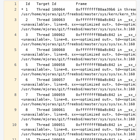
* 1    Thread 100064     0xffffffff80aa39b6 in thread_r
  2    Thread 100063     0xffffffff80a8c842 in __sx_xlock (opts=0, file=
<unavailable>, line=0, sx=<optimized out>, td=<optimize
  3    Thread 100062     0xffffffff80a8c842 in __sx_xlock (opts=0, file=
<unavailable>, line=0, sx=<optimized out>, td=<optimize
  4    Thread 100060     0xffffffff80a8c842 in __sx_xlock (opts=0, file=
<unavailable>, line=0, sx=<optimized out>, td=<optimize
  5    Thread 100058     0xffffffff80a8c842 in __sx_xlock (opts=0, file=
<unavailable>, line=0, sx=<optimized out>, td=<optimize
  6    Thread 100057     0xffffffff80a8c842 in __sx_xlock (opts=0, file=
<unavailable>, line=0, sx=<optimized out>, td=<optimize
  7    Thread 100059     0xffffffff80a8c842 in __sx_xlock (opts=0, file=
<unavailable>, line=0, sx=<optimized out>, td=<optimize
  8    Thread 100061     0xffffffff80a8c842 in __sx_xlock (opts=0, file=
<unavailable>, line=0, sx=<optimized out>, td=<optimize
  9    Thread 100051     0xffffffff80a8c842 in __sx_xlock (opts=0, file=
<unavailable>, line=0, sx=<optimized out>, td=<optimize
  10   Thread 100050     0xffffffff80a8c842 in __sx_xlock (opts=0, file=