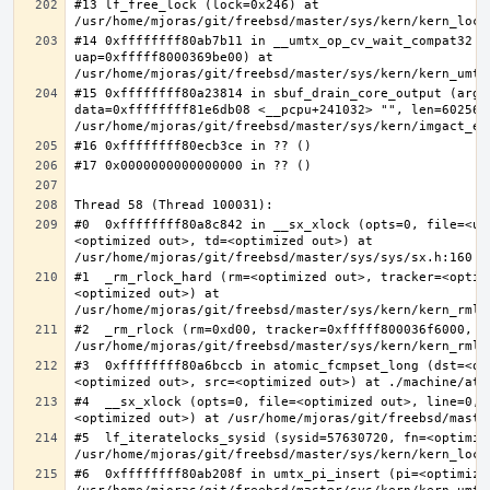
#13 lf_free_lock (lock=0x246) at 
#14 0xffffffff80ab7b11 in __umtx_op_cv_wait_compat32 (t
uap=0xfffff8000369be00) at 
#15 0xffffffff80a23814 in sbuf_drain_core_output (arg=0
data=0xffffffff81e6db08 <__pcpu+241032> "", len=6025637
#0  0xffffffff80a8c842 in __sx_xlock (opts=0, file=<un
<optimized out>, td=<optimized out>) at 
#1  _rm_rlock_hard (rm=<optimized out>, tracker=<optim
<optimized out>) at 
#2  _rm_rlock (rm=0xd00, tracker=0xfffff800036f6000, t
#3  0xffffffff80a6bccb in atomic_fcmpset_long (dst=<op
#4  __sx_xlock (opts=0, file=<optimized out>, line=0, 
#5  lf_iteratelocks_sysid (sysid=57630720, fn=<optimize
#6  0xffffffff80ab208f in umtx_pi_insert (pi=<optimized