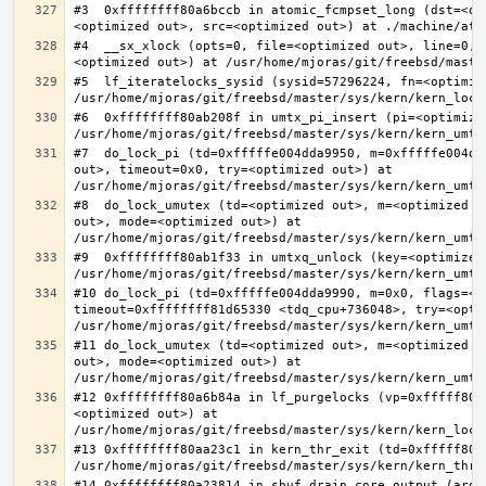
#3  0xffffffff80a6bccb in atomic_fcmpset_long (dst=<op
#4  __sx_xlock (opts=0, file=<optimized out>, line=0, 
#5  lf_iteratelocks_sysid (sysid=57296224, fn=<optimize
#6  0xffffffff80ab208f in umtx_pi_insert (pi=<optimized
#7  do_lock_pi (td=0xfffffe004dda9950, m=0xfffffe004dd
out>, timeout=0x0, try=<optimized out>) at 
#8  do_lock_umutex (td=<optimized out>, m=<optimized o
out>, mode=<optimized out>) at 
#9  0xffffffff80ab1f33 in umtxq_unlock (key=<optimized 
#10 do_lock_pi (td=0xfffffe004dda9990, m=0x0, flags=<op
timeout=0xffffffff81d65330 <tdq_cpu+736048>, try=<optim
#11 do_lock_umutex (td=<optimized out>, m=<optimized o
out>, mode=<optimized out>) at 
#12 0xffffffff80a6b84a in lf_purgelocks (vp=0xfffff800
<optimized out>) at 
#13 0xffffffff80aa23c1 in kern_thr_exit (td=0xfffff8000
#14 0xffffffff80a23814 in sbuf_drain_core_output (arg=0