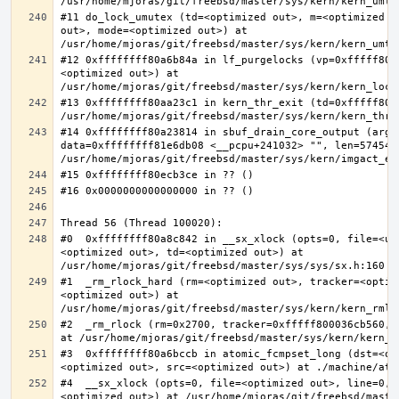
#11 do_lock_umutex (td=<optimized out>, m=<optimized o
out>, mode=<optimized out>) at 
#12 0xffffffff80a6b84a in lf_purgelocks (vp=0xfffff800
<optimized out>) at 
#13 0xffffffff80aa23c1 in kern_thr_exit (td=0xfffff8000
#14 0xffffffff80a23814 in sbuf_drain_core_output (arg=0
data=0xffffffff81e6db08 <__pcpu+241032> "", len=5745459
#0  0xffffffff80a8c842 in __sx_xlock (opts=0, file=<un
<optimized out>, td=<optimized out>) at 
#1  _rm_rlock_hard (rm=<optimized out>, tracker=<optim
<optimized out>) at 
#2  _rm_rlock (rm=0x2700, tracker=0xfffff800036cb560, 
#3  0xffffffff80a6bccb in atomic_fcmpset_long (dst=<op
#4  __sx_xlock (opts=0, file=<optimized out>, line=0, 