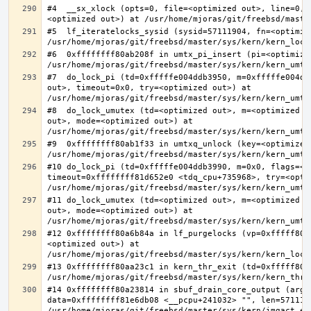
#4  __sx_xlock (opts=0, file=<optimized out>, line=0, 
#5  lf_iteratelocks_sysid (sysid=57111904, fn=<optimize
#6  0xffffffff80ab208f in umtx_pi_insert (pi=<optimized
#7  do_lock_pi (td=0xfffffe004ddb3950, m=0xfffffe004dd
out>, timeout=0x0, try=<optimized out>) at 
#8  do_lock_umutex (td=<optimized out>, m=<optimized o
out>, mode=<optimized out>) at 
#9  0xffffffff80ab1f33 in umtxq_unlock (key=<optimized 
#10 do_lock_pi (td=0xfffffe004ddb3990, m=0x0, flags=<op
timeout=0xffffffff81d652e0 <tdq_cpu+735968>, try=<optim
#11 do_lock_umutex (td=<optimized out>, m=<optimized o
out>, mode=<optimized out>) at 
#12 0xffffffff80a6b84a in lf_purgelocks (vp=0xfffff800
<optimized out>) at 
#13 0xffffffff80aa23c1 in kern_thr_exit (td=0xfffff8000
#14 0xffffffff80a23814 in sbuf_drain_core_output (arg=0
data=0xffffffff81e6db08 <__pcpu+241032> "", len=5711190