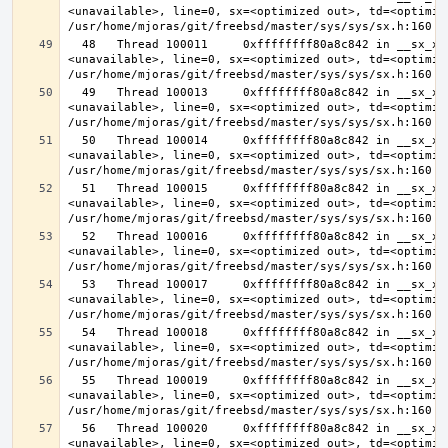
<unavailable>, line=0, sx=<optimized out>, td=<optimize
  48   Thread 100011     0xffffffff80a8c842 in __sx_xlock (opts=0, file=
<unavailable>, line=0, sx=<optimized out>, td=<optimize
  49   Thread 100013     0xffffffff80a8c842 in __sx_xlock (opts=0, file=
<unavailable>, line=0, sx=<optimized out>, td=<optimize
  50   Thread 100014     0xffffffff80a8c842 in __sx_xlock (opts=0, file=
<unavailable>, line=0, sx=<optimized out>, td=<optimize
  51   Thread 100015     0xffffffff80a8c842 in __sx_xlock (opts=0, file=
<unavailable>, line=0, sx=<optimized out>, td=<optimize
  52   Thread 100016     0xffffffff80a8c842 in __sx_xlock (opts=0, file=
<unavailable>, line=0, sx=<optimized out>, td=<optimize
  53   Thread 100017     0xffffffff80a8c842 in __sx_xlock (opts=0, file=
<unavailable>, line=0, sx=<optimized out>, td=<optimize
  54   Thread 100018     0xffffffff80a8c842 in __sx_xlock (opts=0, file=
<unavailable>, line=0, sx=<optimized out>, td=<optimize
  55   Thread 100019     0xffffffff80a8c842 in __sx_xlock (opts=0, file=
<unavailable>, line=0, sx=<optimized out>, td=<optimize
  56   Thread 100020     0xffffffff80a8c842 in __sx_xlock (opts=0, file=
<unavailable>, line=0, sx=<optimized out>, td=<optimize