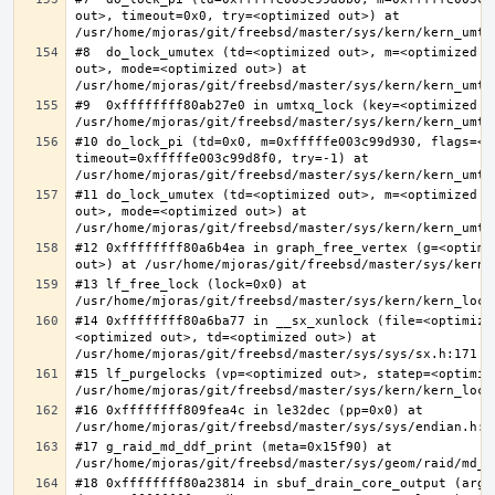
out>, timeout=0x0, try=<optimized out>) at 
#8  do_lock_umutex (td=<optimized out>, m=<optimized o
out>, mode=<optimized out>) at 
#9  0xffffffff80ab27e0 in umtxq_lock (key=<optimized ou
#10 do_lock_pi (td=0x0, m=0xfffffe003c99d930, flags=<op
timeout=0xfffffe003c99d8f0, try=-1) at 
#11 do_lock_umutex (td=<optimized out>, m=<optimized o
out>, mode=<optimized out>) at 
#12 0xffffffff80a6b4ea in graph_free_vertex (g=<optimiz
#13 lf_free_lock (lock=0x0) at 
#14 0xffffffff80a6ba77 in __sx_xunlock (file=<optimize
<optimized out>, td=<optimized out>) at 
#15 lf_purgelocks (vp=<optimized out>, statep=<optimize
#16 0xffffffff809fea4c in le32dec (pp=0x0) at 
#17 g_raid_md_ddf_print (meta=0x15f90) at 
#18 0xffffffff80a23814 in sbuf_drain_core_output (arg=0