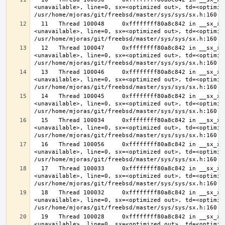
<unavailable>, line=0, sx=<optimized out>, td=<optimize
  11   Thread 100048     0xffffffff80a8c842 in __sx_xlock (opts=0, file=
<unavailable>, line=0, sx=<optimized out>, td=<optimize
  12   Thread 100047     0xffffffff80a8c842 in __sx_xlock (opts=0, file=
<unavailable>, line=0, sx=<optimized out>, td=<optimize
  13   Thread 100046     0xffffffff80a8c842 in __sx_xlock (opts=0, file=
<unavailable>, line=0, sx=<optimized out>, td=<optimize
  14   Thread 100045     0xffffffff80a8c842 in __sx_xlock (opts=0, file=
<unavailable>, line=0, sx=<optimized out>, td=<optimize
  15   Thread 100034     0xffffffff80a8c842 in __sx_xlock (opts=0, file=
<unavailable>, line=0, sx=<optimized out>, td=<optimize
  16   Thread 100056     0xffffffff80a8c842 in __sx_xlock (opts=0, file=
<unavailable>, line=0, sx=<optimized out>, td=<optimize
  17   Thread 100033     0xffffffff80a8c842 in __sx_xlock (opts=0, file=
<unavailable>, line=0, sx=<optimized out>, td=<optimize
  18   Thread 100032     0xffffffff80a8c842 in __sx_xlock (opts=0, file=
<unavailable>, line=0, sx=<optimized out>, td=<optimize
  19   Thread 100028     0xffffffff80a8c842 in __sx_xlock (opts=0, file=
<unavailable>, line=0, sx=<optimized out>, td=<optimize