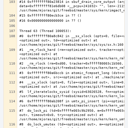
#14 0xffffffff80a23814 in sbuf_drain_core_output (arg=0
data=0xffffffff81e6db08 <__pcpu+241032> "", len=-211563
#0  0xffffffff80a8c842 in __sx_xlock (opts=0, file=<un
<optimized out>, td=<optimized out>) at 
#1  _rm_rlock_hard (rm=<optimized out>, tracker=<optim
<optimized out>) at 
#2  _rm_rlock (rm=0xd00, tracker=0xfffff80003c1b560, t
#3  0xffffffff80a6bccb in atomic_fcmpset_long (dst=<op
#4  __sx_xlock (opts=0, file=<optimized out>, line=0, 
#5  lf_iteratelocks_sysid (sysid=63026528, fn=<optimize
#6  0xffffffff80ab208f in umtx_pi_insert (pi=<optimized
#7  do_lock_pi (td=0xfffffe003c9b2950, m=0xfffffe003c9
out>, timeout=0x0, try=<optimized out>) at 
#8  do_lock_umutex (td=<optimized out>, m=<optimized o