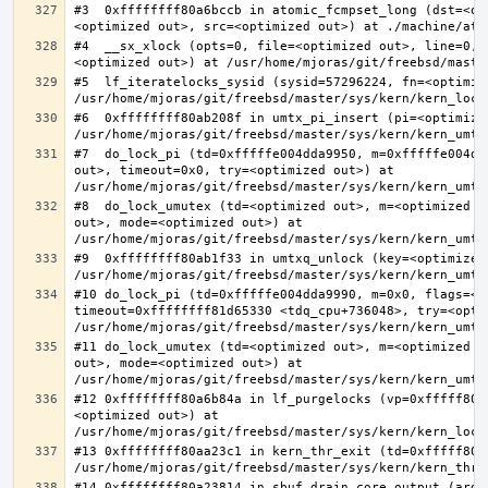
#3  0xffffffff80a6bccb in atomic_fcmpset_long (dst=<op
#4  __sx_xlock (opts=0, file=<optimized out>, line=0, 
#5  lf_iteratelocks_sysid (sysid=57296224, fn=<optimize
#6  0xffffffff80ab208f in umtx_pi_insert (pi=<optimized
#7  do_lock_pi (td=0xfffffe004dda9950, m=0xfffffe004dd
out>, timeout=0x0, try=<optimized out>) at 
#8  do_lock_umutex (td=<optimized out>, m=<optimized o
out>, mode=<optimized out>) at 
#9  0xffffffff80ab1f33 in umtxq_unlock (key=<optimized 
#10 do_lock_pi (td=0xfffffe004dda9990, m=0x0, flags=<op
timeout=0xffffffff81d65330 <tdq_cpu+736048>, try=<optim
#11 do_lock_umutex (td=<optimized out>, m=<optimized o
out>, mode=<optimized out>) at 
#12 0xffffffff80a6b84a in lf_purgelocks (vp=0xfffff800
<optimized out>) at 
#13 0xffffffff80aa23c1 in kern_thr_exit (td=0xfffff8000
#14 0xffffffff80a23814 in sbuf_drain_core_output (arg=0