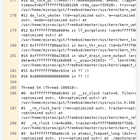
#10 do_lock_pi (td=0xfffffe004ddb8990, m=0x0, flags=<op
timeout=0xffffffff81d652b8 <tdq_cpu+735928>, try=<optim
#11 do_lock_umutex (td=<optimized out>, m=<optimized o
out>, mode=<optimized out>) at 
#12 0xffffffff80a6b84a in lf_purgelocks (vp=0xfffff800
<optimized out>) at 
#13 0xffffffff80aa23c1 in kern_thr_exit (td=0xfffff8000
#14 0xffffffff80a23814 in sbuf_drain_core_output (arg=0
data=0xffffffff81e6db08 <__pcpu+241032> "", len=5746278
#0  0xffffffff80a8c842 in __sx_xlock (opts=0, file=<un
<optimized out>, td=<optimized out>) at 
#1  _rm_rlock_hard (rm=<optimized out>, tracker=<optim
<optimized out>) at 
#2  _rm_rlock (rm=0xd00, tracker=0xfffff80003677560, t
#3  0xffffffff80a6bccb in atomic_fcmpset_long (dst=<op