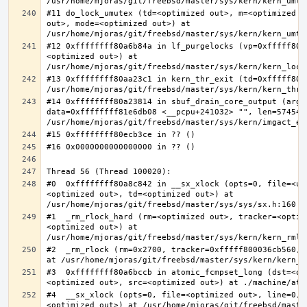
#11 do_lock_umutex (td=<optimized out>, m=<optimized o
out>, mode=<optimized out>) at 
#12 0xffffffff80a6b84a in lf_purgelocks (vp=0xfffff800
<optimized out>) at 
#13 0xffffffff80aa23c1 in kern_thr_exit (td=0xfffff8000
#14 0xffffffff80a23814 in sbuf_drain_core_output (arg=0
data=0xffffffff81e6db08 <__pcpu+241032> "", len=5745459
#0  0xffffffff80a8c842 in __sx_xlock (opts=0, file=<un
<optimized out>, td=<optimized out>) at 
#1  _rm_rlock_hard (rm=<optimized out>, tracker=<optim
<optimized out>) at 
#2  _rm_rlock (rm=0x2700, tracker=0xfffff800036cb560, 
#3  0xffffffff80a6bccb in atomic_fcmpset_long (dst=<op
#4  __sx_xlock (opts=0, file=<optimized out>, line=0, 