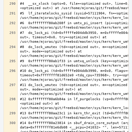
#4  __sx_xlock (opts=0, file=<optimized out>, line=0, 
#5  lf_iteratelocks_sysid (sysid=57111904, fn=<optimize
#6  0xffffffff80ab208f in umtx_pi_insert (pi=<optimized
#7  do_lock_pi (td=0xfffffe004ddb3950, m=0xfffffe004dd
out>, timeout=0x0, try=<optimized out>) at 
#8  do_lock_umutex (td=<optimized out>, m=<optimized o
out>, mode=<optimized out>) at 
#9  0xffffffff80ab1f33 in umtxq_unlock (key=<optimized 
#10 do_lock_pi (td=0xfffffe004ddb3990, m=0x0, flags=<op
timeout=0xffffffff81d652e0 <tdq_cpu+735968>, try=<optim
#11 do_lock_umutex (td=<optimized out>, m=<optimized o
out>, mode=<optimized out>) at 
#12 0xffffffff80a6b84a in lf_purgelocks (vp=0xfffff800
<optimized out>) at 
#13 0xffffffff80aa23c1 in kern_thr_exit (td=0xfffff8000
#14 0xffffffff80a23814 in sbuf_drain_core_output (arg=0
data=0xffffffff81e6db08 <__pcpu+241032> "", len=5711190