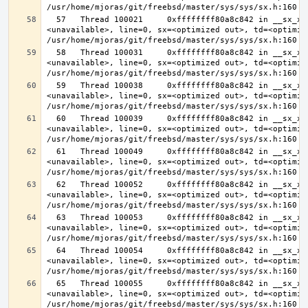
  57   Thread 100021     0xffffffff80a8c842 in __sx_xlock (opts=0, file=
<unavailable>, line=0, sx=<optimized out>, td=<optimize
  58   Thread 100031     0xffffffff80a8c842 in __sx_xlock (opts=0, file=
<unavailable>, line=0, sx=<optimized out>, td=<optimize
  59   Thread 100038     0xffffffff80a8c842 in __sx_xlock (opts=0, file=
<unavailable>, line=0, sx=<optimized out>, td=<optimize
  60   Thread 100039     0xffffffff80a8c842 in __sx_xlock (opts=0, file=
<unavailable>, line=0, sx=<optimized out>, td=<optimize
  61   Thread 100049     0xffffffff80a8c842 in __sx_xlock (opts=0, file=
<unavailable>, line=0, sx=<optimized out>, td=<optimize
  62   Thread 100052     0xffffffff80a8c842 in __sx_xlock (opts=0, file=
<unavailable>, line=0, sx=<optimized out>, td=<optimize
  63   Thread 100053     0xffffffff80a8c842 in __sx_xlock (opts=0, file=
<unavailable>, line=0, sx=<optimized out>, td=<optimize
  64   Thread 100054     0xffffffff80a8c842 in __sx_xlock (opts=0, file=
<unavailable>, line=0, sx=<optimized out>, td=<optimize
  65   Thread 100055     0xffffffff80a8c842 in __sx_xlock (opts=0, file=
<unavailable>, line=0, sx=<optimized out>, td=<optimize