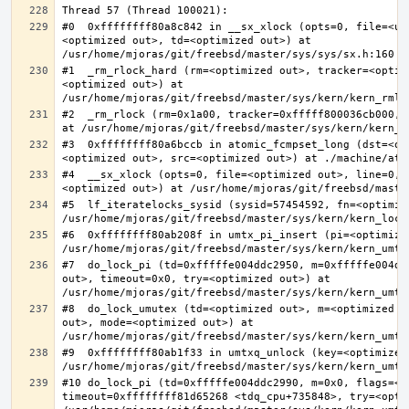
#0  0xffffffff80a8c842 in __sx_xlock (opts=0, file=<un
<optimized out>, td=<optimized out>) at 
#1  _rm_rlock_hard (rm=<optimized out>, tracker=<optim
<optimized out>) at 
#2  _rm_rlock (rm=0x1a00, tracker=0xfffff800036cb000, 
#3  0xffffffff80a6bccb in atomic_fcmpset_long (dst=<op
#4  __sx_xlock (opts=0, file=<optimized out>, line=0, 
#5  lf_iteratelocks_sysid (sysid=57454592, fn=<optimize
#6  0xffffffff80ab208f in umtx_pi_insert (pi=<optimized
#7  do_lock_pi (td=0xfffffe004ddc2950, m=0xfffffe004dd
out>, timeout=0x0, try=<optimized out>) at 
#8  do_lock_umutex (td=<optimized out>, m=<optimized o
out>, mode=<optimized out>) at 
#9  0xffffffff80ab1f33 in umtxq_unlock (key=<optimized 
#10 do_lock_pi (td=0xfffffe004ddc2990, m=0x0, flags=<op
timeout=0xffffffff81d65268 <tdq_cpu+735848>, try=<optim