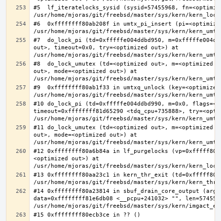
#5  lf_iteratelocks_sysid (sysid=57455968, fn=<optimize
#6  0xffffffff80ab208f in umtx_pi_insert (pi=<optimized
#7  do_lock_pi (td=0xfffffe004ddbd950, m=0xfffffe004dd
out>, timeout=0x0, try=<optimized out>) at 
#8  do_lock_umutex (td=<optimized out>, m=<optimized o
out>, mode=<optimized out>) at 
#9  0xffffffff80ab1f33 in umtxq_unlock (key=<optimized 
#10 do_lock_pi (td=0xfffffe004ddbd990, m=0x0, flags=<op
timeout=0xffffffff81d65290 <tdq_cpu+735888>, try=<optim
#11 do_lock_umutex (td=<optimized out>, m=<optimized o
out>, mode=<optimized out>) at 
#12 0xffffffff80a6b84a in lf_purgelocks (vp=0xfffff800
<optimized out>) at 
#13 0xffffffff80aa23c1 in kern_thr_exit (td=0xfffff8000
#14 0xffffffff80a23814 in sbuf_drain_core_output (arg=0
data=0xffffffff81e6db08 <__pcpu+241032> "", len=5745596