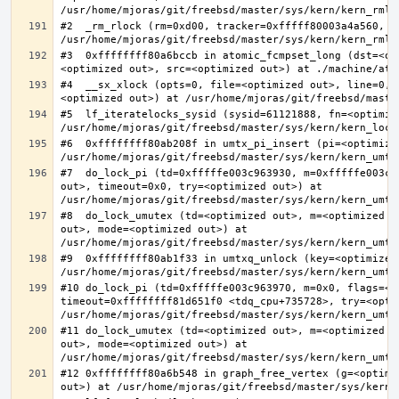
#2  _rm_rlock (rm=0xd00, tracker=0xfffff80003a4a560, t
#3  0xffffffff80a6bccb in atomic_fcmpset_long (dst=<op
#4  __sx_xlock (opts=0, file=<optimized out>, line=0, 
#5  lf_iteratelocks_sysid (sysid=61121888, fn=<optimize
#6  0xffffffff80ab208f in umtx_pi_insert (pi=<optimized
#7  do_lock_pi (td=0xfffffe003c963930, m=0xfffffe003c9
out>, timeout=0x0, try=<optimized out>) at 
#8  do_lock_umutex (td=<optimized out>, m=<optimized o
out>, mode=<optimized out>) at 
#9  0xffffffff80ab1f33 in umtxq_unlock (key=<optimized 
#10 do_lock_pi (td=0xfffffe003c963970, m=0x0, flags=<op
timeout=0xffffffff81d651f0 <tdq_cpu+735728>, try=<optim
#11 do_lock_umutex (td=<optimized out>, m=<optimized o
out>, mode=<optimized out>) at 
#12 0xffffffff80a6b548 in graph_free_vertex (g=<optimiz