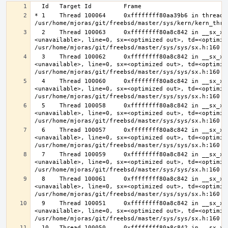
* 1    Thread 100064     0xffffffff80aa39b6 in thread_r
  2    Thread 100063     0xffffffff80a8c842 in __sx_xlock (opts=0, file=
<unavailable>, line=0, sx=<optimized out>, td=<optimize
  3    Thread 100062     0xffffffff80a8c842 in __sx_xlock (opts=0, file=
<unavailable>, line=0, sx=<optimized out>, td=<optimize
  4    Thread 100060     0xffffffff80a8c842 in __sx_xlock (opts=0, file=
<unavailable>, line=0, sx=<optimized out>, td=<optimize
  5    Thread 100058     0xffffffff80a8c842 in __sx_xlock (opts=0, file=
<unavailable>, line=0, sx=<optimized out>, td=<optimize
  6    Thread 100057     0xffffffff80a8c842 in __sx_xlock (opts=0, file=
<unavailable>, line=0, sx=<optimized out>, td=<optimize
  7    Thread 100059     0xffffffff80a8c842 in __sx_xlock (opts=0, file=
<unavailable>, line=0, sx=<optimized out>, td=<optimize
  8    Thread 100061     0xffffffff80a8c842 in __sx_xlock (opts=0, file=
<unavailable>, line=0, sx=<optimized out>, td=<optimize
  9    Thread 100051     0xffffffff80a8c842 in __sx_xlock (opts=0, file=
<unavailable>, line=0, sx=<optimized out>, td=<optimize
  10   Thread 100050     0xffffffff80a8c842 in __sx_xlock (opts=0, file=