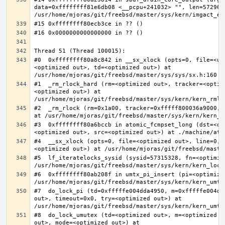
data=0xffffffff81e6db08 <__pcpu+241032> "", len=5729622
#0  0xffffffff80a8c842 in __sx_xlock (opts=0, file=<un
<optimized out>, td=<optimized out>) at 
#1  _rm_rlock_hard (rm=<optimized out>, tracker=<optim
<optimized out>) at 
#2  _rm_rlock (rm=0x1a00, tracker=0xfffff800036a9000, 
#3  0xffffffff80a6bccb in atomic_fcmpset_long (dst=<op
#4  __sx_xlock (opts=0, file=<optimized out>, line=0, 
#5  lf_iteratelocks_sysid (sysid=57315328, fn=<optimize
#6  0xffffffff80ab208f in umtx_pi_insert (pi=<optimized
#7  do_lock_pi (td=0xfffffe004dda4950, m=0xfffffe004dd
out>, timeout=0x0, try=<optimized out>) at 
#8  do_lock_umutex (td=<optimized out>, m=<optimized o
out>, mode=<optimized out>) at 