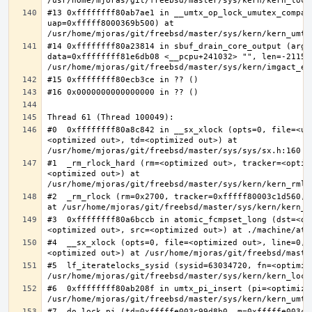
#13 0xffffffff80ab7ae1 in __umtx_op_lock_umutex_compat
uap=0xfffff8000369b500) at 
#14 0xffffffff80a23814 in sbuf_drain_core_output (arg=0
data=0xffffffff81e6db08 <__pcpu+241032> "", len=-211563
#0  0xffffffff80a8c842 in __sx_xlock (opts=0, file=<un
<optimized out>, td=<optimized out>) at 
#1  _rm_rlock_hard (rm=<optimized out>, tracker=<optim
<optimized out>) at 
#2  _rm_rlock (rm=0x2700, tracker=0xfffff80003c1d560, 
#3  0xffffffff80a6bccb in atomic_fcmpset_long (dst=<op
#4  __sx_xlock (opts=0, file=<optimized out>, line=0, 
#5  lf_iteratelocks_sysid (sysid=63034720, fn=<optimize
#6  0xffffffff80ab208f in umtx_pi_insert (pi=<optimized
#7  do_lock_pi (td=0xfffffe003c99d8b0, m=0xfffffe003c9