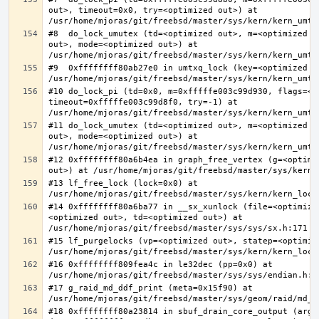
out>, timeout=0x0, try=<optimized out>) at 
#8  do_lock_umutex (td=<optimized out>, m=<optimized o
out>, mode=<optimized out>) at 
#9  0xffffffff80ab27e0 in umtxq_lock (key=<optimized ou
#10 do_lock_pi (td=0x0, m=0xfffffe003c99d930, flags=<op
timeout=0xfffffe003c99d8f0, try=-1) at 
#11 do_lock_umutex (td=<optimized out>, m=<optimized o
out>, mode=<optimized out>) at 
#12 0xffffffff80a6b4ea in graph_free_vertex (g=<optimiz
#13 lf_free_lock (lock=0x0) at 
#14 0xffffffff80a6ba77 in __sx_xunlock (file=<optimize
<optimized out>, td=<optimized out>) at 
#15 lf_purgelocks (vp=<optimized out>, statep=<optimize
#16 0xffffffff809fea4c in le32dec (pp=0x0) at 
#17 g_raid_md_ddf_print (meta=0x15f90) at 
#18 0xffffffff80a23814 in sbuf_drain_core_output (arg=0