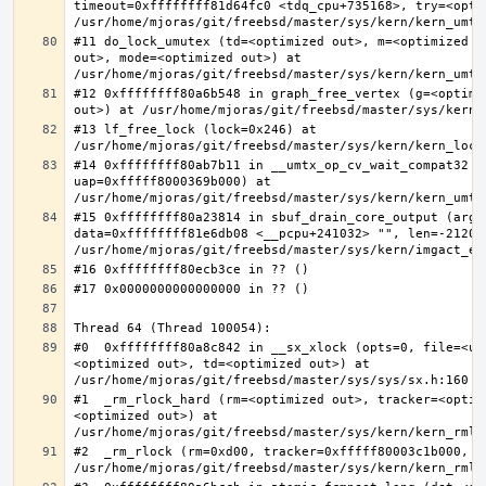
timeout=0xffffffff81d64fc0 <tdq_cpu+735168>, try=<optim
#11 do_lock_umutex (td=<optimized out>, m=<optimized o
out>, mode=<optimized out>) at 
#12 0xffffffff80a6b548 in graph_free_vertex (g=<optimiz
#13 lf_free_lock (lock=0x246) at 
#14 0xffffffff80ab7b11 in __umtx_op_cv_wait_compat32 (t
uap=0xfffff8000369b000) at 
#15 0xffffffff80a23814 in sbuf_drain_core_output (arg=0
data=0xffffffff81e6db08 <__pcpu+241032> "", len=-212008
#0  0xffffffff80a8c842 in __sx_xlock (opts=0, file=<un
<optimized out>, td=<optimized out>) at 
#1  _rm_rlock_hard (rm=<optimized out>, tracker=<optim
<optimized out>) at 
#2  _rm_rlock (rm=0xd00, tracker=0xfffff80003c1b000, t