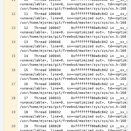
<unavailable>, line=0, sx=<optimized out>, td=<optimize
  11   Thread 100048     0xffffffff80a8c842 in __sx_xlock (opts=0, file=
<unavailable>, line=0, sx=<optimized out>, td=<optimize
  12   Thread 100047     0xffffffff80a8c842 in __sx_xlock (opts=0, file=
<unavailable>, line=0, sx=<optimized out>, td=<optimize
  13   Thread 100046     0xffffffff80a8c842 in __sx_xlock (opts=0, file=
<unavailable>, line=0, sx=<optimized out>, td=<optimize
  14   Thread 100045     0xffffffff80a8c842 in __sx_xlock (opts=0, file=
<unavailable>, line=0, sx=<optimized out>, td=<optimize
  15   Thread 100034     0xffffffff80a8c842 in __sx_xlock (opts=0, file=
<unavailable>, line=0, sx=<optimized out>, td=<optimize
  16   Thread 100056     0xffffffff80a8c842 in __sx_xlock (opts=0, file=
<unavailable>, line=0, sx=<optimized out>, td=<optimize
  17   Thread 100033     0xffffffff80a8c842 in __sx_xlock (opts=0, file=
<unavailable>, line=0, sx=<optimized out>, td=<optimize
  18   Thread 100032     0xffffffff80a8c842 in __sx_xlock (opts=0, file=
<unavailable>, line=0, sx=<optimized out>, td=<optimize
  19   Thread 100028     0xffffffff80a8c842 in __sx_xlock (opts=0, file=
<unavailable>, line=0, sx=<optimized out>, td=<optimize