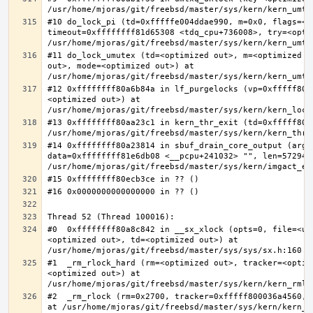
#10 do_lock_pi (td=0xfffffe004ddae990, m=0x0, flags=<op
timeout=0xffffffff81d65308 <tdq_cpu+736008>, try=<optim
#11 do_lock_umutex (td=<optimized out>, m=<optimized o
out>, mode=<optimized out>) at 
#12 0xffffffff80a6b84a in lf_purgelocks (vp=0xfffff800
<optimized out>) at 
#13 0xffffffff80aa23c1 in kern_thr_exit (td=0xfffff8000
#14 0xffffffff80a23814 in sbuf_drain_core_output (arg=0
data=0xffffffff81e6db08 <__pcpu+241032> "", len=5729484
#0  0xffffffff80a8c842 in __sx_xlock (opts=0, file=<un
<optimized out>, td=<optimized out>) at 
#1  _rm_rlock_hard (rm=<optimized out>, tracker=<optim
<optimized out>) at 
#2  _rm_rlock (rm=0x2700, tracker=0xfffff800036a4560, 