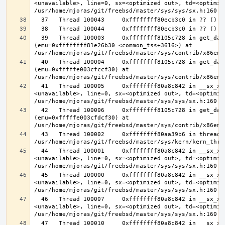
<unavailable>, line=0, sx=<optimized out>, td=<optimize
  39   Thread 100003     0xffffffff8105c728 in get_data_segment 
(emu=0xffffffff81e26b30 <common_tss+3616>) at 
  40   Thread 100004     0xffffffff8105c728 in get_data_segment 
(emu=0xfffffe003cfccf30) at 
  41   Thread 100005     0xffffffff80a8c842 in __sx_xlock (opts=0, file=
<unavailable>, line=0, sx=<optimized out>, td=<optimize
  42   Thread 100006     0xffffffff8105c728 in get_data_segment 
(emu=0xfffffe003cfdcf30) at 
  43   Thread 100002     0xffffffff80aa39b6 in thread_reap () at 
  44   Thread 100001     0xffffffff80a8c842 in __sx_xlock (opts=0, file=
<unavailable>, line=0, sx=<optimized out>, td=<optimize
  45   Thread 100000     0xffffffff80a8c842 in __sx_xlock (opts=0, file=
<unavailable>, line=0, sx=<optimized out>, td=<optimize
  46   Thread 100007     0xffffffff80a8c842 in __sx_xlock (opts=0, file=
<unavailable>, line=0, sx=<optimized out>, td=<optimize
  47   Thread 100010     0xffffffff80a8c842 in __sx_xlock (opts=0, file=