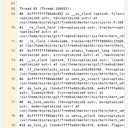
#0  0xffffffff80a8c842 in __sx_xlock (opts=0, file=<un
<optimized out>, td=<optimized out>) at 
#1  _rm_rlock_hard (rm=<optimized out>, tracker=<optim
<optimized out>) at 
#2  _rm_rlock (rm=0x1a00, tracker=0xfffff80003c13560, 
#3  0xffffffff80a6bccb in atomic_fcmpset_long (dst=<op
#4  __sx_xlock (opts=0, file=<optimized out>, line=0, 
#5  lf_iteratelocks_sysid (sysid=62993760, fn=<optimize
#6  0xffffffff80ab208f in umtx_pi_insert (pi=<optimized
#7  do_lock_pi (td=0xfffffe003c9bc930, m=0xfffffe003c9
out>, timeout=0x0, try=<optimized out>) at 
#8  do_lock_umutex (td=<optimized out>, m=<optimized o
out>, mode=<optimized out>) at 
#9  0xffffffff80ab1f33 in umtxq_unlock (key=<optimized 
#10 do_lock_pi (td=0xfffffe003c9bc970, m=0x0, flags=<op