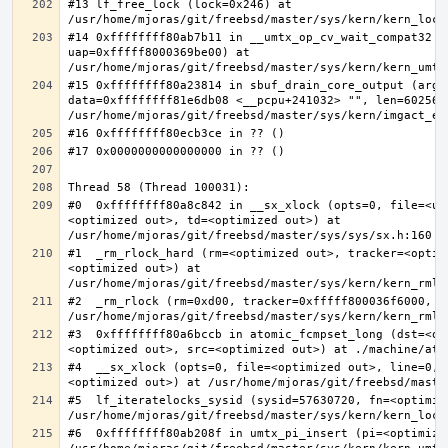
#13 lf_free_lock (lock=0x246) at 
#14 0xffffffff80ab7b11 in __umtx_op_cv_wait_compat32 (t
uap=0xfffff8000369be00) at 
#15 0xffffffff80a23814 in sbuf_drain_core_output (arg=0
data=0xffffffff81e6db08 <__pcpu+241032> "", len=6025637
#0  0xffffffff80a8c842 in __sx_xlock (opts=0, file=<un
<optimized out>, td=<optimized out>) at 
#1  _rm_rlock_hard (rm=<optimized out>, tracker=<optim
<optimized out>) at 
#2  _rm_rlock (rm=0xd00, tracker=0xfffff800036f6000, t
#3  0xffffffff80a6bccb in atomic_fcmpset_long (dst=<op
#4  __sx_xlock (opts=0, file=<optimized out>, line=0, 
#5  lf_iteratelocks_sysid (sysid=57630720, fn=<optimize
#6  0xffffffff80ab208f in umtx_pi_insert (pi=<optimized