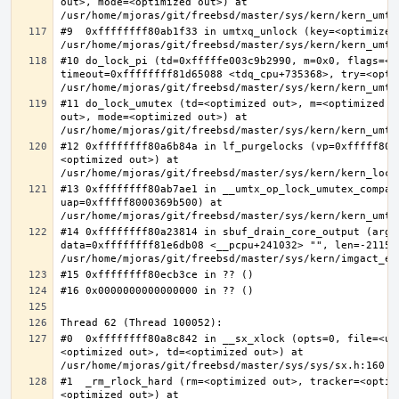
out>, mode=<optimized out>) at 
#9  0xffffffff80ab1f33 in umtxq_unlock (key=<optimized 
#10 do_lock_pi (td=0xfffffe003c9b2990, m=0x0, flags=<op
timeout=0xffffffff81d65088 <tdq_cpu+735368>, try=<optim
#11 do_lock_umutex (td=<optimized out>, m=<optimized o
out>, mode=<optimized out>) at 
#12 0xffffffff80a6b84a in lf_purgelocks (vp=0xfffff800
<optimized out>) at 
#13 0xffffffff80ab7ae1 in __umtx_op_lock_umutex_compat
uap=0xfffff8000369b500) at 
#14 0xffffffff80a23814 in sbuf_drain_core_output (arg=0
data=0xffffffff81e6db08 <__pcpu+241032> "", len=-211563
#0  0xffffffff80a8c842 in __sx_xlock (opts=0, file=<un
<optimized out>, td=<optimized out>) at 
#1  _rm_rlock_hard (rm=<optimized out>, tracker=<optim
<optimized out>) at 