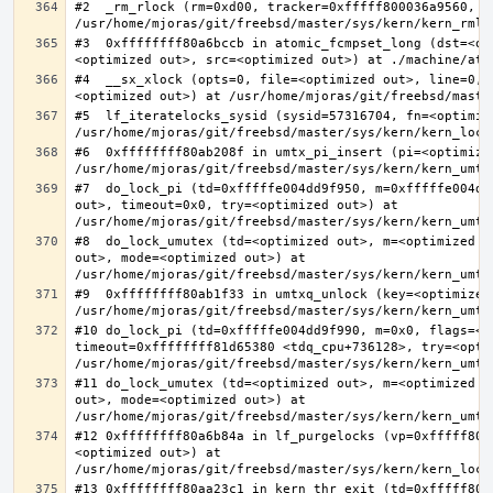
#2  _rm_rlock (rm=0xd00, tracker=0xfffff800036a9560, t
#3  0xffffffff80a6bccb in atomic_fcmpset_long (dst=<op
#4  __sx_xlock (opts=0, file=<optimized out>, line=0, 
#5  lf_iteratelocks_sysid (sysid=57316704, fn=<optimize
#6  0xffffffff80ab208f in umtx_pi_insert (pi=<optimized
#7  do_lock_pi (td=0xfffffe004dd9f950, m=0xfffffe004dd
out>, timeout=0x0, try=<optimized out>) at 
#8  do_lock_umutex (td=<optimized out>, m=<optimized o
out>, mode=<optimized out>) at 
#9  0xffffffff80ab1f33 in umtxq_unlock (key=<optimized 
#10 do_lock_pi (td=0xfffffe004dd9f990, m=0x0, flags=<op
timeout=0xffffffff81d65380 <tdq_cpu+736128>, try=<optim
#11 do_lock_umutex (td=<optimized out>, m=<optimized o
out>, mode=<optimized out>) at 
#12 0xffffffff80a6b84a in lf_purgelocks (vp=0xfffff800
<optimized out>) at 
#13 0xffffffff80aa23c1 in kern_thr_exit (td=0xfffff8000