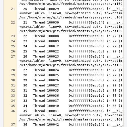
  20   Thread 100029     0xffffffff80a8c842 in __sx_xlock (opts=0, file=
<unavailable>, line=0, sx=<optimized out>, td=<optimize
  21   Thread 100030     0xffffffff80a8c842 in __sx_xlock (opts=0, file=
<unavailable>, line=0, sx=<optimized out>, td=<optimize
  26   Thread 100023     0xffffffff80a8c842 in __sx_xlock (opts=0, file=
<unavailable>, line=0, sx=<optimized out>, td=<optimize
  35   Thread 100041     0xffffffff80a8c842 in __sx_xlock (opts=0, file=
<unavailable>, line=0, sx=<optimized out>, td=<optimize
  36   Thread 100042     0xffffffff80a8c842 in __sx_xlock (opts=0, file=