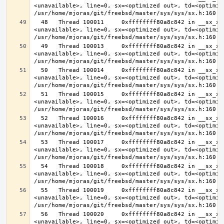
<unavailable>, line=0, sx=<optimized out>, td=<optimize
  48   Thread 100011     0xffffffff80a8c842 in __sx_xlock (opts=0, file=
<unavailable>, line=0, sx=<optimized out>, td=<optimize
  49   Thread 100013     0xffffffff80a8c842 in __sx_xlock (opts=0, file=
<unavailable>, line=0, sx=<optimized out>, td=<optimize
  50   Thread 100014     0xffffffff80a8c842 in __sx_xlock (opts=0, file=
<unavailable>, line=0, sx=<optimized out>, td=<optimize
  51   Thread 100015     0xffffffff80a8c842 in __sx_xlock (opts=0, file=
<unavailable>, line=0, sx=<optimized out>, td=<optimize
  52   Thread 100016     0xffffffff80a8c842 in __sx_xlock (opts=0, file=
<unavailable>, line=0, sx=<optimized out>, td=<optimize
  53   Thread 100017     0xffffffff80a8c842 in __sx_xlock (opts=0, file=
<unavailable>, line=0, sx=<optimized out>, td=<optimize
  54   Thread 100018     0xffffffff80a8c842 in __sx_xlock (opts=0, file=
<unavailable>, line=0, sx=<optimized out>, td=<optimize
  55   Thread 100019     0xffffffff80a8c842 in __sx_xlock (opts=0, file=
<unavailable>, line=0, sx=<optimized out>, td=<optimize
  56   Thread 100020     0xffffffff80a8c842 in __sx_xlock (opts=0, file=
<unavailable>, line=0, sx=<optimized out>, td=<optimize