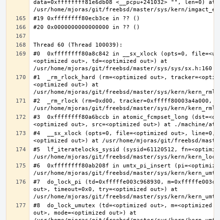
data=0xffffffff81e6db08 <__pcpu+241032> "", len=0) at 
#0  0xffffffff80a8c842 in __sx_xlock (opts=0, file=<un
<optimized out>, td=<optimized out>) at 
#1  _rm_rlock_hard (rm=<optimized out>, tracker=<optim
<optimized out>) at 
#2  _rm_rlock (rm=0xd00, tracker=0xfffff80003a4a000, t
#3  0xffffffff80a6bccb in atomic_fcmpset_long (dst=<op
#4  __sx_xlock (opts=0, file=<optimized out>, line=0, 
#5  lf_iteratelocks_sysid (sysid=61120512, fn=<optimize
#6  0xffffffff80ab208f in umtx_pi_insert (pi=<optimized
#7  do_lock_pi (td=0xfffffe003c968930, m=0xfffffe003c9
out>, timeout=0x0, try=<optimized out>) at 
#8  do_lock_umutex (td=<optimized out>, m=<optimized o
out>, mode=<optimized out>) at 