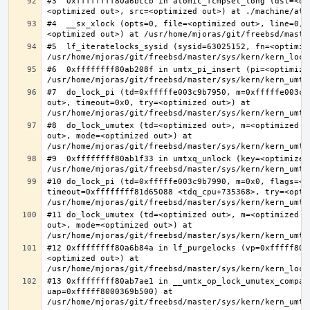
#3  0xffffffff80a6bccb in atomic_fcmpset_long (dst=<op
#4  __sx_xlock (opts=0, file=<optimized out>, line=0, 
#5  lf_iteratelocks_sysid (sysid=63025152, fn=<optimize
#6  0xffffffff80ab208f in umtx_pi_insert (pi=<optimized
#7  do_lock_pi (td=0xfffffe003c9b7950, m=0xfffffe003c9
out>, timeout=0x0, try=<optimized out>) at 
#8  do_lock_umutex (td=<optimized out>, m=<optimized o
out>, mode=<optimized out>) at 
#9  0xffffffff80ab1f33 in umtxq_unlock (key=<optimized 
#10 do_lock_pi (td=0xfffffe003c9b7990, m=0x0, flags=<op
timeout=0xffffffff81d65088 <tdq_cpu+735368>, try=<optim
#11 do_lock_umutex (td=<optimized out>, m=<optimized o
out>, mode=<optimized out>) at 
#12 0xffffffff80a6b84a in lf_purgelocks (vp=0xfffff800
<optimized out>) at 
#13 0xffffffff80ab7ae1 in __umtx_op_lock_umutex_compat
uap=0xfffff8000369b500) at 