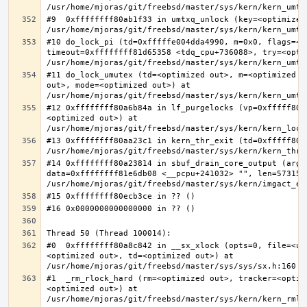
#9  0xffffffff80ab1f33 in umtxq_unlock (key=<optimized 
#10 do_lock_pi (td=0xfffffe004dda4990, m=0x0, flags=<op
timeout=0xffffffff81d65358 <tdq_cpu+736088>, try=<optim
#11 do_lock_umutex (td=<optimized out>, m=<optimized o
out>, mode=<optimized out>) at 
#12 0xffffffff80a6b84a in lf_purgelocks (vp=0xfffff800
<optimized out>) at 
#13 0xffffffff80aa23c1 in kern_thr_exit (td=0xfffff8000
#14 0xffffffff80a23814 in sbuf_drain_core_output (arg=0
data=0xffffffff81e6db08 <__pcpu+241032> "", len=5731532
#0  0xffffffff80a8c842 in __sx_xlock (opts=0, file=<un
<optimized out>, td=<optimized out>) at 
#1  _rm_rlock_hard (rm=<optimized out>, tracker=<optim
<optimized out>) at 