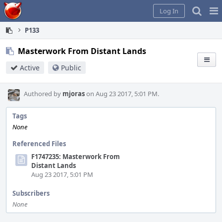
Home
Pag
Log In
Me
P133
Masterwork From Distant Lands
Active
Public
Authored by
mjoras
on Aug 23 2017, 5:01 PM.
Tags
None
Referenced Files
F1747235: Masterwork From
Distant Lands
Aug 23 2017, 5:01 PM
Subscribers
None