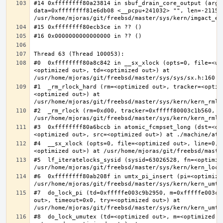
#14 0xffffffff80a23814 in sbuf_drain_core_output (arg=0
data=0xffffffff81e6db08 <__pcpu+241032> "", len=-211563
#0  0xffffffff80a8c842 in __sx_xlock (opts=0, file=<un
<optimized out>, td=<optimized out>) at 
#1  _rm_rlock_hard (rm=<optimized out>, tracker=<optim
<optimized out>) at 
#2  _rm_rlock (rm=0xd00, tracker=0xfffff80003c1b560, t
#3  0xffffffff80a6bccb in atomic_fcmpset_long (dst=<op
#4  __sx_xlock (opts=0, file=<optimized out>, line=0, 
#5  lf_iteratelocks_sysid (sysid=63026528, fn=<optimize
#6  0xffffffff80ab208f in umtx_pi_insert (pi=<optimized
#7  do_lock_pi (td=0xfffffe003c9b2950, m=0xfffffe003c9
out>, timeout=0x0, try=<optimized out>) at 
#8  do_lock_umutex (td=<optimized out>, m=<optimized o