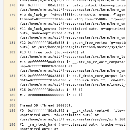
#9  0xffffffff80ab1f33 in umtxq_unlock (key=<optimized 
#10 do_lock_pi (td=0xfffffe003c968970, m=0x0, flags=<op
timeout=0xffffffff81d65240 <tdq_cpu+735808>, try=<optim
#11 do_lock_umutex (td=<optimized out>, m=<optimized o
out>, mode=<optimized out>) at 
#12 0xffffffff80a6b548 in graph_free_vertex (g=<optimiz
#13 lf_free_lock (lock=0x246) at 
#14 0xffffffff80ab7b11 in __umtx_op_cv_wait_compat32 (t
uap=0xfffff8000369c000) at 
#15 0xffffffff80a23814 in sbuf_drain_core_output (arg=0
data=0xffffffff81e6db08 <__pcpu+241032> "", len=6025586
#0  0xffffffff80a8c842 in __sx_xlock (opts=0, file=<un
<optimized out>, td=<optimized out>) at 
#1  _rm_rlock_hard (rm=<optimized out>, tracker=<optim
<optimized out>) at 