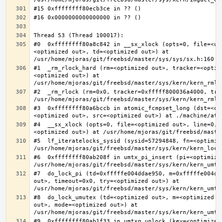
#0  0xffffffff80a8c842 in __sx_xlock (opts=0, file=<un
<optimized out>, td=<optimized out>) at 
#1  _rm_rlock_hard (rm=<optimized out>, tracker=<optim
<optimized out>) at 
#2  _rm_rlock (rm=0x0, tracker=0xfffff800036a4000, try
#3  0xffffffff80a6bccb in atomic_fcmpset_long (dst=<op
#4  __sx_xlock (opts=0, file=<optimized out>, line=0, 
#5  lf_iteratelocks_sysid (sysid=57294848, fn=<optimize
#6  0xffffffff80ab208f in umtx_pi_insert (pi=<optimized
#7  do_lock_pi (td=0xfffffe004ddae950, m=0xfffffe004dd
out>, timeout=0x0, try=<optimized out>) at 
#8  do_lock_umutex (td=<optimized out>, m=<optimized o
out>, mode=<optimized out>) at 
#9  0xffffffff80ab1f33 in umtxq_unlock (key=<optimized 