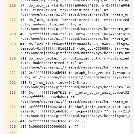
#7  do_lock_pi (td=0xfffffe004ddf4930, m=0xfffffe004dd
out>, timeout=0x0, try=<optimized out>) at 
#8  do_lock_umutex (td=<optimized out>, m=<optimized o
out>, mode=<optimized out>) at 
#9  0xffffffff80ab1f33 in umtxq_unlock (key=<optimized 
#10 do_lock_pi (td=0xfffffe004ddf4970, m=0x0, flags=<op
timeout=0xffffffff81d651c8 <tdq_cpu+735688>, try=<optim
#11 do_lock_umutex (td=<optimized out>, m=<optimized o
out>, mode=<optimized out>) at 
#12 0xffffffff80a6b548 in graph_free_vertex (g=<optimiz
#13 lf_free_lock (lock=0x246) at 
#14 0xffffffff80ab7b11 in __umtx_op_cv_wait_compat32 (t
uap=0xfffff8000369bd00) at 
#15 0xffffffff80a23814 in sbuf_drain_core_output (arg=0
data=0xffffffff81e6db08 <__pcpu+241032> "", len=-211667