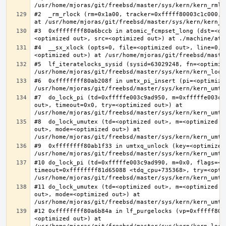
#2  _rm_rlock (rm=0x1a00, tracker=0xfffff80003c1c000, 
#3  0xffffffff80a6bccb in atomic_fcmpset_long (dst=<op
#4  __sx_xlock (opts=0, file=<optimized out>, line=0, 
#5  lf_iteratelocks_sysid (sysid=63029248, fn=<optimize
#6  0xffffffff80ab208f in umtx_pi_insert (pi=<optimized
#7  do_lock_pi (td=0xfffffe003c9ad950, m=0xfffffe003c9
out>, timeout=0x0, try=<optimized out>) at 
#8  do_lock_umutex (td=<optimized out>, m=<optimized o
out>, mode=<optimized out>) at 
#9  0xffffffff80ab1f33 in umtxq_unlock (key=<optimized 
#10 do_lock_pi (td=0xfffffe003c9ad990, m=0x0, flags=<op
timeout=0xffffffff81d65088 <tdq_cpu+735368>, try=<optim
#11 do_lock_umutex (td=<optimized out>, m=<optimized o
out>, mode=<optimized out>) at 
#12 0xffffffff80a6b84a in lf_purgelocks (vp=0xfffff800
<optimized out>) at 