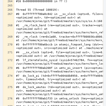
#0  0xffffffff80a8c842 in __sx_xlock (opts=0, file=<un
<optimized out>, td=<optimized out>) at 
#1  _rm_rlock_hard (rm=<optimized out>, tracker=<optim
<optimized out>) at 
#2  _rm_rlock (rm=0x1a00, tracker=0xfffff800036cd000, 
#3  0xffffffff80a6bccb in atomic_fcmpset_long (dst=<op
#4  __sx_xlock (opts=0, file=<optimized out>, line=0, 
#5  lf_iteratelocks_sysid (sysid=57462784, fn=<optimize
#6  0xffffffff80ab208f in umtx_pi_insert (pi=<optimized
#7  do_lock_pi (td=0xfffffe004ddb8950, m=0xfffffe004dd
out>, timeout=0x0, try=<optimized out>) at 
#8  do_lock_umutex (td=<optimized out>, m=<optimized o
out>, mode=<optimized out>) at 
#9  0xffffffff80ab1f33 in umtxq_unlock (key=<optimized 