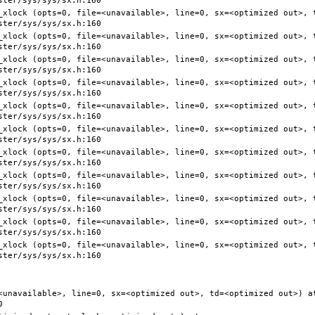
<unavailable>, line=0, sx=<optimized out>, td=<optimized out>) at