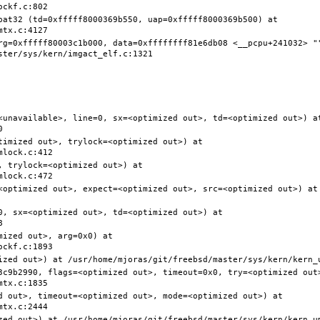
pat32 (td=0xfffff8000369b550, uap=0xfffff8000369b500) at 
rg=0xfffff80003c1b000, data=0xffffffff81e6db08 <__pcpu+241032> ""
<unavailable>, line=0, sx=<optimized out>, td=<optimized out>) at
timized out>, trylock=<optimized out>) at 
 trylock=<optimized out>) at 
<optimized out>, expect=<optimized out>, src=<optimized out>) at 
0, sx=<optimized out>, td=<optimized out>) at 
ized out>, arg=0x0) at 
3c9b2990, flags=<optimized out>, timeout=0x0, try=<optimized out>
d out>, timeout=<optimized out>, mode=<optimized out>) at 