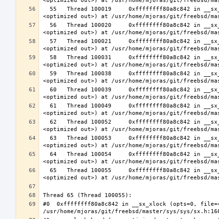
  55   Thread 100019     0xffffffff80a8c842 in __sx_xlock (opts=0, file=<unavailable>, line=0, sx=<optimized out>, td=
  56   Thread 100020     0xffffffff80a8c842 in __sx_xlock (opts=0, file=<unavailable>, line=0, sx=<optimized out>, td=
  57   Thread 100021     0xffffffff80a8c842 in __sx_xlock (opts=0, file=<unavailable>, line=0, sx=<optimized out>, td=
  58   Thread 100031     0xffffffff80a8c842 in __sx_xlock (opts=0, file=<unavailable>, line=0, sx=<optimized out>, td=
  59   Thread 100038     0xffffffff80a8c842 in __sx_xlock (opts=0, file=<unavailable>, line=0, sx=<optimized out>, td=
  60   Thread 100039     0xffffffff80a8c842 in __sx_xlock (opts=0, file=<unavailable>, line=0, sx=<optimized out>, td=
  61   Thread 100049     0xffffffff80a8c842 in __sx_xlock (opts=0, file=<unavailable>, line=0, sx=<optimized out>, td=
  62   Thread 100052     0xffffffff80a8c842 in __sx_xlock (opts=0, file=<unavailable>, line=0, sx=<optimized out>, td=
  63   Thread 100053     0xffffffff80a8c842 in __sx_xlock (opts=0, file=<unavailable>, line=0, sx=<optimized out>, td=
  64   Thread 100054     0xffffffff80a8c842 in __sx_xlock (opts=0, file=<unavailable>, line=0, sx=<optimized out>, td=
  65   Thread 100055     0xffffffff80a8c842 in __sx_xlock (opts=0, file=<unavailable>, line=0, sx=<optimized out>, td=
#0  0xffffffff80a8c842 in __sx_xlock (opts=0, file=