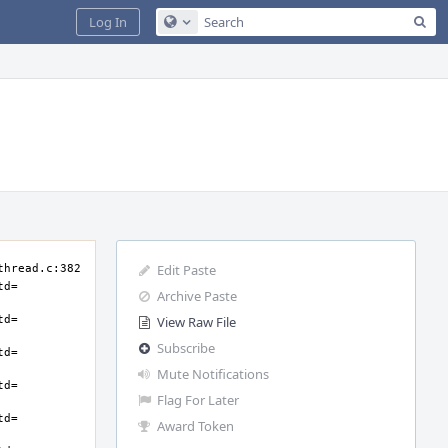
Sea
Log In
Configure Global Search
Edit Paste
Archive Paste
View Raw File
Subscribe
Mute Notifications
Flag For Later
Award Token