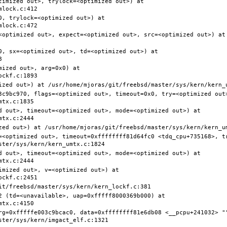
timized out>, trylock=<optimized out>) at 
, trylock=<optimized out>) at 
<optimized out>, expect=<optimized out>, src=<optimized out>) at 
0, sx=<optimized out>, td=<optimized out>) at 
ized out>, arg=0x0) at 
3c9bc970, flags=<optimized out>, timeout=0x0, try=<optimized out>
d out>, timeout=<optimized out>, mode=<optimized out>) at 
=<optimized out>, timeout=0xffffffff81d64fc0 <tdq_cpu+735168>, t
d out>, timeout=<optimized out>, mode=<optimized out>) at 
mized out>, v=<optimized out>) at 
2 (td=<unavailable>, uap=0xfffff8000369b000) at 
rg=0xfffffe003c9bcac0, data=0xffffffff81e6db08 <__pcpu+241032> ""