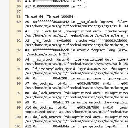
#0  0xffffffff80a8c842 in __sx_xlock (opts=0, file=
#1  _rm_rlock_hard (rm=<optimized out>, tracker=<op
#2  _rm_rlock (rm=0xd00, tracker=0xfffff80003c1b000,
#3  0xffffffff80a6bccb in atomic_fcmpset_long (dst=
#4  __sx_xlock (opts=0, file=<optimized out>, line=
#5  lf_iteratelocks_sysid (sysid=63025152, fn=<optim
#7  do_lock_pi (td=0xfffffe003c9b7950, m=0xfffffe00
#8  do_lock_umutex (td=<optimized out>, m=<optimize
#10 do_lock_pi (td=0xfffffe003c9b7990, m=0x0, flags
#11 do_lock_umutex (td=<optimized out>, m=<optimize
#12 0xffffffff80a6b84a in lf_purgelocks (vp=0xfffff8