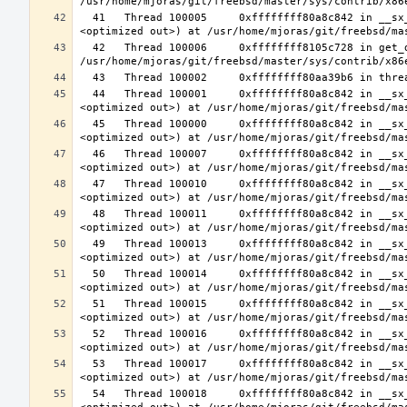
  41   Thread 100005     0xffffffff80a8c842 in __sx_xlock (opts=0, file=<unavailable>, line=0, sx=<optimized out>, td=
  42   Thread 100006     0xffffffff8105c728 in get_data_segment (emu=0xfffffe003cfdcf30) at 
  44   Thread 100001     0xffffffff80a8c842 in __sx_xlock (opts=0, file=<unavailable>, line=0, sx=<optimized out>, td=
  45   Thread 100000     0xffffffff80a8c842 in __sx_xlock (opts=0, file=<unavailable>, line=0, sx=<optimized out>, td=
  46   Thread 100007     0xffffffff80a8c842 in __sx_xlock (opts=0, file=<unavailable>, line=0, sx=<optimized out>, td=
  47   Thread 100010     0xffffffff80a8c842 in __sx_xlock (opts=0, file=<unavailable>, line=0, sx=<optimized out>, td=
  48   Thread 100011     0xffffffff80a8c842 in __sx_xlock (opts=0, file=<unavailable>, line=0, sx=<optimized out>, td=
  49   Thread 100013     0xffffffff80a8c842 in __sx_xlock (opts=0, file=<unavailable>, line=0, sx=<optimized out>, td=
  50   Thread 100014     0xffffffff80a8c842 in __sx_xlock (opts=0, file=<unavailable>, line=0, sx=<optimized out>, td=
  51   Thread 100015     0xffffffff80a8c842 in __sx_xlock (opts=0, file=<unavailable>, line=0, sx=<optimized out>, td=
  52   Thread 100016     0xffffffff80a8c842 in __sx_xlock (opts=0, file=<unavailable>, line=0, sx=<optimized out>, td=
  53   Thread 100017     0xffffffff80a8c842 in __sx_xlock (opts=0, file=<unavailable>, line=0, sx=<optimized out>, td=
  54   Thread 100018     0xffffffff80a8c842 in __sx_xlock (opts=0, file=<unavailable>, line=0, sx=<optimized out>, td=