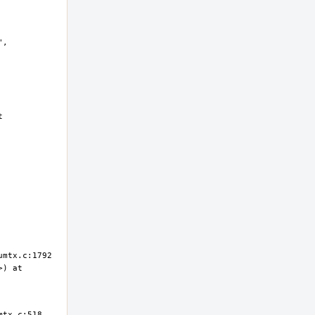
, 
 
) at 