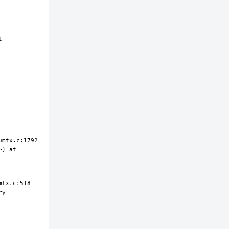
 
) at 
ry=