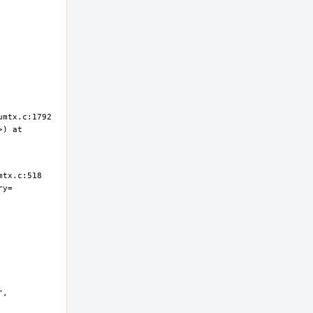
) at 
ry=
, 