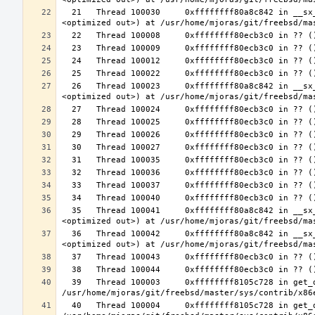
  21   Thread 100030     0xffffffff80a8c842 in __sx_xlock (opts=0, file=<unavailable>, line=0, sx=<optimized out>, td=
  26   Thread 100023     0xffffffff80a8c842 in __sx_xlock (opts=0, file=<unavailable>, line=0, sx=<optimized out>, td=
  35   Thread 100041     0xffffffff80a8c842 in __sx_xlock (opts=0, file=<unavailable>, line=0, sx=<optimized out>, td=
  36   Thread 100042     0xffffffff80a8c842 in __sx_xlock (opts=0, file=<unavailable>, line=0, sx=<optimized out>, td=
  39   Thread 100003     0xffffffff8105c728 in get_data_segment (emu=0xffffffff81e26b30 <common_tss+3616>) at 
  40   Thread 100004     0xffffffff8105c728 in get_data_segment (emu=0xfffffe003cfccf30) at 