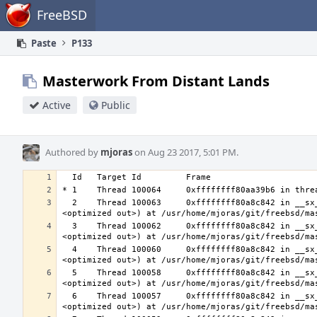
Home
FreeBSD
Paste
P133
Masterwork From Distant Lands
Active
Public
Authored by
mjoras
on Aug 23 2017, 5:01 PM.
  2    Thread 100063     0xffffffff80a8c842 in __sx_xlock (opts=0, file=<unavailable>, line=0, sx=<optimized out>, td=
  3    Thread 100062     0xffffffff80a8c842 in __sx_xlock (opts=0, file=<unavailable>, line=0, sx=<optimized out>, td=
  4    Thread 100060     0xffffffff80a8c842 in __sx_xlock (opts=0, file=<unavailable>, line=0, sx=<optimized out>, td=
  5    Thread 100058     0xffffffff80a8c842 in __sx_xlock (opts=0, file=<unavailable>, line=0, sx=<optimized out>, td=
  6    Thread 100057     0xffffffff80a8c842 in __sx_xlock (opts=0, file=<unavailable>, line=0, sx=<optimized out>, td=