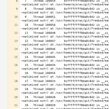
  7    Thread 100059     0xffffffff80a8c842 in __sx_xlock (opts=0, file=<unavailable>, line=0, sx=<optimized out>, td=
  8    Thread 100061     0xffffffff80a8c842 in __sx_xlock (opts=0, file=<unavailable>, line=0, sx=<optimized out>, td=
  9    Thread 100051     0xffffffff80a8c842 in __sx_xlock (opts=0, file=<unavailable>, line=0, sx=<optimized out>, td=
  10   Thread 100050     0xffffffff80a8c842 in __sx_xlock (opts=0, file=<unavailable>, line=0, sx=<optimized out>, td=
  11   Thread 100048     0xffffffff80a8c842 in __sx_xlock (opts=0, file=<unavailable>, line=0, sx=<optimized out>, td=
  12   Thread 100047     0xffffffff80a8c842 in __sx_xlock (opts=0, file=<unavailable>, line=0, sx=<optimized out>, td=
  13   Thread 100046     0xffffffff80a8c842 in __sx_xlock (opts=0, file=<unavailable>, line=0, sx=<optimized out>, td=
  14   Thread 100045     0xffffffff80a8c842 in __sx_xlock (opts=0, file=<unavailable>, line=0, sx=<optimized out>, td=
  15   Thread 100034     0xffffffff80a8c842 in __sx_xlock (opts=0, file=<unavailable>, line=0, sx=<optimized out>, td=
  16   Thread 100056     0xffffffff80a8c842 in __sx_xlock (opts=0, file=<unavailable>, line=0, sx=<optimized out>, td=
  17   Thread 100033     0xffffffff80a8c842 in __sx_xlock (opts=0, file=<unavailable>, line=0, sx=<optimized out>, td=
  18   Thread 100032     0xffffffff80a8c842 in __sx_xlock (opts=0, file=<unavailable>, line=0, sx=<optimized out>, td=
  19   Thread 100028     0xffffffff80a8c842 in __sx_xlock (opts=0, file=<unavailable>, line=0, sx=<optimized out>, td=
  20   Thread 100029     0xffffffff80a8c842 in __sx_xlock (opts=0, file=<unavailable>, line=0, sx=<optimized out>, td=