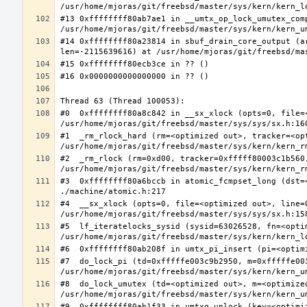
#13 0xffffffff80ab7ae1 in __umtx_op_lock_umutex_com
#14 0xffffffff80a23814 in sbuf_drain_core_output (a
#0  0xffffffff80a8c842 in __sx_xlock (opts=0, file=
#1  _rm_rlock_hard (rm=<optimized out>, tracker=<op
#2  _rm_rlock (rm=0xd00, tracker=0xfffff80003c1b560,
#3  0xffffffff80a6bccb in atomic_fcmpset_long (dst=
#4  __sx_xlock (opts=0, file=<optimized out>, line=
#5  lf_iteratelocks_sysid (sysid=63026528, fn=<optim
#7  do_lock_pi (td=0xfffffe003c9b2950, m=0xfffffe00
#8  do_lock_umutex (td=<optimized out>, m=<optimize