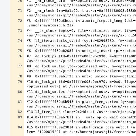
#1  _rm_rlock_hard (rm=<optimized out>, tracker=<op
#2  _rm_rlock (rm=0x1a00, tracker=0xfffff80003c13560
#3  0xffffffff80a6bccb in atomic_fcmpset_long (dst=
#4  __sx_xlock (opts=0, file=<optimized out>, line=
#5  lf_iteratelocks_sysid (sysid=62993760, fn=<optim
#7  do_lock_pi (td=0xfffffe003c9bc930, m=0xfffffe00
#8  do_lock_umutex (td=<optimized out>, m=<optimize
#10 do_lock_pi (td=0xfffffe003c9bc970, m=0x0, flags
#11 do_lock_umutex (td=<optimized out>, m=<optimize
#12 0xffffffff80a6b548 in graph_free_vertex (g=<opti
#14 0xffffffff80ab7b11 in __umtx_op_cv_wait_compat3
#15 0xffffffff80a23814 in sbuf_drain_core_output (a