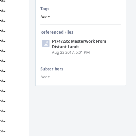
Tags
None
Referenced Files
F1747235: Masterwork From
Distant Lands
Aug 23 2017, 5:01 PM
Subscribers
None