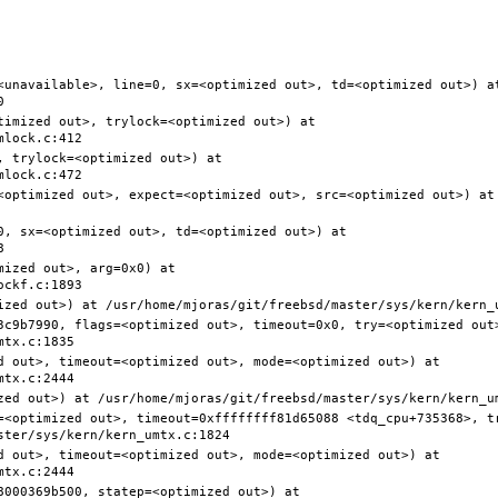
<unavailable>, line=0, sx=<optimized out>, td=<optimized out>) at
timized out>, trylock=<optimized out>) at 
 trylock=<optimized out>) at 
<optimized out>, expect=<optimized out>, src=<optimized out>) at 
0, sx=<optimized out>, td=<optimized out>) at 
ized out>, arg=0x0) at 
3c9b7990, flags=<optimized out>, timeout=0x0, try=<optimized out>
d out>, timeout=<optimized out>, mode=<optimized out>) at 
=<optimized out>, timeout=0xffffffff81d65088 <tdq_cpu+735368>, t
d out>, timeout=<optimized out>, mode=<optimized out>) at 
000369b500, statep=<optimized out>) at 