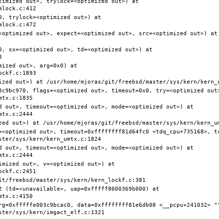
timized out>, trylock=<optimized out>) at 
, trylock=<optimized out>) at 
<optimized out>, expect=<optimized out>, src=<optimized out>) at 
0, sx=<optimized out>, td=<optimized out>) at 
ized out>, arg=0x0) at 
3c9bc970, flags=<optimized out>, timeout=0x0, try=<optimized out>
d out>, timeout=<optimized out>, mode=<optimized out>) at 
=<optimized out>, timeout=0xffffffff81d64fc0 <tdq_cpu+735168>, t
d out>, timeout=<optimized out>, mode=<optimized out>) at 
mized out>, v=<optimized out>) at 
2 (td=<unavailable>, uap=0xfffff8000369b000) at 
rg=0xfffffe003c9bcac0, data=0xffffffff81e6db08 <__pcpu+241032> ""