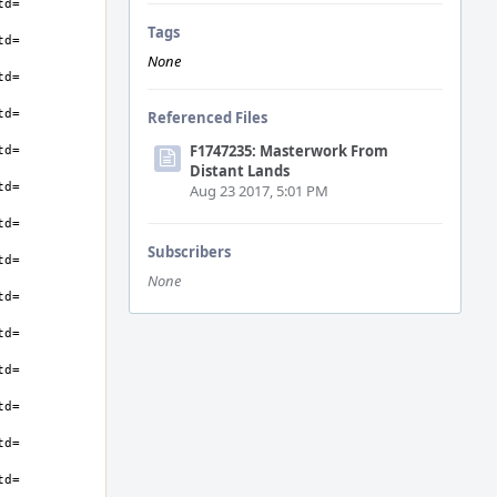
Tags
None
Referenced Files
F1747235: Masterwork From
Distant Lands
Aug 23 2017, 5:01 PM
Subscribers
None