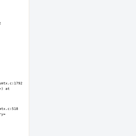
 
) at 
ry=