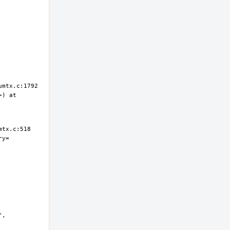
) at 
ry=
, 