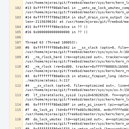
#13 0xffffffff80ab7ae1 in __umtx_op_lock_umutex_com
#14 0xffffffff80a23814 in sbuf_drain_core_output (a
#0  0xffffffff80a8c842 in __sx_xlock (opts=0, file=
#1  _rm_rlock_hard (rm=<optimized out>, tracker=<op
#2  _rm_rlock (rm=0xd00, tracker=0xfffff80003c1b560,
#3  0xffffffff80a6bccb in atomic_fcmpset_long (dst=
#4  __sx_xlock (opts=0, file=<optimized out>, line=
#5  lf_iteratelocks_sysid (sysid=63026528, fn=<optim
#7  do_lock_pi (td=0xfffffe003c9b2950, m=0xfffffe00
#8  do_lock_umutex (td=<optimized out>, m=<optimize