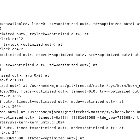
<unavailable>, line=0, sx=<optimized out>, td=<optimized out>) at
timized out>, trylock=<optimized out>) at 
 trylock=<optimized out>) at 
<optimized out>, expect=<optimized out>, src=<optimized out>) at 
0, sx=<optimized out>, td=<optimized out>) at 
ized out>, arg=0x0) at 
3c9b7990, flags=<optimized out>, timeout=0x0, try=<optimized out>
d out>, timeout=<optimized out>, mode=<optimized out>) at 
=<optimized out>, timeout=0xffffffff81d65088 <tdq_cpu+735368>, t
d out>, timeout=<optimized out>, mode=<optimized out>) at 
000369b500, statep=<optimized out>) at 