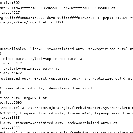
pat32 (td=0xfffff8000369b550, uap=0xfffff8000369b500) at 
rg=0xfffff80003c1b000, data=0xffffffff81e6db08 <__pcpu+241032> ""
<unavailable>, line=0, sx=<optimized out>, td=<optimized out>) at
timized out>, trylock=<optimized out>) at 
 trylock=<optimized out>) at 
<optimized out>, expect=<optimized out>, src=<optimized out>) at 
0, sx=<optimized out>, td=<optimized out>) at 
ized out>, arg=0x0) at 
3c9b2990, flags=<optimized out>, timeout=0x0, try=<optimized out>
d out>, timeout=<optimized out>, mode=<optimized out>) at 