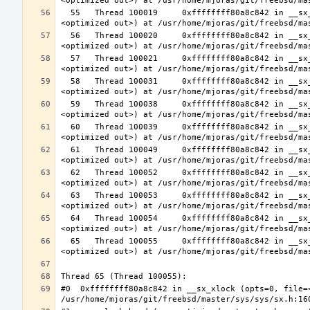
  55   Thread 100019     0xffffffff80a8c842 in __sx_xlock (opts=0, file=<unavailable>, line=0, sx=<optimized out>, td=
  56   Thread 100020     0xffffffff80a8c842 in __sx_xlock (opts=0, file=<unavailable>, line=0, sx=<optimized out>, td=
  57   Thread 100021     0xffffffff80a8c842 in __sx_xlock (opts=0, file=<unavailable>, line=0, sx=<optimized out>, td=
  58   Thread 100031     0xffffffff80a8c842 in __sx_xlock (opts=0, file=<unavailable>, line=0, sx=<optimized out>, td=
  59   Thread 100038     0xffffffff80a8c842 in __sx_xlock (opts=0, file=<unavailable>, line=0, sx=<optimized out>, td=
  60   Thread 100039     0xffffffff80a8c842 in __sx_xlock (opts=0, file=<unavailable>, line=0, sx=<optimized out>, td=
  61   Thread 100049     0xffffffff80a8c842 in __sx_xlock (opts=0, file=<unavailable>, line=0, sx=<optimized out>, td=
  62   Thread 100052     0xffffffff80a8c842 in __sx_xlock (opts=0, file=<unavailable>, line=0, sx=<optimized out>, td=
  63   Thread 100053     0xffffffff80a8c842 in __sx_xlock (opts=0, file=<unavailable>, line=0, sx=<optimized out>, td=
  64   Thread 100054     0xffffffff80a8c842 in __sx_xlock (opts=0, file=<unavailable>, line=0, sx=<optimized out>, td=
  65   Thread 100055     0xffffffff80a8c842 in __sx_xlock (opts=0, file=<unavailable>, line=0, sx=<optimized out>, td=
#0  0xffffffff80a8c842 in __sx_xlock (opts=0, file=