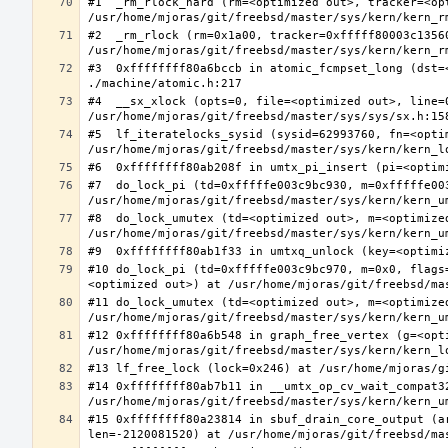
#1  _rm_rlock_hard (rm=<optimized out>, tracker=<op
#2  _rm_rlock (rm=0x1a00, tracker=0xfffff80003c13560
#3  0xffffffff80a6bccb in atomic_fcmpset_long (dst=
#4  __sx_xlock (opts=0, file=<optimized out>, line=
#5  lf_iteratelocks_sysid (sysid=62993760, fn=<optim
#7  do_lock_pi (td=0xfffffe003c9bc930, m=0xfffffe00
#8  do_lock_umutex (td=<optimized out>, m=<optimize
#10 do_lock_pi (td=0xfffffe003c9bc970, m=0x0, flags
#11 do_lock_umutex (td=<optimized out>, m=<optimize
#12 0xffffffff80a6b548 in graph_free_vertex (g=<opti
#14 0xffffffff80ab7b11 in __umtx_op_cv_wait_compat3
#15 0xffffffff80a23814 in sbuf_drain_core_output (a