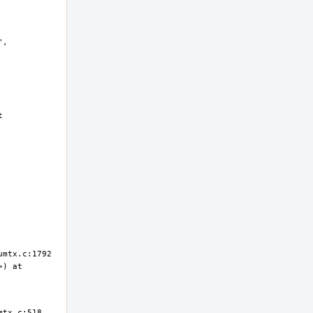
, 
 
) at 