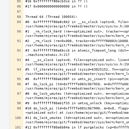
#0  0xffffffff80a8c842 in __sx_xlock (opts=0, file=
#1  _rm_rlock_hard (rm=<optimized out>, tracker=<op
#2  _rm_rlock (rm=0xd00, tracker=0xfffff80003c1b000,
#3  0xffffffff80a6bccb in atomic_fcmpset_long (dst=
#4  __sx_xlock (opts=0, file=<optimized out>, line=
#5  lf_iteratelocks_sysid (sysid=63025152, fn=<optim
#7  do_lock_pi (td=0xfffffe003c9b7950, m=0xfffffe00
#8  do_lock_umutex (td=<optimized out>, m=<optimize
#10 do_lock_pi (td=0xfffffe003c9b7990, m=0x0, flags
#11 do_lock_umutex (td=<optimized out>, m=<optimize
#12 0xffffffff80a6b84a in lf_purgelocks (vp=0xfffff8