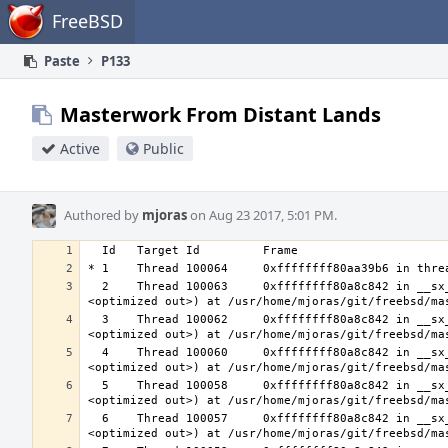
Home
FreeBSD
Paste
P133
Masterwork From Distant Lands
Active
Public
Authored by
mjoras
on Aug 23 2017, 5:01 PM.
  2    Thread 100063     0xffffffff80a8c842 in __sx_xlock (opts=0, file=<unavailable>, line=0, sx=<optimized out>, td=
  3    Thread 100062     0xffffffff80a8c842 in __sx_xlock (opts=0, file=<unavailable>, line=0, sx=<optimized out>, td=
  4    Thread 100060     0xffffffff80a8c842 in __sx_xlock (opts=0, file=<unavailable>, line=0, sx=<optimized out>, td=
  5    Thread 100058     0xffffffff80a8c842 in __sx_xlock (opts=0, file=<unavailable>, line=0, sx=<optimized out>, td=
  6    Thread 100057     0xffffffff80a8c842 in __sx_xlock (opts=0, file=<unavailable>, line=0, sx=<optimized out>, td=