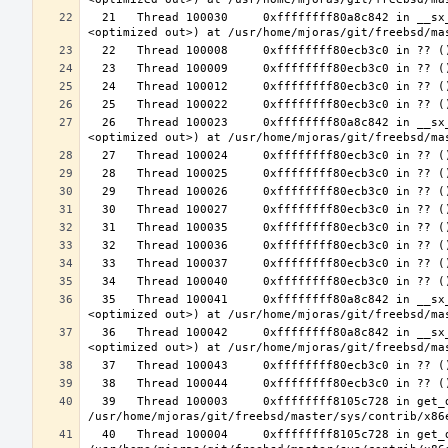
  21   Thread 100030     0xffffffff80a8c842 in __sx_xlock (opts=0, file=<unavailable>, line=0, sx=<optimized out>, td=
  26   Thread 100023     0xffffffff80a8c842 in __sx_xlock (opts=0, file=<unavailable>, line=0, sx=<optimized out>, td=
  35   Thread 100041     0xffffffff80a8c842 in __sx_xlock (opts=0, file=<unavailable>, line=0, sx=<optimized out>, td=
  36   Thread 100042     0xffffffff80a8c842 in __sx_xlock (opts=0, file=<unavailable>, line=0, sx=<optimized out>, td=
  39   Thread 100003     0xffffffff8105c728 in get_data_segment (emu=0xffffffff81e26b30 <common_tss+3616>) at 
  40   Thread 100004     0xffffffff8105c728 in get_data_segment (emu=0xfffffe003cfccf30) at 