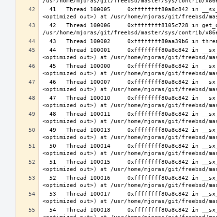
  41   Thread 100005     0xffffffff80a8c842 in __sx_xlock (opts=0, file=<unavailable>, line=0, sx=<optimized out>, td=
  42   Thread 100006     0xffffffff8105c728 in get_data_segment (emu=0xfffffe003cfdcf30) at 
  44   Thread 100001     0xffffffff80a8c842 in __sx_xlock (opts=0, file=<unavailable>, line=0, sx=<optimized out>, td=
  45   Thread 100000     0xffffffff80a8c842 in __sx_xlock (opts=0, file=<unavailable>, line=0, sx=<optimized out>, td=
  46   Thread 100007     0xffffffff80a8c842 in __sx_xlock (opts=0, file=<unavailable>, line=0, sx=<optimized out>, td=
  47   Thread 100010     0xffffffff80a8c842 in __sx_xlock (opts=0, file=<unavailable>, line=0, sx=<optimized out>, td=
  48   Thread 100011     0xffffffff80a8c842 in __sx_xlock (opts=0, file=<unavailable>, line=0, sx=<optimized out>, td=
  49   Thread 100013     0xffffffff80a8c842 in __sx_xlock (opts=0, file=<unavailable>, line=0, sx=<optimized out>, td=
  50   Thread 100014     0xffffffff80a8c842 in __sx_xlock (opts=0, file=<unavailable>, line=0, sx=<optimized out>, td=
  51   Thread 100015     0xffffffff80a8c842 in __sx_xlock (opts=0, file=<unavailable>, line=0, sx=<optimized out>, td=
  52   Thread 100016     0xffffffff80a8c842 in __sx_xlock (opts=0, file=<unavailable>, line=0, sx=<optimized out>, td=
  53   Thread 100017     0xffffffff80a8c842 in __sx_xlock (opts=0, file=<unavailable>, line=0, sx=<optimized out>, td=
  54   Thread 100018     0xffffffff80a8c842 in __sx_xlock (opts=0, file=<unavailable>, line=0, sx=<optimized out>, td=