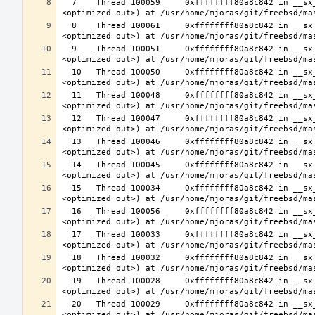
  7    Thread 100059     0xffffffff80a8c842 in __sx_xlock (opts=0, file=<unavailable>, line=0, sx=<optimized out>, td=
  8    Thread 100061     0xffffffff80a8c842 in __sx_xlock (opts=0, file=<unavailable>, line=0, sx=<optimized out>, td=
  9    Thread 100051     0xffffffff80a8c842 in __sx_xlock (opts=0, file=<unavailable>, line=0, sx=<optimized out>, td=
  10   Thread 100050     0xffffffff80a8c842 in __sx_xlock (opts=0, file=<unavailable>, line=0, sx=<optimized out>, td=
  11   Thread 100048     0xffffffff80a8c842 in __sx_xlock (opts=0, file=<unavailable>, line=0, sx=<optimized out>, td=
  12   Thread 100047     0xffffffff80a8c842 in __sx_xlock (opts=0, file=<unavailable>, line=0, sx=<optimized out>, td=
  13   Thread 100046     0xffffffff80a8c842 in __sx_xlock (opts=0, file=<unavailable>, line=0, sx=<optimized out>, td=
  14   Thread 100045     0xffffffff80a8c842 in __sx_xlock (opts=0, file=<unavailable>, line=0, sx=<optimized out>, td=
  15   Thread 100034     0xffffffff80a8c842 in __sx_xlock (opts=0, file=<unavailable>, line=0, sx=<optimized out>, td=
  16   Thread 100056     0xffffffff80a8c842 in __sx_xlock (opts=0, file=<unavailable>, line=0, sx=<optimized out>, td=
  17   Thread 100033     0xffffffff80a8c842 in __sx_xlock (opts=0, file=<unavailable>, line=0, sx=<optimized out>, td=
  18   Thread 100032     0xffffffff80a8c842 in __sx_xlock (opts=0, file=<unavailable>, line=0, sx=<optimized out>, td=
  19   Thread 100028     0xffffffff80a8c842 in __sx_xlock (opts=0, file=<unavailable>, line=0, sx=<optimized out>, td=
  20   Thread 100029     0xffffffff80a8c842 in __sx_xlock (opts=0, file=<unavailable>, line=0, sx=<optimized out>, td=