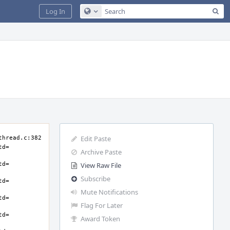
Sea
Log In
Configure Global Search
Edit Paste
Archive Paste
View Raw File
Subscribe
Mute Notifications
Flag For Later
Award Token