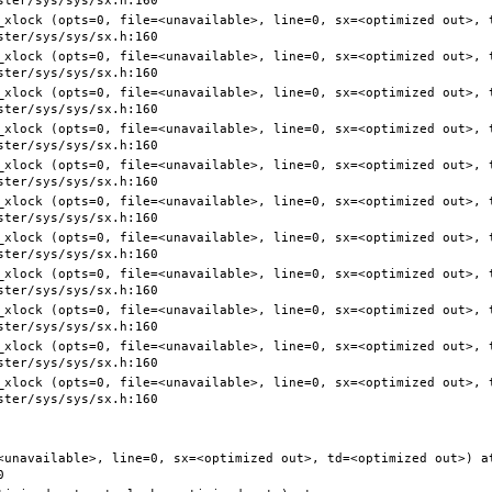
<unavailable>, line=0, sx=<optimized out>, td=<optimized out>) at