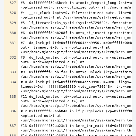
#3  0xffffffff80a6bccb in atomic_fcmpset_long (dst=<op
#4  __sx_xlock (opts=0, file=<optimized out>, line=0, 
#5  lf_iteratelocks_sysid (sysid=57296224, fn=<optimize
#6  0xffffffff80ab208f in umtx_pi_insert (pi=<optimized
#7  do_lock_pi (td=0xfffffe004dda9950, m=0xfffffe004dd
out>, timeout=0x0, try=<optimized out>) at 
#8  do_lock_umutex (td=<optimized out>, m=<optimized o
out>, mode=<optimized out>) at 
#9  0xffffffff80ab1f33 in umtxq_unlock (key=<optimized 
#10 do_lock_pi (td=0xfffffe004dda9990, m=0x0, flags=<op
timeout=0xffffffff81d65330 <tdq_cpu+736048>, try=<optim
#11 do_lock_umutex (td=<optimized out>, m=<optimized o
out>, mode=<optimized out>) at 
#12 0xffffffff80a6b84a in lf_purgelocks (vp=0xfffff800
<optimized out>) at 
#13 0xffffffff80aa23c1 in kern_thr_exit (td=0xfffff8000
#14 0xffffffff80a23814 in sbuf_drain_core_output (arg=0