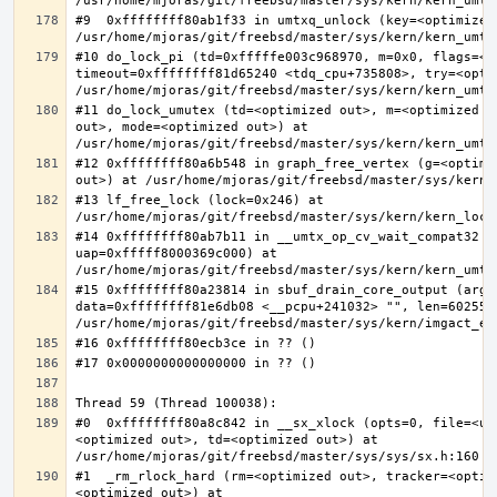
#9  0xffffffff80ab1f33 in umtxq_unlock (key=<optimized 
#10 do_lock_pi (td=0xfffffe003c968970, m=0x0, flags=<op
timeout=0xffffffff81d65240 <tdq_cpu+735808>, try=<optim
#11 do_lock_umutex (td=<optimized out>, m=<optimized o
out>, mode=<optimized out>) at 
#12 0xffffffff80a6b548 in graph_free_vertex (g=<optimiz
#13 lf_free_lock (lock=0x246) at 
#14 0xffffffff80ab7b11 in __umtx_op_cv_wait_compat32 (t
uap=0xfffff8000369c000) at 
#15 0xffffffff80a23814 in sbuf_drain_core_output (arg=0
data=0xffffffff81e6db08 <__pcpu+241032> "", len=6025586
#0  0xffffffff80a8c842 in __sx_xlock (opts=0, file=<un
<optimized out>, td=<optimized out>) at 
#1  _rm_rlock_hard (rm=<optimized out>, tracker=<optim
<optimized out>) at 