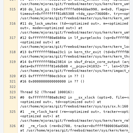
#10 do_lock_pi (td=0xfffffe004ddae990, m=0x0, flags=<op
timeout=0xffffffff81d65308 <tdq_cpu+736008>, try=<optim
#11 do_lock_umutex (td=<optimized out>, m=<optimized o
out>, mode=<optimized out>) at 
#12 0xffffffff80a6b84a in lf_purgelocks (vp=0xfffff800
<optimized out>) at 
#13 0xffffffff80aa23c1 in kern_thr_exit (td=0xfffff8000
#14 0xffffffff80a23814 in sbuf_drain_core_output (arg=0
data=0xffffffff81e6db08 <__pcpu+241032> "", len=5729484
#0  0xffffffff80a8c842 in __sx_xlock (opts=0, file=<un
<optimized out>, td=<optimized out>) at 
#1  _rm_rlock_hard (rm=<optimized out>, tracker=<optim
<optimized out>) at 
#2  _rm_rlock (rm=0x2700, tracker=0xfffff800036a4560, 