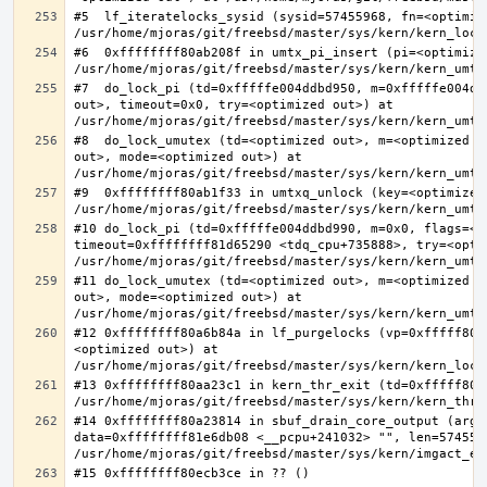
#5  lf_iteratelocks_sysid (sysid=57455968, fn=<optimize
#6  0xffffffff80ab208f in umtx_pi_insert (pi=<optimized
#7  do_lock_pi (td=0xfffffe004ddbd950, m=0xfffffe004dd
out>, timeout=0x0, try=<optimized out>) at 
#8  do_lock_umutex (td=<optimized out>, m=<optimized o
out>, mode=<optimized out>) at 
#9  0xffffffff80ab1f33 in umtxq_unlock (key=<optimized 
#10 do_lock_pi (td=0xfffffe004ddbd990, m=0x0, flags=<op
timeout=0xffffffff81d65290 <tdq_cpu+735888>, try=<optim
#11 do_lock_umutex (td=<optimized out>, m=<optimized o
out>, mode=<optimized out>) at 
#12 0xffffffff80a6b84a in lf_purgelocks (vp=0xfffff800
<optimized out>) at 
#13 0xffffffff80aa23c1 in kern_thr_exit (td=0xfffff8000
#14 0xffffffff80a23814 in sbuf_drain_core_output (arg=0
data=0xffffffff81e6db08 <__pcpu+241032> "", len=5745596