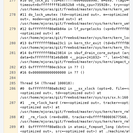
#10 do_lock_pi (td=0xfffffe004ddb8990, m=0x0, flags=<op
timeout=0xffffffff81d652b8 <tdq_cpu+735928>, try=<optim
#11 do_lock_umutex (td=<optimized out>, m=<optimized o
out>, mode=<optimized out>) at 
#12 0xffffffff80a6b84a in lf_purgelocks (vp=0xfffff800
<optimized out>) at 
#13 0xffffffff80aa23c1 in kern_thr_exit (td=0xfffff8000
#14 0xffffffff80a23814 in sbuf_drain_core_output (arg=0
data=0xffffffff81e6db08 <__pcpu+241032> "", len=5746278
#0  0xffffffff80a8c842 in __sx_xlock (opts=0, file=<un
<optimized out>, td=<optimized out>) at 
#1  _rm_rlock_hard (rm=<optimized out>, tracker=<optim
<optimized out>) at 
#2  _rm_rlock (rm=0xd00, tracker=0xfffff80003677560, t
#3  0xffffffff80a6bccb in atomic_fcmpset_long (dst=<op