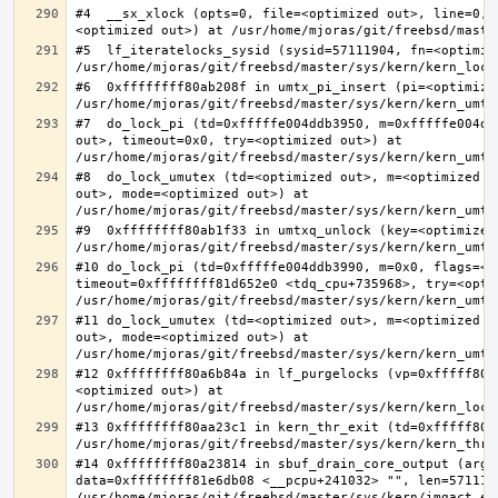
#4  __sx_xlock (opts=0, file=<optimized out>, line=0, 
#5  lf_iteratelocks_sysid (sysid=57111904, fn=<optimize
#6  0xffffffff80ab208f in umtx_pi_insert (pi=<optimized
#7  do_lock_pi (td=0xfffffe004ddb3950, m=0xfffffe004dd
out>, timeout=0x0, try=<optimized out>) at 
#8  do_lock_umutex (td=<optimized out>, m=<optimized o
out>, mode=<optimized out>) at 
#9  0xffffffff80ab1f33 in umtxq_unlock (key=<optimized 
#10 do_lock_pi (td=0xfffffe004ddb3990, m=0x0, flags=<op
timeout=0xffffffff81d652e0 <tdq_cpu+735968>, try=<optim
#11 do_lock_umutex (td=<optimized out>, m=<optimized o
out>, mode=<optimized out>) at 
#12 0xffffffff80a6b84a in lf_purgelocks (vp=0xfffff800
<optimized out>) at 
#13 0xffffffff80aa23c1 in kern_thr_exit (td=0xfffff8000
#14 0xffffffff80a23814 in sbuf_drain_core_output (arg=0
data=0xffffffff81e6db08 <__pcpu+241032> "", len=5711190