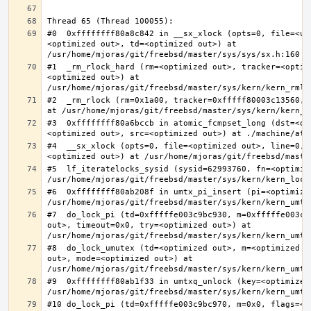
#0  0xffffffff80a8c842 in __sx_xlock (opts=0, file=<un
<optimized out>, td=<optimized out>) at 
#1  _rm_rlock_hard (rm=<optimized out>, tracker=<optim
<optimized out>) at 
#2  _rm_rlock (rm=0x1a00, tracker=0xfffff80003c13560, 
#3  0xffffffff80a6bccb in atomic_fcmpset_long (dst=<op
#4  __sx_xlock (opts=0, file=<optimized out>, line=0, 
#5  lf_iteratelocks_sysid (sysid=62993760, fn=<optimize
#6  0xffffffff80ab208f in umtx_pi_insert (pi=<optimized
#7  do_lock_pi (td=0xfffffe003c9bc930, m=0xfffffe003c9
out>, timeout=0x0, try=<optimized out>) at 
#8  do_lock_umutex (td=<optimized out>, m=<optimized o
out>, mode=<optimized out>) at 
#9  0xffffffff80ab1f33 in umtxq_unlock (key=<optimized 
#10 do_lock_pi (td=0xfffffe003c9bc970, m=0x0, flags=<op