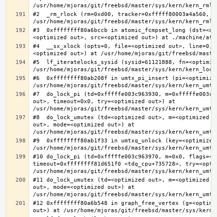
#2  _rm_rlock (rm=0xd00, tracker=0xfffff80003a4a560, t
#3  0xffffffff80a6bccb in atomic_fcmpset_long (dst=<op
#4  __sx_xlock (opts=0, file=<optimized out>, line=0, 
#5  lf_iteratelocks_sysid (sysid=61121888, fn=<optimize
#6  0xffffffff80ab208f in umtx_pi_insert (pi=<optimized
#7  do_lock_pi (td=0xfffffe003c963930, m=0xfffffe003c9
out>, timeout=0x0, try=<optimized out>) at 
#8  do_lock_umutex (td=<optimized out>, m=<optimized o
out>, mode=<optimized out>) at 
#9  0xffffffff80ab1f33 in umtxq_unlock (key=<optimized 
#10 do_lock_pi (td=0xfffffe003c963970, m=0x0, flags=<op
timeout=0xffffffff81d651f0 <tdq_cpu+735728>, try=<optim
#11 do_lock_umutex (td=<optimized out>, m=<optimized o
out>, mode=<optimized out>) at 
#12 0xffffffff80a6b548 in graph_free_vertex (g=<optimiz