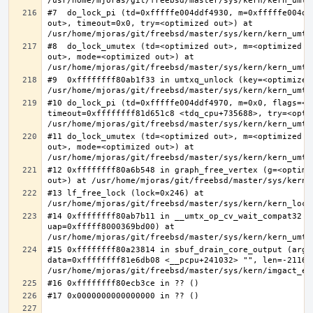
#7  do_lock_pi (td=0xfffffe004ddf4930, m=0xfffffe004dd
out>, timeout=0x0, try=<optimized out>) at 
#8  do_lock_umutex (td=<optimized out>, m=<optimized o
out>, mode=<optimized out>) at 
#9  0xffffffff80ab1f33 in umtxq_unlock (key=<optimized 
#10 do_lock_pi (td=0xfffffe004ddf4970, m=0x0, flags=<op
timeout=0xffffffff81d651c8 <tdq_cpu+735688>, try=<optim
#11 do_lock_umutex (td=<optimized out>, m=<optimized o
out>, mode=<optimized out>) at 
#12 0xffffffff80a6b548 in graph_free_vertex (g=<optimiz
#13 lf_free_lock (lock=0x246) at 
#14 0xffffffff80ab7b11 in __umtx_op_cv_wait_compat32 (t
uap=0xfffff8000369bd00) at 
#15 0xffffffff80a23814 in sbuf_drain_core_output (arg=0
data=0xffffffff81e6db08 <__pcpu+241032> "", len=-211667