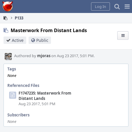
Home
Pag
Log In
Me
P133
Masterwork From Distant Lands
Active
Public
Authored by
mjoras
on Aug 23 2017, 5:01 PM.
Tags
None
Referenced Files
F1747235: Masterwork From
Distant Lands
Aug 23 2017, 5:01 PM
Subscribers
None