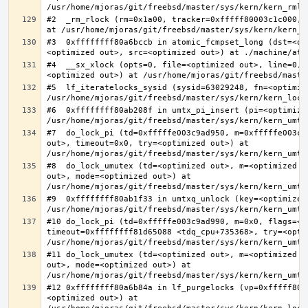
#2  _rm_rlock (rm=0x1a00, tracker=0xfffff80003c1c000, 
#3  0xffffffff80a6bccb in atomic_fcmpset_long (dst=<op
#4  __sx_xlock (opts=0, file=<optimized out>, line=0, 
#5  lf_iteratelocks_sysid (sysid=63029248, fn=<optimize
#6  0xffffffff80ab208f in umtx_pi_insert (pi=<optimized
#7  do_lock_pi (td=0xfffffe003c9ad950, m=0xfffffe003c9
out>, timeout=0x0, try=<optimized out>) at 
#8  do_lock_umutex (td=<optimized out>, m=<optimized o
out>, mode=<optimized out>) at 
#9  0xffffffff80ab1f33 in umtxq_unlock (key=<optimized 
#10 do_lock_pi (td=0xfffffe003c9ad990, m=0x0, flags=<op
timeout=0xffffffff81d65088 <tdq_cpu+735368>, try=<optim
#11 do_lock_umutex (td=<optimized out>, m=<optimized o
out>, mode=<optimized out>) at 
#12 0xffffffff80a6b84a in lf_purgelocks (vp=0xfffff800
<optimized out>) at 