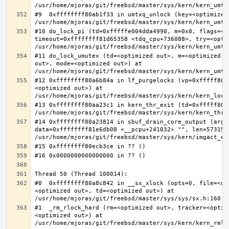
#9  0xffffffff80ab1f33 in umtxq_unlock (key=<optimized 
#10 do_lock_pi (td=0xfffffe004dda4990, m=0x0, flags=<op
timeout=0xffffffff81d65358 <tdq_cpu+736088>, try=<optim
#11 do_lock_umutex (td=<optimized out>, m=<optimized o
out>, mode=<optimized out>) at 
#12 0xffffffff80a6b84a in lf_purgelocks (vp=0xfffff800
<optimized out>) at 
#13 0xffffffff80aa23c1 in kern_thr_exit (td=0xfffff8000
#14 0xffffffff80a23814 in sbuf_drain_core_output (arg=0
data=0xffffffff81e6db08 <__pcpu+241032> "", len=5731532
#0  0xffffffff80a8c842 in __sx_xlock (opts=0, file=<un
<optimized out>, td=<optimized out>) at 
#1  _rm_rlock_hard (rm=<optimized out>, tracker=<optim
<optimized out>) at 