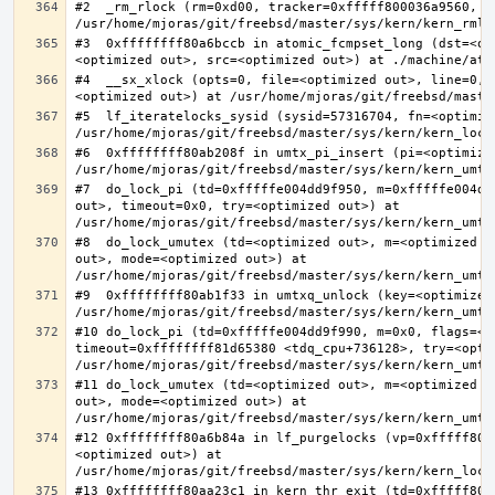
#2  _rm_rlock (rm=0xd00, tracker=0xfffff800036a9560, t
#3  0xffffffff80a6bccb in atomic_fcmpset_long (dst=<op
#4  __sx_xlock (opts=0, file=<optimized out>, line=0, 
#5  lf_iteratelocks_sysid (sysid=57316704, fn=<optimize
#6  0xffffffff80ab208f in umtx_pi_insert (pi=<optimized
#7  do_lock_pi (td=0xfffffe004dd9f950, m=0xfffffe004dd
out>, timeout=0x0, try=<optimized out>) at 
#8  do_lock_umutex (td=<optimized out>, m=<optimized o
out>, mode=<optimized out>) at 
#9  0xffffffff80ab1f33 in umtxq_unlock (key=<optimized 
#10 do_lock_pi (td=0xfffffe004dd9f990, m=0x0, flags=<op
timeout=0xffffffff81d65380 <tdq_cpu+736128>, try=<optim
#11 do_lock_umutex (td=<optimized out>, m=<optimized o
out>, mode=<optimized out>) at 
#12 0xffffffff80a6b84a in lf_purgelocks (vp=0xfffff800
<optimized out>) at 
#13 0xffffffff80aa23c1 in kern_thr_exit (td=0xfffff8000