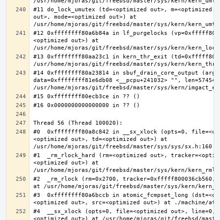
#11 do_lock_umutex (td=<optimized out>, m=<optimized o
out>, mode=<optimized out>) at 
#12 0xffffffff80a6b84a in lf_purgelocks (vp=0xfffff800
<optimized out>) at 
#13 0xffffffff80aa23c1 in kern_thr_exit (td=0xfffff8000
#14 0xffffffff80a23814 in sbuf_drain_core_output (arg=0
data=0xffffffff81e6db08 <__pcpu+241032> "", len=5745459
#0  0xffffffff80a8c842 in __sx_xlock (opts=0, file=<un
<optimized out>, td=<optimized out>) at 
#1  _rm_rlock_hard (rm=<optimized out>, tracker=<optim
<optimized out>) at 
#2  _rm_rlock (rm=0x2700, tracker=0xfffff800036cb560, 
#3  0xffffffff80a6bccb in atomic_fcmpset_long (dst=<op
#4  __sx_xlock (opts=0, file=<optimized out>, line=0, 