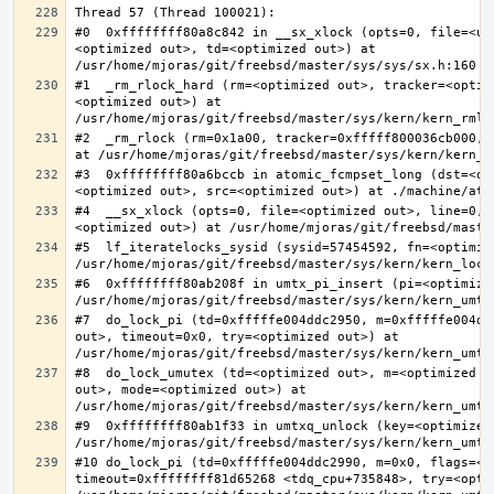
#0  0xffffffff80a8c842 in __sx_xlock (opts=0, file=<un
<optimized out>, td=<optimized out>) at 
#1  _rm_rlock_hard (rm=<optimized out>, tracker=<optim
<optimized out>) at 
#2  _rm_rlock (rm=0x1a00, tracker=0xfffff800036cb000, 
#3  0xffffffff80a6bccb in atomic_fcmpset_long (dst=<op
#4  __sx_xlock (opts=0, file=<optimized out>, line=0, 
#5  lf_iteratelocks_sysid (sysid=57454592, fn=<optimize
#6  0xffffffff80ab208f in umtx_pi_insert (pi=<optimized
#7  do_lock_pi (td=0xfffffe004ddc2950, m=0xfffffe004dd
out>, timeout=0x0, try=<optimized out>) at 
#8  do_lock_umutex (td=<optimized out>, m=<optimized o
out>, mode=<optimized out>) at 
#9  0xffffffff80ab1f33 in umtxq_unlock (key=<optimized 
#10 do_lock_pi (td=0xfffffe004ddc2990, m=0x0, flags=<op
timeout=0xffffffff81d65268 <tdq_cpu+735848>, try=<optim