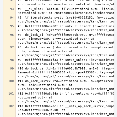
#3  0xffffffff80a6bccb in atomic_fcmpset_long (dst=<op
#4  __sx_xlock (opts=0, file=<optimized out>, line=0, 
#5  lf_iteratelocks_sysid (sysid=63025152, fn=<optimize
#6  0xffffffff80ab208f in umtx_pi_insert (pi=<optimized
#7  do_lock_pi (td=0xfffffe003c9b7950, m=0xfffffe003c9
out>, timeout=0x0, try=<optimized out>) at 
#8  do_lock_umutex (td=<optimized out>, m=<optimized o
out>, mode=<optimized out>) at 
#9  0xffffffff80ab1f33 in umtxq_unlock (key=<optimized 
#10 do_lock_pi (td=0xfffffe003c9b7990, m=0x0, flags=<op
timeout=0xffffffff81d65088 <tdq_cpu+735368>, try=<optim
#11 do_lock_umutex (td=<optimized out>, m=<optimized o
out>, mode=<optimized out>) at 
#12 0xffffffff80a6b84a in lf_purgelocks (vp=0xfffff800
<optimized out>) at 
#13 0xffffffff80ab7ae1 in __umtx_op_lock_umutex_compat
uap=0xfffff8000369b500) at 