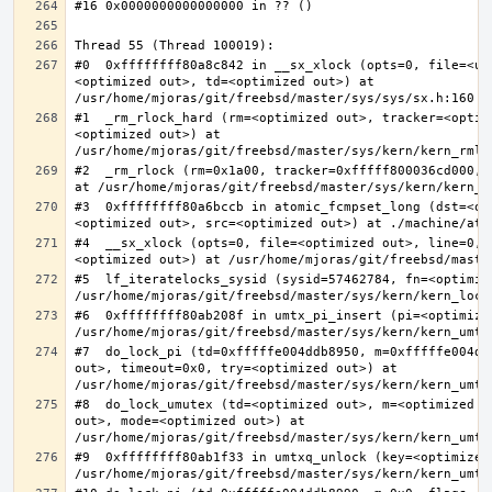
#0  0xffffffff80a8c842 in __sx_xlock (opts=0, file=<un
<optimized out>, td=<optimized out>) at 
#1  _rm_rlock_hard (rm=<optimized out>, tracker=<optim
<optimized out>) at 
#2  _rm_rlock (rm=0x1a00, tracker=0xfffff800036cd000, 
#3  0xffffffff80a6bccb in atomic_fcmpset_long (dst=<op
#4  __sx_xlock (opts=0, file=<optimized out>, line=0, 
#5  lf_iteratelocks_sysid (sysid=57462784, fn=<optimize
#6  0xffffffff80ab208f in umtx_pi_insert (pi=<optimized
#7  do_lock_pi (td=0xfffffe004ddb8950, m=0xfffffe004dd
out>, timeout=0x0, try=<optimized out>) at 
#8  do_lock_umutex (td=<optimized out>, m=<optimized o
out>, mode=<optimized out>) at 
#9  0xffffffff80ab1f33 in umtxq_unlock (key=<optimized 