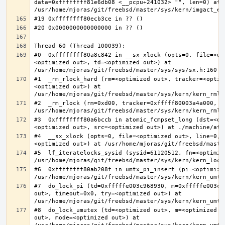
data=0xffffffff81e6db08 <__pcpu+241032> "", len=0) at 
#0  0xffffffff80a8c842 in __sx_xlock (opts=0, file=<un
<optimized out>, td=<optimized out>) at 
#1  _rm_rlock_hard (rm=<optimized out>, tracker=<optim
<optimized out>) at 
#2  _rm_rlock (rm=0xd00, tracker=0xfffff80003a4a000, t
#3  0xffffffff80a6bccb in atomic_fcmpset_long (dst=<op
#4  __sx_xlock (opts=0, file=<optimized out>, line=0, 
#5  lf_iteratelocks_sysid (sysid=61120512, fn=<optimize
#6  0xffffffff80ab208f in umtx_pi_insert (pi=<optimized
#7  do_lock_pi (td=0xfffffe003c968930, m=0xfffffe003c9
out>, timeout=0x0, try=<optimized out>) at 
#8  do_lock_umutex (td=<optimized out>, m=<optimized o
out>, mode=<optimized out>) at 