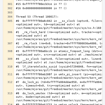
#0  0xffffffff80a8c842 in __sx_xlock (opts=0, file=<un
<optimized out>, td=<optimized out>) at 
#1  _rm_rlock_hard (rm=<optimized out>, tracker=<optim
<optimized out>) at 
#2  _rm_rlock (rm=0x0, tracker=0xfffff800036a4000, try
#3  0xffffffff80a6bccb in atomic_fcmpset_long (dst=<op
#4  __sx_xlock (opts=0, file=<optimized out>, line=0, 
#5  lf_iteratelocks_sysid (sysid=57294848, fn=<optimize
#6  0xffffffff80ab208f in umtx_pi_insert (pi=<optimized
#7  do_lock_pi (td=0xfffffe004ddae950, m=0xfffffe004dd
out>, timeout=0x0, try=<optimized out>) at 
#8  do_lock_umutex (td=<optimized out>, m=<optimized o
out>, mode=<optimized out>) at 
#9  0xffffffff80ab1f33 in umtxq_unlock (key=<optimized 