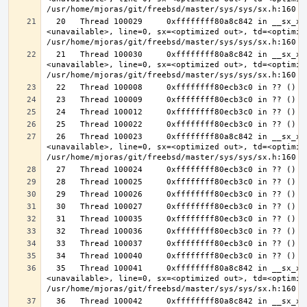
  20   Thread 100029     0xffffffff80a8c842 in __sx_xlock (opts=0, file=
<unavailable>, line=0, sx=<optimized out>, td=<optimize
  21   Thread 100030     0xffffffff80a8c842 in __sx_xlock (opts=0, file=
<unavailable>, line=0, sx=<optimized out>, td=<optimize
  26   Thread 100023     0xffffffff80a8c842 in __sx_xlock (opts=0, file=
<unavailable>, line=0, sx=<optimized out>, td=<optimize
  35   Thread 100041     0xffffffff80a8c842 in __sx_xlock (opts=0, file=
<unavailable>, line=0, sx=<optimized out>, td=<optimize
  36   Thread 100042     0xffffffff80a8c842 in __sx_xlock (opts=0, file=