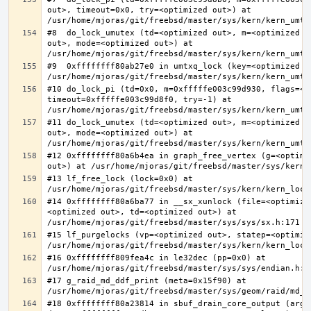
out>, timeout=0x0, try=<optimized out>) at 
#8  do_lock_umutex (td=<optimized out>, m=<optimized o
out>, mode=<optimized out>) at 
#9  0xffffffff80ab27e0 in umtxq_lock (key=<optimized ou
#10 do_lock_pi (td=0x0, m=0xfffffe003c99d930, flags=<op
timeout=0xfffffe003c99d8f0, try=-1) at 
#11 do_lock_umutex (td=<optimized out>, m=<optimized o
out>, mode=<optimized out>) at 
#12 0xffffffff80a6b4ea in graph_free_vertex (g=<optimiz
#13 lf_free_lock (lock=0x0) at 
#14 0xffffffff80a6ba77 in __sx_xunlock (file=<optimize
<optimized out>, td=<optimized out>) at 
#15 lf_purgelocks (vp=<optimized out>, statep=<optimize
#16 0xffffffff809fea4c in le32dec (pp=0x0) at 
#17 g_raid_md_ddf_print (meta=0x15f90) at 
#18 0xffffffff80a23814 in sbuf_drain_core_output (arg=0