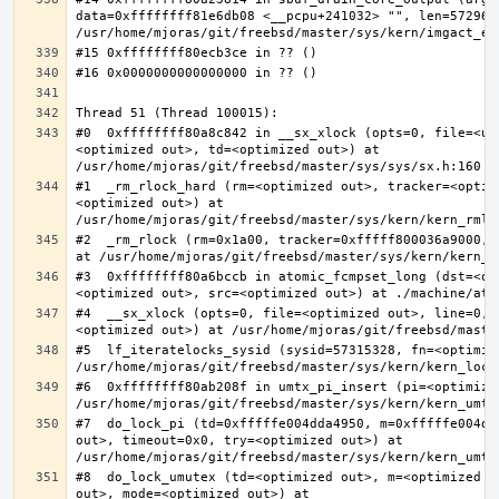
data=0xffffffff81e6db08 <__pcpu+241032> "", len=5729622
#0  0xffffffff80a8c842 in __sx_xlock (opts=0, file=<un
<optimized out>, td=<optimized out>) at 
#1  _rm_rlock_hard (rm=<optimized out>, tracker=<optim
<optimized out>) at 
#2  _rm_rlock (rm=0x1a00, tracker=0xfffff800036a9000, 
#3  0xffffffff80a6bccb in atomic_fcmpset_long (dst=<op
#4  __sx_xlock (opts=0, file=<optimized out>, line=0, 
#5  lf_iteratelocks_sysid (sysid=57315328, fn=<optimize
#6  0xffffffff80ab208f in umtx_pi_insert (pi=<optimized
#7  do_lock_pi (td=0xfffffe004dda4950, m=0xfffffe004dd
out>, timeout=0x0, try=<optimized out>) at 
#8  do_lock_umutex (td=<optimized out>, m=<optimized o
out>, mode=<optimized out>) at 