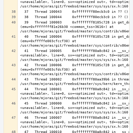
<unavailable>, line=0, sx=<optimized out>, td=<optimize
  39   Thread 100003     0xffffffff8105c728 in get_data_segment 
(emu=0xffffffff81e26b30 <common_tss+3616>) at 
  40   Thread 100004     0xffffffff8105c728 in get_data_segment 
(emu=0xfffffe003cfccf30) at 
  41   Thread 100005     0xffffffff80a8c842 in __sx_xlock (opts=0, file=
<unavailable>, line=0, sx=<optimized out>, td=<optimize
  42   Thread 100006     0xffffffff8105c728 in get_data_segment 
(emu=0xfffffe003cfdcf30) at 
  43   Thread 100002     0xffffffff80aa39b6 in thread_reap () at 
  44   Thread 100001     0xffffffff80a8c842 in __sx_xlock (opts=0, file=
<unavailable>, line=0, sx=<optimized out>, td=<optimize
  45   Thread 100000     0xffffffff80a8c842 in __sx_xlock (opts=0, file=
<unavailable>, line=0, sx=<optimized out>, td=<optimize
  46   Thread 100007     0xffffffff80a8c842 in __sx_xlock (opts=0, file=
<unavailable>, line=0, sx=<optimized out>, td=<optimize
  47   Thread 100010     0xffffffff80a8c842 in __sx_xlock (opts=0, file=