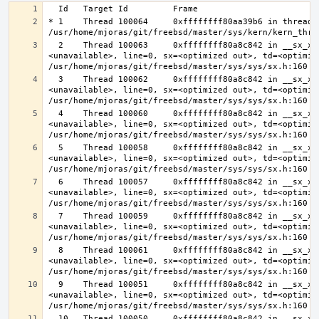
* 1    Thread 100064     0xffffffff80aa39b6 in thread_r
  2    Thread 100063     0xffffffff80a8c842 in __sx_xlock (opts=0, file=
<unavailable>, line=0, sx=<optimized out>, td=<optimize
  3    Thread 100062     0xffffffff80a8c842 in __sx_xlock (opts=0, file=
<unavailable>, line=0, sx=<optimized out>, td=<optimize
  4    Thread 100060     0xffffffff80a8c842 in __sx_xlock (opts=0, file=
<unavailable>, line=0, sx=<optimized out>, td=<optimize
  5    Thread 100058     0xffffffff80a8c842 in __sx_xlock (opts=0, file=
<unavailable>, line=0, sx=<optimized out>, td=<optimize
  6    Thread 100057     0xffffffff80a8c842 in __sx_xlock (opts=0, file=
<unavailable>, line=0, sx=<optimized out>, td=<optimize
  7    Thread 100059     0xffffffff80a8c842 in __sx_xlock (opts=0, file=
<unavailable>, line=0, sx=<optimized out>, td=<optimize
  8    Thread 100061     0xffffffff80a8c842 in __sx_xlock (opts=0, file=
<unavailable>, line=0, sx=<optimized out>, td=<optimize
  9    Thread 100051     0xffffffff80a8c842 in __sx_xlock (opts=0, file=
<unavailable>, line=0, sx=<optimized out>, td=<optimize
  10   Thread 100050     0xffffffff80a8c842 in __sx_xlock (opts=0, file=