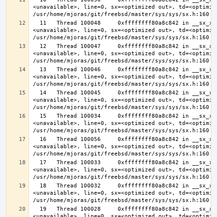
<unavailable>, line=0, sx=<optimized out>, td=<optimize
  11   Thread 100048     0xffffffff80a8c842 in __sx_xlock (opts=0, file=
<unavailable>, line=0, sx=<optimized out>, td=<optimize
  12   Thread 100047     0xffffffff80a8c842 in __sx_xlock (opts=0, file=
<unavailable>, line=0, sx=<optimized out>, td=<optimize
  13   Thread 100046     0xffffffff80a8c842 in __sx_xlock (opts=0, file=
<unavailable>, line=0, sx=<optimized out>, td=<optimize
  14   Thread 100045     0xffffffff80a8c842 in __sx_xlock (opts=0, file=
<unavailable>, line=0, sx=<optimized out>, td=<optimize
  15   Thread 100034     0xffffffff80a8c842 in __sx_xlock (opts=0, file=
<unavailable>, line=0, sx=<optimized out>, td=<optimize
  16   Thread 100056     0xffffffff80a8c842 in __sx_xlock (opts=0, file=
<unavailable>, line=0, sx=<optimized out>, td=<optimize
  17   Thread 100033     0xffffffff80a8c842 in __sx_xlock (opts=0, file=
<unavailable>, line=0, sx=<optimized out>, td=<optimize
  18   Thread 100032     0xffffffff80a8c842 in __sx_xlock (opts=0, file=
<unavailable>, line=0, sx=<optimized out>, td=<optimize
  19   Thread 100028     0xffffffff80a8c842 in __sx_xlock (opts=0, file=
<unavailable>, line=0, sx=<optimized out>, td=<optimize