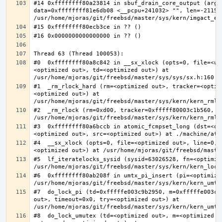
#14 0xffffffff80a23814 in sbuf_drain_core_output (arg=0
data=0xffffffff81e6db08 <__pcpu+241032> "", len=-211563
#0  0xffffffff80a8c842 in __sx_xlock (opts=0, file=<un
<optimized out>, td=<optimized out>) at 
#1  _rm_rlock_hard (rm=<optimized out>, tracker=<optim
<optimized out>) at 
#2  _rm_rlock (rm=0xd00, tracker=0xfffff80003c1b560, t
#3  0xffffffff80a6bccb in atomic_fcmpset_long (dst=<op
#4  __sx_xlock (opts=0, file=<optimized out>, line=0, 
#5  lf_iteratelocks_sysid (sysid=63026528, fn=<optimize
#6  0xffffffff80ab208f in umtx_pi_insert (pi=<optimized
#7  do_lock_pi (td=0xfffffe003c9b2950, m=0xfffffe003c9
out>, timeout=0x0, try=<optimized out>) at 
#8  do_lock_umutex (td=<optimized out>, m=<optimized o