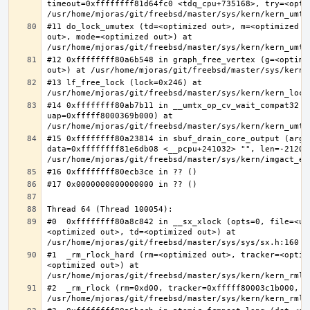
timeout=0xffffffff81d64fc0 <tdq_cpu+735168>, try=<optim
#11 do_lock_umutex (td=<optimized out>, m=<optimized o
out>, mode=<optimized out>) at 
#12 0xffffffff80a6b548 in graph_free_vertex (g=<optimiz
#13 lf_free_lock (lock=0x246) at 
#14 0xffffffff80ab7b11 in __umtx_op_cv_wait_compat32 (t
uap=0xfffff8000369b000) at 
#15 0xffffffff80a23814 in sbuf_drain_core_output (arg=0
data=0xffffffff81e6db08 <__pcpu+241032> "", len=-212008
#0  0xffffffff80a8c842 in __sx_xlock (opts=0, file=<un
<optimized out>, td=<optimized out>) at 
#1  _rm_rlock_hard (rm=<optimized out>, tracker=<optim
<optimized out>) at 
#2  _rm_rlock (rm=0xd00, tracker=0xfffff80003c1b000, t