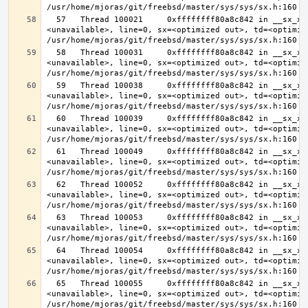
  57   Thread 100021     0xffffffff80a8c842 in __sx_xlock (opts=0, file=
<unavailable>, line=0, sx=<optimized out>, td=<optimize
  58   Thread 100031     0xffffffff80a8c842 in __sx_xlock (opts=0, file=
<unavailable>, line=0, sx=<optimized out>, td=<optimize
  59   Thread 100038     0xffffffff80a8c842 in __sx_xlock (opts=0, file=
<unavailable>, line=0, sx=<optimized out>, td=<optimize
  60   Thread 100039     0xffffffff80a8c842 in __sx_xlock (opts=0, file=
<unavailable>, line=0, sx=<optimized out>, td=<optimize
  61   Thread 100049     0xffffffff80a8c842 in __sx_xlock (opts=0, file=
<unavailable>, line=0, sx=<optimized out>, td=<optimize
  62   Thread 100052     0xffffffff80a8c842 in __sx_xlock (opts=0, file=
<unavailable>, line=0, sx=<optimized out>, td=<optimize
  63   Thread 100053     0xffffffff80a8c842 in __sx_xlock (opts=0, file=
<unavailable>, line=0, sx=<optimized out>, td=<optimize
  64   Thread 100054     0xffffffff80a8c842 in __sx_xlock (opts=0, file=
<unavailable>, line=0, sx=<optimized out>, td=<optimize
  65   Thread 100055     0xffffffff80a8c842 in __sx_xlock (opts=0, file=
<unavailable>, line=0, sx=<optimized out>, td=<optimize