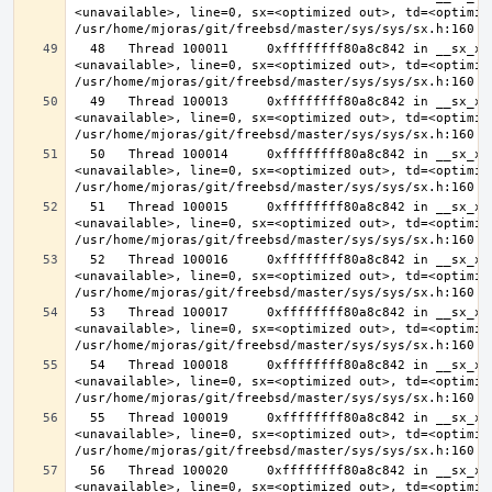
<unavailable>, line=0, sx=<optimized out>, td=<optimize
  48   Thread 100011     0xffffffff80a8c842 in __sx_xlock (opts=0, file=
<unavailable>, line=0, sx=<optimized out>, td=<optimize
  49   Thread 100013     0xffffffff80a8c842 in __sx_xlock (opts=0, file=
<unavailable>, line=0, sx=<optimized out>, td=<optimize
  50   Thread 100014     0xffffffff80a8c842 in __sx_xlock (opts=0, file=
<unavailable>, line=0, sx=<optimized out>, td=<optimize
  51   Thread 100015     0xffffffff80a8c842 in __sx_xlock (opts=0, file=
<unavailable>, line=0, sx=<optimized out>, td=<optimize
  52   Thread 100016     0xffffffff80a8c842 in __sx_xlock (opts=0, file=
<unavailable>, line=0, sx=<optimized out>, td=<optimize
  53   Thread 100017     0xffffffff80a8c842 in __sx_xlock (opts=0, file=
<unavailable>, line=0, sx=<optimized out>, td=<optimize
  54   Thread 100018     0xffffffff80a8c842 in __sx_xlock (opts=0, file=
<unavailable>, line=0, sx=<optimized out>, td=<optimize
  55   Thread 100019     0xffffffff80a8c842 in __sx_xlock (opts=0, file=
<unavailable>, line=0, sx=<optimized out>, td=<optimize
  56   Thread 100020     0xffffffff80a8c842 in __sx_xlock (opts=0, file=
<unavailable>, line=0, sx=<optimized out>, td=<optimize