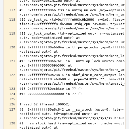
out>, mode=<optimized out>) at 
#9  0xffffffff80ab1f33 in umtxq_unlock (key=<optimized 
#10 do_lock_pi (td=0xfffffe003c9b2990, m=0x0, flags=<op
timeout=0xffffffff81d65088 <tdq_cpu+735368>, try=<optim
#11 do_lock_umutex (td=<optimized out>, m=<optimized o
out>, mode=<optimized out>) at 
#12 0xffffffff80a6b84a in lf_purgelocks (vp=0xfffff800
<optimized out>) at 
#13 0xffffffff80ab7ae1 in __umtx_op_lock_umutex_compat
uap=0xfffff8000369b500) at 
#14 0xffffffff80a23814 in sbuf_drain_core_output (arg=0
data=0xffffffff81e6db08 <__pcpu+241032> "", len=-211563
#0  0xffffffff80a8c842 in __sx_xlock (opts=0, file=<un
<optimized out>, td=<optimized out>) at 
#1  _rm_rlock_hard (rm=<optimized out>, tracker=<optim
<optimized out>) at 