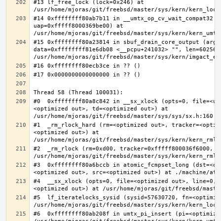
#13 lf_free_lock (lock=0x246) at 
#14 0xffffffff80ab7b11 in __umtx_op_cv_wait_compat32 (t
uap=0xfffff8000369be00) at 
#15 0xffffffff80a23814 in sbuf_drain_core_output (arg=0
data=0xffffffff81e6db08 <__pcpu+241032> "", len=6025637
#0  0xffffffff80a8c842 in __sx_xlock (opts=0, file=<un
<optimized out>, td=<optimized out>) at 
#1  _rm_rlock_hard (rm=<optimized out>, tracker=<optim
<optimized out>) at 
#2  _rm_rlock (rm=0xd00, tracker=0xfffff800036f6000, t
#3  0xffffffff80a6bccb in atomic_fcmpset_long (dst=<op
#4  __sx_xlock (opts=0, file=<optimized out>, line=0, 
#5  lf_iteratelocks_sysid (sysid=57630720, fn=<optimize
#6  0xffffffff80ab208f in umtx_pi_insert (pi=<optimized