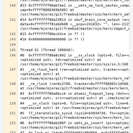
#13 0xffffffff80ab7ae1 in __umtx_op_lock_umutex_compat
uap=0xfffff8000369b500) at 
#14 0xffffffff80a23814 in sbuf_drain_core_output (arg=0
data=0xffffffff81e6db08 <__pcpu+241032> "", len=-211563
#0  0xffffffff80a8c842 in __sx_xlock (opts=0, file=<un
<optimized out>, td=<optimized out>) at 
#1  _rm_rlock_hard (rm=<optimized out>, tracker=<optim
<optimized out>) at 
#2  _rm_rlock (rm=0x2700, tracker=0xfffff80003c1d560, 
#3  0xffffffff80a6bccb in atomic_fcmpset_long (dst=<op
#4  __sx_xlock (opts=0, file=<optimized out>, line=0, 
#5  lf_iteratelocks_sysid (sysid=63034720, fn=<optimize
#6  0xffffffff80ab208f in umtx_pi_insert (pi=<optimized
#7  do_lock_pi (td=0xfffffe003c99d8b0, m=0xfffffe003c9