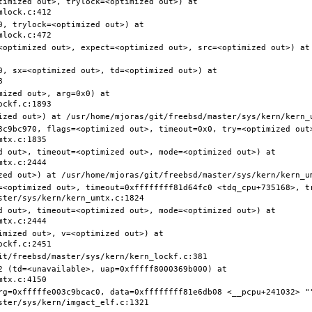
timized out>, trylock=<optimized out>) at 
, trylock=<optimized out>) at 
<optimized out>, expect=<optimized out>, src=<optimized out>) at 
0, sx=<optimized out>, td=<optimized out>) at 
ized out>, arg=0x0) at 
3c9bc970, flags=<optimized out>, timeout=0x0, try=<optimized out>
d out>, timeout=<optimized out>, mode=<optimized out>) at 
=<optimized out>, timeout=0xffffffff81d64fc0 <tdq_cpu+735168>, t
d out>, timeout=<optimized out>, mode=<optimized out>) at 
mized out>, v=<optimized out>) at 
2 (td=<unavailable>, uap=0xfffff8000369b000) at 
rg=0xfffffe003c9bcac0, data=0xffffffff81e6db08 <__pcpu+241032> ""