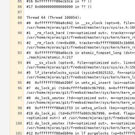
#0  0xffffffff80a8c842 in __sx_xlock (opts=0, file=
#1  _rm_rlock_hard (rm=<optimized out>, tracker=<op
#2  _rm_rlock (rm=0xd00, tracker=0xfffff80003c1b000,
#3  0xffffffff80a6bccb in atomic_fcmpset_long (dst=
#4  __sx_xlock (opts=0, file=<optimized out>, line=
#5  lf_iteratelocks_sysid (sysid=63025152, fn=<optim
#7  do_lock_pi (td=0xfffffe003c9b7950, m=0xfffffe00
#8  do_lock_umutex (td=<optimized out>, m=<optimize
#10 do_lock_pi (td=0xfffffe003c9b7990, m=0x0, flags
#11 do_lock_umutex (td=<optimized out>, m=<optimize
#12 0xffffffff80a6b84a in lf_purgelocks (vp=0xfffff8