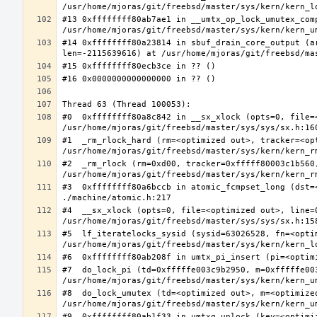
#13 0xffffffff80ab7ae1 in __umtx_op_lock_umutex_com
#14 0xffffffff80a23814 in sbuf_drain_core_output (a
#0  0xffffffff80a8c842 in __sx_xlock (opts=0, file=
#1  _rm_rlock_hard (rm=<optimized out>, tracker=<op
#2  _rm_rlock (rm=0xd00, tracker=0xfffff80003c1b560,
#3  0xffffffff80a6bccb in atomic_fcmpset_long (dst=
#4  __sx_xlock (opts=0, file=<optimized out>, line=
#5  lf_iteratelocks_sysid (sysid=63026528, fn=<optim
#7  do_lock_pi (td=0xfffffe003c9b2950, m=0xfffffe00
#8  do_lock_umutex (td=<optimized out>, m=<optimize