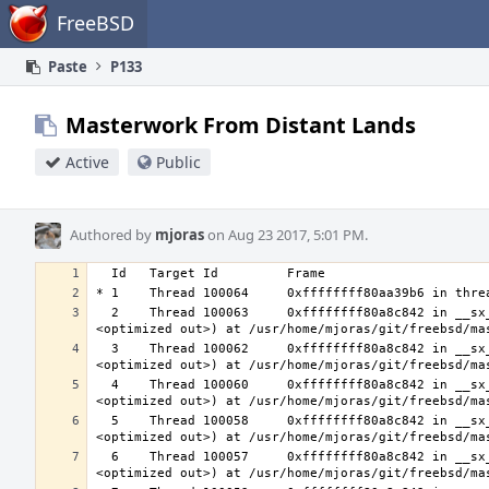
Home
FreeBSD
Paste
P133
Masterwork From Distant Lands
Active
Public
Authored by
mjoras
on Aug 23 2017, 5:01 PM.
  2    Thread 100063     0xffffffff80a8c842 in __sx_xlock (opts=0, file=<unavailable>, line=0, sx=<optimized out>, td=
  3    Thread 100062     0xffffffff80a8c842 in __sx_xlock (opts=0, file=<unavailable>, line=0, sx=<optimized out>, td=
  4    Thread 100060     0xffffffff80a8c842 in __sx_xlock (opts=0, file=<unavailable>, line=0, sx=<optimized out>, td=
  5    Thread 100058     0xffffffff80a8c842 in __sx_xlock (opts=0, file=<unavailable>, line=0, sx=<optimized out>, td=
  6    Thread 100057     0xffffffff80a8c842 in __sx_xlock (opts=0, file=<unavailable>, line=0, sx=<optimized out>, td=