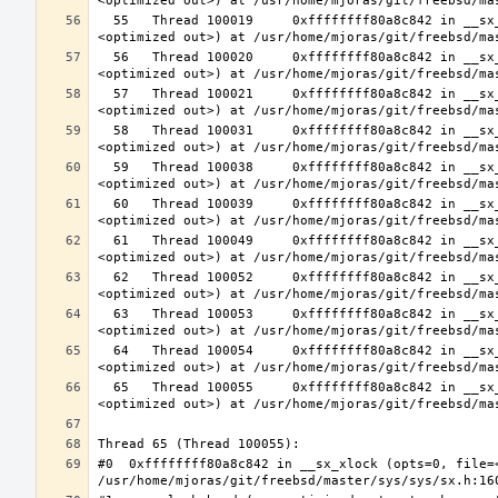
  55   Thread 100019     0xffffffff80a8c842 in __sx_xlock (opts=0, file=<unavailable>, line=0, sx=<optimized out>, td=
  56   Thread 100020     0xffffffff80a8c842 in __sx_xlock (opts=0, file=<unavailable>, line=0, sx=<optimized out>, td=
  57   Thread 100021     0xffffffff80a8c842 in __sx_xlock (opts=0, file=<unavailable>, line=0, sx=<optimized out>, td=
  58   Thread 100031     0xffffffff80a8c842 in __sx_xlock (opts=0, file=<unavailable>, line=0, sx=<optimized out>, td=
  59   Thread 100038     0xffffffff80a8c842 in __sx_xlock (opts=0, file=<unavailable>, line=0, sx=<optimized out>, td=
  60   Thread 100039     0xffffffff80a8c842 in __sx_xlock (opts=0, file=<unavailable>, line=0, sx=<optimized out>, td=
  61   Thread 100049     0xffffffff80a8c842 in __sx_xlock (opts=0, file=<unavailable>, line=0, sx=<optimized out>, td=
  62   Thread 100052     0xffffffff80a8c842 in __sx_xlock (opts=0, file=<unavailable>, line=0, sx=<optimized out>, td=
  63   Thread 100053     0xffffffff80a8c842 in __sx_xlock (opts=0, file=<unavailable>, line=0, sx=<optimized out>, td=
  64   Thread 100054     0xffffffff80a8c842 in __sx_xlock (opts=0, file=<unavailable>, line=0, sx=<optimized out>, td=
  65   Thread 100055     0xffffffff80a8c842 in __sx_xlock (opts=0, file=<unavailable>, line=0, sx=<optimized out>, td=
#0  0xffffffff80a8c842 in __sx_xlock (opts=0, file=