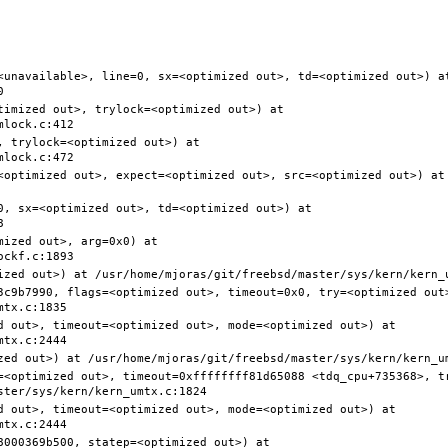
<unavailable>, line=0, sx=<optimized out>, td=<optimized out>) at
timized out>, trylock=<optimized out>) at 
 trylock=<optimized out>) at 
<optimized out>, expect=<optimized out>, src=<optimized out>) at 
0, sx=<optimized out>, td=<optimized out>) at 
ized out>, arg=0x0) at 
3c9b7990, flags=<optimized out>, timeout=0x0, try=<optimized out>
d out>, timeout=<optimized out>, mode=<optimized out>) at 
=<optimized out>, timeout=0xffffffff81d65088 <tdq_cpu+735368>, t
d out>, timeout=<optimized out>, mode=<optimized out>) at 
000369b500, statep=<optimized out>) at 