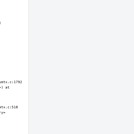
 
) at 
ry=