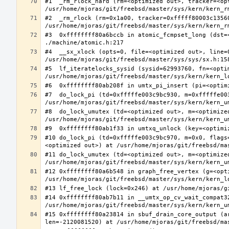
#1  _rm_rlock_hard (rm=<optimized out>, tracker=<op
#2  _rm_rlock (rm=0x1a00, tracker=0xfffff80003c13560
#3  0xffffffff80a6bccb in atomic_fcmpset_long (dst=
#4  __sx_xlock (opts=0, file=<optimized out>, line=
#5  lf_iteratelocks_sysid (sysid=62993760, fn=<optim
#7  do_lock_pi (td=0xfffffe003c9bc930, m=0xfffffe00
#8  do_lock_umutex (td=<optimized out>, m=<optimize
#10 do_lock_pi (td=0xfffffe003c9bc970, m=0x0, flags
#11 do_lock_umutex (td=<optimized out>, m=<optimize
#12 0xffffffff80a6b548 in graph_free_vertex (g=<opti
#14 0xffffffff80ab7b11 in __umtx_op_cv_wait_compat3
#15 0xffffffff80a23814 in sbuf_drain_core_output (a