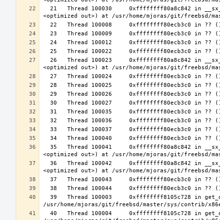
  21   Thread 100030     0xffffffff80a8c842 in __sx_xlock (opts=0, file=<unavailable>, line=0, sx=<optimized out>, td=
  26   Thread 100023     0xffffffff80a8c842 in __sx_xlock (opts=0, file=<unavailable>, line=0, sx=<optimized out>, td=
  35   Thread 100041     0xffffffff80a8c842 in __sx_xlock (opts=0, file=<unavailable>, line=0, sx=<optimized out>, td=
  36   Thread 100042     0xffffffff80a8c842 in __sx_xlock (opts=0, file=<unavailable>, line=0, sx=<optimized out>, td=
  39   Thread 100003     0xffffffff8105c728 in get_data_segment (emu=0xffffffff81e26b30 <common_tss+3616>) at 
  40   Thread 100004     0xffffffff8105c728 in get_data_segment (emu=0xfffffe003cfccf30) at 