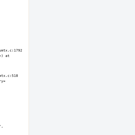
) at 
ry=
, 