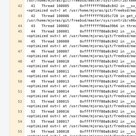
  41   Thread 100005     0xffffffff80a8c842 in __sx_xlock (opts=0, file=<unavailable>, line=0, sx=<optimized out>, td=
  42   Thread 100006     0xffffffff8105c728 in get_data_segment (emu=0xfffffe003cfdcf30) at 
  44   Thread 100001     0xffffffff80a8c842 in __sx_xlock (opts=0, file=<unavailable>, line=0, sx=<optimized out>, td=
  45   Thread 100000     0xffffffff80a8c842 in __sx_xlock (opts=0, file=<unavailable>, line=0, sx=<optimized out>, td=
  46   Thread 100007     0xffffffff80a8c842 in __sx_xlock (opts=0, file=<unavailable>, line=0, sx=<optimized out>, td=
  47   Thread 100010     0xffffffff80a8c842 in __sx_xlock (opts=0, file=<unavailable>, line=0, sx=<optimized out>, td=
  48   Thread 100011     0xffffffff80a8c842 in __sx_xlock (opts=0, file=<unavailable>, line=0, sx=<optimized out>, td=
  49   Thread 100013     0xffffffff80a8c842 in __sx_xlock (opts=0, file=<unavailable>, line=0, sx=<optimized out>, td=
  50   Thread 100014     0xffffffff80a8c842 in __sx_xlock (opts=0, file=<unavailable>, line=0, sx=<optimized out>, td=
  51   Thread 100015     0xffffffff80a8c842 in __sx_xlock (opts=0, file=<unavailable>, line=0, sx=<optimized out>, td=
  52   Thread 100016     0xffffffff80a8c842 in __sx_xlock (opts=0, file=<unavailable>, line=0, sx=<optimized out>, td=
  53   Thread 100017     0xffffffff80a8c842 in __sx_xlock (opts=0, file=<unavailable>, line=0, sx=<optimized out>, td=
  54   Thread 100018     0xffffffff80a8c842 in __sx_xlock (opts=0, file=<unavailable>, line=0, sx=<optimized out>, td=