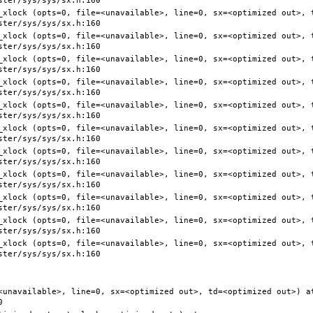
<unavailable>, line=0, sx=<optimized out>, td=<optimized out>) at