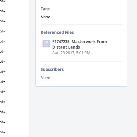
Tags
None
Referenced Files
F1747235: Masterwork From
Distant Lands
Aug 23 2017, 5:01 PM
Subscribers
None