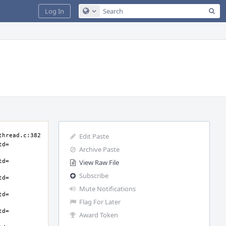
Sea
Log In
Configure Global Search
Edit Paste
Archive Paste
View Raw File
Subscribe
Mute Notifications
Flag For Later
Award Token