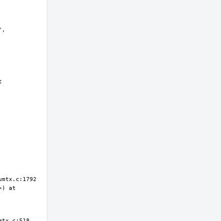
, 
 
) at 