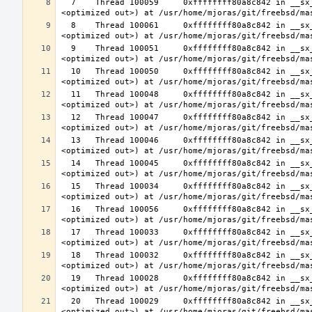
  7    Thread 100059     0xffffffff80a8c842 in __sx_xlock (opts=0, file=<unavailable>, line=0, sx=<optimized out>, td=
  8    Thread 100061     0xffffffff80a8c842 in __sx_xlock (opts=0, file=<unavailable>, line=0, sx=<optimized out>, td=
  9    Thread 100051     0xffffffff80a8c842 in __sx_xlock (opts=0, file=<unavailable>, line=0, sx=<optimized out>, td=
  10   Thread 100050     0xffffffff80a8c842 in __sx_xlock (opts=0, file=<unavailable>, line=0, sx=<optimized out>, td=
  11   Thread 100048     0xffffffff80a8c842 in __sx_xlock (opts=0, file=<unavailable>, line=0, sx=<optimized out>, td=
  12   Thread 100047     0xffffffff80a8c842 in __sx_xlock (opts=0, file=<unavailable>, line=0, sx=<optimized out>, td=
  13   Thread 100046     0xffffffff80a8c842 in __sx_xlock (opts=0, file=<unavailable>, line=0, sx=<optimized out>, td=
  14   Thread 100045     0xffffffff80a8c842 in __sx_xlock (opts=0, file=<unavailable>, line=0, sx=<optimized out>, td=
  15   Thread 100034     0xffffffff80a8c842 in __sx_xlock (opts=0, file=<unavailable>, line=0, sx=<optimized out>, td=
  16   Thread 100056     0xffffffff80a8c842 in __sx_xlock (opts=0, file=<unavailable>, line=0, sx=<optimized out>, td=
  17   Thread 100033     0xffffffff80a8c842 in __sx_xlock (opts=0, file=<unavailable>, line=0, sx=<optimized out>, td=
  18   Thread 100032     0xffffffff80a8c842 in __sx_xlock (opts=0, file=<unavailable>, line=0, sx=<optimized out>, td=
  19   Thread 100028     0xffffffff80a8c842 in __sx_xlock (opts=0, file=<unavailable>, line=0, sx=<optimized out>, td=
  20   Thread 100029     0xffffffff80a8c842 in __sx_xlock (opts=0, file=<unavailable>, line=0, sx=<optimized out>, td=