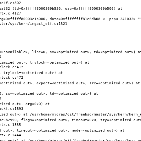
pat32 (td=0xfffff8000369b550, uap=0xfffff8000369b500) at 
rg=0xfffff80003c1b000, data=0xffffffff81e6db08 <__pcpu+241032> ""
<unavailable>, line=0, sx=<optimized out>, td=<optimized out>) at
timized out>, trylock=<optimized out>) at 
 trylock=<optimized out>) at 
<optimized out>, expect=<optimized out>, src=<optimized out>) at 
0, sx=<optimized out>, td=<optimized out>) at 
ized out>, arg=0x0) at 
3c9b2990, flags=<optimized out>, timeout=0x0, try=<optimized out>
d out>, timeout=<optimized out>, mode=<optimized out>) at 