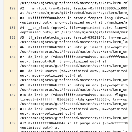
#2  _rm_rlock (rm=0x1a00, tracker=0xfffff80003c1c000, 
#3  0xffffffff80a6bccb in atomic_fcmpset_long (dst=<op
#4  __sx_xlock (opts=0, file=<optimized out>, line=0, 
#5  lf_iteratelocks_sysid (sysid=63029248, fn=<optimize
#6  0xffffffff80ab208f in umtx_pi_insert (pi=<optimized
#7  do_lock_pi (td=0xfffffe003c9ad950, m=0xfffffe003c9
out>, timeout=0x0, try=<optimized out>) at 
#8  do_lock_umutex (td=<optimized out>, m=<optimized o
out>, mode=<optimized out>) at 
#9  0xffffffff80ab1f33 in umtxq_unlock (key=<optimized 
#10 do_lock_pi (td=0xfffffe003c9ad990, m=0x0, flags=<op
timeout=0xffffffff81d65088 <tdq_cpu+735368>, try=<optim
#11 do_lock_umutex (td=<optimized out>, m=<optimized o
out>, mode=<optimized out>) at 
#12 0xffffffff80a6b84a in lf_purgelocks (vp=0xfffff800
<optimized out>) at 