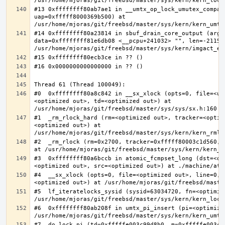
#13 0xffffffff80ab7ae1 in __umtx_op_lock_umutex_compat
uap=0xfffff8000369b500) at 
#14 0xffffffff80a23814 in sbuf_drain_core_output (arg=0
data=0xffffffff81e6db08 <__pcpu+241032> "", len=-211563
#0  0xffffffff80a8c842 in __sx_xlock (opts=0, file=<un
<optimized out>, td=<optimized out>) at 
#1  _rm_rlock_hard (rm=<optimized out>, tracker=<optim
<optimized out>) at 
#2  _rm_rlock (rm=0x2700, tracker=0xfffff80003c1d560, 
#3  0xffffffff80a6bccb in atomic_fcmpset_long (dst=<op
#4  __sx_xlock (opts=0, file=<optimized out>, line=0, 
#5  lf_iteratelocks_sysid (sysid=63034720, fn=<optimize
#6  0xffffffff80ab208f in umtx_pi_insert (pi=<optimized
#7  do_lock_pi (td=0xfffffe003c99d8b0, m=0xfffffe003c9