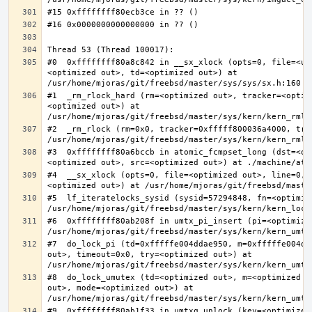
#0  0xffffffff80a8c842 in __sx_xlock (opts=0, file=<un
<optimized out>, td=<optimized out>) at 
#1  _rm_rlock_hard (rm=<optimized out>, tracker=<optim
<optimized out>) at 
#2  _rm_rlock (rm=0x0, tracker=0xfffff800036a4000, try
#3  0xffffffff80a6bccb in atomic_fcmpset_long (dst=<op
#4  __sx_xlock (opts=0, file=<optimized out>, line=0, 
#5  lf_iteratelocks_sysid (sysid=57294848, fn=<optimize
#6  0xffffffff80ab208f in umtx_pi_insert (pi=<optimized
#7  do_lock_pi (td=0xfffffe004ddae950, m=0xfffffe004dd
out>, timeout=0x0, try=<optimized out>) at 
#8  do_lock_umutex (td=<optimized out>, m=<optimized o
out>, mode=<optimized out>) at 
#9  0xffffffff80ab1f33 in umtxq_unlock (key=<optimized 