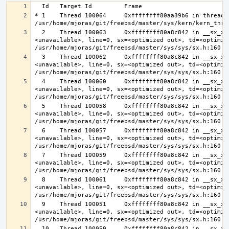
* 1    Thread 100064     0xffffffff80aa39b6 in thread_r
  2    Thread 100063     0xffffffff80a8c842 in __sx_xlock (opts=0, file=
<unavailable>, line=0, sx=<optimized out>, td=<optimize
  3    Thread 100062     0xffffffff80a8c842 in __sx_xlock (opts=0, file=
<unavailable>, line=0, sx=<optimized out>, td=<optimize
  4    Thread 100060     0xffffffff80a8c842 in __sx_xlock (opts=0, file=
<unavailable>, line=0, sx=<optimized out>, td=<optimize
  5    Thread 100058     0xffffffff80a8c842 in __sx_xlock (opts=0, file=
<unavailable>, line=0, sx=<optimized out>, td=<optimize
  6    Thread 100057     0xffffffff80a8c842 in __sx_xlock (opts=0, file=
<unavailable>, line=0, sx=<optimized out>, td=<optimize
  7    Thread 100059     0xffffffff80a8c842 in __sx_xlock (opts=0, file=
<unavailable>, line=0, sx=<optimized out>, td=<optimize
  8    Thread 100061     0xffffffff80a8c842 in __sx_xlock (opts=0, file=
<unavailable>, line=0, sx=<optimized out>, td=<optimize
  9    Thread 100051     0xffffffff80a8c842 in __sx_xlock (opts=0, file=
<unavailable>, line=0, sx=<optimized out>, td=<optimize
  10   Thread 100050     0xffffffff80a8c842 in __sx_xlock (opts=0, file=