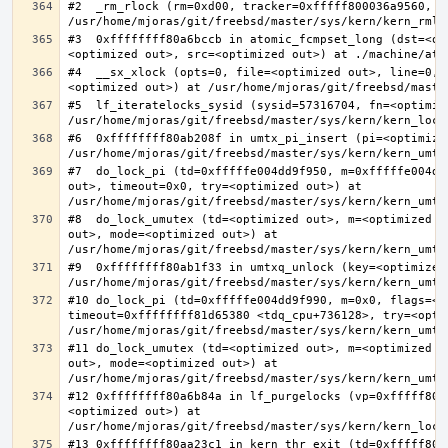
#2  _rm_rlock (rm=0xd00, tracker=0xfffff800036a9560, t
#3  0xffffffff80a6bccb in atomic_fcmpset_long (dst=<op
#4  __sx_xlock (opts=0, file=<optimized out>, line=0, 
#5  lf_iteratelocks_sysid (sysid=57316704, fn=<optimize
#6  0xffffffff80ab208f in umtx_pi_insert (pi=<optimized
#7  do_lock_pi (td=0xfffffe004dd9f950, m=0xfffffe004dd
out>, timeout=0x0, try=<optimized out>) at 
#8  do_lock_umutex (td=<optimized out>, m=<optimized o
out>, mode=<optimized out>) at 
#9  0xffffffff80ab1f33 in umtxq_unlock (key=<optimized 
#10 do_lock_pi (td=0xfffffe004dd9f990, m=0x0, flags=<op
timeout=0xffffffff81d65380 <tdq_cpu+736128>, try=<optim
#11 do_lock_umutex (td=<optimized out>, m=<optimized o
out>, mode=<optimized out>) at 
#12 0xffffffff80a6b84a in lf_purgelocks (vp=0xfffff800
<optimized out>) at 
#13 0xffffffff80aa23c1 in kern_thr_exit (td=0xfffff8000