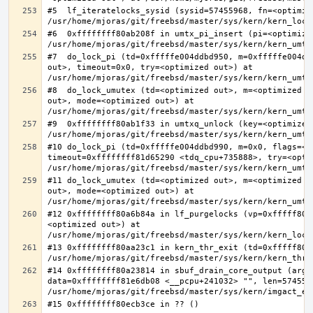
#5  lf_iteratelocks_sysid (sysid=57455968, fn=<optimize
#6  0xffffffff80ab208f in umtx_pi_insert (pi=<optimized
#7  do_lock_pi (td=0xfffffe004ddbd950, m=0xfffffe004dd
out>, timeout=0x0, try=<optimized out>) at 
#8  do_lock_umutex (td=<optimized out>, m=<optimized o
out>, mode=<optimized out>) at 
#9  0xffffffff80ab1f33 in umtxq_unlock (key=<optimized 
#10 do_lock_pi (td=0xfffffe004ddbd990, m=0x0, flags=<op
timeout=0xffffffff81d65290 <tdq_cpu+735888>, try=<optim
#11 do_lock_umutex (td=<optimized out>, m=<optimized o
out>, mode=<optimized out>) at 
#12 0xffffffff80a6b84a in lf_purgelocks (vp=0xfffff800
<optimized out>) at 
#13 0xffffffff80aa23c1 in kern_thr_exit (td=0xfffff8000
#14 0xffffffff80a23814 in sbuf_drain_core_output (arg=0
data=0xffffffff81e6db08 <__pcpu+241032> "", len=5745596