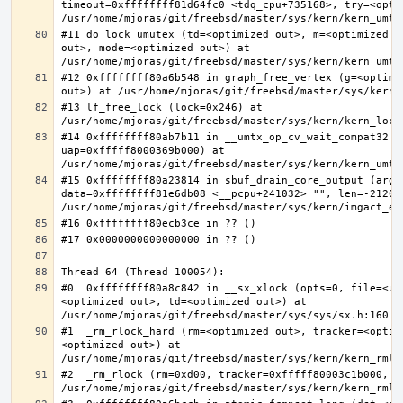
timeout=0xffffffff81d64fc0 <tdq_cpu+735168>, try=<optim
#11 do_lock_umutex (td=<optimized out>, m=<optimized o
out>, mode=<optimized out>) at 
#12 0xffffffff80a6b548 in graph_free_vertex (g=<optimiz
#13 lf_free_lock (lock=0x246) at 
#14 0xffffffff80ab7b11 in __umtx_op_cv_wait_compat32 (t
uap=0xfffff8000369b000) at 
#15 0xffffffff80a23814 in sbuf_drain_core_output (arg=0
data=0xffffffff81e6db08 <__pcpu+241032> "", len=-212008
#0  0xffffffff80a8c842 in __sx_xlock (opts=0, file=<un
<optimized out>, td=<optimized out>) at 
#1  _rm_rlock_hard (rm=<optimized out>, tracker=<optim
<optimized out>) at 
#2  _rm_rlock (rm=0xd00, tracker=0xfffff80003c1b000, t