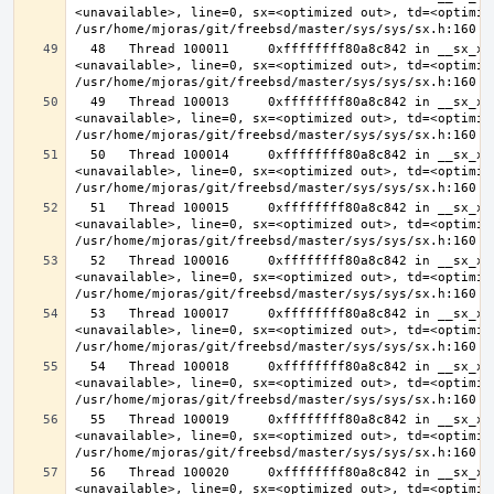
<unavailable>, line=0, sx=<optimized out>, td=<optimize
  48   Thread 100011     0xffffffff80a8c842 in __sx_xlock (opts=0, file=
<unavailable>, line=0, sx=<optimized out>, td=<optimize
  49   Thread 100013     0xffffffff80a8c842 in __sx_xlock (opts=0, file=
<unavailable>, line=0, sx=<optimized out>, td=<optimize
  50   Thread 100014     0xffffffff80a8c842 in __sx_xlock (opts=0, file=
<unavailable>, line=0, sx=<optimized out>, td=<optimize
  51   Thread 100015     0xffffffff80a8c842 in __sx_xlock (opts=0, file=
<unavailable>, line=0, sx=<optimized out>, td=<optimize
  52   Thread 100016     0xffffffff80a8c842 in __sx_xlock (opts=0, file=
<unavailable>, line=0, sx=<optimized out>, td=<optimize
  53   Thread 100017     0xffffffff80a8c842 in __sx_xlock (opts=0, file=
<unavailable>, line=0, sx=<optimized out>, td=<optimize
  54   Thread 100018     0xffffffff80a8c842 in __sx_xlock (opts=0, file=
<unavailable>, line=0, sx=<optimized out>, td=<optimize
  55   Thread 100019     0xffffffff80a8c842 in __sx_xlock (opts=0, file=
<unavailable>, line=0, sx=<optimized out>, td=<optimize
  56   Thread 100020     0xffffffff80a8c842 in __sx_xlock (opts=0, file=
<unavailable>, line=0, sx=<optimized out>, td=<optimize