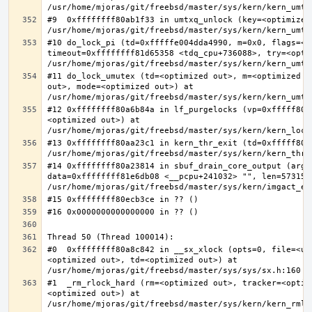
#9  0xffffffff80ab1f33 in umtxq_unlock (key=<optimized 
#10 do_lock_pi (td=0xfffffe004dda4990, m=0x0, flags=<op
timeout=0xffffffff81d65358 <tdq_cpu+736088>, try=<optim
#11 do_lock_umutex (td=<optimized out>, m=<optimized o
out>, mode=<optimized out>) at 
#12 0xffffffff80a6b84a in lf_purgelocks (vp=0xfffff800
<optimized out>) at 
#13 0xffffffff80aa23c1 in kern_thr_exit (td=0xfffff8000
#14 0xffffffff80a23814 in sbuf_drain_core_output (arg=0
data=0xffffffff81e6db08 <__pcpu+241032> "", len=5731532
#0  0xffffffff80a8c842 in __sx_xlock (opts=0, file=<un
<optimized out>, td=<optimized out>) at 
#1  _rm_rlock_hard (rm=<optimized out>, tracker=<optim
<optimized out>) at 