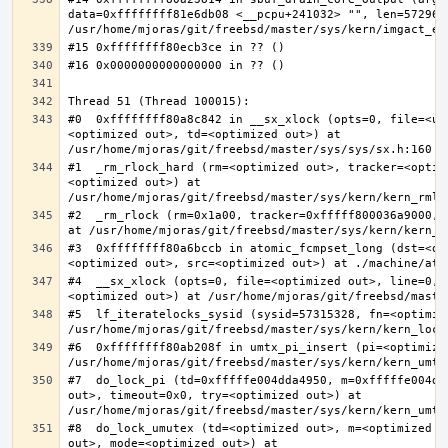
data=0xffffffff81e6db08 <__pcpu+241032> "", len=5729622
#0  0xffffffff80a8c842 in __sx_xlock (opts=0, file=<un
<optimized out>, td=<optimized out>) at 
#1  _rm_rlock_hard (rm=<optimized out>, tracker=<optim
<optimized out>) at 
#2  _rm_rlock (rm=0x1a00, tracker=0xfffff800036a9000, 
#3  0xffffffff80a6bccb in atomic_fcmpset_long (dst=<op
#4  __sx_xlock (opts=0, file=<optimized out>, line=0, 
#5  lf_iteratelocks_sysid (sysid=57315328, fn=<optimize
#6  0xffffffff80ab208f in umtx_pi_insert (pi=<optimized
#7  do_lock_pi (td=0xfffffe004dda4950, m=0xfffffe004dd
out>, timeout=0x0, try=<optimized out>) at 
#8  do_lock_umutex (td=<optimized out>, m=<optimized o
out>, mode=<optimized out>) at 