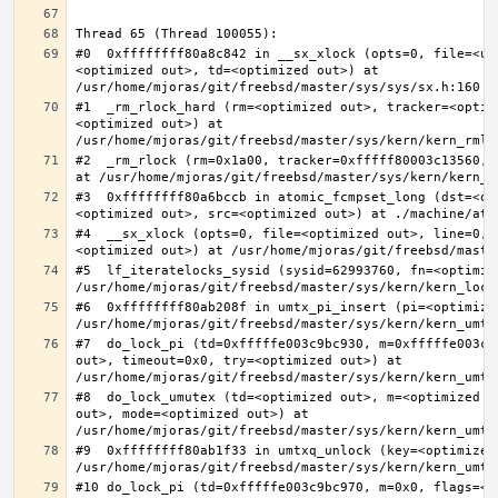
#0  0xffffffff80a8c842 in __sx_xlock (opts=0, file=<un
<optimized out>, td=<optimized out>) at 
#1  _rm_rlock_hard (rm=<optimized out>, tracker=<optim
<optimized out>) at 
#2  _rm_rlock (rm=0x1a00, tracker=0xfffff80003c13560, 
#3  0xffffffff80a6bccb in atomic_fcmpset_long (dst=<op
#4  __sx_xlock (opts=0, file=<optimized out>, line=0, 
#5  lf_iteratelocks_sysid (sysid=62993760, fn=<optimize
#6  0xffffffff80ab208f in umtx_pi_insert (pi=<optimized
#7  do_lock_pi (td=0xfffffe003c9bc930, m=0xfffffe003c9
out>, timeout=0x0, try=<optimized out>) at 
#8  do_lock_umutex (td=<optimized out>, m=<optimized o
out>, mode=<optimized out>) at 
#9  0xffffffff80ab1f33 in umtxq_unlock (key=<optimized 
#10 do_lock_pi (td=0xfffffe003c9bc970, m=0x0, flags=<op