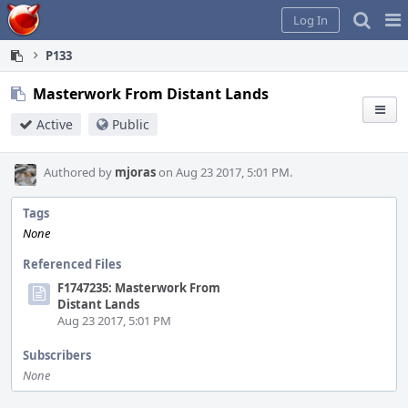
Home
Pag
Log In
Me
P133
Masterwork From Distant Lands
Active
Public
Authored by
mjoras
on Aug 23 2017, 5:01 PM.
Tags
None
Referenced Files
F1747235: Masterwork From
Distant Lands
Aug 23 2017, 5:01 PM
Subscribers
None