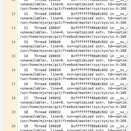
<unavailable>, line=0, sx=<optimized out>, td=<optimize
  11   Thread 100048     0xffffffff80a8c842 in __sx_xlock (opts=0, file=
<unavailable>, line=0, sx=<optimized out>, td=<optimize
  12   Thread 100047     0xffffffff80a8c842 in __sx_xlock (opts=0, file=
<unavailable>, line=0, sx=<optimized out>, td=<optimize
  13   Thread 100046     0xffffffff80a8c842 in __sx_xlock (opts=0, file=
<unavailable>, line=0, sx=<optimized out>, td=<optimize
  14   Thread 100045     0xffffffff80a8c842 in __sx_xlock (opts=0, file=
<unavailable>, line=0, sx=<optimized out>, td=<optimize
  15   Thread 100034     0xffffffff80a8c842 in __sx_xlock (opts=0, file=
<unavailable>, line=0, sx=<optimized out>, td=<optimize
  16   Thread 100056     0xffffffff80a8c842 in __sx_xlock (opts=0, file=
<unavailable>, line=0, sx=<optimized out>, td=<optimize
  17   Thread 100033     0xffffffff80a8c842 in __sx_xlock (opts=0, file=
<unavailable>, line=0, sx=<optimized out>, td=<optimize
  18   Thread 100032     0xffffffff80a8c842 in __sx_xlock (opts=0, file=
<unavailable>, line=0, sx=<optimized out>, td=<optimize
  19   Thread 100028     0xffffffff80a8c842 in __sx_xlock (opts=0, file=
<unavailable>, line=0, sx=<optimized out>, td=<optimize