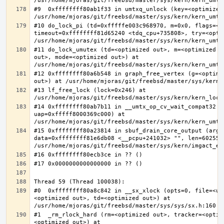
#9  0xffffffff80ab1f33 in umtxq_unlock (key=<optimized 
#10 do_lock_pi (td=0xfffffe003c968970, m=0x0, flags=<op
timeout=0xffffffff81d65240 <tdq_cpu+735808>, try=<optim
#11 do_lock_umutex (td=<optimized out>, m=<optimized o
out>, mode=<optimized out>) at 
#12 0xffffffff80a6b548 in graph_free_vertex (g=<optimiz
#13 lf_free_lock (lock=0x246) at 
#14 0xffffffff80ab7b11 in __umtx_op_cv_wait_compat32 (t
uap=0xfffff8000369c000) at 
#15 0xffffffff80a23814 in sbuf_drain_core_output (arg=0
data=0xffffffff81e6db08 <__pcpu+241032> "", len=6025586
#0  0xffffffff80a8c842 in __sx_xlock (opts=0, file=<un
<optimized out>, td=<optimized out>) at 
#1  _rm_rlock_hard (rm=<optimized out>, tracker=<optim
<optimized out>) at 