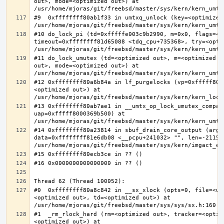
out>, mode=<optimized out>) at 
#9  0xffffffff80ab1f33 in umtxq_unlock (key=<optimized 
#10 do_lock_pi (td=0xfffffe003c9b2990, m=0x0, flags=<op
timeout=0xffffffff81d65088 <tdq_cpu+735368>, try=<optim
#11 do_lock_umutex (td=<optimized out>, m=<optimized o
out>, mode=<optimized out>) at 
#12 0xffffffff80a6b84a in lf_purgelocks (vp=0xfffff800
<optimized out>) at 
#13 0xffffffff80ab7ae1 in __umtx_op_lock_umutex_compat
uap=0xfffff8000369b500) at 
#14 0xffffffff80a23814 in sbuf_drain_core_output (arg=0
data=0xffffffff81e6db08 <__pcpu+241032> "", len=-211563
#0  0xffffffff80a8c842 in __sx_xlock (opts=0, file=<un
<optimized out>, td=<optimized out>) at 
#1  _rm_rlock_hard (rm=<optimized out>, tracker=<optim
<optimized out>) at 