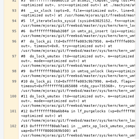
#3  0xffffffff80a6bccb in atomic_fcmpset_long (dst=<op
#4  __sx_xlock (opts=0, file=<optimized out>, line=0, 
#5  lf_iteratelocks_sysid (sysid=63025152, fn=<optimize
#6  0xffffffff80ab208f in umtx_pi_insert (pi=<optimized
#7  do_lock_pi (td=0xfffffe003c9b7950, m=0xfffffe003c9
out>, timeout=0x0, try=<optimized out>) at 
#8  do_lock_umutex (td=<optimized out>, m=<optimized o
out>, mode=<optimized out>) at 
#9  0xffffffff80ab1f33 in umtxq_unlock (key=<optimized 
#10 do_lock_pi (td=0xfffffe003c9b7990, m=0x0, flags=<op
timeout=0xffffffff81d65088 <tdq_cpu+735368>, try=<optim
#11 do_lock_umutex (td=<optimized out>, m=<optimized o
out>, mode=<optimized out>) at 
#12 0xffffffff80a6b84a in lf_purgelocks (vp=0xfffff800
<optimized out>) at 
#13 0xffffffff80ab7ae1 in __umtx_op_lock_umutex_compat
uap=0xfffff8000369b500) at 