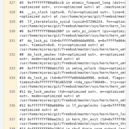
#3  0xffffffff80a6bccb in atomic_fcmpset_long (dst=<op
#4  __sx_xlock (opts=0, file=<optimized out>, line=0, 
#5  lf_iteratelocks_sysid (sysid=57296224, fn=<optimize
#6  0xffffffff80ab208f in umtx_pi_insert (pi=<optimized
#7  do_lock_pi (td=0xfffffe004dda9950, m=0xfffffe004dd
out>, timeout=0x0, try=<optimized out>) at 
#8  do_lock_umutex (td=<optimized out>, m=<optimized o
out>, mode=<optimized out>) at 
#9  0xffffffff80ab1f33 in umtxq_unlock (key=<optimized 
#10 do_lock_pi (td=0xfffffe004dda9990, m=0x0, flags=<op
timeout=0xffffffff81d65330 <tdq_cpu+736048>, try=<optim
#11 do_lock_umutex (td=<optimized out>, m=<optimized o
out>, mode=<optimized out>) at 
#12 0xffffffff80a6b84a in lf_purgelocks (vp=0xfffff800
<optimized out>) at 
#13 0xffffffff80aa23c1 in kern_thr_exit (td=0xfffff8000
#14 0xffffffff80a23814 in sbuf_drain_core_output (arg=0