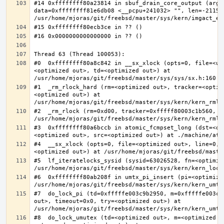
#14 0xffffffff80a23814 in sbuf_drain_core_output (arg=0
data=0xffffffff81e6db08 <__pcpu+241032> "", len=-211563
#0  0xffffffff80a8c842 in __sx_xlock (opts=0, file=<un
<optimized out>, td=<optimized out>) at 
#1  _rm_rlock_hard (rm=<optimized out>, tracker=<optim
<optimized out>) at 
#2  _rm_rlock (rm=0xd00, tracker=0xfffff80003c1b560, t
#3  0xffffffff80a6bccb in atomic_fcmpset_long (dst=<op
#4  __sx_xlock (opts=0, file=<optimized out>, line=0, 
#5  lf_iteratelocks_sysid (sysid=63026528, fn=<optimize
#6  0xffffffff80ab208f in umtx_pi_insert (pi=<optimized
#7  do_lock_pi (td=0xfffffe003c9b2950, m=0xfffffe003c9
out>, timeout=0x0, try=<optimized out>) at 
#8  do_lock_umutex (td=<optimized out>, m=<optimized o