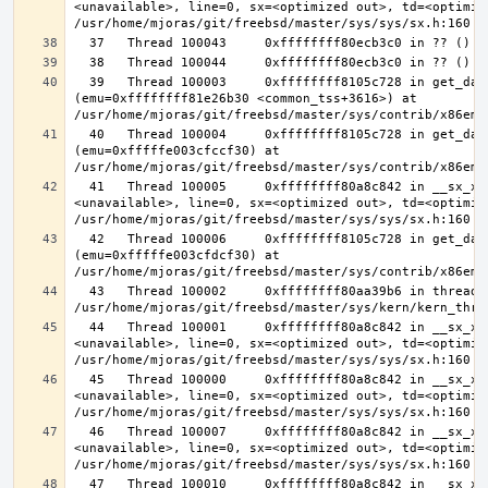
<unavailable>, line=0, sx=<optimized out>, td=<optimize
  39   Thread 100003     0xffffffff8105c728 in get_data_segment 
(emu=0xffffffff81e26b30 <common_tss+3616>) at 
  40   Thread 100004     0xffffffff8105c728 in get_data_segment 
(emu=0xfffffe003cfccf30) at 
  41   Thread 100005     0xffffffff80a8c842 in __sx_xlock (opts=0, file=
<unavailable>, line=0, sx=<optimized out>, td=<optimize
  42   Thread 100006     0xffffffff8105c728 in get_data_segment 
(emu=0xfffffe003cfdcf30) at 
  43   Thread 100002     0xffffffff80aa39b6 in thread_reap () at 
  44   Thread 100001     0xffffffff80a8c842 in __sx_xlock (opts=0, file=
<unavailable>, line=0, sx=<optimized out>, td=<optimize
  45   Thread 100000     0xffffffff80a8c842 in __sx_xlock (opts=0, file=
<unavailable>, line=0, sx=<optimized out>, td=<optimize
  46   Thread 100007     0xffffffff80a8c842 in __sx_xlock (opts=0, file=
<unavailable>, line=0, sx=<optimized out>, td=<optimize
  47   Thread 100010     0xffffffff80a8c842 in __sx_xlock (opts=0, file=