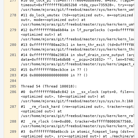
#10 do_lock_pi (td=0xfffffe004ddb8990, m=0x0, flags=<op
timeout=0xffffffff81d652b8 <tdq_cpu+735928>, try=<optim
#11 do_lock_umutex (td=<optimized out>, m=<optimized o
out>, mode=<optimized out>) at 
#12 0xffffffff80a6b84a in lf_purgelocks (vp=0xfffff800
<optimized out>) at 
#13 0xffffffff80aa23c1 in kern_thr_exit (td=0xfffff8000
#14 0xffffffff80a23814 in sbuf_drain_core_output (arg=0
data=0xffffffff81e6db08 <__pcpu+241032> "", len=5746278
#0  0xffffffff80a8c842 in __sx_xlock (opts=0, file=<un
<optimized out>, td=<optimized out>) at 
#1  _rm_rlock_hard (rm=<optimized out>, tracker=<optim
<optimized out>) at 
#2  _rm_rlock (rm=0xd00, tracker=0xfffff80003677560, t
#3  0xffffffff80a6bccb in atomic_fcmpset_long (dst=<op