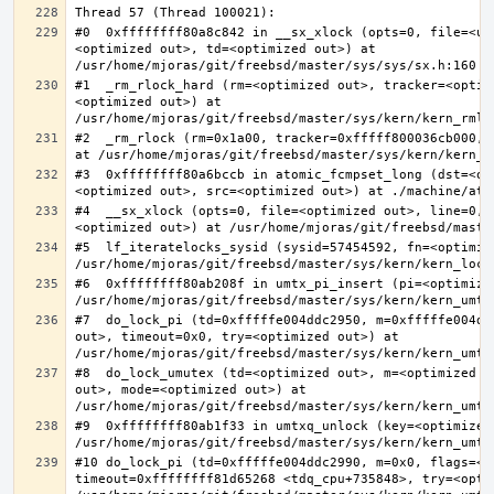
#0  0xffffffff80a8c842 in __sx_xlock (opts=0, file=<un
<optimized out>, td=<optimized out>) at 
#1  _rm_rlock_hard (rm=<optimized out>, tracker=<optim
<optimized out>) at 
#2  _rm_rlock (rm=0x1a00, tracker=0xfffff800036cb000, 
#3  0xffffffff80a6bccb in atomic_fcmpset_long (dst=<op
#4  __sx_xlock (opts=0, file=<optimized out>, line=0, 
#5  lf_iteratelocks_sysid (sysid=57454592, fn=<optimize
#6  0xffffffff80ab208f in umtx_pi_insert (pi=<optimized
#7  do_lock_pi (td=0xfffffe004ddc2950, m=0xfffffe004dd
out>, timeout=0x0, try=<optimized out>) at 
#8  do_lock_umutex (td=<optimized out>, m=<optimized o
out>, mode=<optimized out>) at 
#9  0xffffffff80ab1f33 in umtxq_unlock (key=<optimized 
#10 do_lock_pi (td=0xfffffe004ddc2990, m=0x0, flags=<op
timeout=0xffffffff81d65268 <tdq_cpu+735848>, try=<optim