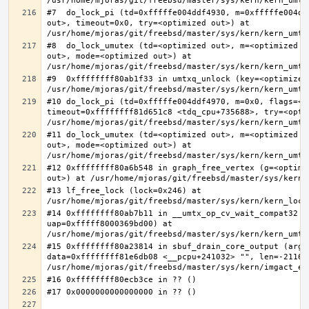
#7  do_lock_pi (td=0xfffffe004ddf4930, m=0xfffffe004dd
out>, timeout=0x0, try=<optimized out>) at 
#8  do_lock_umutex (td=<optimized out>, m=<optimized o
out>, mode=<optimized out>) at 
#9  0xffffffff80ab1f33 in umtxq_unlock (key=<optimized 
#10 do_lock_pi (td=0xfffffe004ddf4970, m=0x0, flags=<op
timeout=0xffffffff81d651c8 <tdq_cpu+735688>, try=<optim
#11 do_lock_umutex (td=<optimized out>, m=<optimized o
out>, mode=<optimized out>) at 
#12 0xffffffff80a6b548 in graph_free_vertex (g=<optimiz
#13 lf_free_lock (lock=0x246) at 
#14 0xffffffff80ab7b11 in __umtx_op_cv_wait_compat32 (t
uap=0xfffff8000369bd00) at 
#15 0xffffffff80a23814 in sbuf_drain_core_output (arg=0
data=0xffffffff81e6db08 <__pcpu+241032> "", len=-211667