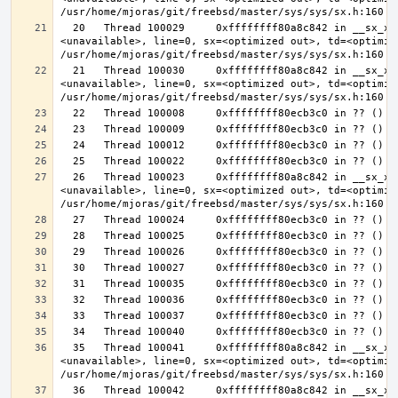
  20   Thread 100029     0xffffffff80a8c842 in __sx_xlock (opts=0, file=
<unavailable>, line=0, sx=<optimized out>, td=<optimize
  21   Thread 100030     0xffffffff80a8c842 in __sx_xlock (opts=0, file=
<unavailable>, line=0, sx=<optimized out>, td=<optimize
  26   Thread 100023     0xffffffff80a8c842 in __sx_xlock (opts=0, file=
<unavailable>, line=0, sx=<optimized out>, td=<optimize
  35   Thread 100041     0xffffffff80a8c842 in __sx_xlock (opts=0, file=
<unavailable>, line=0, sx=<optimized out>, td=<optimize
  36   Thread 100042     0xffffffff80a8c842 in __sx_xlock (opts=0, file=