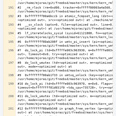
#2  _rm_rlock (rm=0xd00, tracker=0xfffff80003a4a560, t
#3  0xffffffff80a6bccb in atomic_fcmpset_long (dst=<op
#4  __sx_xlock (opts=0, file=<optimized out>, line=0, 
#5  lf_iteratelocks_sysid (sysid=61121888, fn=<optimize
#6  0xffffffff80ab208f in umtx_pi_insert (pi=<optimized
#7  do_lock_pi (td=0xfffffe003c963930, m=0xfffffe003c9
out>, timeout=0x0, try=<optimized out>) at 
#8  do_lock_umutex (td=<optimized out>, m=<optimized o
out>, mode=<optimized out>) at 
#9  0xffffffff80ab1f33 in umtxq_unlock (key=<optimized 
#10 do_lock_pi (td=0xfffffe003c963970, m=0x0, flags=<op
timeout=0xffffffff81d651f0 <tdq_cpu+735728>, try=<optim
#11 do_lock_umutex (td=<optimized out>, m=<optimized o
out>, mode=<optimized out>) at 
#12 0xffffffff80a6b548 in graph_free_vertex (g=<optimiz