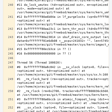
#11 do_lock_umutex (td=<optimized out>, m=<optimized o
out>, mode=<optimized out>) at 
#12 0xffffffff80a6b84a in lf_purgelocks (vp=0xfffff800
<optimized out>) at 
#13 0xffffffff80aa23c1 in kern_thr_exit (td=0xfffff8000
#14 0xffffffff80a23814 in sbuf_drain_core_output (arg=0
data=0xffffffff81e6db08 <__pcpu+241032> "", len=5745459
#0  0xffffffff80a8c842 in __sx_xlock (opts=0, file=<un
<optimized out>, td=<optimized out>) at 
#1  _rm_rlock_hard (rm=<optimized out>, tracker=<optim
<optimized out>) at 
#2  _rm_rlock (rm=0x2700, tracker=0xfffff800036cb560, 
#3  0xffffffff80a6bccb in atomic_fcmpset_long (dst=<op
#4  __sx_xlock (opts=0, file=<optimized out>, line=0, 