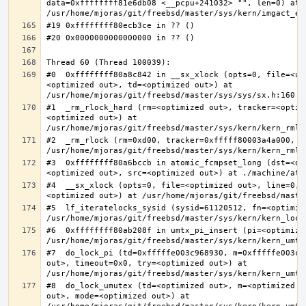
data=0xffffffff81e6db08 <__pcpu+241032> "", len=0) at 
#0  0xffffffff80a8c842 in __sx_xlock (opts=0, file=<un
<optimized out>, td=<optimized out>) at 
#1  _rm_rlock_hard (rm=<optimized out>, tracker=<optim
<optimized out>) at 
#2  _rm_rlock (rm=0xd00, tracker=0xfffff80003a4a000, t
#3  0xffffffff80a6bccb in atomic_fcmpset_long (dst=<op
#4  __sx_xlock (opts=0, file=<optimized out>, line=0, 
#5  lf_iteratelocks_sysid (sysid=61120512, fn=<optimize
#6  0xffffffff80ab208f in umtx_pi_insert (pi=<optimized
#7  do_lock_pi (td=0xfffffe003c968930, m=0xfffffe003c9
out>, timeout=0x0, try=<optimized out>) at 
#8  do_lock_umutex (td=<optimized out>, m=<optimized o
out>, mode=<optimized out>) at 