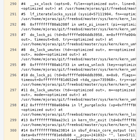
#4  __sx_xlock (opts=0, file=<optimized out>, line=0, 
#5  lf_iteratelocks_sysid (sysid=57111904, fn=<optimize
#6  0xffffffff80ab208f in umtx_pi_insert (pi=<optimized
#7  do_lock_pi (td=0xfffffe004ddb3950, m=0xfffffe004dd
out>, timeout=0x0, try=<optimized out>) at 
#8  do_lock_umutex (td=<optimized out>, m=<optimized o
out>, mode=<optimized out>) at 
#9  0xffffffff80ab1f33 in umtxq_unlock (key=<optimized 
#10 do_lock_pi (td=0xfffffe004ddb3990, m=0x0, flags=<op
timeout=0xffffffff81d652e0 <tdq_cpu+735968>, try=<optim
#11 do_lock_umutex (td=<optimized out>, m=<optimized o
out>, mode=<optimized out>) at 
#12 0xffffffff80a6b84a in lf_purgelocks (vp=0xfffff800
<optimized out>) at 
#13 0xffffffff80aa23c1 in kern_thr_exit (td=0xfffff8000
#14 0xffffffff80a23814 in sbuf_drain_core_output (arg=0
data=0xffffffff81e6db08 <__pcpu+241032> "", len=5711190