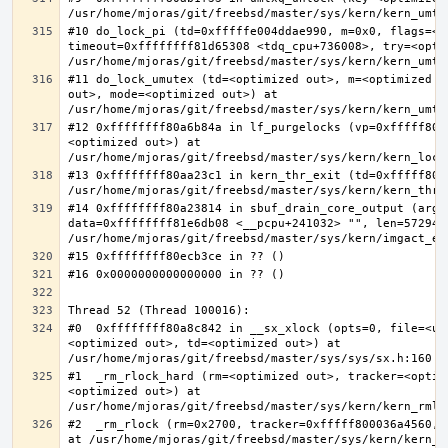
#10 do_lock_pi (td=0xfffffe004ddae990, m=0x0, flags=<op
timeout=0xffffffff81d65308 <tdq_cpu+736008>, try=<optim
#11 do_lock_umutex (td=<optimized out>, m=<optimized o
out>, mode=<optimized out>) at 
#12 0xffffffff80a6b84a in lf_purgelocks (vp=0xfffff800
<optimized out>) at 
#13 0xffffffff80aa23c1 in kern_thr_exit (td=0xfffff8000
#14 0xffffffff80a23814 in sbuf_drain_core_output (arg=0
data=0xffffffff81e6db08 <__pcpu+241032> "", len=5729484
#0  0xffffffff80a8c842 in __sx_xlock (opts=0, file=<un
<optimized out>, td=<optimized out>) at 
#1  _rm_rlock_hard (rm=<optimized out>, tracker=<optim
<optimized out>) at 
#2  _rm_rlock (rm=0x2700, tracker=0xfffff800036a4560, 