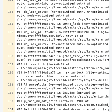
out>, timeout=0x0, try=<optimized out>) at 
#8  do_lock_umutex (td=<optimized out>, m=<optimized o
out>, mode=<optimized out>) at 
#9  0xffffffff80ab27e0 in umtxq_lock (key=<optimized ou
#10 do_lock_pi (td=0x0, m=0xfffffe003c99d930, flags=<op
timeout=0xfffffe003c99d8f0, try=-1) at 
#11 do_lock_umutex (td=<optimized out>, m=<optimized o
out>, mode=<optimized out>) at 
#12 0xffffffff80a6b4ea in graph_free_vertex (g=<optimiz
#13 lf_free_lock (lock=0x0) at 
#14 0xffffffff80a6ba77 in __sx_xunlock (file=<optimize
<optimized out>, td=<optimized out>) at 
#15 lf_purgelocks (vp=<optimized out>, statep=<optimize
#16 0xffffffff809fea4c in le32dec (pp=0x0) at 
#17 g_raid_md_ddf_print (meta=0x15f90) at 
#18 0xffffffff80a23814 in sbuf_drain_core_output (arg=0