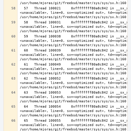
  57   Thread 100021     0xffffffff80a8c842 in __sx_xlock (opts=0, file=
<unavailable>, line=0, sx=<optimized out>, td=<optimize
  58   Thread 100031     0xffffffff80a8c842 in __sx_xlock (opts=0, file=
<unavailable>, line=0, sx=<optimized out>, td=<optimize
  59   Thread 100038     0xffffffff80a8c842 in __sx_xlock (opts=0, file=
<unavailable>, line=0, sx=<optimized out>, td=<optimize
  60   Thread 100039     0xffffffff80a8c842 in __sx_xlock (opts=0, file=
<unavailable>, line=0, sx=<optimized out>, td=<optimize
  61   Thread 100049     0xffffffff80a8c842 in __sx_xlock (opts=0, file=
<unavailable>, line=0, sx=<optimized out>, td=<optimize
  62   Thread 100052     0xffffffff80a8c842 in __sx_xlock (opts=0, file=
<unavailable>, line=0, sx=<optimized out>, td=<optimize
  63   Thread 100053     0xffffffff80a8c842 in __sx_xlock (opts=0, file=
<unavailable>, line=0, sx=<optimized out>, td=<optimize
  64   Thread 100054     0xffffffff80a8c842 in __sx_xlock (opts=0, file=
<unavailable>, line=0, sx=<optimized out>, td=<optimize
  65   Thread 100055     0xffffffff80a8c842 in __sx_xlock (opts=0, file=
<unavailable>, line=0, sx=<optimized out>, td=<optimize