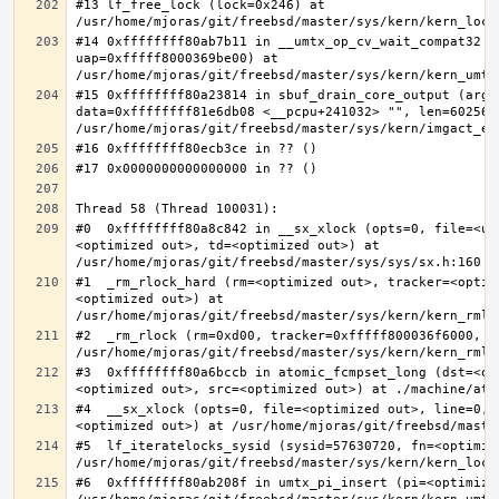
#13 lf_free_lock (lock=0x246) at 
#14 0xffffffff80ab7b11 in __umtx_op_cv_wait_compat32 (t
uap=0xfffff8000369be00) at 
#15 0xffffffff80a23814 in sbuf_drain_core_output (arg=0
data=0xffffffff81e6db08 <__pcpu+241032> "", len=6025637
#0  0xffffffff80a8c842 in __sx_xlock (opts=0, file=<un
<optimized out>, td=<optimized out>) at 
#1  _rm_rlock_hard (rm=<optimized out>, tracker=<optim
<optimized out>) at 
#2  _rm_rlock (rm=0xd00, tracker=0xfffff800036f6000, t
#3  0xffffffff80a6bccb in atomic_fcmpset_long (dst=<op
#4  __sx_xlock (opts=0, file=<optimized out>, line=0, 
#5  lf_iteratelocks_sysid (sysid=57630720, fn=<optimize
#6  0xffffffff80ab208f in umtx_pi_insert (pi=<optimized