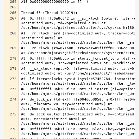
#0  0xffffffff80a8c842 in __sx_xlock (opts=0, file=<un
<optimized out>, td=<optimized out>) at 
#1  _rm_rlock_hard (rm=<optimized out>, tracker=<optim
<optimized out>) at 
#2  _rm_rlock (rm=0x1a00, tracker=0xfffff800036cd000, 
#3  0xffffffff80a6bccb in atomic_fcmpset_long (dst=<op
#4  __sx_xlock (opts=0, file=<optimized out>, line=0, 
#5  lf_iteratelocks_sysid (sysid=57462784, fn=<optimize
#6  0xffffffff80ab208f in umtx_pi_insert (pi=<optimized
#7  do_lock_pi (td=0xfffffe004ddb8950, m=0xfffffe004dd
out>, timeout=0x0, try=<optimized out>) at 
#8  do_lock_umutex (td=<optimized out>, m=<optimized o
out>, mode=<optimized out>) at 
#9  0xffffffff80ab1f33 in umtxq_unlock (key=<optimized 