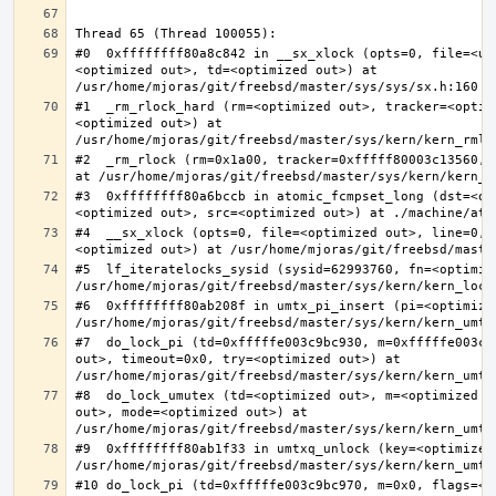
#0  0xffffffff80a8c842 in __sx_xlock (opts=0, file=<un
<optimized out>, td=<optimized out>) at 
#1  _rm_rlock_hard (rm=<optimized out>, tracker=<optim
<optimized out>) at 
#2  _rm_rlock (rm=0x1a00, tracker=0xfffff80003c13560, 
#3  0xffffffff80a6bccb in atomic_fcmpset_long (dst=<op
#4  __sx_xlock (opts=0, file=<optimized out>, line=0, 
#5  lf_iteratelocks_sysid (sysid=62993760, fn=<optimize
#6  0xffffffff80ab208f in umtx_pi_insert (pi=<optimized
#7  do_lock_pi (td=0xfffffe003c9bc930, m=0xfffffe003c9
out>, timeout=0x0, try=<optimized out>) at 
#8  do_lock_umutex (td=<optimized out>, m=<optimized o
out>, mode=<optimized out>) at 
#9  0xffffffff80ab1f33 in umtxq_unlock (key=<optimized 
#10 do_lock_pi (td=0xfffffe003c9bc970, m=0x0, flags=<op