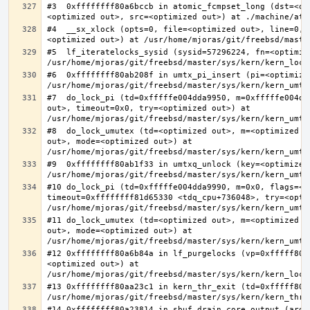
#3  0xffffffff80a6bccb in atomic_fcmpset_long (dst=<op
#4  __sx_xlock (opts=0, file=<optimized out>, line=0, 
#5  lf_iteratelocks_sysid (sysid=57296224, fn=<optimize
#6  0xffffffff80ab208f in umtx_pi_insert (pi=<optimized
#7  do_lock_pi (td=0xfffffe004dda9950, m=0xfffffe004dd
out>, timeout=0x0, try=<optimized out>) at 
#8  do_lock_umutex (td=<optimized out>, m=<optimized o
out>, mode=<optimized out>) at 
#9  0xffffffff80ab1f33 in umtxq_unlock (key=<optimized 
#10 do_lock_pi (td=0xfffffe004dda9990, m=0x0, flags=<op
timeout=0xffffffff81d65330 <tdq_cpu+736048>, try=<optim
#11 do_lock_umutex (td=<optimized out>, m=<optimized o
out>, mode=<optimized out>) at 
#12 0xffffffff80a6b84a in lf_purgelocks (vp=0xfffff800
<optimized out>) at 
#13 0xffffffff80aa23c1 in kern_thr_exit (td=0xfffff8000
#14 0xffffffff80a23814 in sbuf_drain_core_output (arg=0