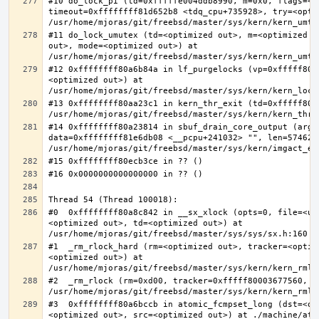
#10 do_lock_pi (td=0xfffffe004ddb8990, m=0x0, flags=<op
timeout=0xffffffff81d652b8 <tdq_cpu+735928>, try=<optim
#11 do_lock_umutex (td=<optimized out>, m=<optimized o
out>, mode=<optimized out>) at 
#12 0xffffffff80a6b84a in lf_purgelocks (vp=0xfffff800
<optimized out>) at 
#13 0xffffffff80aa23c1 in kern_thr_exit (td=0xfffff8000
#14 0xffffffff80a23814 in sbuf_drain_core_output (arg=0
data=0xffffffff81e6db08 <__pcpu+241032> "", len=5746278
#0  0xffffffff80a8c842 in __sx_xlock (opts=0, file=<un
<optimized out>, td=<optimized out>) at 
#1  _rm_rlock_hard (rm=<optimized out>, tracker=<optim
<optimized out>) at 
#2  _rm_rlock (rm=0xd00, tracker=0xfffff80003677560, t
#3  0xffffffff80a6bccb in atomic_fcmpset_long (dst=<op