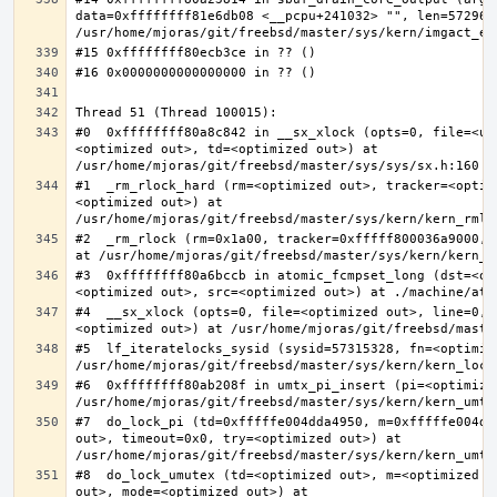
data=0xffffffff81e6db08 <__pcpu+241032> "", len=5729622
#0  0xffffffff80a8c842 in __sx_xlock (opts=0, file=<un
<optimized out>, td=<optimized out>) at 
#1  _rm_rlock_hard (rm=<optimized out>, tracker=<optim
<optimized out>) at 
#2  _rm_rlock (rm=0x1a00, tracker=0xfffff800036a9000, 
#3  0xffffffff80a6bccb in atomic_fcmpset_long (dst=<op
#4  __sx_xlock (opts=0, file=<optimized out>, line=0, 
#5  lf_iteratelocks_sysid (sysid=57315328, fn=<optimize
#6  0xffffffff80ab208f in umtx_pi_insert (pi=<optimized
#7  do_lock_pi (td=0xfffffe004dda4950, m=0xfffffe004dd
out>, timeout=0x0, try=<optimized out>) at 
#8  do_lock_umutex (td=<optimized out>, m=<optimized o
out>, mode=<optimized out>) at 