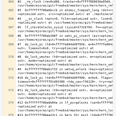
#2  _rm_rlock (rm=0xd00, tracker=0xfffff800036a9560, t
#3  0xffffffff80a6bccb in atomic_fcmpset_long (dst=<op
#4  __sx_xlock (opts=0, file=<optimized out>, line=0, 
#5  lf_iteratelocks_sysid (sysid=57316704, fn=<optimize
#6  0xffffffff80ab208f in umtx_pi_insert (pi=<optimized
#7  do_lock_pi (td=0xfffffe004dd9f950, m=0xfffffe004dd
out>, timeout=0x0, try=<optimized out>) at 
#8  do_lock_umutex (td=<optimized out>, m=<optimized o
out>, mode=<optimized out>) at 
#9  0xffffffff80ab1f33 in umtxq_unlock (key=<optimized 
#10 do_lock_pi (td=0xfffffe004dd9f990, m=0x0, flags=<op
timeout=0xffffffff81d65380 <tdq_cpu+736128>, try=<optim
#11 do_lock_umutex (td=<optimized out>, m=<optimized o
out>, mode=<optimized out>) at 
#12 0xffffffff80a6b84a in lf_purgelocks (vp=0xfffff800
<optimized out>) at 
#13 0xffffffff80aa23c1 in kern_thr_exit (td=0xfffff8000