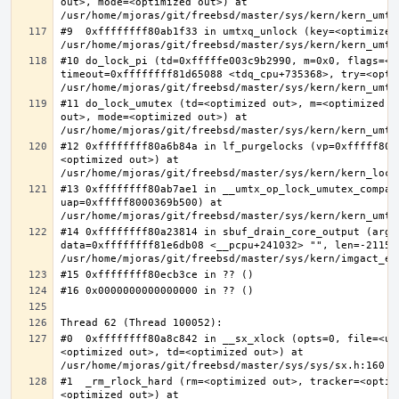
out>, mode=<optimized out>) at 
#9  0xffffffff80ab1f33 in umtxq_unlock (key=<optimized 
#10 do_lock_pi (td=0xfffffe003c9b2990, m=0x0, flags=<op
timeout=0xffffffff81d65088 <tdq_cpu+735368>, try=<optim
#11 do_lock_umutex (td=<optimized out>, m=<optimized o
out>, mode=<optimized out>) at 
#12 0xffffffff80a6b84a in lf_purgelocks (vp=0xfffff800
<optimized out>) at 
#13 0xffffffff80ab7ae1 in __umtx_op_lock_umutex_compat
uap=0xfffff8000369b500) at 
#14 0xffffffff80a23814 in sbuf_drain_core_output (arg=0
data=0xffffffff81e6db08 <__pcpu+241032> "", len=-211563
#0  0xffffffff80a8c842 in __sx_xlock (opts=0, file=<un
<optimized out>, td=<optimized out>) at 
#1  _rm_rlock_hard (rm=<optimized out>, tracker=<optim
<optimized out>) at 