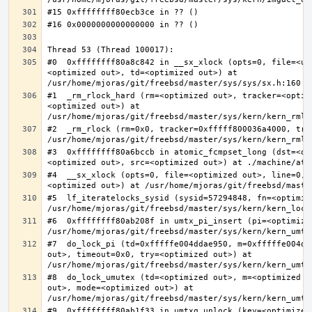
#0  0xffffffff80a8c842 in __sx_xlock (opts=0, file=<un
<optimized out>, td=<optimized out>) at 
#1  _rm_rlock_hard (rm=<optimized out>, tracker=<optim
<optimized out>) at 
#2  _rm_rlock (rm=0x0, tracker=0xfffff800036a4000, try
#3  0xffffffff80a6bccb in atomic_fcmpset_long (dst=<op
#4  __sx_xlock (opts=0, file=<optimized out>, line=0, 
#5  lf_iteratelocks_sysid (sysid=57294848, fn=<optimize
#6  0xffffffff80ab208f in umtx_pi_insert (pi=<optimized
#7  do_lock_pi (td=0xfffffe004ddae950, m=0xfffffe004dd
out>, timeout=0x0, try=<optimized out>) at 
#8  do_lock_umutex (td=<optimized out>, m=<optimized o
out>, mode=<optimized out>) at 
#9  0xffffffff80ab1f33 in umtxq_unlock (key=<optimized 