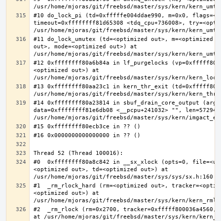
#10 do_lock_pi (td=0xfffffe004ddae990, m=0x0, flags=<op
timeout=0xffffffff81d65308 <tdq_cpu+736008>, try=<optim
#11 do_lock_umutex (td=<optimized out>, m=<optimized o
out>, mode=<optimized out>) at 
#12 0xffffffff80a6b84a in lf_purgelocks (vp=0xfffff800
<optimized out>) at 
#13 0xffffffff80aa23c1 in kern_thr_exit (td=0xfffff8000
#14 0xffffffff80a23814 in sbuf_drain_core_output (arg=0
data=0xffffffff81e6db08 <__pcpu+241032> "", len=5729484
#0  0xffffffff80a8c842 in __sx_xlock (opts=0, file=<un
<optimized out>, td=<optimized out>) at 
#1  _rm_rlock_hard (rm=<optimized out>, tracker=<optim
<optimized out>) at 
#2  _rm_rlock (rm=0x2700, tracker=0xfffff800036a4560, 