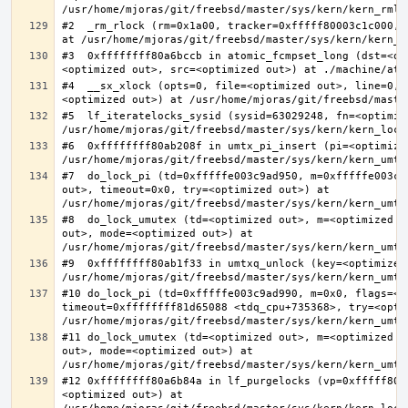
#2  _rm_rlock (rm=0x1a00, tracker=0xfffff80003c1c000, 
#3  0xffffffff80a6bccb in atomic_fcmpset_long (dst=<op
#4  __sx_xlock (opts=0, file=<optimized out>, line=0, 
#5  lf_iteratelocks_sysid (sysid=63029248, fn=<optimize
#6  0xffffffff80ab208f in umtx_pi_insert (pi=<optimized
#7  do_lock_pi (td=0xfffffe003c9ad950, m=0xfffffe003c9
out>, timeout=0x0, try=<optimized out>) at 
#8  do_lock_umutex (td=<optimized out>, m=<optimized o
out>, mode=<optimized out>) at 
#9  0xffffffff80ab1f33 in umtxq_unlock (key=<optimized 
#10 do_lock_pi (td=0xfffffe003c9ad990, m=0x0, flags=<op
timeout=0xffffffff81d65088 <tdq_cpu+735368>, try=<optim
#11 do_lock_umutex (td=<optimized out>, m=<optimized o
out>, mode=<optimized out>) at 
#12 0xffffffff80a6b84a in lf_purgelocks (vp=0xfffff800
<optimized out>) at 