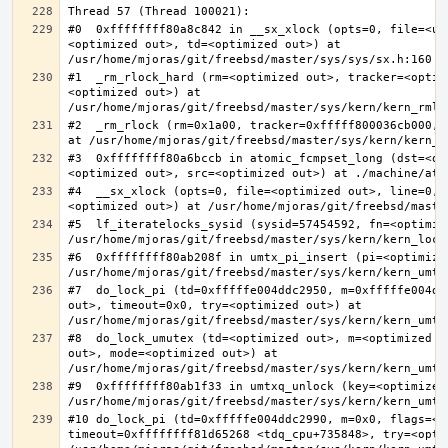
#0  0xffffffff80a8c842 in __sx_xlock (opts=0, file=<un
<optimized out>, td=<optimized out>) at 
#1  _rm_rlock_hard (rm=<optimized out>, tracker=<optim
<optimized out>) at 
#2  _rm_rlock (rm=0x1a00, tracker=0xfffff800036cb000, 
#3  0xffffffff80a6bccb in atomic_fcmpset_long (dst=<op
#4  __sx_xlock (opts=0, file=<optimized out>, line=0, 
#5  lf_iteratelocks_sysid (sysid=57454592, fn=<optimize
#6  0xffffffff80ab208f in umtx_pi_insert (pi=<optimized
#7  do_lock_pi (td=0xfffffe004ddc2950, m=0xfffffe004dd
out>, timeout=0x0, try=<optimized out>) at 
#8  do_lock_umutex (td=<optimized out>, m=<optimized o
out>, mode=<optimized out>) at 
#9  0xffffffff80ab1f33 in umtxq_unlock (key=<optimized 
#10 do_lock_pi (td=0xfffffe004ddc2990, m=0x0, flags=<op
timeout=0xffffffff81d65268 <tdq_cpu+735848>, try=<optim