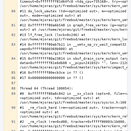
timeout=0xffffffff81d64fc0 <tdq_cpu+735168>, try=<optim
#11 do_lock_umutex (td=<optimized out>, m=<optimized o
out>, mode=<optimized out>) at 
#12 0xffffffff80a6b548 in graph_free_vertex (g=<optimiz
#13 lf_free_lock (lock=0x246) at 
#14 0xffffffff80ab7b11 in __umtx_op_cv_wait_compat32 (t
uap=0xfffff8000369b000) at 
#15 0xffffffff80a23814 in sbuf_drain_core_output (arg=0
data=0xffffffff81e6db08 <__pcpu+241032> "", len=-212008
#0  0xffffffff80a8c842 in __sx_xlock (opts=0, file=<un
<optimized out>, td=<optimized out>) at 
#1  _rm_rlock_hard (rm=<optimized out>, tracker=<optim
<optimized out>) at 
#2  _rm_rlock (rm=0xd00, tracker=0xfffff80003c1b000, t