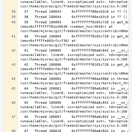
<unavailable>, line=0, sx=<optimized out>, td=<optimize
  39   Thread 100003     0xffffffff8105c728 in get_data_segment 
(emu=0xffffffff81e26b30 <common_tss+3616>) at 
  40   Thread 100004     0xffffffff8105c728 in get_data_segment 
(emu=0xfffffe003cfccf30) at 
  41   Thread 100005     0xffffffff80a8c842 in __sx_xlock (opts=0, file=
<unavailable>, line=0, sx=<optimized out>, td=<optimize
  42   Thread 100006     0xffffffff8105c728 in get_data_segment 
(emu=0xfffffe003cfdcf30) at 
  43   Thread 100002     0xffffffff80aa39b6 in thread_reap () at 
  44   Thread 100001     0xffffffff80a8c842 in __sx_xlock (opts=0, file=
<unavailable>, line=0, sx=<optimized out>, td=<optimize
  45   Thread 100000     0xffffffff80a8c842 in __sx_xlock (opts=0, file=
<unavailable>, line=0, sx=<optimized out>, td=<optimize
  46   Thread 100007     0xffffffff80a8c842 in __sx_xlock (opts=0, file=
<unavailable>, line=0, sx=<optimized out>, td=<optimize
  47   Thread 100010     0xffffffff80a8c842 in __sx_xlock (opts=0, file=