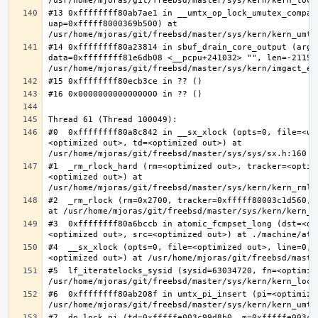
#13 0xffffffff80ab7ae1 in __umtx_op_lock_umutex_compat
uap=0xfffff8000369b500) at 
#14 0xffffffff80a23814 in sbuf_drain_core_output (arg=0
data=0xffffffff81e6db08 <__pcpu+241032> "", len=-211563
#0  0xffffffff80a8c842 in __sx_xlock (opts=0, file=<un
<optimized out>, td=<optimized out>) at 
#1  _rm_rlock_hard (rm=<optimized out>, tracker=<optim
<optimized out>) at 
#2  _rm_rlock (rm=0x2700, tracker=0xfffff80003c1d560, 
#3  0xffffffff80a6bccb in atomic_fcmpset_long (dst=<op
#4  __sx_xlock (opts=0, file=<optimized out>, line=0, 
#5  lf_iteratelocks_sysid (sysid=63034720, fn=<optimize
#6  0xffffffff80ab208f in umtx_pi_insert (pi=<optimized
#7  do_lock_pi (td=0xfffffe003c99d8b0, m=0xfffffe003c9