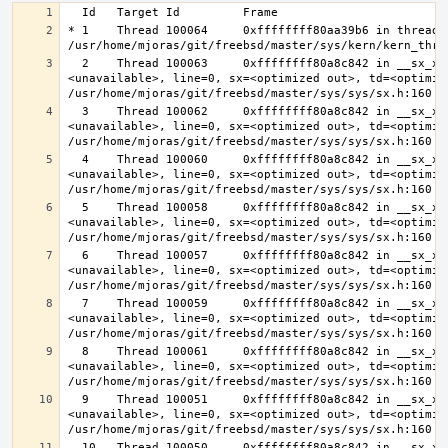
* 1    Thread 100064     0xffffffff80aa39b6 in thread_r
  2    Thread 100063     0xffffffff80a8c842 in __sx_xlock (opts=0, file=
<unavailable>, line=0, sx=<optimized out>, td=<optimize
  3    Thread 100062     0xffffffff80a8c842 in __sx_xlock (opts=0, file=
<unavailable>, line=0, sx=<optimized out>, td=<optimize
  4    Thread 100060     0xffffffff80a8c842 in __sx_xlock (opts=0, file=
<unavailable>, line=0, sx=<optimized out>, td=<optimize
  5    Thread 100058     0xffffffff80a8c842 in __sx_xlock (opts=0, file=
<unavailable>, line=0, sx=<optimized out>, td=<optimize
  6    Thread 100057     0xffffffff80a8c842 in __sx_xlock (opts=0, file=
<unavailable>, line=0, sx=<optimized out>, td=<optimize
  7    Thread 100059     0xffffffff80a8c842 in __sx_xlock (opts=0, file=
<unavailable>, line=0, sx=<optimized out>, td=<optimize
  8    Thread 100061     0xffffffff80a8c842 in __sx_xlock (opts=0, file=
<unavailable>, line=0, sx=<optimized out>, td=<optimize
  9    Thread 100051     0xffffffff80a8c842 in __sx_xlock (opts=0, file=
<unavailable>, line=0, sx=<optimized out>, td=<optimize
  10   Thread 100050     0xffffffff80a8c842 in __sx_xlock (opts=0, file=