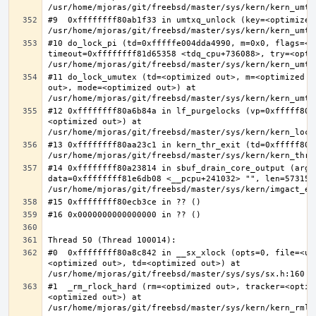
#9  0xffffffff80ab1f33 in umtxq_unlock (key=<optimized 
#10 do_lock_pi (td=0xfffffe004dda4990, m=0x0, flags=<op
timeout=0xffffffff81d65358 <tdq_cpu+736088>, try=<optim
#11 do_lock_umutex (td=<optimized out>, m=<optimized o
out>, mode=<optimized out>) at 
#12 0xffffffff80a6b84a in lf_purgelocks (vp=0xfffff800
<optimized out>) at 
#13 0xffffffff80aa23c1 in kern_thr_exit (td=0xfffff8000
#14 0xffffffff80a23814 in sbuf_drain_core_output (arg=0
data=0xffffffff81e6db08 <__pcpu+241032> "", len=5731532
#0  0xffffffff80a8c842 in __sx_xlock (opts=0, file=<un
<optimized out>, td=<optimized out>) at 
#1  _rm_rlock_hard (rm=<optimized out>, tracker=<optim
<optimized out>) at 