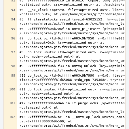
#3  0xffffffff80a6bccb in atomic_fcmpset_long (dst=<op
#4  __sx_xlock (opts=0, file=<optimized out>, line=0, 
#5  lf_iteratelocks_sysid (sysid=63025152, fn=<optimize
#6  0xffffffff80ab208f in umtx_pi_insert (pi=<optimized
#7  do_lock_pi (td=0xfffffe003c9b7950, m=0xfffffe003c9
out>, timeout=0x0, try=<optimized out>) at 
#8  do_lock_umutex (td=<optimized out>, m=<optimized o
out>, mode=<optimized out>) at 
#9  0xffffffff80ab1f33 in umtxq_unlock (key=<optimized 
#10 do_lock_pi (td=0xfffffe003c9b7990, m=0x0, flags=<op
timeout=0xffffffff81d65088 <tdq_cpu+735368>, try=<optim
#11 do_lock_umutex (td=<optimized out>, m=<optimized o
out>, mode=<optimized out>) at 
#12 0xffffffff80a6b84a in lf_purgelocks (vp=0xfffff800
<optimized out>) at 
#13 0xffffffff80ab7ae1 in __umtx_op_lock_umutex_compat
uap=0xfffff8000369b500) at 