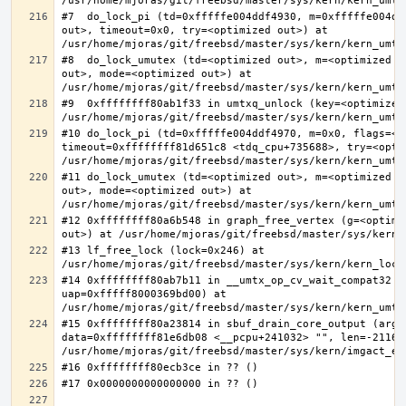
#7  do_lock_pi (td=0xfffffe004ddf4930, m=0xfffffe004dd
out>, timeout=0x0, try=<optimized out>) at 
#8  do_lock_umutex (td=<optimized out>, m=<optimized o
out>, mode=<optimized out>) at 
#9  0xffffffff80ab1f33 in umtxq_unlock (key=<optimized 
#10 do_lock_pi (td=0xfffffe004ddf4970, m=0x0, flags=<op
timeout=0xffffffff81d651c8 <tdq_cpu+735688>, try=<optim
#11 do_lock_umutex (td=<optimized out>, m=<optimized o
out>, mode=<optimized out>) at 
#12 0xffffffff80a6b548 in graph_free_vertex (g=<optimiz
#13 lf_free_lock (lock=0x246) at 
#14 0xffffffff80ab7b11 in __umtx_op_cv_wait_compat32 (t
uap=0xfffff8000369bd00) at 
#15 0xffffffff80a23814 in sbuf_drain_core_output (arg=0
data=0xffffffff81e6db08 <__pcpu+241032> "", len=-211667