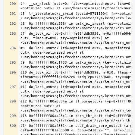
#4  __sx_xlock (opts=0, file=<optimized out>, line=0, 
#5  lf_iteratelocks_sysid (sysid=57111904, fn=<optimize
#6  0xffffffff80ab208f in umtx_pi_insert (pi=<optimized
#7  do_lock_pi (td=0xfffffe004ddb3950, m=0xfffffe004dd
out>, timeout=0x0, try=<optimized out>) at 
#8  do_lock_umutex (td=<optimized out>, m=<optimized o
out>, mode=<optimized out>) at 
#9  0xffffffff80ab1f33 in umtxq_unlock (key=<optimized 
#10 do_lock_pi (td=0xfffffe004ddb3990, m=0x0, flags=<op
timeout=0xffffffff81d652e0 <tdq_cpu+735968>, try=<optim
#11 do_lock_umutex (td=<optimized out>, m=<optimized o
out>, mode=<optimized out>) at 
#12 0xffffffff80a6b84a in lf_purgelocks (vp=0xfffff800
<optimized out>) at 
#13 0xffffffff80aa23c1 in kern_thr_exit (td=0xfffff8000
#14 0xffffffff80a23814 in sbuf_drain_core_output (arg=0
data=0xffffffff81e6db08 <__pcpu+241032> "", len=5711190