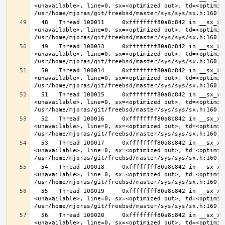
<unavailable>, line=0, sx=<optimized out>, td=<optimize
  48   Thread 100011     0xffffffff80a8c842 in __sx_xlock (opts=0, file=
<unavailable>, line=0, sx=<optimized out>, td=<optimize
  49   Thread 100013     0xffffffff80a8c842 in __sx_xlock (opts=0, file=
<unavailable>, line=0, sx=<optimized out>, td=<optimize
  50   Thread 100014     0xffffffff80a8c842 in __sx_xlock (opts=0, file=
<unavailable>, line=0, sx=<optimized out>, td=<optimize
  51   Thread 100015     0xffffffff80a8c842 in __sx_xlock (opts=0, file=
<unavailable>, line=0, sx=<optimized out>, td=<optimize
  52   Thread 100016     0xffffffff80a8c842 in __sx_xlock (opts=0, file=
<unavailable>, line=0, sx=<optimized out>, td=<optimize
  53   Thread 100017     0xffffffff80a8c842 in __sx_xlock (opts=0, file=
<unavailable>, line=0, sx=<optimized out>, td=<optimize
  54   Thread 100018     0xffffffff80a8c842 in __sx_xlock (opts=0, file=
<unavailable>, line=0, sx=<optimized out>, td=<optimize
  55   Thread 100019     0xffffffff80a8c842 in __sx_xlock (opts=0, file=
<unavailable>, line=0, sx=<optimized out>, td=<optimize
  56   Thread 100020     0xffffffff80a8c842 in __sx_xlock (opts=0, file=
<unavailable>, line=0, sx=<optimized out>, td=<optimize