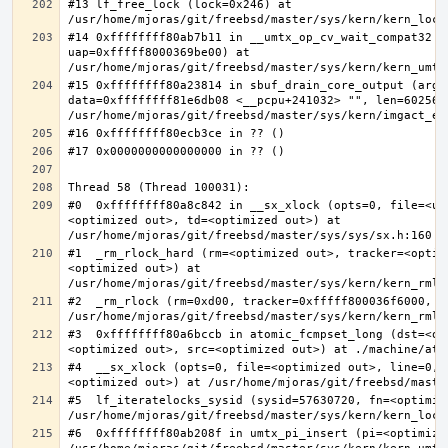
#13 lf_free_lock (lock=0x246) at 
#14 0xffffffff80ab7b11 in __umtx_op_cv_wait_compat32 (t
uap=0xfffff8000369be00) at 
#15 0xffffffff80a23814 in sbuf_drain_core_output (arg=0
data=0xffffffff81e6db08 <__pcpu+241032> "", len=6025637
#0  0xffffffff80a8c842 in __sx_xlock (opts=0, file=<un
<optimized out>, td=<optimized out>) at 
#1  _rm_rlock_hard (rm=<optimized out>, tracker=<optim
<optimized out>) at 
#2  _rm_rlock (rm=0xd00, tracker=0xfffff800036f6000, t
#3  0xffffffff80a6bccb in atomic_fcmpset_long (dst=<op
#4  __sx_xlock (opts=0, file=<optimized out>, line=0, 
#5  lf_iteratelocks_sysid (sysid=57630720, fn=<optimize
#6  0xffffffff80ab208f in umtx_pi_insert (pi=<optimized