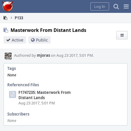
Home
Pag
Log In
Me
P133
Masterwork From Distant Lands
Active
Public
Authored by
mjoras
on Aug 23 2017, 5:01 PM.
Tags
None
Referenced Files
F1747235: Masterwork From
Distant Lands
Aug 23 2017, 5:01 PM
Subscribers
None