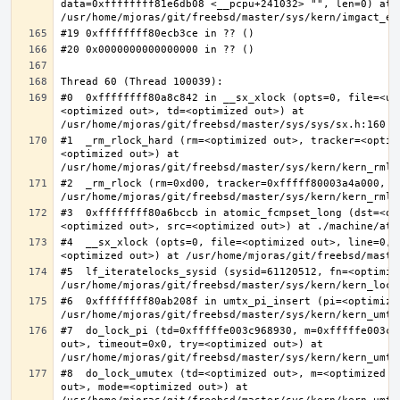
data=0xffffffff81e6db08 <__pcpu+241032> "", len=0) at 
#0  0xffffffff80a8c842 in __sx_xlock (opts=0, file=<un
<optimized out>, td=<optimized out>) at 
#1  _rm_rlock_hard (rm=<optimized out>, tracker=<optim
<optimized out>) at 
#2  _rm_rlock (rm=0xd00, tracker=0xfffff80003a4a000, t
#3  0xffffffff80a6bccb in atomic_fcmpset_long (dst=<op
#4  __sx_xlock (opts=0, file=<optimized out>, line=0, 
#5  lf_iteratelocks_sysid (sysid=61120512, fn=<optimize
#6  0xffffffff80ab208f in umtx_pi_insert (pi=<optimized
#7  do_lock_pi (td=0xfffffe003c968930, m=0xfffffe003c9
out>, timeout=0x0, try=<optimized out>) at 
#8  do_lock_umutex (td=<optimized out>, m=<optimized o
out>, mode=<optimized out>) at 