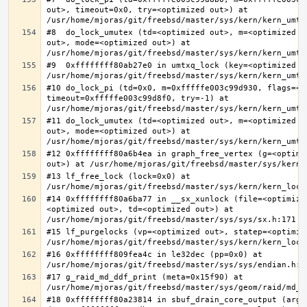
out>, timeout=0x0, try=<optimized out>) at 
#8  do_lock_umutex (td=<optimized out>, m=<optimized o
out>, mode=<optimized out>) at 
#9  0xffffffff80ab27e0 in umtxq_lock (key=<optimized ou
#10 do_lock_pi (td=0x0, m=0xfffffe003c99d930, flags=<op
timeout=0xfffffe003c99d8f0, try=-1) at 
#11 do_lock_umutex (td=<optimized out>, m=<optimized o
out>, mode=<optimized out>) at 
#12 0xffffffff80a6b4ea in graph_free_vertex (g=<optimiz
#13 lf_free_lock (lock=0x0) at 
#14 0xffffffff80a6ba77 in __sx_xunlock (file=<optimize
<optimized out>, td=<optimized out>) at 
#15 lf_purgelocks (vp=<optimized out>, statep=<optimize
#16 0xffffffff809fea4c in le32dec (pp=0x0) at 
#17 g_raid_md_ddf_print (meta=0x15f90) at 
#18 0xffffffff80a23814 in sbuf_drain_core_output (arg=0