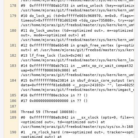
#9  0xffffffff80ab1f33 in umtxq_unlock (key=<optimized 
#10 do_lock_pi (td=0xfffffe003c968970, m=0x0, flags=<op
timeout=0xffffffff81d65240 <tdq_cpu+735808>, try=<optim
#11 do_lock_umutex (td=<optimized out>, m=<optimized o
out>, mode=<optimized out>) at 
#12 0xffffffff80a6b548 in graph_free_vertex (g=<optimiz
#13 lf_free_lock (lock=0x246) at 
#14 0xffffffff80ab7b11 in __umtx_op_cv_wait_compat32 (t
uap=0xfffff8000369c000) at 
#15 0xffffffff80a23814 in sbuf_drain_core_output (arg=0
data=0xffffffff81e6db08 <__pcpu+241032> "", len=6025586
#0  0xffffffff80a8c842 in __sx_xlock (opts=0, file=<un
<optimized out>, td=<optimized out>) at 
#1  _rm_rlock_hard (rm=<optimized out>, tracker=<optim
<optimized out>) at 