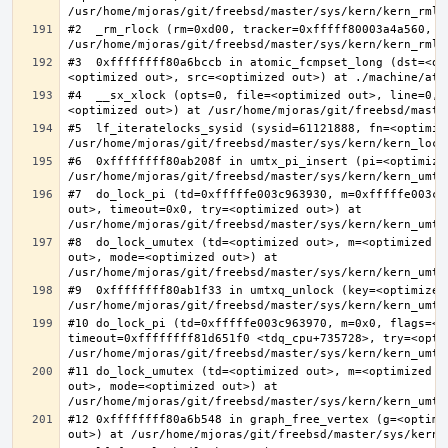
#2  _rm_rlock (rm=0xd00, tracker=0xfffff80003a4a560, t
#3  0xffffffff80a6bccb in atomic_fcmpset_long (dst=<op
#4  __sx_xlock (opts=0, file=<optimized out>, line=0, 
#5  lf_iteratelocks_sysid (sysid=61121888, fn=<optimize
#6  0xffffffff80ab208f in umtx_pi_insert (pi=<optimized
#7  do_lock_pi (td=0xfffffe003c963930, m=0xfffffe003c9
out>, timeout=0x0, try=<optimized out>) at 
#8  do_lock_umutex (td=<optimized out>, m=<optimized o
out>, mode=<optimized out>) at 
#9  0xffffffff80ab1f33 in umtxq_unlock (key=<optimized 
#10 do_lock_pi (td=0xfffffe003c963970, m=0x0, flags=<op
timeout=0xffffffff81d651f0 <tdq_cpu+735728>, try=<optim
#11 do_lock_umutex (td=<optimized out>, m=<optimized o
out>, mode=<optimized out>) at 
#12 0xffffffff80a6b548 in graph_free_vertex (g=<optimiz