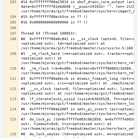
#14 0xffffffff80a23814 in sbuf_drain_core_output (arg=0
data=0xffffffff81e6db08 <__pcpu+241032> "", len=-211563
#0  0xffffffff80a8c842 in __sx_xlock (opts=0, file=<un
<optimized out>, td=<optimized out>) at 
#1  _rm_rlock_hard (rm=<optimized out>, tracker=<optim
<optimized out>) at 
#2  _rm_rlock (rm=0xd00, tracker=0xfffff80003c1b560, t
#3  0xffffffff80a6bccb in atomic_fcmpset_long (dst=<op
#4  __sx_xlock (opts=0, file=<optimized out>, line=0, 
#5  lf_iteratelocks_sysid (sysid=63026528, fn=<optimize
#6  0xffffffff80ab208f in umtx_pi_insert (pi=<optimized
#7  do_lock_pi (td=0xfffffe003c9b2950, m=0xfffffe003c9
out>, timeout=0x0, try=<optimized out>) at 
#8  do_lock_umutex (td=<optimized out>, m=<optimized o