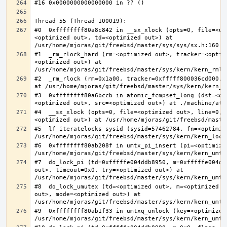
#0  0xffffffff80a8c842 in __sx_xlock (opts=0, file=<un
<optimized out>, td=<optimized out>) at 
#1  _rm_rlock_hard (rm=<optimized out>, tracker=<optim
<optimized out>) at 
#2  _rm_rlock (rm=0x1a00, tracker=0xfffff800036cd000, 
#3  0xffffffff80a6bccb in atomic_fcmpset_long (dst=<op
#4  __sx_xlock (opts=0, file=<optimized out>, line=0, 
#5  lf_iteratelocks_sysid (sysid=57462784, fn=<optimize
#6  0xffffffff80ab208f in umtx_pi_insert (pi=<optimized
#7  do_lock_pi (td=0xfffffe004ddb8950, m=0xfffffe004dd
out>, timeout=0x0, try=<optimized out>) at 
#8  do_lock_umutex (td=<optimized out>, m=<optimized o
out>, mode=<optimized out>) at 
#9  0xffffffff80ab1f33 in umtxq_unlock (key=<optimized 