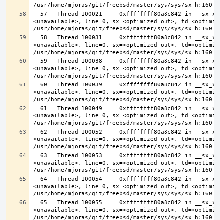
  57   Thread 100021     0xffffffff80a8c842 in __sx_xlock (opts=0, file=
<unavailable>, line=0, sx=<optimized out>, td=<optimize
  58   Thread 100031     0xffffffff80a8c842 in __sx_xlock (opts=0, file=
<unavailable>, line=0, sx=<optimized out>, td=<optimize
  59   Thread 100038     0xffffffff80a8c842 in __sx_xlock (opts=0, file=
<unavailable>, line=0, sx=<optimized out>, td=<optimize
  60   Thread 100039     0xffffffff80a8c842 in __sx_xlock (opts=0, file=
<unavailable>, line=0, sx=<optimized out>, td=<optimize
  61   Thread 100049     0xffffffff80a8c842 in __sx_xlock (opts=0, file=
<unavailable>, line=0, sx=<optimized out>, td=<optimize
  62   Thread 100052     0xffffffff80a8c842 in __sx_xlock (opts=0, file=
<unavailable>, line=0, sx=<optimized out>, td=<optimize
  63   Thread 100053     0xffffffff80a8c842 in __sx_xlock (opts=0, file=
<unavailable>, line=0, sx=<optimized out>, td=<optimize
  64   Thread 100054     0xffffffff80a8c842 in __sx_xlock (opts=0, file=
<unavailable>, line=0, sx=<optimized out>, td=<optimize
  65   Thread 100055     0xffffffff80a8c842 in __sx_xlock (opts=0, file=
<unavailable>, line=0, sx=<optimized out>, td=<optimize