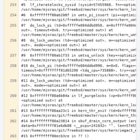
#5  lf_iteratelocks_sysid (sysid=57455968, fn=<optimize
#6  0xffffffff80ab208f in umtx_pi_insert (pi=<optimized
#7  do_lock_pi (td=0xfffffe004ddbd950, m=0xfffffe004dd
out>, timeout=0x0, try=<optimized out>) at 
#8  do_lock_umutex (td=<optimized out>, m=<optimized o
out>, mode=<optimized out>) at 
#9  0xffffffff80ab1f33 in umtxq_unlock (key=<optimized 
#10 do_lock_pi (td=0xfffffe004ddbd990, m=0x0, flags=<op
timeout=0xffffffff81d65290 <tdq_cpu+735888>, try=<optim
#11 do_lock_umutex (td=<optimized out>, m=<optimized o
out>, mode=<optimized out>) at 
#12 0xffffffff80a6b84a in lf_purgelocks (vp=0xfffff800
<optimized out>) at 
#13 0xffffffff80aa23c1 in kern_thr_exit (td=0xfffff8000
#14 0xffffffff80a23814 in sbuf_drain_core_output (arg=0
data=0xffffffff81e6db08 <__pcpu+241032> "", len=5745596