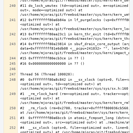
#11 do_lock_umutex (td=<optimized out>, m=<optimized o
out>, mode=<optimized out>) at 
#12 0xffffffff80a6b84a in lf_purgelocks (vp=0xfffff800
<optimized out>) at 
#13 0xffffffff80aa23c1 in kern_thr_exit (td=0xfffff8000
#14 0xffffffff80a23814 in sbuf_drain_core_output (arg=0
data=0xffffffff81e6db08 <__pcpu+241032> "", len=5745459
#0  0xffffffff80a8c842 in __sx_xlock (opts=0, file=<un
<optimized out>, td=<optimized out>) at 
#1  _rm_rlock_hard (rm=<optimized out>, tracker=<optim
<optimized out>) at 
#2  _rm_rlock (rm=0x2700, tracker=0xfffff800036cb560, 
#3  0xffffffff80a6bccb in atomic_fcmpset_long (dst=<op
#4  __sx_xlock (opts=0, file=<optimized out>, line=0, 