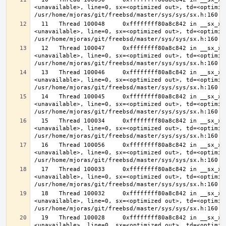
<unavailable>, line=0, sx=<optimized out>, td=<optimize
  11   Thread 100048     0xffffffff80a8c842 in __sx_xlock (opts=0, file=
<unavailable>, line=0, sx=<optimized out>, td=<optimize
  12   Thread 100047     0xffffffff80a8c842 in __sx_xlock (opts=0, file=
<unavailable>, line=0, sx=<optimized out>, td=<optimize
  13   Thread 100046     0xffffffff80a8c842 in __sx_xlock (opts=0, file=
<unavailable>, line=0, sx=<optimized out>, td=<optimize
  14   Thread 100045     0xffffffff80a8c842 in __sx_xlock (opts=0, file=
<unavailable>, line=0, sx=<optimized out>, td=<optimize
  15   Thread 100034     0xffffffff80a8c842 in __sx_xlock (opts=0, file=
<unavailable>, line=0, sx=<optimized out>, td=<optimize
  16   Thread 100056     0xffffffff80a8c842 in __sx_xlock (opts=0, file=
<unavailable>, line=0, sx=<optimized out>, td=<optimize
  17   Thread 100033     0xffffffff80a8c842 in __sx_xlock (opts=0, file=
<unavailable>, line=0, sx=<optimized out>, td=<optimize
  18   Thread 100032     0xffffffff80a8c842 in __sx_xlock (opts=0, file=
<unavailable>, line=0, sx=<optimized out>, td=<optimize
  19   Thread 100028     0xffffffff80a8c842 in __sx_xlock (opts=0, file=
<unavailable>, line=0, sx=<optimized out>, td=<optimize