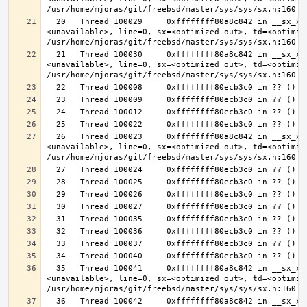
  20   Thread 100029     0xffffffff80a8c842 in __sx_xlock (opts=0, file=
<unavailable>, line=0, sx=<optimized out>, td=<optimize
  21   Thread 100030     0xffffffff80a8c842 in __sx_xlock (opts=0, file=
<unavailable>, line=0, sx=<optimized out>, td=<optimize
  26   Thread 100023     0xffffffff80a8c842 in __sx_xlock (opts=0, file=
<unavailable>, line=0, sx=<optimized out>, td=<optimize
  35   Thread 100041     0xffffffff80a8c842 in __sx_xlock (opts=0, file=
<unavailable>, line=0, sx=<optimized out>, td=<optimize
  36   Thread 100042     0xffffffff80a8c842 in __sx_xlock (opts=0, file=