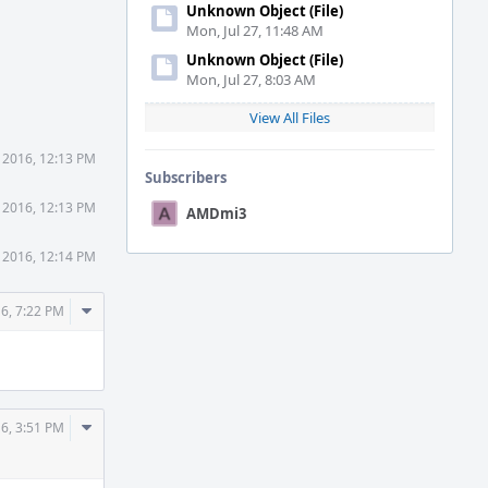
Unknown Object (File)
Mon, Jul 27, 11:48 AM
Unknown Object (File)
Mon, Jul 27, 8:03 AM
View All Files
 2016, 12:13 PM
Subscribers
 2016, 12:13 PM
AMDmi3
 2016, 12:14 PM
Comment
6, 7:22 PM
Actions
Comment
6, 3:51 PM
Actions