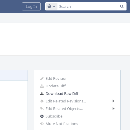
Sea
Log In
Configure Global Search
Edit Revision
Update Diff
Download Raw Diff
Edit Related Revisions...
Edit Related Objects...
Subscribe
Mute Notifications