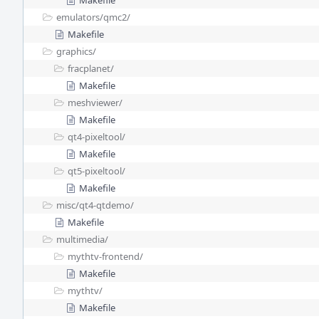
Makefile
emulators/
qmc2/
Makefile
graphics/
fracplanet/
Makefile
meshviewer/
Makefile
qt4-pixeltool/
Makefile
qt5-pixeltool/
Makefile
misc/
qt4-qtdemo/
Makefile
multimedia/
mythtv-frontend/
Makefile
mythtv/
Makefile