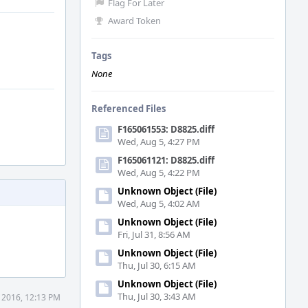
Flag For Later
Award Token
Tags
None
Referenced Files
F165061553: D8825.diff
Wed, Aug 5, 4:27 PM
F165061121: D8825.diff
Wed, Aug 5, 4:22 PM
Unknown Object (File)
Wed, Aug 5, 4:02 AM
Unknown Object (File)
Fri, Jul 31, 8:56 AM
Unknown Object (File)
Thu, Jul 30, 6:15 AM
Unknown Object (File)
Thu, Jul 30, 3:43 AM
 2016, 12:13 PM