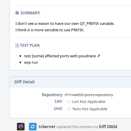
SUMMARY
I don't see a reason to have our own QT_PREFIX variable.
I think it is more sensible to use PREFIX.
TEST PLAN
test [some] affected ports with poudriere -P
exp-run
Diff Detail
Repository
rP FreeBSD ports repository
Lint
Lint Not Applicable
Unit
Tests Not Applicable
Event
Timeline
tcberner
updated this revision to
Diff 23024
.