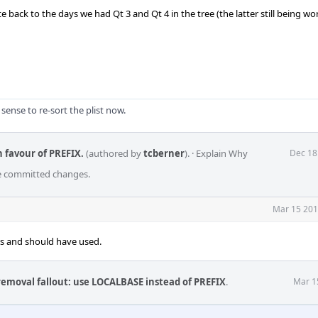
 back to the days we had Qt 3 and Qt 4 in the tree (the latter still being w
 sense to re-sort the plist now.
n favour of PREFIX.
(authored by
tcberner
).
·
Explain Why
Dec 18
he committed changes.
Mar 15 201
s and should have used.
removal fallout: use LOCALBASE instead of PREFIX
.
Mar 1