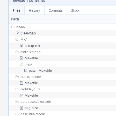
Revision Contents
Files
History
Commits
Stack
Path
head/
CHANGES
Mk/
bsd.qt.mk
astro/
xglobe/
Makefile
files/
patch-Makefile
audio/
mixxx/
Makefile
cad/
klayout/
Makefile
databases/
akonadi/
pkg-plist
deskutils/
recoll/