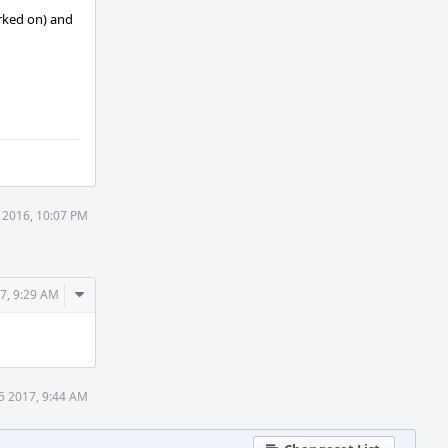
orked on) and
 2016, 10:07 PM
Comment
7, 9:29 AM
Actions
5 2017, 9:44 AM