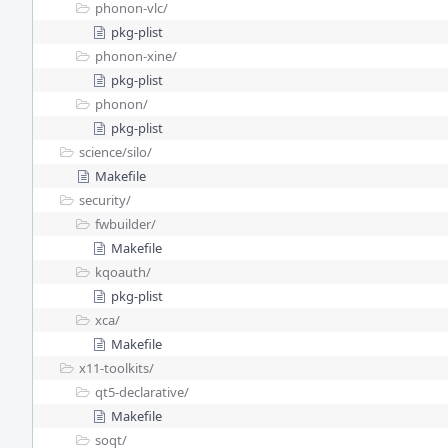
phonon-vlc/
pkg-plist
phonon-xine/
pkg-plist
phonon/
pkg-plist
science/
silo/
Makefile
security/
fwbuilder/
Makefile
kqoauth/
pkg-plist
xca/
Makefile
x11-toolkits/
qt5-declarative/
Makefile
soqt/