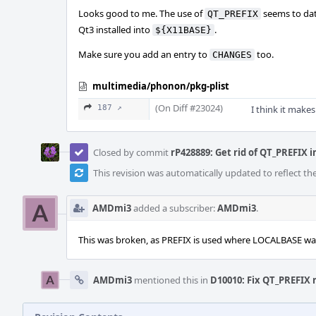
Looks good to me. The use of
seems to date
QT_PREFIX
Qt3 installed into
.
${X11BASE}
Make sure you add an entry to
too.
CHANGES
multimedia/phonon/pkg-plist
(On Diff #23024)
187 ↗
I think it makes
Closed by commit
rP428889: Get rid of QT_PREFIX i
This revision was automatically updated to reflect t
AMDmi3
added a subscriber:
AMDmi3
.
This was broken, as PREFIX is used where LOCALBASE wa
AMDmi3
mentioned this in
D10010: Fix QT_PREFIX 