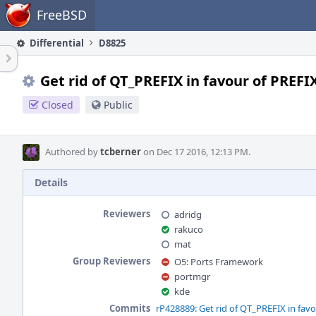
Home
FreeBSD
Differential
D8825
Get rid of QT_PREFIX in favour of PREFI
Closed
Public
Authored by
tcberner
on Dec 17 2016, 12:13 PM.
Details
Reviewers
adridg
rakuco
mat
Group Reviewers
O5: Ports Framework
portmgr
kde
Commits
rP428889: Get rid of QT_PREFIX in favo