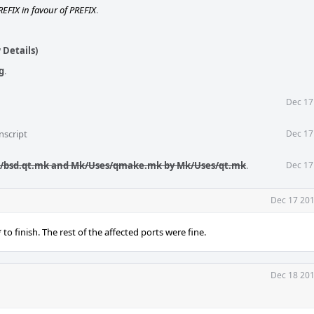
REFIX in favour of PREFIX
.
 Details)
g
.
Dec 17
nscript
Dec 17
k/bsd.qt.mk and Mk/Uses/qmake.mk by Mk/Uses/qt.mk
.
Dec 17
Dec 17 201
 to finish. The rest of the affected ports were fine.
Dec 18 201