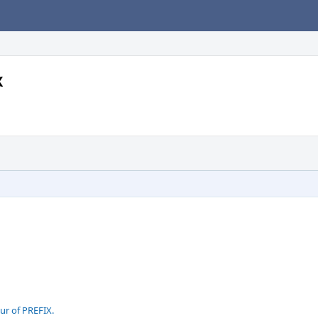
X
ur of PREFIX.