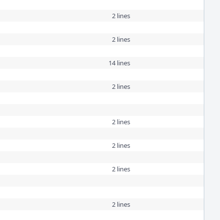
2 lines
2 lines
14 lines
2 lines
2 lines
2 lines
2 lines
2 lines