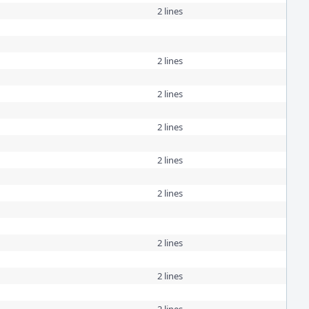
2 lines
2 lines
2 lines
2 lines
2 lines
2 lines
2 lines
2 lines