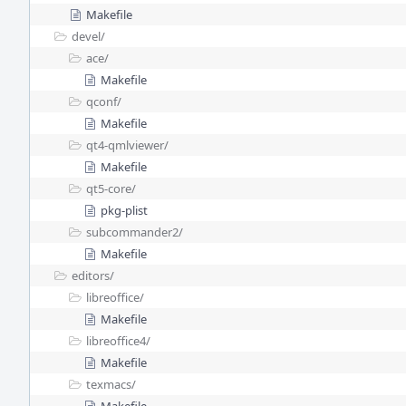
Makefile
devel/
ace/
Makefile
qconf/
Makefile
qt4-qmlviewer/
Makefile
qt5-core/
pkg-plist
subcommander2/
Makefile
editors/
libreoffice/
Makefile
libreoffice4/
Makefile
texmacs/