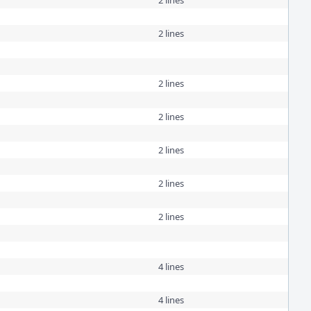
2 lines
2 lines
2 lines
2 lines
2 lines
2 lines
2 lines
4 lines
4 lines