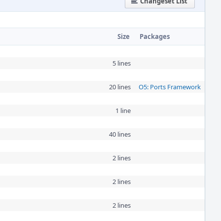
Changeset List
Size
Packages
5 lines
20 lines
O5: Ports Framework
1 line
40 lines
2 lines
2 lines
2 lines