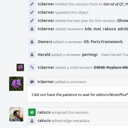
tcberner
retitled this revision from
to
Get rid of QT_P
tcberner
updated this object.
tcberner
edited the test plan for this revision.
(Show
tcberner
added reviewers:
kde
,
mat
,
rakuco
,
adrid
Owners
added a reviewer:
O5: Ports Framework
.
Herald
added a reviewer:
portmgr
.
·
View Herald Tra
tcberner
added a child revision:
D8540: Replace M
tcberner
added a comment.
I did not have the patience to wait for editors/libreoffice*
rakuco
accepted this revision.
rakuco
edited edge metadata.