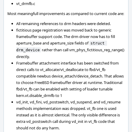
vt_drmfb.c
Most meaningfull improvements as compared to current code are:
All remaining references to drm headers were deleted.
fictitious page registration was moved back to generic
framebuffer support code. The drm driver now has to fill
aperture_base and aperture_size fields of
struct 
rather than call vm_phys_fictitious_reg_range()
drm_device
directly.
Framebuffer attachment interface has been switched from
direct calls to vt_allocate/vt_deallocate to fbd/vt_fb
compatible newbus device_attach/device_detach. That allows
to choose FreeBSD framebuffer driver at runtime. Traditional
fbd/vt_fb can be enabled with setting of loader tunable
kern.vt.disable_drmfb to 1
vd_init, vd_fini, vd_postswitch, vd_suspend, and vd_resume
methods implementation was dropped. vt_fb one is used
instead as it is almost identical. The only visible difference is
extra vd_postswitch call during vd_init in vt_fb code that
should not do any harm.