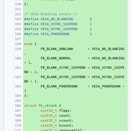
};
+ 
+ 
/* VESA Blanking Levels */
+ 
#define VESA_NO_BLANKING        0
+ 
#define VESA_VSYNC_SUSPEND      1
+ 
#define VESA_HSYNC_SUSPEND      2
+ 
#define VESA_POWERDOWN          3
+ 
+ 
enum
+ 
{
+ 
FB_BLANK_UNBLANK
=
VESA_NO_BLANKING
,
+ 
FB_BLANK_NORMAL
=
VESA_NO_BLANKING
+
1
,
+ 
FB_BLANK_VSYNC_SUSPEND
=
VESA_VSYNC_SUSPE
ND
+
1
,
+ 
FB_BLANK_HSYNC_SUSPEND
=
VESA_HSYNC_SUSPE
ND
+
1
,
+ 
FB_BLANK_POWERDOWN
=
VESA_POWERDOWN
+
1
};
+ 
+ 
struct
+ 
fb_vblank
{
+ 
uint32_t
flags
;
+ 
uint32_t
count
;
+ 
uint32_t
vcount
;
+ 
uint32_t
hcount
;
+ 
uint32_t
reserved
[
4
];