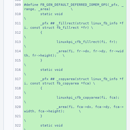
#define FB_GEN_DEFAULT_DEFERRED_IOMEM_OPS(_pfx, _
+ 
range, _area)
\
+ 
static void
\
+ 
_pfx ## _fillrect(struct linux_fb_info *f
i, const struct fb_fillrect *fr) \
+ 
{
\
+ 
linuxkpi_cfb_fillrect(fi, fr);
\
+ 
_area(fi, fr->dx, fr->dy, fr->wid
th, fr->height);
\
+ 
}
\
+ 
static void
\
+ 
_pfx ## _copyarea(struct linux_fb_info *f
i, const struct fb_copyarea *fca) \
+ 
{
\
+ 
linuxkpi_cfb_copyarea(fi, fca);
\
+ 
_area(fi, fca->dx, fca->dy, fca->
width, fca->height);
\
+ 
}
\
+ 
static void
\