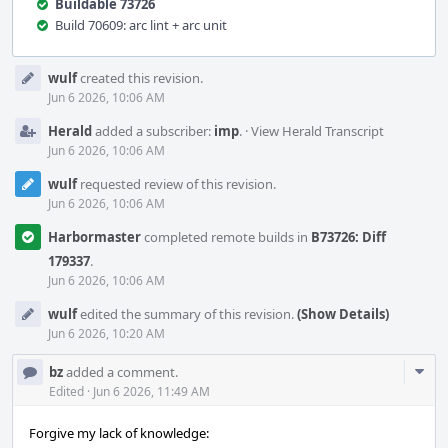
Buildable 73726
Build 70609: arc lint + arc unit
Event
wulf
created this revision.
Timeline
Jun 6 2026, 10:06 AM
Herald
added a subscriber:
imp
.
·
View Herald Transcript
Jun 6 2026, 10:06 AM
wulf
requested review of this revision.
Jun 6 2026, 10:06 AM
Harbormaster
completed remote builds in
B73726: Diff
179337
.
Jun 6 2026, 10:06 AM
wulf
edited the summary of this revision.
(Show Details)
Jun 6 2026, 10:20 AM
Com
bz
added a comment.
Acti
Edited
·
Jun 6 2026, 11:49 AM
Forgive my lack of knowledge: