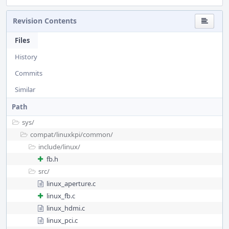
Revision Contents
Files
History
Commits
Similar
Path
sys/
compat/
linuxkpi/
common/
include/
linux/
fb.h
src/
linux_aperture.c
linux_fb.c
linux_hdmi.c
linux_pci.c