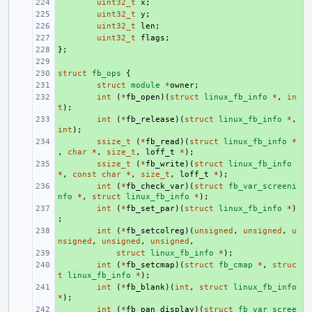
+ 
uint32_t
x
;
+ 
uint32_t
y
;
+ 
uint32_t
len
;
+ 
uint32_t
flags
;
};
+ 
+ 
struct
+ 
fb_ops
{
+ 
struct
module
*
owner
;
+ 
int
(
*
fb_open
)(
struct
linux_fb_info
*
,
in
t
);
+ 
int
(
*
fb_release
)(
struct
linux_fb_info
*
,
int
);
+ 
ssize_t
(
*
fb_read
)(
struct
linux_fb_info
*
,
char
*
,
size_t
,
loff_t
*
);
+ 
ssize_t
(
*
fb_write
)(
struct
linux_fb_info
*
,
const
char
*
,
size_t
,
loff_t
*
);
+ 
int
(
*
fb_check_var
)(
struct
fb_var_screeni
nfo
*
,
struct
linux_fb_info
*
);
+ 
int
(
*
fb_set_par
)(
struct
linux_fb_info
*
)
;
+ 
int
(
*
fb_setcolreg
)(
unsigned
,
unsigned
,
u
nsigned
,
unsigned
,
unsigned
,
+ 
struct
linux_fb_info
*
);
+ 
int
(
*
fb_setcmap
)(
struct
fb_cmap
*
,
struc
t
linux_fb_info
*
);
+ 
int
(
*
fb_blank
)(
int
,
struct
linux_fb_info
*
);
+ 
int
(
*
fb_pan_display
)(
struct
fb_var_scree