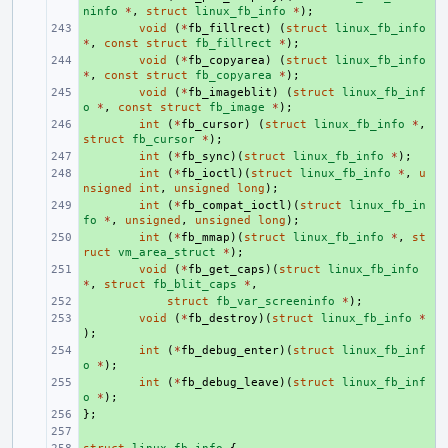
ninfo
*
,
struct
linux_fb_info
*
);
+ 
void
(
*
fb_fillrect
)
(
struct
linux_fb_info
*
,
const
struct
fb_fillrect
*
);
+ 
void
(
*
fb_copyarea
)
(
struct
linux_fb_info
*
,
const
struct
fb_copyarea
*
);
+ 
void
(
*
fb_imageblit
)
(
struct
linux_fb_inf
o
*
,
const
struct
fb_image
*
);
+ 
int
(
*
fb_cursor
)
(
struct
linux_fb_info
*
,
struct
fb_cursor
*
);
+ 
int
(
*
fb_sync
)(
struct
linux_fb_info
*
);
+ 
int
(
*
fb_ioctl
)(
struct
linux_fb_info
*
,
u
nsigned
int
,
unsigned
long
);
+ 
int
(
*
fb_compat_ioctl
)(
struct
linux_fb_in
fo
*
,
unsigned
,
unsigned
long
);
+ 
int
(
*
fb_mmap
)(
struct
linux_fb_info
*
,
st
ruct
vm_area_struct
*
);
+ 
void
(
*
fb_get_caps
)(
struct
linux_fb_info
*
,
struct
fb_blit_caps
*
,
+ 
struct
fb_var_screeninfo
*
);
+ 
void
(
*
fb_destroy
)(
struct
linux_fb_info
*
);
+ 
int
(
*
fb_debug_enter
)(
struct
linux_fb_inf
o
*
);
+ 
int
(
*
fb_debug_leave
)(
struct
linux_fb_inf
o
*
);
};
+ 
+ 