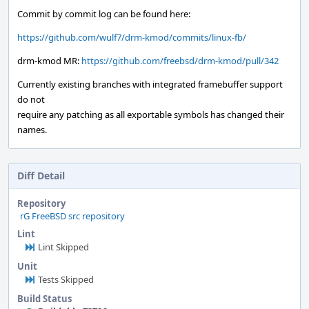
Commit by commit log can be found here:
https://github.com/wulf7/drm-kmod/commits/linux-fb/
drm-kmod MR:
https://github.com/freebsd/drm-kmod/pull/342
Currently existing branches with integrated framebuffer support
do not
require any patching as all exportable symbols has changed their
names.
Diff Detail
Repository
rG FreeBSD src repository
Lint
Lint Skipped
Unit
Tests Skipped
Build Status