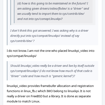
(d) how is this going to be maintained in the future? I
am asking given drivers/video/fbdev/ is a "driver" and
we usually tend to import them to sys/contrib/dev/
and not into sys/comapt.linuxkpi?
I don't think this got answered; I was asking why is a driver
directly put into sys/compat/linuxkpi/ instead of say
sys/contrib/dev/ ?
I do not know. I am not the one who placed linuxkpi_video into
sys/compat/linuxkpi/
Should linuxkpi_video really be a driver and live by itself outside
sys/compat/linuxkpi/ (I do not know how much of that code is
"driver" code and how much is "generic kernel")?
linuxkpi_video provides framebufer allocation and registration
functions in linux_fb.c which IMO belong to linuxkpi. It is not
really a driver on FreeBSD but a library. It is done as separate
module to match Linux.