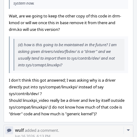
system now.
Wait, are we going to keep the other copy of this code in drm-
kmod or will we once this in base remove it from there and
drm.ko will use this version?
(d) how is this going to be maintained in the future? I am
asking given drivers/video/fbdev/ is a "driver" and we
usually tend to import them to sys/contrib/dev/ and not
into sys/comapt.linuxkpi?
I don't think this got answered; I was asking why is a driver
directly put into sys/compat/linuxkpi/ instead of say
sys/contrib/dev/ ?
Should linuxkpi_video really be a driver and live by itself outside
sys/compat/linuxkpi/ (I do not know how much of that code is
"driver" code and how much is "generic kernel")?
Com
wulf
added a comment.
Acti
Jun 16 2026, 6:13 PM