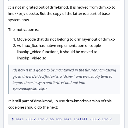
It is not migrated out of drm-kmod. It is moved from drm.ko to
linuxkpi_video.ko. But the copy of the latter is a part of base
system now.
The motivation is:
Move code that do not belong to drm layer out of drm.ko
As linux_fb.c has native implementation of couple
linuxkpi_video functions, it should be moved to
linuxkpi_video.so
(d) how is this going to be maintained in the future? I am asking
given drivers/video/fbdev/ is a "driver" and we usually tend to
import them to sys/contrib/dev/ and not into
sys/comapt.linuxkpi?
It is still part of drm-kmod, To use drm-kmod's version of this
code one should do the next:
$ make -DDEVELOPER && mdo make install -DDEVELOPER