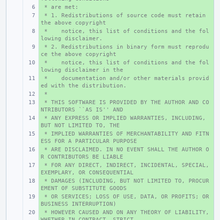
 * are met:
+ 
 * 1. Redistributions of source code must retain 
+ 
the above copyright
 *    notice, this list of conditions and the fol
+ 
lowing disclaimer.
 * 2. Redistributions in binary form must reprodu
+ 
ce the above copyright
 *    notice, this list of conditions and the fol
+ 
lowing disclaimer in the
 *    documentation and/or other materials provid
+ 
ed with the distribution.
 *
+ 
 * THIS SOFTWARE IS PROVIDED BY THE AUTHOR AND CO
+ 
NTRIBUTORS ``AS IS'' AND
 * ANY EXPRESS OR IMPLIED WARRANTIES, INCLUDING, 
+ 
BUT NOT LIMITED TO, THE
 * IMPLIED WARRANTIES OF MERCHANTABILITY AND FITN
+ 
ESS FOR A PARTICULAR PURPOSE
 * ARE DISCLAIMED. IN NO EVENT SHALL THE AUTHOR O
+ 
R CONTRIBUTORS BE LIABLE
 * FOR ANY DIRECT, INDIRECT, INCIDENTAL, SPECIAL, 
+ 
EXEMPLARY, OR CONSEQUENTIAL
 * DAMAGES (INCLUDING, BUT NOT LIMITED TO, PROCUR
+ 
EMENT OF SUBSTITUTE GOODS
 * OR SERVICES; LOSS OF USE, DATA, OR PROFITS; OR 
+ 
BUSINESS INTERRUPTION)
 * HOWEVER CAUSED AND ON ANY THEORY OF LIABILITY, 
+ 
WHETHER IN CONTRACT, STRICT