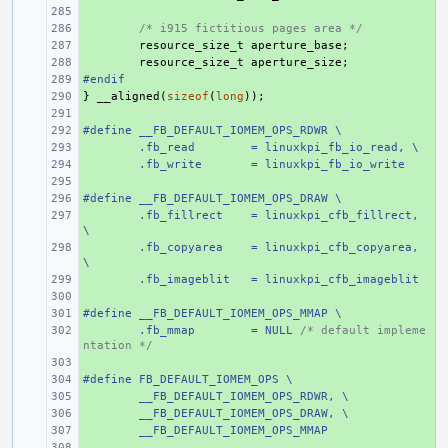
+ 
+ 
/* i915 fictitious pages area */
+ 
resource_size_t
aperture_base
;
+ 
resource_size_t
aperture_size
;
#endif
+ 
}
+ 
__aligned
(
sizeof
(
long
));
+ 
#define __FB_DEFAULT_IOMEM_OPS_RDWR \
+ 
+ 
.fb_read
= linuxkpi_fb_io_read, \
+ 
.fb_write
= linuxkpi_fb_io_write
+ 
#define __FB_DEFAULT_IOMEM_OPS_DRAW \
+ 
+ 
.fb_fillrect
= linuxkpi_cfb_fillrect, 
\
+ 
.fb_copyarea
= linuxkpi_cfb_copyarea, 
\
+ 
.fb_imageblit
= linuxkpi_cfb_imageblit
+ 
#define __FB_DEFAULT_IOMEM_OPS_MMAP \
+ 
+ 
.fb_mmap
= NULL 
/* default impleme
ntation */
+ 
#define FB_DEFAULT_IOMEM_OPS \
+ 
+ 
__FB_DEFAULT_IOMEM_OPS_RDWR, \
+ 
__FB_DEFAULT_IOMEM_OPS_DRAW, \
+ 
__FB_DEFAULT_IOMEM_OPS_MMAP
+ 