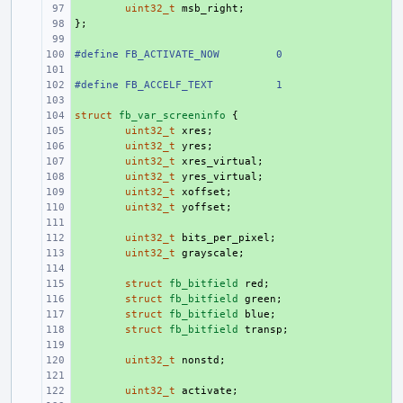
+ 
uint32_t
msb_right
;
};
+ 
+ 
#define FB_ACTIVATE_NOW
+ 
0
+ 
#define FB_ACCELF_TEXT
+ 
1
+ 
struct
+ 
fb_var_screeninfo
{
+ 
uint32_t
xres
;
+ 
uint32_t
yres
;
+ 
uint32_t
xres_virtual
;
+ 
uint32_t
yres_virtual
;
+ 
uint32_t
xoffset
;
+ 
uint32_t
yoffset
;
+ 
+ 
uint32_t
bits_per_pixel
;
+ 
uint32_t
grayscale
;
+ 
+ 
struct
fb_bitfield
red
;
+ 
struct
fb_bitfield
green
;
+ 
struct
fb_bitfield
blue
;
+ 
struct
fb_bitfield
transp
;
+ 
+ 
uint32_t
nonstd
;
+ 
+ 
uint32_t
activate
;