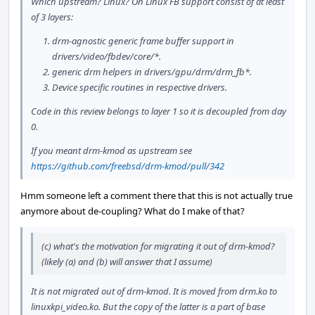
Which upstream? Linux? On Linux FB support consist of at least
of 3 layers:
drm-agnostic generic frame buffer support in
drivers/video/fbdev/core/*.
generic drm helpers in drivers/gpu/drm/drm_fb*.
Device specific routines in respective drivers.
Code in this review belongs to layer 1 so it is decoupled from day
0.
If you meant drm-kmod as upstream see
https://github.com/freebsd/drm-kmod/pull/342
Hmm someone left a comment there that this is not actually true
anymore about de-coupling? What do I make of that?
(c) what's the motivation for migrating it out of drm-kmod?
(likely (a) and (b) will answer that I assume)
It is not migrated out of drm-kmod. It is moved from drm.ko to
linuxkpi_video.ko. But the copy of the latter is a part of base