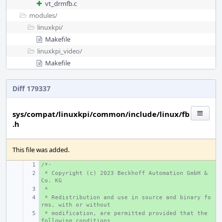
vt_drmfb.c
modules/
linuxkpi/
Makefile
linuxkpi_video/
Makefile
Diff 179337
sys/compat/linuxkpi/common/include/linux/fb
.h
This file was added.
/*-
+ 
 * Copyright (c) 2023 Beckhoff Automation GmbH & 
+ 
Co. KG
 *
+ 
 * Redistribution and use in source and binary fo
+ 
rms, with or without
 * modification, are permitted provided that the 
+ 
following conditions