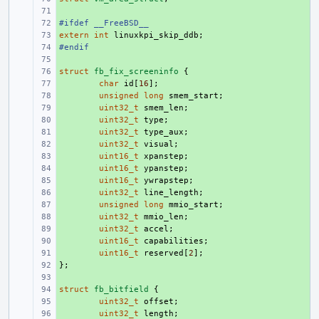
+ 
#ifdef __FreeBSD__
+ 
extern
+ 
int
linuxkpi_skip_ddb
;
#endif
+ 
+ 
struct
+ 
fb_fix_screeninfo
{
+ 
char
id
[
16
];
+ 
unsigned
long
smem_start
;
+ 
uint32_t
smem_len
;
+ 
uint32_t
type
;
+ 
uint32_t
type_aux
;
+ 
uint32_t
visual
;
+ 
uint16_t
xpanstep
;
+ 
uint16_t
ypanstep
;
+ 
uint16_t
ywrapstep
;
+ 
uint32_t
line_length
;
+ 
unsigned
long
mmio_start
;
+ 
uint32_t
mmio_len
;
+ 
uint32_t
accel
;
+ 
uint16_t
capabilities
;
+ 
uint16_t
reserved
[
2
];
};
+ 
+ 
struct
+ 
fb_bitfield
{
+ 
uint32_t
offset
;
+ 
uint32_t
length
;