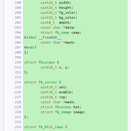
+ 
uint32_t
width
;
+ 
uint32_t
height
;
+ 
uint32_t
fg_color
;
+ 
uint32_t
bg_color
;
+ 
uint8_t
depth
;
+ 
const
char
*
data
;
+ 
struct
fb_cmap
cmap
;
#ifdef __FreeBSD__
+ 
+ 
const
char
*
mask
;
#endif
+ 
};
+ 
+ 
struct
+ 
fbcurpos
{
+ 
uint16_t
x
,
y
;
};
+ 
+ 
struct
+ 
fb_cursor
{
+ 
uint16_t
set
;
+ 
uint16_t
enable
;
+ 
uint16_t
rop
;
+ 
const
char
*
mask
;
+ 
struct
fbcurpos
hot
;
+ 
struct
fb_image
image
;
};
+ 
+ 
struct
+ 
fb_blit_caps
{