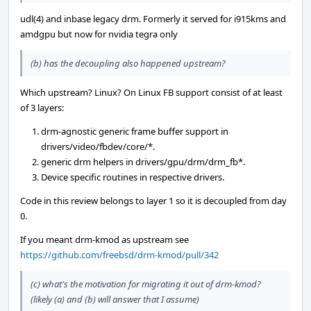
udl(4) and inbase legacy drm. Formerly it served for i915kms and
amdgpu but now for nvidia tegra only
(b) has the decoupling also happened upstream?
Which upstream? Linux? On Linux FB support consist of at least
of 3 layers:
drm-agnostic generic frame buffer support in
drivers/video/fbdev/core/*.
generic drm helpers in drivers/gpu/drm/drm_fb*.
Device specific routines in respective drivers.
Code in this review belongs to layer 1 so it is decoupled from day
0.
If you meant drm-kmod as upstream see
https://github.com/freebsd/drm-kmod/pull/342
(c) what's the motivation for migrating it out of drm-kmod?
(likely (a) and (b) will answer that I assume)