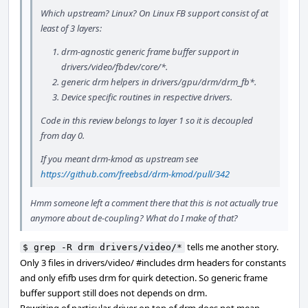
Which upstream? Linux? On Linux FB support consist of at
least of 3 layers:
drm-agnostic generic frame buffer support in
drivers/video/fbdev/core/*.
generic drm helpers in drivers/gpu/drm/drm_fb*.
Device specific routines in respective drivers.
Code in this review belongs to layer 1 so it is decoupled
from day 0.
If you meant drm-kmod as upstream see
https://github.com/freebsd/drm-kmod/pull/342
Hmm someone left a comment there that this is not actually true
anymore about de-coupling? What do I make of that?
tells me another story.
$ grep -R drm drivers/video/*
Only 3 files in drivers/video/ #includes drm headers for constants
and only efifb uses drm for quirk detection. So generic frame
buffer support still does not depends on drm.