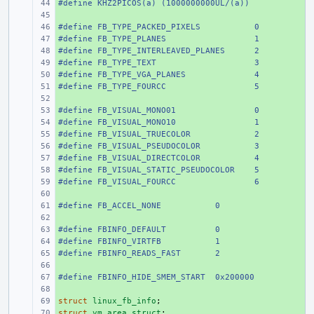
#define KHZ2PICOS(a) (1000000000UL/(a))
+ 
+ 
#define FB_TYPE_PACKED_PIXELS
+ 
0
#define FB_TYPE_PLANES
+ 
1
#define FB_TYPE_INTERLEAVED_PLANES
+ 
2
#define FB_TYPE_TEXT
+ 
3
#define FB_TYPE_VGA_PLANES
+ 
4
#define FB_TYPE_FOURCC
+ 
5
+ 
#define FB_VISUAL_MONO01
+ 
0
#define FB_VISUAL_MONO10
+ 
1
#define FB_VISUAL_TRUECOLOR
+ 
2
#define FB_VISUAL_PSEUDOCOLOR
+ 
3
#define FB_VISUAL_DIRECTCOLOR
+ 
4
#define FB_VISUAL_STATIC_PSEUDOCOLOR
+ 
5
#define FB_VISUAL_FOURCC
+ 
6
+ 
#define FB_ACCEL_NONE
+ 
0
+ 
#define
+ 
FBINFO_DEFAULT
0
#define
+ 
FBINFO_VIRTFB
1
#define
+ 
FBINFO_READS_FAST
2
+ 
#define FBINFO_HIDE_SMEM_START  0x200000
+ 
+ 
struct
+ 
linux_fb_info
;
struct
+ 
vm_area_struct
;