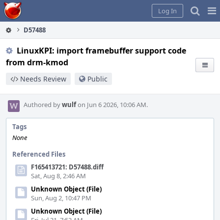
Home
Pag
Log In
Me
D57488
LinuxKPI: import framebuffer support code
from drm-kmod
Needs Review
Public
Authored by
wulf
on Jun 6 2026, 10:06 AM.
Tags
None
Referenced Files
F165413721: D57488.diff
Sat, Aug 8, 2:46 AM
Unknown Object (File)
Sun, Aug 2, 10:47 PM
Unknown Object (File)