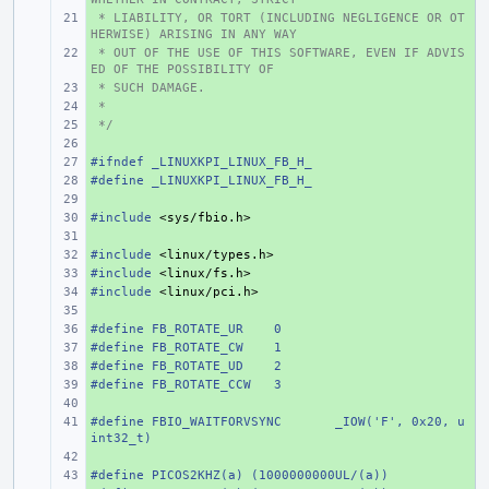
 * LIABILITY, OR TORT (INCLUDING NEGLIGENCE OR OT
+ 
HERWISE) ARISING IN ANY WAY
 * OUT OF THE USE OF THIS SOFTWARE, EVEN IF ADVIS
+ 
ED OF THE POSSIBILITY OF
 * SUCH DAMAGE.
+ 
 *
+ 
 */
+ 
+ 
#ifndef _LINUXKPI_LINUX_FB_H_
+ 
#define
+ 
_LINUXKPI_LINUX_FB_H_
+ 
#include
+ 
<sys/fbio.h>
+ 
#include
+ 
<linux/types.h>
#include
+ 
<linux/fs.h>
#include
+ 
<linux/pci.h>
+ 
#define
+ 
FB_ROTATE_UR
0
#define
+ 
FB_ROTATE_CW
1
#define
+ 
FB_ROTATE_UD
2
#define
+ 
FB_ROTATE_CCW
3
+ 
#define
+ 
FBIO_WAITFORVSYNC
_IOW('F', 0x20, u
int32_t)
+ 
#define PICOS2KHZ(a) (1000000000UL/(a))
+ 