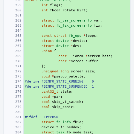
struct
+ 
linux_fb_info
{
+ 
int
flags
;
+ 
int
fbcon_rotate_hint
;
+ 
+ 
struct
fb_var_screeninfo
var
;
+ 
struct
fb_fix_screeninfo
fix
;
+ 
+ 
const
struct
fb_ops
*
fbops
;
+ 
struct
device
*
device
;
+ 
struct
device
*
dev
;
+ 
union
{
+ 
char
__iomem
*
screen_base
;
+ 
char
*
screen_buffer
;
+ 
};
+ 
unsigned
long
screen_size
;
+ 
void
*
pseudo_palette
;
#define FBINFO_STATE_RUNNING
+ 
0
#define FBINFO_STATE_SUSPENDED
+ 
1
+ 
uint32_t
state
;
+ 
void
*
par
;
+ 
bool
skip_vt_switch
;
+ 
bool
skip_panic
;
+ 
#ifdef __FreeBSD__
+ 
+ 
struct
fb_info
fbio
;
+ 
device_t
fb_bsddev
;
+ 
struct
task
fb_mode_task
;