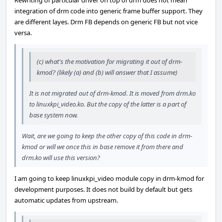
Rewriting of particular driver on top of drm does not mean
integration of drm code into generic frame buffer support. They
are different layes. Drm FB depends on generic FB but not vice
versa.
(c) what's the motivation for migrating it out of drm-
kmod? (likely (a) and (b) will answer that I assume)
It is not migrated out of drm-kmod. It is moved from drm.ko
to linuxkpi_video.ko. But the copy of the latter is a part of
base system now.
Wait, are we going to keep the other copy of this code in drm-
kmod or will we once this in base remove it from there and
drm.ko will use this version?
I am going to keep linuxkpi_video module copy in drm-kmod for
development purposes. It does not build by default but gets
automatic updates from upstream.