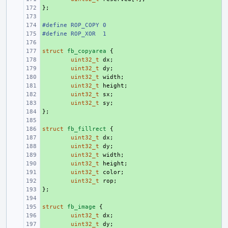
};
+ 
+ 
#define ROP_COPY 0
+ 
#define ROP_XOR  1
+ 
+ 
struct
+ 
fb_copyarea
{
+ 
uint32_t
dx
;
+ 
uint32_t
dy
;
+ 
uint32_t
width
;
+ 
uint32_t
height
;
+ 
uint32_t
sx
;
+ 
uint32_t
sy
;
};
+ 
+ 
struct
+ 
fb_fillrect
{
+ 
uint32_t
dx
;
+ 
uint32_t
dy
;
+ 
uint32_t
width
;
+ 
uint32_t
height
;
+ 
uint32_t
color
;
+ 
uint32_t
rop
;
};
+ 
+ 
struct
+ 
fb_image
{
+ 
uint32_t
dx
;
+ 
uint32_t
dy
;