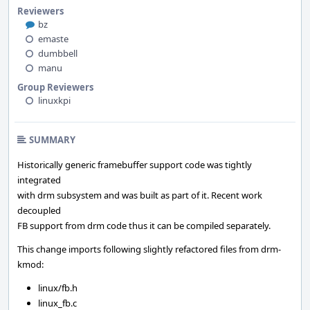
Reviewers
bz
emaste
dumbbell
manu
Group Reviewers
linuxkpi
SUMMARY
Historically generic framebuffer support code was tightly
integrated
with drm subsystem and was built as part of it. Recent work
decoupled
FB support from drm code thus it can be compiled separately.
This change imports following slightly refactored files from drm-
kmod:
linux/fb.h
linux_fb.c