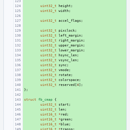
+ 
+ 
uint32_t
height
;
+ 
uint32_t
width
;
+ 
+ 
uint32_t
accel_flags
;
+ 
+ 
uint32_t
pixclock
;
+ 
uint32_t
left_margin
;
+ 
uint32_t
right_margin
;
+ 
uint32_t
upper_margin
;
+ 
uint32_t
lower_margin
;
+ 
uint32_t
hsync_len
;
+ 
uint32_t
vsync_len
;
+ 
uint32_t
sync
;
+ 
uint32_t
vmode
;
+ 
uint32_t
rotate
;
+ 
uint32_t
colorspace
;
+ 
uint32_t
reserved
[
4
];
};
+ 
+ 
struct
+ 
fb_cmap
{
+ 
uint32_t
start
;
+ 
uint32_t
len
;
+ 
uint16_t
*
red
;
+ 
uint16_t
*
green
;
+ 
uint16_t
*
blue
;
+ 
uint16_t
*
transp
;