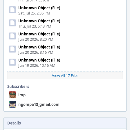
Fri, Jul 31, 7:53 AM
Unknown Object (File)
Sat, Jul 25, 2:36 PM
Unknown Object (File)
Thu, Jul 23, 5:43 PM
Unknown Object (File)
Jun 20 2026, 8:20 PM
Unknown Object (File)
Jun 20 2026, 8:16 PM
Unknown Object (File)
Jun 19 2026, 10:16 AM
View All 17 Files
Subscribers
imp
ngompa13_gmail.com
Details