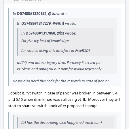
In
D57488#1320152
,
@bz
wrote:
In
D57488#1317279
,
@wulf
wrote:
In
D57488#1317060
,
@bz
wrote:
Forgive my lack of knowledge:
(a) what is using this interface in FreeBSD?
udl(4) and inbase legacy drm. Formerly it served for
i915kms and amdgpu but now for nvidia tegra only
Do we also need this code for the vt switch in case of panic?
I doubt it. "vt switch in case of panic" was broken in between 5.4
and 5.15 when drm-kmod was still using vt_fb. Moreover they will
start to share vt switch hook after proposed change
(b) has the decoupling also happened upstream?