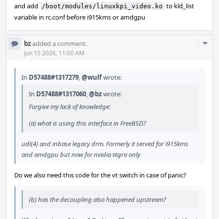
and add
to kld_list
/boot/modules/linuxkpi_video.ko
variable in rc.conf before i915kms or amdgpu
Com
bz
added a comment.
Acti
Jun 15 2026, 11:00 AM
In
D57488#1317279
,
@wulf
wrote:
In
D57488#1317060
,
@bz
wrote:
Forgive my lack of knowledge:
(a) what is using this interface in FreeBSD?
udl(4) and inbase legacy drm. Formerly it served for i915kms
and amdgpu but now for nvidia tegra only
Do we also need this code for the vt switch in case of panic?
(b) has the decoupling also happened upstream?