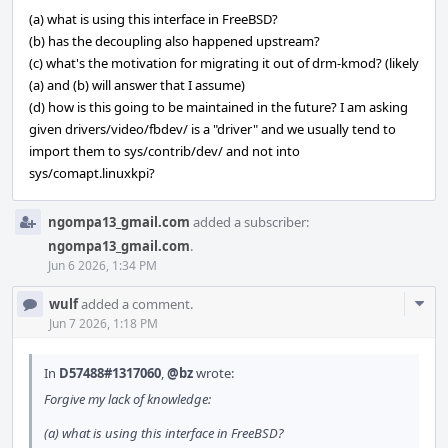
(a) what is using this interface in FreeBSD?
(b) has the decoupling also happened upstream?
(c) what's the motivation for migrating it out of drm-kmod? (likely
(a) and (b) will answer that I assume)
(d) how is this going to be maintained in the future? I am asking
given drivers/video/fbdev/ is a "driver" and we usually tend to
import them to sys/contrib/dev/ and not into
sys/comapt.linuxkpi?
ngompa13_gmail.com
added a subscriber:
ngompa13_gmail.com
.
Jun 6 2026, 1:34 PM
Com
wulf
added a comment.
Acti
Jun 7 2026, 1:18 PM
In
D57488#1317060
,
@bz
wrote:
Forgive my lack of knowledge:
(a) what is using this interface in FreeBSD?