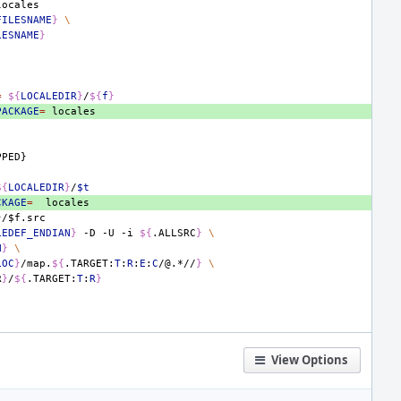
FILESNAME
}
\
LESNAME
}
=
${
LOCALEDIR
}
/
${
f
}
PACKAGE
=
PPED}
${
LOCALEDIR
}
/
$t
CKAGE
=
}/$
f
.
src
LEDEF_ENDIAN
}
-D
-U
-i
${
.ALLSRC
}
\
N
}
\
LOC
}
/map.
${
.TARGET:
T
:
R
:
E
:
C
/@.*//
}
\
R
}
/
${
.TARGET:
T
:
R
}
View Options