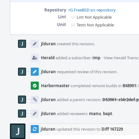
Repository
rG FreeBSD src repository
Lint
Lint Not Applicable
Unit
Tests Not Applicable
Event
Timeline
jlduran
created this revision.
Herald
added a subscriber:
imp
.
·
View Herald Transc
jlduran
requested review of this revision.
Harbormaster
completed remote builds in
B68901: 
jlduran
added a parent revision:
D53961: cldr2def.p
jlduran
added reviewers:
manu
,
bapt
.
jlduran
updated this revision to
Diff 167229
.