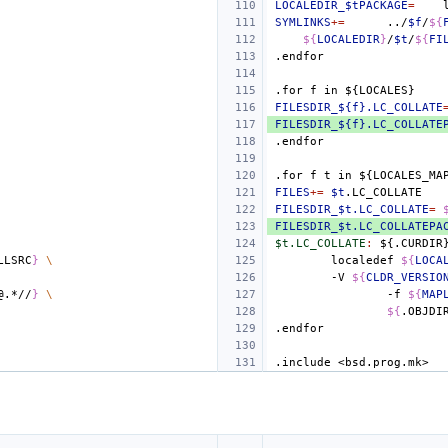
LOCALEDIR_$tPACKAGE
=
SYMLINKS
+=
../
$f
/
${
${
LOCALEDIR
}
/
$t
/
${
FI
.endfor
.for
f
in
${LOCALES}
FILESDIR_${f}.LC_COLLATE
FILESDIR_${f}.LC_COLLATE
.endfor
.for
f
t
in
${LOCALES_MA
FILES
+=
$t
FILESDIR_$t.LC_COLLATE
=
FILESDIR_$t.LC_COLLATEPA
$t.LC_COLLATE
:
${.
CURDIR
LLSRC
}
\
localedef
${
LOCA
-V
${
CLDR_VERSIO
@.*//
}
\
-f
${
MAP
${
.OBJDI
.endfor
.include
<bsd.prog.mk>