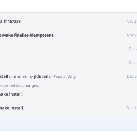
Diff 167229
.
Nov 2
s: Make finalize idempotent
.
Nov 2
Dec 
Dec 
stall
(authored by
jlduran
).
·
Explain Why
Dec 6
he committed changes.
ake install
.
make install
.
Dec 1