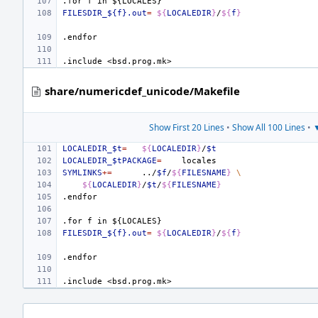
.for
f
in
${LOCALES}
FILESDIR_${f}.out
=
${
LOCALEDIR
}
/
${
f
}
.endfor
.include
<bsd.prog.mk>
share/numericdef_unicode/Makefile
Show First 20 Lines
•
Show All 100 Lines
•
▼
LOCALEDIR_$t
=
${
LOCALEDIR
}
/
$t
LOCALEDIR_$tPACKAGE
=
SYMLINKS
+=
../
$f
/
${
FILESNAME
}
\
${
LOCALEDIR
}
/
$t
/
${
FILESNAME
}
.endfor
.for
f
in
${LOCALES}
FILESDIR_${f}.out
=
${
LOCALEDIR
}
/
${
f
}
.endfor
.include
<bsd.prog.mk>