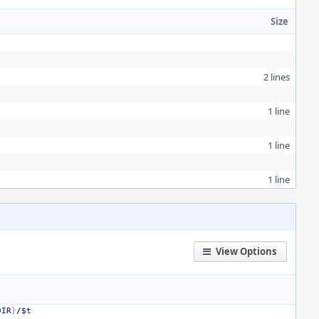
Size
2 lines
1 line
1 line
1 line
View Options
DIR
}
/
$t