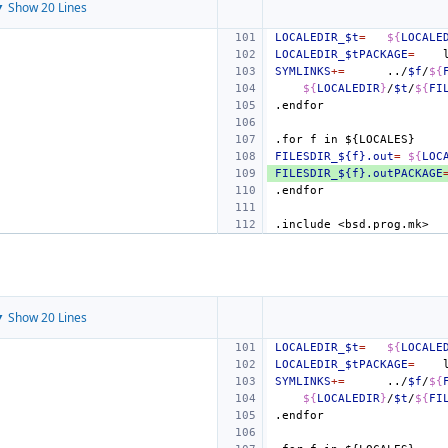
 Show 20 Lines
LOCALEDIR_$t
=
${
LOCALE
LOCALEDIR_$tPACKAGE
=
SYMLINKS
+=
../
$f
/
${
${
LOCALEDIR
}
/
$t
/
${
FI
.endfor
.for
f
in
${LOCALES}
FILESDIR_${f}.out
=
${
LOC
FILESDIR_${f}.outPACKAGE
.endfor
.include
<bsd.prog.mk>
 Show 20 Lines
LOCALEDIR_$t
=
${
LOCALE
LOCALEDIR_$tPACKAGE
=
SYMLINKS
+=
../
$f
/
${
${
LOCALEDIR
}
/
$t
/
${
FI
.endfor