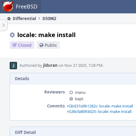
Home
FreeBSD
Differential
D53962
locale: make install
Closed
Public
Authored by
jlduran
on Nov 27 2025, 7:28 PM.
Details
Reviewers
manu
bapt
Commits
rGbd37a9b1282c: locale: make install
rG36cfa8093d25: locale: make install
Diff Detail