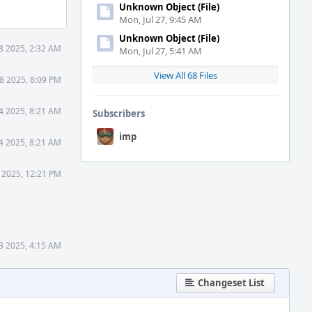
Unknown Object (File)
Mon, Jul 27, 9:45 AM
Unknown Object (File)
8 2025, 2:32 AM
Mon, Jul 27, 5:41 AM
View All 68 Files
8 2025, 8:09 PM
4 2025, 8:21 AM
Subscribers
imp
4 2025, 8:21 AM
 2025, 12:21 PM
3 2025, 4:15 AM
Changeset List