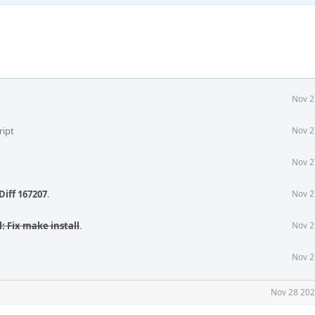
Nov 2
ript
Nov 2
Nov 2
Diff 167207
.
Nov 2
l: Fix make install
.
Nov 2
Nov 2
Nov 28 202