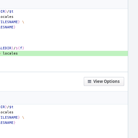
DIR
}
/
$t
FILESNAME
}
\
LESNAME
}
ALEDIR
}
/
${
f
}
=
View Options
DIR
}
/
$t
FILESNAME
}
\
LESNAME
}