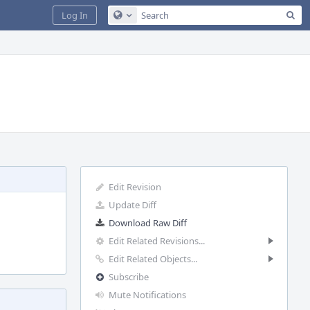
Sea
Log In
Configure Global Search
Edit Revision
Update Diff
Download Raw Diff
Edit Related Revisions...
Edit Related Objects...
Subscribe
Mute Notifications