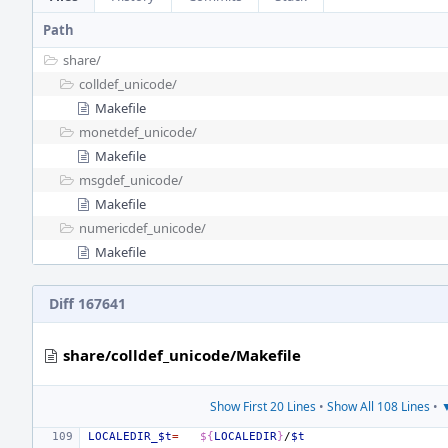
Path
share/
colldef_unicode/
Makefile
monetdef_unicode/
Makefile
msgdef_unicode/
Makefile
numericdef_unicode/
Makefile
Diff 167641
share/colldef_unicode/Makefile
Show First 20 Lines
•
Show All 108 Lines
•
▼
LOCALEDIR_$t
=
${
LOCALEDIR
}
/
$t