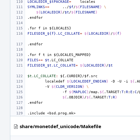
LOCALEDIR_$tPACKAGE
=
SYMLINKS
+=
../
$f
/
${
FILESNAME
}
\
${
LOCALEDIR
}
/
$t
/
${
FILESNAME
}
.endfor
.for
f
in
${LOCALES}
FILESDIR_${f}.LC_COLLATE
=
${
LOCALEDIR
}
/
${
f
}
.endfor
.for
f
t
in
${LOCALES_MAPPED}
FILES
+=
$t
FILESDIR_$t.LC_COLLATE
=
${
LOCALEDIR
}
/
$t
$t.LC_COLLATE
:
${.
CURDIR
}/$
f
.
src
localedef
${
LOCALEDEF_ENDIAN
}
-D
-U
-i
${
.A
-V
${
CLDR_VERSION
}
\
-f
${
MAPLOC
}
/map.
${
.TARGET:
T
:
R
:
E
:
C
/
${
.OBJDIR
}
/
${
.TARGET:
T
:
R
}
.endfor
.include
<bsd.prog.mk>
share/monetdef_unicode/Makefile