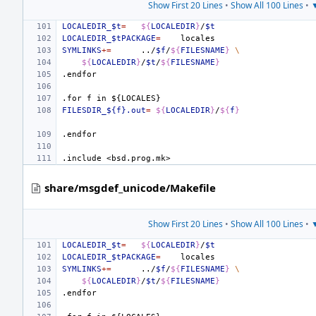
Show First 20 Lines
•
Show All 100 Lines
•
▼
LOCALEDIR_$t
=
${
LOCALEDIR
}
/
$t
LOCALEDIR_$tPACKAGE
=
SYMLINKS
+=
../
$f
/
${
FILESNAME
}
\
${
LOCALEDIR
}
/
$t
/
${
FILESNAME
}
.endfor
.for
f
in
${LOCALES}
FILESDIR_${f}.out
=
${
LOCALEDIR
}
/
${
f
}
.endfor
.include
<bsd.prog.mk>
share/msgdef_unicode/Makefile
Show First 20 Lines
•
Show All 100 Lines
•
▼
LOCALEDIR_$t
=
${
LOCALEDIR
}
/
$t
LOCALEDIR_$tPACKAGE
=
SYMLINKS
+=
../
$f
/
${
FILESNAME
}
\
${
LOCALEDIR
}
/
$t
/
${
FILESNAME
}
.endfor