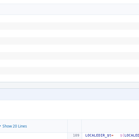
 Show 20 Lines
LOCALEDIR_$t
=
${
LOCALE