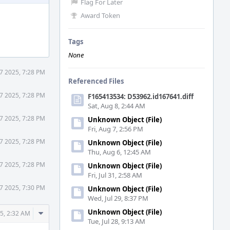
Flag For Later
Award Token
Tags
None
7 2025, 7:28 PM
Referenced Files
7 2025, 7:28 PM
F165413534: D53962.id167641.diff
Sat, Aug 8, 2:44 AM
7 2025, 7:28 PM
Unknown Object (File)
Fri, Aug 7, 2:56 PM
7 2025, 7:28 PM
Unknown Object (File)
Thu, Aug 6, 12:45 AM
7 2025, 7:28 PM
Unknown Object (File)
Fri, Jul 31, 2:58 AM
7 2025, 7:30 PM
Unknown Object (File)
Wed, Jul 29, 8:37 PM
Comment
Unknown Object (File)
5, 2:32 AM
Tue, Jul 28, 9:13 AM
Actions