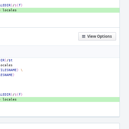
ALEDIR
}
/
${
f
}
=
View Options
DIR
}
/
$t
FILESNAME
}
\
LESNAME
}
ALEDIR
}
/
${
f
}
=