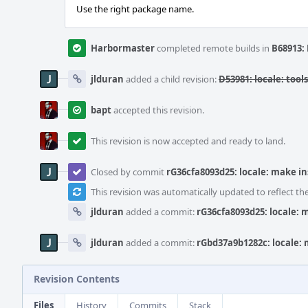
Use the right package name.
Harbormaster
completed remote builds in
B68913: 
jlduran
added a child revision:
D53981: locale: tool
bapt
accepted this revision.
This revision is now accepted and ready to land.
Closed by commit
rG36cfa8093d25: locale: make in
This revision was automatically updated to reflect t
jlduran
added a commit:
rG36cfa8093d25: locale: m
jlduran
added a commit:
rGbd37a9b1282c: locale: 
Revision Contents
Files
History
Commits
Stack