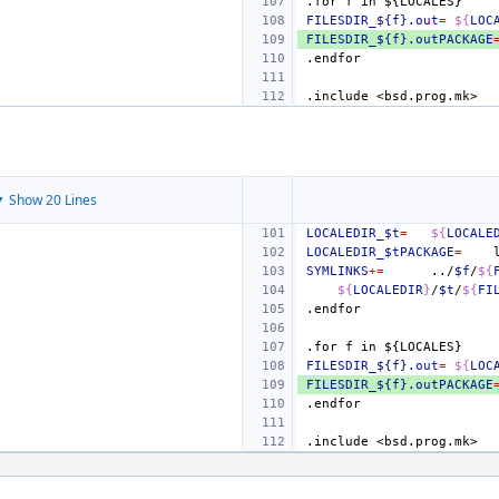
.for
f
in
${LOCALES}
FILESDIR_${f}.out
=
${
LOC
FILESDIR_${f}.outPACKAGE
.endfor
.include
<bsd.prog.mk>
 Show 20 Lines
LOCALEDIR_$t
=
${
LOCALE
LOCALEDIR_$tPACKAGE
=
SYMLINKS
+=
../
$f
/
${
${
LOCALEDIR
}
/
$t
/
${
FI
.endfor
.for
f
in
${LOCALES}
FILESDIR_${f}.out
=
${
LOC
FILESDIR_${f}.outPACKAGE
.endfor
.include
<bsd.prog.mk>