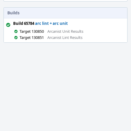
Builds
Build 65784
arc lint + arc unit
Target 130850
Arcanist Unit Results
Target 130851
Arcanist Lint Results
Event
Timeline