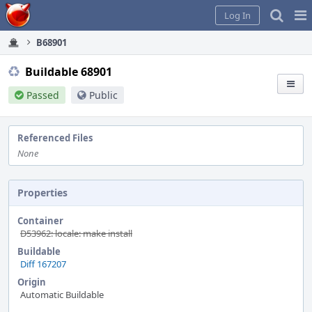
Home
Pag
Log In
Me
B68901
Buildable 68901
Passed
Public
Referenced Files
None
Properties
Container
D53962: locale: make install
Buildable
Diff 167207
Origin
Automatic Buildable