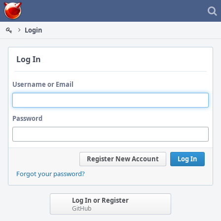
Home
Login
Log In
Username or Email
Password
Register New Account
Log In
Forgot your password?
Log In or Register
GitHub