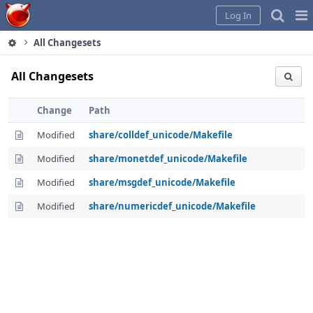
Home
Pag
Log In
Me
All Changesets
All Changesets
Change
Path
Modified
share/colldef_unicode/Makefile
Modified
share/monetdef_unicode/Makefile
Modified
share/msgdef_unicode/Makefile
Modified
share/numericdef_unicode/Makefile