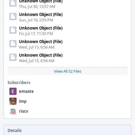
Unknown Object (File)
Thu, Jul 30, 12:57 AM
Unknown Object (File)
Sun, Jul 19, 2:55 PM
Unknown Object (File)
Fri, Jul 17, 11:35 PM
Unknown Object (File)
Wed, Jul 15, 6:56 AM
Unknown Object (File)
Wed, Jul 15, 6:56 AM
View All 52 Files
Subscribers
emaste
imp
riscv
Details