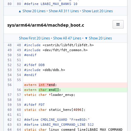
#define LBABI_MAX_BANKS
10
▲ Show 20 Lines
•
Show All 311 Lines
•
Show Last 20 Lines
sys/arm64/arm64/machdep_boot.c
Show First 20 Lines
•
Show All 47 Lines
•
▼ Show 20 Lines
#include
<contrib/libfdt/libfdt.h>
#include
<dev/fdt/fdt_common.h>
#endif
#ifdef DDB
#include
<ddb/ddb.h>
#endif
extern
- 
int
*
end
;
extern
+ 
char
end
[]
;
static
char
*
loader_envp
;
#ifdef FDT
static
char
static_kenv
[
4096
];
#define
CMDLINE_GUARD "FreeBSD:"
#define
LBABI_MAX_COMMAND_LINE 512
static
char
linux_command_line
[
LBABI_MAX_COMMAND_