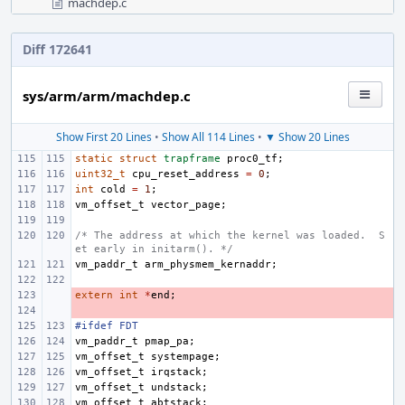
machdep.c
Diff 172641
sys/arm/arm/machdep.c
Show First 20 Lines
•
Show All 114 Lines
•
▼ Show 20 Lines
static
struct
trapframe
proc0_tf
;
uint32_t
cpu_reset_address
=
0
;
int
cold
=
1
;
vm_offset_t
vector_page
;
/* The address at which the kernel was loaded.  S
et early in initarm(). */
vm_paddr_t
arm_physmem_kernaddr
;
extern
- 
int
*
end
;
- 
#ifdef FDT
vm_paddr_t
pmap_pa
;
vm_offset_t
systempage
;
vm_offset_t
irqstack
;
vm_offset_t
undstack
;
vm_offset_t
abtstack
;