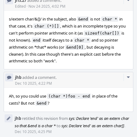
Com
jrtc27
added a comment.
Acti
Edited
·
Nov 24 2025, 4:02 PM
s/extern char/&[]/ in the subject, also
is not
in
&end
char *
that case, it's
, which is an incomplete type so you
char (*)[]
can't perform pointer arithmetic on it (as
is
sizeof(char[])
not known).
itself decays to a
and so pointer
end
char *
arithmetic on *that* works (or
, but decaying is
&end[0]
cleaner). In this case though there's an explicit cast before the
arithmetic so both "work".
Com
jhb
added a comment.
Acti
Dec 10 2025, 4:22 PM
Ah, so you could use
in place of the
(char *)foo - end
casts? But not
?
&end
jhb
retitled this revision from
sys: Declare 'end' as an extern char
so that &end is a char *
to
sys: Declare 'end' as an extern char[]
.
Dec 10 2025, 4:25 PM