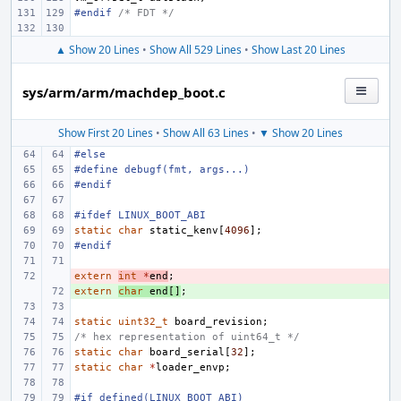
#endif 
/* FDT */
▲ Show 20 Lines
•
Show All 529 Lines
•
Show Last 20 Lines
sys/arm/arm/machdep_boot.c
Show First 20 Lines
•
Show All 63 Lines
•
▼ Show 20 Lines
#else
#define
debugf(fmt, args...)
#endif
#ifdef LINUX_BOOT_ABI
static
char
static_kenv
[
4096
];
#endif
extern
- 
int
*
end
;
extern
+ 
char
end
[]
;
static
uint32_t
board_revision
;
/* hex representation of uint64_t */
static
char
board_serial
[
32
];
static
char
*
loader_envp
;
#if defined(LINUX_BOOT_ABI)