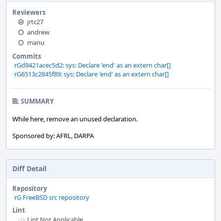
Reviewers
jrtc27
andrew
manu
Commits
rGd9421acec5d2: sys: Declare 'end' as an extern char[]
rG6513c2845f89: sys: Declare 'end' as an extern char[]
SUMMARY
While here, remove an unused declaration.
Sponsored by: AFRL, DARPA
Diff Detail
Repository
rG FreeBSD src repository
Lint
Lint Not Applicable