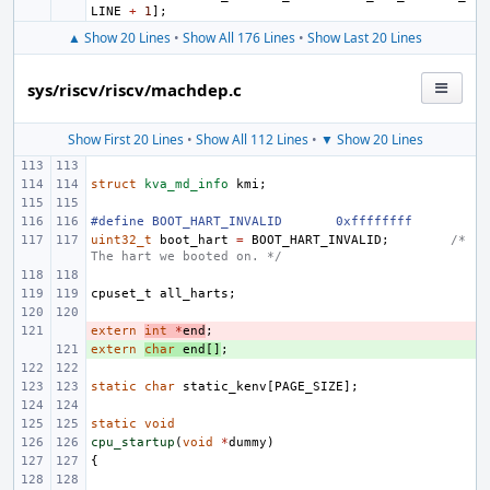
LINE
+
1
];
▲ Show 20 Lines
•
Show All 176 Lines
•
Show Last 20 Lines
sys/riscv/riscv/machdep.c
Show First 20 Lines
•
Show All 112 Lines
•
▼ Show 20 Lines
struct
kva_md_info
kmi
;
#define BOOT_HART_INVALID
0xffffffff
uint32_t
boot_hart
=
BOOT_HART_INVALID
;
/* 
The hart we booted on. */
cpuset_t
all_harts
;
extern
- 
int
*
end
;
extern
+ 
char
end
[]
;
static
char
static_kenv
[
PAGE_SIZE
];
static
void
cpu_startup
(
void
*
dummy
)
{