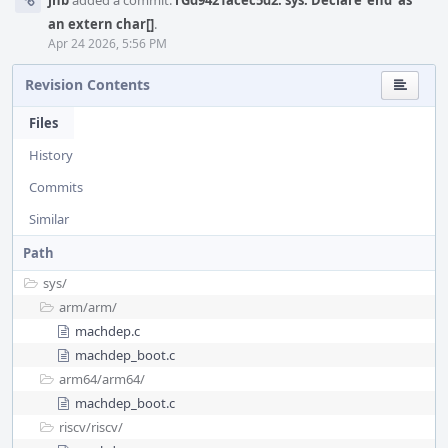
jhb
added a commit:
rGd9421acec5d2: sys: Declare 'end' as
an extern char[]
.
Apr 24 2026, 5:56 PM
Revision Contents
Files
History
Commits
Similar
Path
sys/
arm/
arm/
machdep.c
machdep_boot.c
arm64/
arm64/
machdep_boot.c
riscv/
riscv/