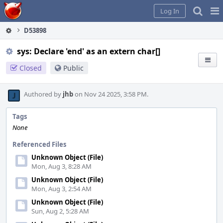
Home
Pag
Log In
Me
D53898
sys: Declare 'end' as an extern char[]
Closed
Public
Authored by
jhb
on Nov 24 2025, 3:58 PM.
Tags
None
Referenced Files
Unknown Object (File)
Mon, Aug 3, 8:28 AM
Unknown Object (File)
Mon, Aug 3, 2:54 AM
Unknown Object (File)
Sun, Aug 2, 5:28 AM