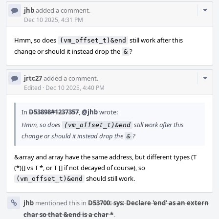
Com
jhb
added a comment.
Acti
Dec 10 2025, 4:31 PM
Hmm, so does
still work after this
(vm_offset_t)&end
change or should it instead drop the
?
&
Com
jrtc27
added a comment.
Acti
Edited
·
Dec 10 2025, 4:40 PM
In
D53898#1237357
,
@jhb
wrote:
Hmm, so does
still work after this
(vm_offset_t)&end
change or should it instead drop the
?
&
&array and array have the same address, but different types (T
(*)[] vs T *, or T [] if not decayed of course), so
should still work.
(vm_offset_t)&end
jhb
mentioned this in
D53700: sys: Declare 'end' as an extern
char so that &end is a char *
.