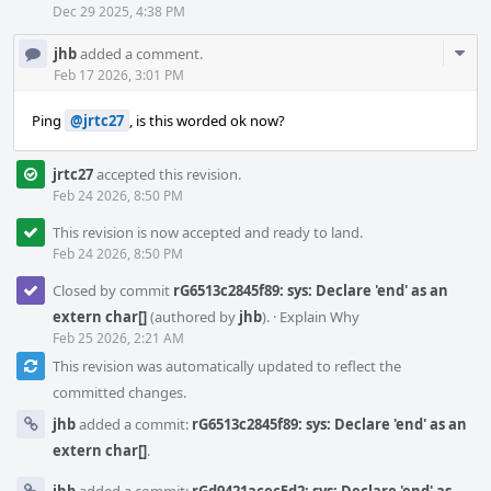
Dec 29 2025, 4:38 PM
Com
jhb
added a comment.
Acti
Feb 17 2026, 3:01 PM
Ping
@jrtc27
, is this worded ok now?
jrtc27
accepted this revision.
Feb 24 2026, 8:50 PM
This revision is now accepted and ready to land.
Feb 24 2026, 8:50 PM
Closed by commit
rG6513c2845f89: sys: Declare 'end' as an
extern char[]
(authored by
jhb
).
·
Explain Why
Feb 25 2026, 2:21 AM
This revision was automatically updated to reflect the
committed changes.
jhb
added a commit:
rG6513c2845f89: sys: Declare 'end' as an
extern char[]
.