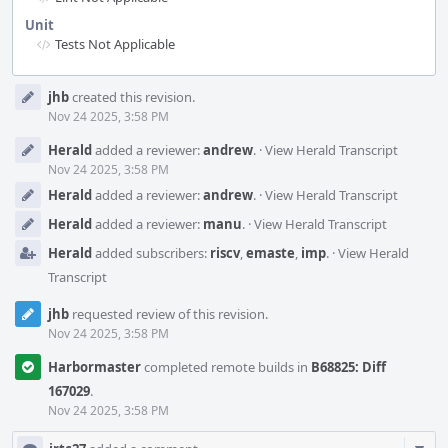
Unit
Tests Not Applicable
Event
jhb
created this revision.
Timeline
Nov 24 2025, 3:58 PM
Herald
added a reviewer:
andrew
.
·
View Herald Transcript
Nov 24 2025, 3:58 PM
Herald
added a reviewer:
andrew
.
·
View Herald Transcript
Herald
added a reviewer:
manu
.
·
View Herald Transcript
Herald
added subscribers:
riscv
,
emaste
,
imp
.
·
View Herald
Transcript
jhb
requested review of this revision.
Nov 24 2025, 3:58 PM
Harbormaster
completed remote builds in
B68825: Diff
167029
.
Nov 24 2025, 3:58 PM