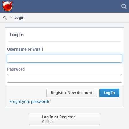
Home
Login
Log In
Username or Email
Password
Register New Account
Log In
Forgot your password?
Log In or Register
GitHub