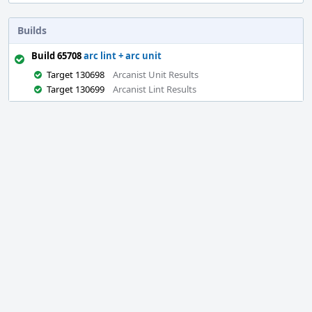
Builds
Build 65708
arc lint + arc unit
Target 130698
Arcanist Unit Results
Target 130699
Arcanist Lint Results
Event
Timeline