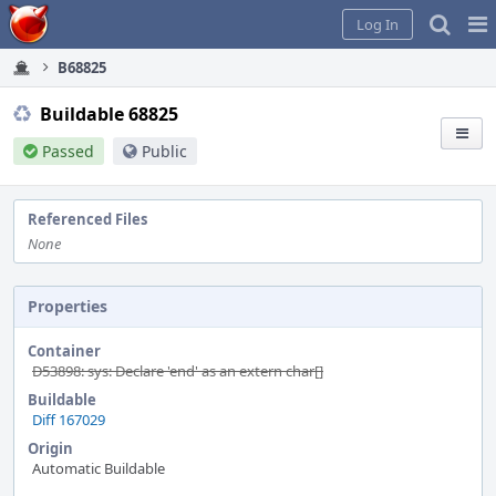
Home
Pag
Log In
Me
B68825
Buildable 68825
Passed
Public
Referenced Files
None
Properties
Container
D53898: sys: Declare 'end' as an extern char[]
Buildable
Diff 167029
Origin
Automatic Buildable