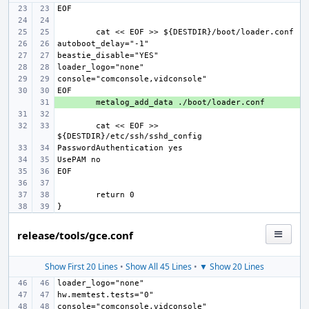
+ 
cat << EOF >> 
release/tools/gce.conf
Show First 20 Lines
•
Show All 45 Lines
•
▼ Show 20 Lines