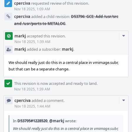
cperciva
requested review of this revision.
Nov 18 2025, 1:09 AM
cperciva
added a child revision:
D53796: GCE: Add /usr/src
and /usr/ports to METALOG
.
Com
markj
accepted this revision.
Acti
Nov 18 2025, 1:39 AM
markj
added a subscriber:
markj
.
We should really just do this in a central place in vmimage.subr,
but that can be a separate change.
This revision is now accepted and ready to land.
Nov 18 2025, 1:39 AM
Com
cperciva
added a comment.
Acti
Nov 18 2025, 1:44 AM
In
D53795#1228520
,
@markj
wrote:
We should really just do this in a central place in vmimage.subr,