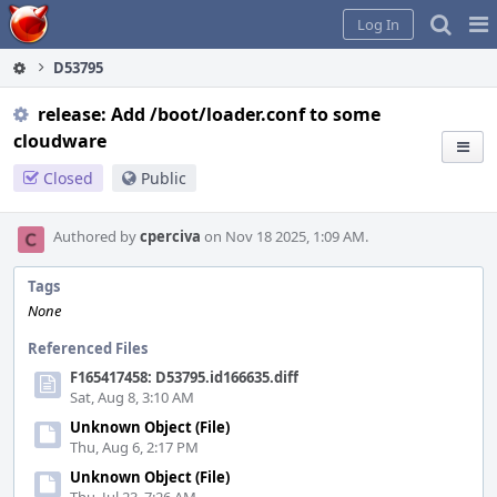
Home
Pag
Log In
Me
D53795
release: Add /boot/loader.conf to some
cloudware
Closed
Public
Authored by
cperciva
on Nov 18 2025, 1:09 AM.
Tags
None
Referenced Files
F165417458: D53795.id166635.diff
Sat, Aug 8, 3:10 AM
Unknown Object (File)
Thu, Aug 6, 2:17 PM
Unknown Object (File)