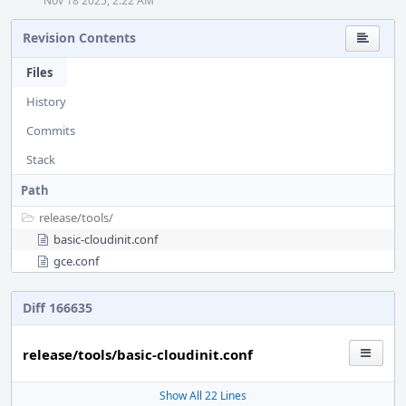
Nov 18 2025, 2:22 AM
Revision Contents
Files
History
Commits
Stack
Path
release/
tools/
basic-cloudinit.conf
gce.conf
Diff 166635
release/tools/basic-cloudinit.conf
Show All 22 Lines