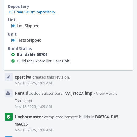
Repository
rG FreeBSD src repository
Lint
Lint Skipped
Unit
Tests Skipped
Build Status
Buildable 68704
Build 65587: arc lint + arc unit
Event
cperciva
created this revision.
Timeline
Nov 18 2025, 1:09 AM
Herald
added subscribers:
ivy
,
jrtc27
,
imp
.
·
View Herald
Transcript
Nov 18 2025, 1:09 AM
Harbormaster
completed remote builds in
B68704: Diff
166635
.
Nov 18 2025, 1:09 AM