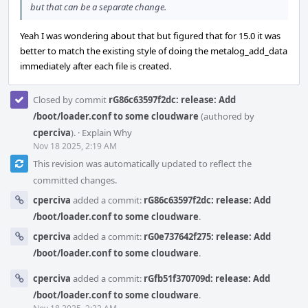
but that can be a separate change.
Yeah I was wondering about that but figured that for 15.0 it was
better to match the existing style of doing the metalog_add_data
immediately after each file is created.
Closed by commit
rG86c63597f2dc: release: Add
/boot/loader.conf to some cloudware
(authored by
cperciva
).
·
Explain Why
Nov 18 2025, 2:19 AM
This revision was automatically updated to reflect the
committed changes.
cperciva
added a commit:
rG86c63597f2dc: release: Add
/boot/loader.conf to some cloudware
.
cperciva
added a commit:
rG0e737642f275: release: Add
/boot/loader.conf to some cloudware
.
cperciva
added a commit:
rGfb51f370709d: release: Add
/boot/loader.conf to some cloudware
.