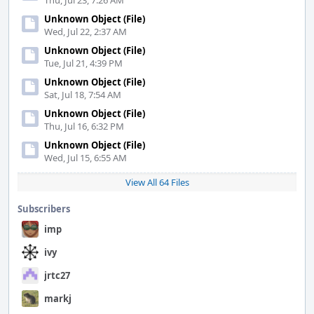
Thu, Jul 23, 7:26 AM
Unknown Object (File)
Wed, Jul 22, 2:37 AM
Unknown Object (File)
Tue, Jul 21, 4:39 PM
Unknown Object (File)
Sat, Jul 18, 7:54 AM
Unknown Object (File)
Thu, Jul 16, 6:32 PM
Unknown Object (File)
Wed, Jul 15, 6:55 AM
View All 64 Files
Subscribers
imp
ivy
jrtc27
markj