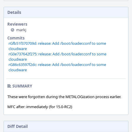
Details
Reviewers
markj
Commits
rGfb51f370709d: release: Add /boot/loader.conf to some
cloudware
rG0e737642f275: release: Add /boot/loader.conf to some
cloudware
rG86c63597f2dc: release: Add /boot/loader.conf to some
cloudware
SUMMARY
These were forgotten during the METALOGization process earlier.
MFC after: immediately (for 15.0-RC2)
Diff Detail