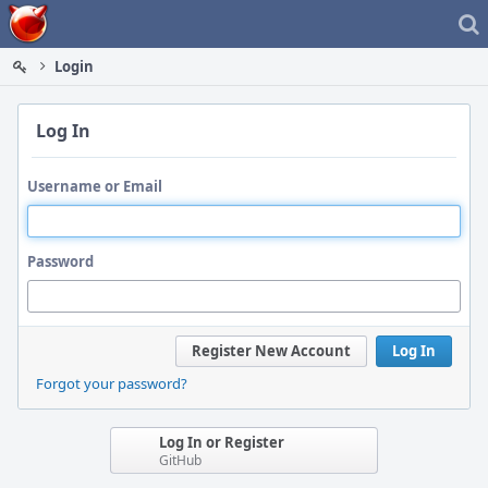
Home
Login
Log In
Username or Email
Password
Register New Account
Log In
Forgot your password?
Log In or Register
GitHub