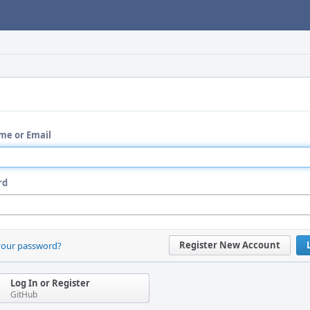
me or Email
rd
Register New Account
your password?
Log In or Register
GitHub