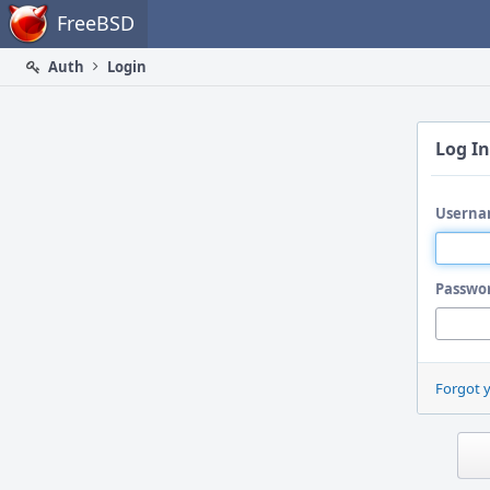
Home
FreeBSD
Auth
Login
Log In
Userna
Passwo
Forgot 