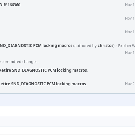
Diff 166360
.
Nov 1
Nov 1
Nov 1
 SND_DIAGNOSTIC PCM locking macros
(authored by
christos
).
·
Explain 
Nov 1
he committed changes.
 Retire SND_DIAGNOSTIC PCM locking macros
.
 Retire SND_DIAGNOSTIC PCM locking macros
.
Nov 2