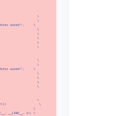
\
\
Mutex owned!",
\
\
\
\
\
\
\
\
Mutex owned!",
\
\
\
\
\
\
Y)))
\
\
c__, __LINE__, x);
\