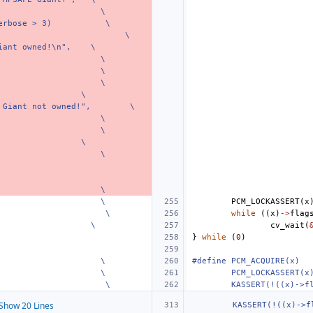
\
erbose > 3)
\
\
iant owned!\n",
\
\
\
\
\
 Giant not owned!",
\
\
\
\
\
\
\
PCM_LOCKASSERT
(
x
\
while
((
x
)
->
flag
\
cv_wait
(
}
while
(
0
)
\
#define PCM_ACQUIRE(x)
\
PCM_LOCKASSERT(x
\
KASSERT(!((x)->f
Show 20 Lines
KASSERT(!((x)->f