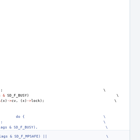
);
s
&
SD_F_BUSY
)
&
(
x
)
->
cv
,
(
x
)
->
lock
);
do {
\
);
\
lags & SD_F_BUSY),
\
lags & SD_F_MPSAFE) ||
\