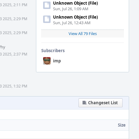
Unknown Object (File)
3 2025, 2:11 PM
Sun, Jul 26, 1:09 AM
Unknown Object (File)
3 2025, 2:29 PM
Sun, Jul 26, 12:43 AM
3 2025, 2:29 PM
View All 79 Files
Why
Subscribers
3 2025, 2:37 PM
imp
0 2025, 1:32 PM
Changeset List
Size