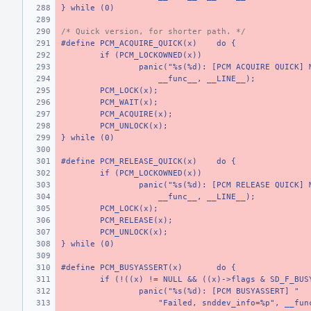
} while (0)
/* Quick version, for shorter path. */
#define PCM_ACQUIRE_QUICK(x)
do {
if (PCM_LOCKOWNED(x))
panic("%s(%d): [PCM ACQUIRE QUICK] 
    __func__, __LINE__);
PCM_LOCK(x);
PCM_WAIT(x);
PCM_ACQUIRE(x);
PCM_UNLOCK(x);
} while (0)
#define PCM_RELEASE_QUICK(x)
do {
if (PCM_LOCKOWNED(x))
panic("%s(%d): [PCM RELEASE QUICK] 
    __func__, __LINE__);
PCM_LOCK(x);
PCM_RELEASE(x);
PCM_UNLOCK(x);
} while (0)
#define PCM_BUSYASSERT(x)
do {
if (!((x) != NULL && ((x)->flags & SD_F_BUS
panic("%s(%d): [PCM BUSYASSERT] "
    "Failed, snddev_info=%p", __fun