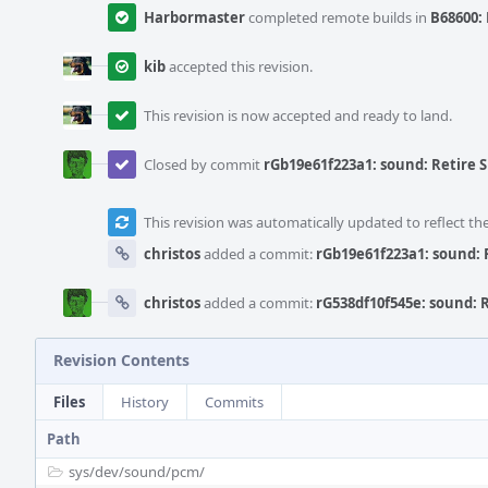
Harbormaster
completed remote builds in
B68600: 
kib
accepted this revision.
This revision is now accepted and ready to land.
Closed by commit
rGb19e61f223a1: sound: Retire
This revision was automatically updated to reflect t
christos
added a commit:
rGb19e61f223a1: sound:
christos
added a commit:
rG538df10f545e: sound:
Revision Contents
Files
History
Commits
Path
sys/
dev/
sound/
pcm/