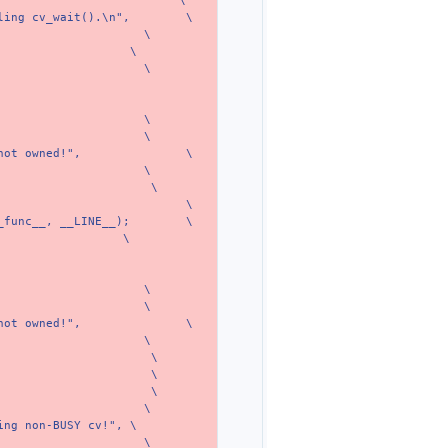
\
ling cv_wait().\n",
\
\
\
\
\
\
not owned!",
\
\
\
\
_func__, __LINE__);
\
\
\
\
not owned!",
\
\
\
\
\
\
ing non-BUSY cv!",
\
\