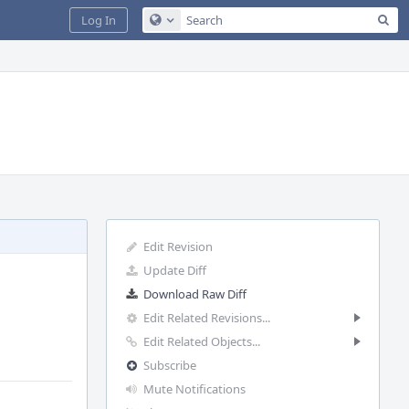
Sea
Log In
Configure Global Search
Edit Revision
Update Diff
Download Raw Diff
Edit Related Revisions...
Edit Related Objects...
Subscribe
Mute Notifications