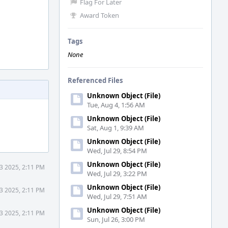
Flag For Later
Award Token
Tags
None
Referenced Files
Unknown Object (File)
Tue, Aug 4, 1:56 AM
Unknown Object (File)
Sat, Aug 1, 9:39 AM
Unknown Object (File)
Wed, Jul 29, 8:54 PM
Unknown Object (File)
3 2025, 2:11 PM
Wed, Jul 29, 3:22 PM
Unknown Object (File)
3 2025, 2:11 PM
Wed, Jul 29, 7:51 AM
Unknown Object (File)
3 2025, 2:11 PM
Sun, Jul 26, 3:00 PM