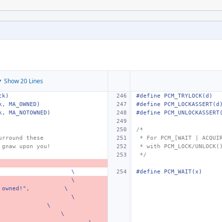
 Show 20 Lines
ck)
#define PCM_TRYLOCK(d)
k, MA_OWNED)
#define PCM_LOCKASSERT(d
k, MA_NOTOWNED)
#define PCM_UNLOCKASSERT
/*
urround these
 * For PCM_[WAIT | ACQUI
 gnaw upon you!
 * with PCM_LOCK/UNLOCK(
 */
\
#define PCM_WAIT(x)
\
 owned!",
\
\
\
\