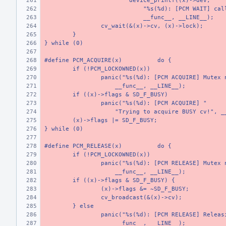
device_printf((x)->dev,
    "%s(%d): [PCM WAIT] cal
    __func__, __LINE__);
cv_wait(&(x)->cv, (x)->lock);
}
} while (0)
#define PCM_ACQUIRE(x)
do {
if (!PCM_LOCKOWNED(x))
panic("%s(%d): [PCM ACQUIRE] Mutex 
    __func__, __LINE__);
if ((x)->flags & SD_F_BUSY)
panic("%s(%d): [PCM ACQUIRE] "
    "Trying to acquire BUSY cv!", _
(x)->flags |= SD_F_BUSY;
} while (0)
#define PCM_RELEASE(x)
do {
if (!PCM_LOCKOWNED(x))
panic("%s(%d): [PCM RELEASE] Mutex 
    __func__, __LINE__);
if ((x)->flags & SD_F_BUSY) {
(x)->flags &= ~SD_F_BUSY;
cv_broadcast(&(x)->cv);
} else
panic("%s(%d): [PCM RELEASE] Releas
    __func__, __LINE__);