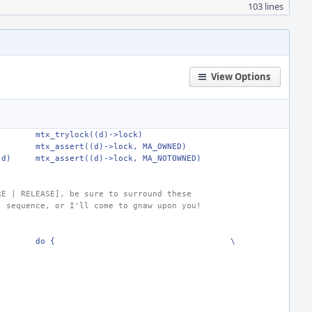
103 lines
View Options
mtx_trylock((d)->lock)
)
mtx_assert((d)->lock, MA_OWNED)
(d)
mtx_assert((d)->lock, MA_NOTOWNED)
RE | RELEASE], be sure to surround these
) sequence, or I'll come to gnaw upon you!
do {
\