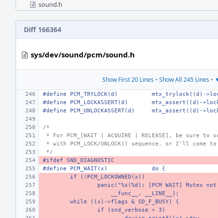
sound.h
Diff 166364
sys/dev/sound/pcm/sound.h
Show First 20 Lines
•
Show All 245 Lines
•
▼
#define PCM_TRYLOCK(d)
mtx_trylock((d)->lo
#define PCM_LOCKASSERT(d)
mtx_assert((d)->loc
#define PCM_UNLOCKASSERT(d)
mtx_assert((d)->loc
/*
 * For PCM_[WAIT | ACQUIRE | RELEASE], be sure to s
 * with PCM_LOCK/UNLOCK() sequence, or I'll come to
 */
#ifdef SND_DIAGNOSTIC
#define PCM_WAIT(x)
do {
if (!PCM_LOCKOWNED(x))
panic("%s(%d): [PCM WAIT] Mutex not
    __func__, __LINE__);
while ((x)->flags & SD_F_BUSY) {
if (snd_verbose > 3)