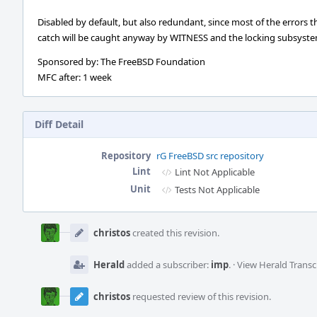
Disabled by default, but also redundant, since most of the errors t
catch will be caught anyway by WITNESS and the locking subsyste
Sponsored by: The FreeBSD Foundation
MFC after: 1 week
Diff Detail
Repository
rG FreeBSD src repository
Lint
Lint Not Applicable
Unit
Tests Not Applicable
Event
Timeline
christos
created this revision.
Herald
added a subscriber:
imp
.
·
View Herald Transc
christos
requested review of this revision.