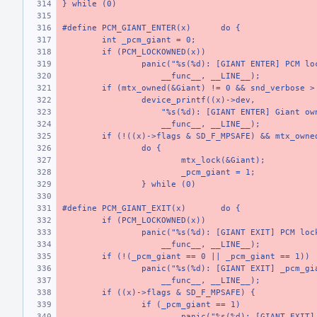
} while (0)
#define PCM_GIANT_ENTER(x)
do {
int _pcm_giant = 0;
if (PCM_LOCKOWNED(x))
panic("%s(%d): [GIANT ENTER] PCM lo
    __func__, __LINE__);
if (mtx_owned(&Giant) != 0 && snd_verbose >
device_printf((x)->dev,
    "%s(%d): [GIANT ENTER] Giant ow
    __func__, __LINE__);
if (!((x)->flags & SD_F_MPSAFE) && mtx_owne
do {
mtx_lock(&Giant);
_pcm_giant = 1;
} while (0)
#define PCM_GIANT_EXIT(x)
do {
if (PCM_LOCKOWNED(x))
panic("%s(%d): [GIANT EXIT] PCM loc
    __func__, __LINE__);
if (!(_pcm_giant == 0 || _pcm_giant == 1))
panic("%s(%d): [GIANT EXIT] _pcm_gi
    __func__, __LINE__);
if ((x)->flags & SD_F_MPSAFE) {
if (_pcm_giant == 1)
panic("%s(%d): [GIANT EXIT]