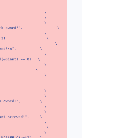
\
\
\
ck owned!",
\
\
 3)
\
\
ned!\n",
\
\
d(&Giant) == 0)
\
\
\
\
\
\
k owned!",
\
\
\
ant screwed!",
\
\
\
\
 MPSAFE Giant?",
\