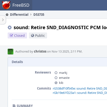
Home
FreeBSD
Differential
D53735
sound: Retire SND_DIAGNOSTIC PCM lo
Closed
Public
Authored by
christos
on Nov 13 2025, 2:11 PM.
Details
Reviewers
markj
emaste
kib
Commits
rG538df10f545e: sound: Retire SND_
rGb19e61f223a1: sound: Retire SND_
SUMMARY