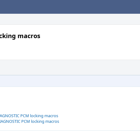
cking macros
DIAGNOSTIC PCM locking macros
DIAGNOSTIC PCM locking macros