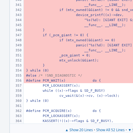
    __func__, __LINE__);
if (mtx_owned(&Giant) != 0 && snd_v
device_printf((x)->dev,
    "%s(%d): [GIANT EXIT] G
    __func__, __LINE__);
}
if (_pcm_giant != 0) {
if (mtx_owned(&Giant) == 0)
panic("%s(%d): [GIANT EXIT]
    __func__, __LINE__);
_pcm_giant = 0;
mtx_unlock(&Giant);
}
} while (0)
#else 
/* !SND_DIAGNOSTIC */
#define PCM_WAIT(x)
do {
PCM_LOCKASSERT(x);
while ((x)->flags & SD_F_BUSY)
cv_wait(&(x)->cv, (x)->lock);
} while (0)
#define PCM_ACQUIRE(x)
do {
PCM_LOCKASSERT(x);
KASSERT(!((x)->flags & SD_F_BUSY),
▲ Show 20 Lines
•
Show All 52 Lines
•
▼ 