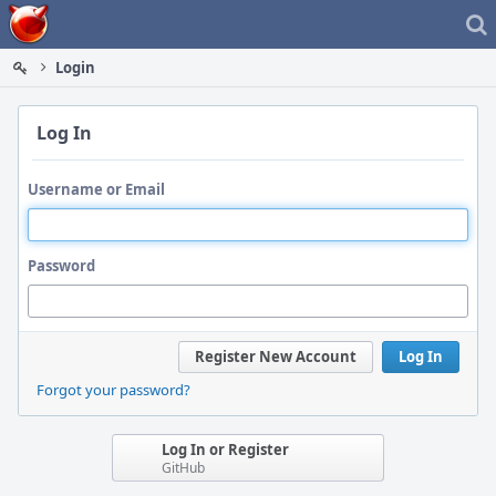
Home
Login
Log In
Username or Email
Password
Register New Account
Log In
Forgot your password?
Log In or Register
GitHub