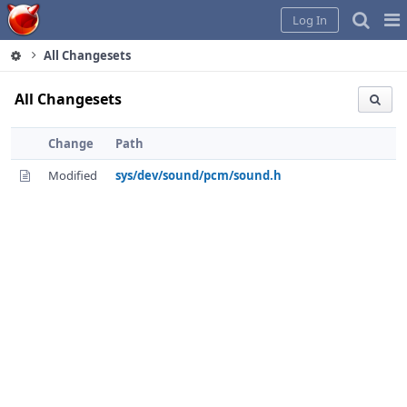
Home
Pag
Log In
Me
All Changesets
All Changesets
Change
Path
Modified
sys/dev/sound/pcm/sound.h