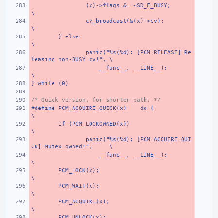
(x)->flags &= ~SD_F_BUSY;
\
cv_broadcast(&(x)->cv);
\
} else
\
panic("%s(%d): [PCM RELEASE] Re
leasing non-BUSY cv!",
\
    __func__, __LINE__);
\
} while (0)
/* Quick version, for shorter path. */
#define PCM_ACQUIRE_QUICK(x)
do {
\
if (PCM_LOCKOWNED(x))
\
panic("%s(%d): [PCM ACQUIRE QUI
CK] Mutex owned!",
\
    __func__, __LINE__);
\
PCM_LOCK(x);
\
PCM_WAIT(x);
\
PCM_ACQUIRE(x);
\
PCM_UNLOCK(x);