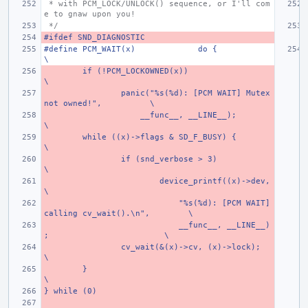
 * with PCM_LOCK/UNLOCK() sequence, or I'll com
e to gnaw upon you!
 */
#ifdef SND_DIAGNOSTIC
#define PCM_WAIT(x)
do {
\
if (!PCM_LOCKOWNED(x))
\
panic("%s(%d): [PCM WAIT] Mutex 
not owned!",
\
    __func__, __LINE__);
\
while ((x)->flags & SD_F_BUSY) {
\
if (snd_verbose > 3)
\
device_printf((x)->dev,
\
    "%s(%d): [PCM WAIT] 
calling cv_wait().\n",
\
    __func__, __LINE__)
;
\
cv_wait(&(x)->cv, (x)->lock);
\
}
\
} while (0)