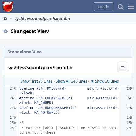
Home
Pag
Log In
Me
sys/dev/sound/pcm/sound.h
Changeset View
Standalone View
sys/dev/sound/pcm/sound.h
Show First 20 Lines
•
Show All 245 Lines
•
▼ Show 20 Lines
#define PCM_TRYLOCK(d)
mtx_trylock((d)
->lock)
#define PCM_LOCKASSERT(d)
mtx_assert((d)-
>lock, MA_OWNED)
#define PCM_UNLOCKASSERT(d)
mtx_assert((d)-
>lock, MA_NOTOWNED)
/*
 * For PCM_[WAIT | ACQUIRE | RELEASE], be sure 
to surround these