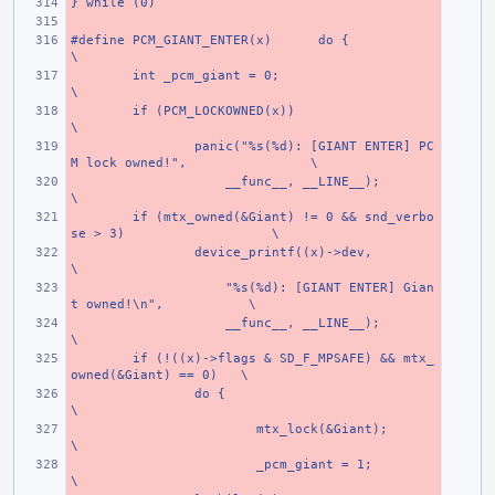
} while (0)
#define PCM_GIANT_ENTER(x)
do {
\
int _pcm_giant = 0;
\
if (PCM_LOCKOWNED(x))
\
panic("%s(%d): [GIANT ENTER] PC
M lock owned!",
\
    __func__, __LINE__);
\
if (mtx_owned(&Giant) != 0 && snd_verbo
se > 3)
\
device_printf((x)->dev,
\
    "%s(%d): [GIANT ENTER] Gian
t owned!\n",
\
    __func__, __LINE__);
\
if (!((x)->flags & SD_F_MPSAFE) && mtx_
owned(&Giant) == 0)
\
do {
\
mtx_lock(&Giant);
\
_pcm_giant = 1;
\