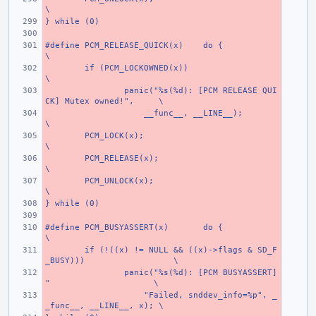
\
} while (0)
#define PCM_RELEASE_QUICK(x)
do {
\
if (PCM_LOCKOWNED(x))
\
panic("%s(%d): [PCM RELEASE QUI
CK] Mutex owned!",
\
    __func__, __LINE__);
\
PCM_LOCK(x);
\
PCM_RELEASE(x);
\
PCM_UNLOCK(x);
\
} while (0)
#define PCM_BUSYASSERT(x)
do {
\
if (!((x) != NULL && ((x)->flags & SD_F
_BUSY)))
\
panic("%s(%d): [PCM BUSYASSERT] 
"
\
    "Failed, snddev_info=%p", _
_func__, __LINE__, x);
\