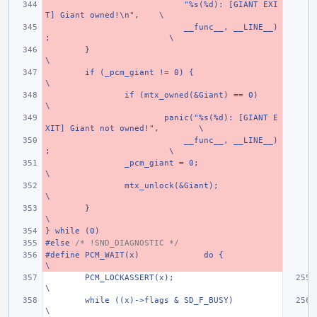
    "%s(%d): [GIANT EXI
T] Giant owned!\n",
\
    __func__, __LINE__)
;
\
}
\
if (_pcm_giant != 0) {
\
if (mtx_owned(&Giant) == 0)
\
panic("%s(%d): [GIANT E
XIT] Giant not owned!",
\
    __func__, __LINE__)
;
\
_pcm_giant = 0;
\
mtx_unlock(&Giant);
\
}
\
} while (0)
#else 
/* !SND_DIAGNOSTIC */
#define PCM_WAIT(x)
do {
\
PCM_LOCKASSERT(x);
\
while ((x)->flags & SD_F_BUSY)
\