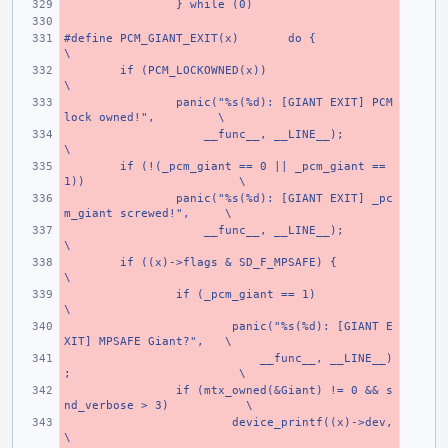
} while (0)
#define PCM_GIANT_EXIT(x)
do {
\
if (PCM_LOCKOWNED(x))
\
panic("%s(%d): [GIANT EXIT] PCM 
lock owned!",
\
    __func__, __LINE__);
\
if (!(_pcm_giant == 0 || _pcm_giant == 
1))
\
panic("%s(%d): [GIANT EXIT] _pc
m_giant screwed!",
\
    __func__, __LINE__);
\
if ((x)->flags & SD_F_MPSAFE) {
\
if (_pcm_giant == 1)
\
panic("%s(%d): [GIANT E
XIT] MPSAFE Giant?",
\
    __func__, __LINE__)
;
\
if (mtx_owned(&Giant) != 0 && s
nd_verbose > 3)
\
device_printf((x)->dev,
\