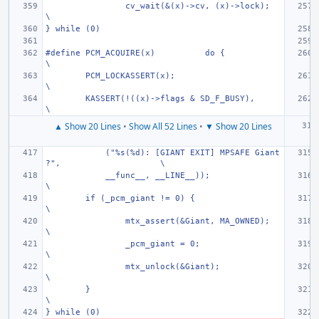
cv_wait(&(x)->cv, (x)->lock);
\
} while (0)
#define PCM_ACQUIRE(x)
do {
\
PCM_LOCKASSERT(x);
\
KASSERT(!((x)->flags & SD_F_BUSY),
\
▲ Show 20 Lines
•
Show All 52 Lines
•
▼ Show 20 Lines
    ("%s(%d): [GIANT EXIT] MPSAFE Giant
?",
\
    __func__, __LINE__));
\
if (_pcm_giant != 0) {
\
mtx_assert(&Giant, MA_OWNED);
\
_pcm_giant = 0;
\
mtx_unlock(&Giant);
\
}
\
} while (0)