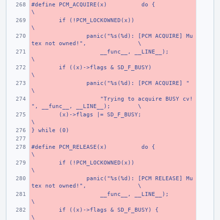
#define PCM_ACQUIRE(x)
do {
\
if (!PCM_LOCKOWNED(x))
\
panic("%s(%d): [PCM ACQUIRE] Mu
tex not owned!",
\
    __func__, __LINE__);
\
if ((x)->flags & SD_F_BUSY)
\
panic("%s(%d): [PCM ACQUIRE] "
\
    "Trying to acquire BUSY cv!
", __func__, __LINE__);
\
(x)->flags |= SD_F_BUSY;
\
} while (0)
#define PCM_RELEASE(x)
do {
\
if (!PCM_LOCKOWNED(x))
\
panic("%s(%d): [PCM RELEASE] Mu
tex not owned!",
\
    __func__, __LINE__);
\
if ((x)->flags & SD_F_BUSY) {
\