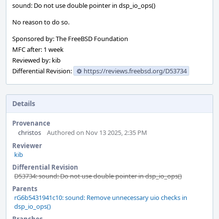
sound: Do not use double pointer in dsp_io_ops()
No reason to do so.
Sponsored by: The FreeBSD Foundation
MFC after: 1 week
Reviewed by: kib
Differential Revision:
https://reviews.freebsd.org/D53734
Details
Provenance
christos
Authored on Nov 13 2025, 2:35 PM
Reviewer
kib
Differential Revision
D53734: sound: Do not use double pointer in dsp_io_ops()
Parents
rG6b5431941c10: sound: Remove unnecessary uio checks in
dsp_io_ops()