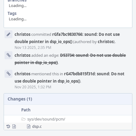
Branches
Loading...
Tags
Loading...
Event
christos
committed
rGfa7bc9830766: sound: Do not use
Timeline
double pointer in dsp_io_ops()
(authored by
christos
).
Nov 13 2025, 2:35 PM
christos
added an edge:
D53734: sound: Do not use double
pointer in dsp_io_ops()
.
christos
mentioned this in
rG47bdb815f31d: sound: Do not
use double pointer in dsp_io_ops()
.
Nov 20 2025, 1:32 PM
Changes (1)
Path
sys/
dev/
sound/
pcm/
dsp.c