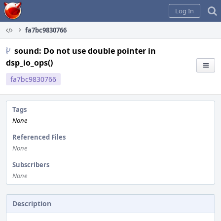
Home
Log In
fa7bc9830766
sound: Do not use double pointer in
dsp_io_ops()
fa7bc9830766
Tags
None
Referenced Files
None
Subscribers
None
Description