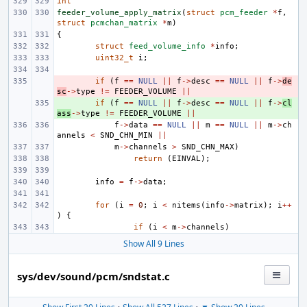
int
feeder_volume_apply_matrix
(
struct
pcm_feeder
*
f
,
struct
pcmchan_matrix
*
m
)
{
struct
feed_volume_info
*
info
;
uint32_t
i
;
- 
if
(
f
==
NULL
||
f
->
desc
==
NULL
||
f
->
de
sc
->
type
!=
FEEDER_VOLUME
||
+ 
if
(
f
==
NULL
||
f
->
desc
==
NULL
||
f
->
cl
ass
->
type
!=
FEEDER_VOLUME
||
f
->
data
==
NULL
||
m
==
NULL
||
m
->
ch
annels
<
SND_CHN_MIN
||
m
->
channels
>
SND_CHN_MAX
)
return
(
EINVAL
);
info
=
f
->
data
;
for
(
i
=
0
;
i
<
nitems
(
info
->
matrix
);
i
++
)
{
if
(
i
<
m
->
channels
)
Show All 9 Lines
sys/dev/sound/pcm/sndstat.c