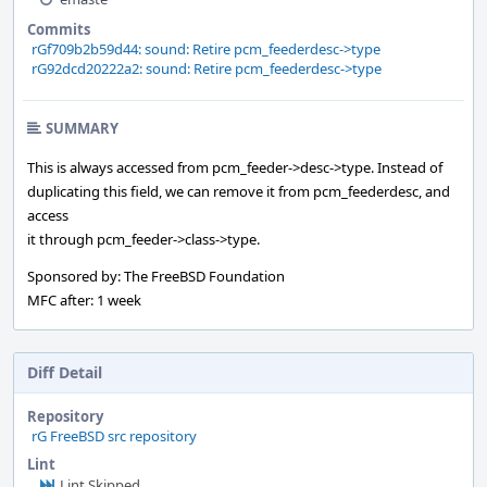
Commits
rGf709b2b59d44: sound: Retire pcm_feederdesc->type
rG92dcd20222a2: sound: Retire pcm_feederdesc->type
SUMMARY
This is always accessed from pcm_feeder->desc->type. Instead of
duplicating this field, we can remove it from pcm_feederdesc, and
access
it through pcm_feeder->class->type.
Sponsored by: The FreeBSD Foundation
MFC after: 1 week
Diff Detail
Repository
rG FreeBSD src repository
Lint
Lint Skipped