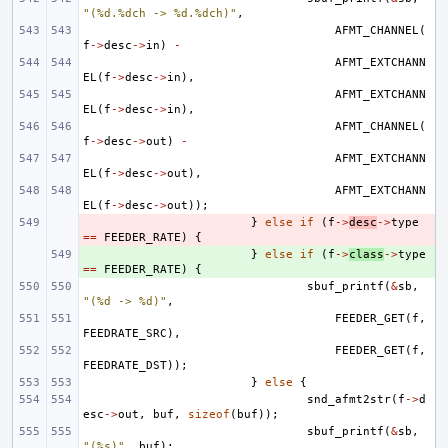
"(%d.%dch -> %d.%dch)"
,
AFMT_CHANNEL
(
f
->
desc
->
in
)
-
AFMT_EXTCHANN
EL
(
f
->
desc
->
in
),
AFMT_EXTCHANN
EL
(
f
->
desc
->
in
),
AFMT_CHANNEL
(
f
->
desc
->
out
)
-
AFMT_EXTCHANN
EL
(
f
->
desc
->
out
),
AFMT_EXTCHANN
EL
(
f
->
desc
->
out
));
- 
}
else
if
(
f
->
desc
->
type
==
FEEDER_RATE
)
{
+ 
}
else
if
(
f
->
class
->
type
==
FEEDER_RATE
)
{
sbuf_printf
(
&
sb
,
"(%d -> %d)"
,
FEEDER_GET
(
f
,
FEEDRATE_SRC
),
FEEDER_GET
(
f
,
FEEDRATE_DST
));
}
else
{
snd_afmt2str
(
f
->
d
esc
->
out
,
buf
,
sizeof
(
buf
));
sbuf_printf
(
&
sb
,
"(%s)"
,
buf
);