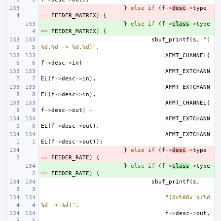
- 
}
else
if
(
f
->
desc
->
type
==
FEEDER_MATRIX
)
{
+ 
}
else
if
(
f
->
class
->
type
==
FEEDER_MATRIX
)
{
sbuf_printf
(
s
,
"(
%d.%d -> %d.%d)"
,
AFMT_CHANNEL
(
f
->
desc
->
in
)
-
AFMT_EXTCHANN
EL
(
f
->
desc
->
in
),
AFMT_EXTCHANN
EL
(
f
->
desc
->
in
),
AFMT_CHANNEL
(
f
->
desc
->
out
)
-
AFMT_EXTCHANN
EL
(
f
->
desc
->
out
),
AFMT_EXTCHANN
EL
(
f
->
desc
->
out
));
- 
}
else
if
(
f
->
desc
->
type
==
FEEDER_RATE
)
{
+ 
}
else
if
(
f
->
class
->
type
==
FEEDER_RATE
)
{
sbuf_printf
(
s
,
"(0x%08x q:%d 
%d -> %d)"
,
f
->
desc
->
out
,