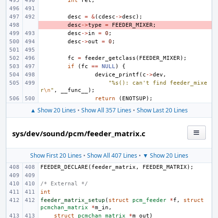
int
ret
;
desc
=
&
(
cdesc
->
desc
);
- 
desc
->
type
=
FEEDER_MIXER
;
desc
->
in
=
0
;
desc
->
out
=
0
;
fc
=
feeder_getclass
(
FEEDER_MIXER
);
if
(
fc
==
NULL
)
{
device_printf
(
c
->
dev
,
"%s(): can't find feeder_mixe
r
\n
"
,
__func__
);
return
(
ENOTSUP
);
▲ Show 20 Lines
•
Show All 357 Lines
•
Show Last 20 Lines
sys/dev/sound/pcm/feeder_matrix.c
Show First 20 Lines
•
Show All 407 Lines
•
▼ Show 20 Lines
FEEDER_DECLARE
(
feeder_matrix
,
FEEDER_MATRIX
);
/* External */
int
feeder_matrix_setup
(
struct
pcm_feeder
*
f
,
struct
pcmchan_matrix
*
m_in
,
struct
pcmchan_matrix
*
m_out
)