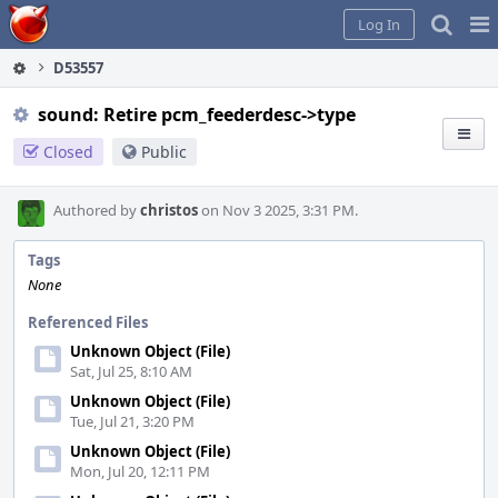
Home
Pag
Log In
Me
D53557
sound: Retire pcm_feederdesc->type
Closed
Public
Authored by
christos
on Nov 3 2025, 3:31 PM.
Tags
None
Referenced Files
Unknown Object (File)
Sat, Jul 25, 8:10 AM
Unknown Object (File)
Tue, Jul 21, 3:20 PM
Unknown Object (File)
Mon, Jul 20, 12:11 PM