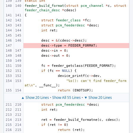
static
int
feeder_build_format
(
struct
pcm_channel
*
c
,
struct
feeder_chain_desc
*
cdesc
)
{
struct
feeder_class
*
fc
;
struct
pcm_feederdesc
*
desc
;
int
ret
;
desc
=
&
(
cdesc
->
desc
);
- 
desc
->
type
=
FEEDER_FORMAT
;
desc
->
in
=
0
;
desc
->
out
=
0
;
fc
=
feeder_getclass
(
FEEDER_FORMAT
);
if
(
fc
==
NULL
)
{
device_printf
(
c
->
dev
,
"%s(): can't find feeder_form
at
\n
"
,
__func__
);
return
(
ENOTSUP
);
▲ Show 20 Lines
•
Show All 55 Lines
•
▼ Show 20 Lines
struct
pcm_feederdesc
*
desc
;
int
ret
;
ret
=
feeder_build_formatne
(
c
,
cdesc
);
if
(
ret
!=
0
)
return
(
ret
);