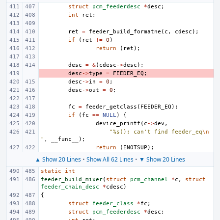
struct
pcm_feederdesc
*
desc
;
int
ret
;
ret
=
feeder_build_formatne
(
c
,
cdesc
);
if
(
ret
!=
0
)
return
(
ret
);
desc
=
&
(
cdesc
->
desc
);
- 
desc
->
type
=
FEEDER_EQ
;
desc
->
in
=
0
;
desc
->
out
=
0
;
fc
=
feeder_getclass
(
FEEDER_EQ
);
if
(
fc
==
NULL
)
{
device_printf
(
c
->
dev
,
"%s(): can't find feeder_eq
\n
"
,
__func__
);
return
(
ENOTSUP
);
▲ Show 20 Lines
•
Show All 62 Lines
•
▼ Show 20 Lines
static
int
feeder_build_mixer
(
struct
pcm_channel
*
c
,
struct
feeder_chain_desc
*
cdesc
)
{
struct
feeder_class
*
fc
;
struct
pcm_feederdesc
*
desc
;