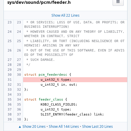
sys/dev/sound/pcm/feeder.h
Show All 22 Lines
 * OR SERVICES; LOSS OF USE, DATA, OR PROFITS; OR 
BUSINESS INTERRUPTION)
 * HOWEVER CAUSED AND ON ANY THEORY OF LIABILITY, 
WHETHER IN CONTRACT, STRICT
 * LIABILITY, OR TORT (INCLUDING NEGLIGENCE OR OT
HERWISE) ARISING IN ANY WAY
 * OUT OF THE USE OF THIS SOFTWARE, EVEN IF ADVIS
ED OF THE POSSIBILITY OF
 * SUCH DAMAGE.
 */
struct
pcm_feederdesc
{
- 
u_int32_t
type
;
u_int32_t
in
,
out
;
};
struct
feeder_class
{
KOBJ_CLASS_FIELDS
;
u_int32_t
type
;
SLIST_ENTRY
(
feeder_class
)
link
;
};
▲ Show 20 Lines
•
Show All 144 Lines
•
Show Last 20 Lines