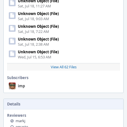
Unknown Object (File)
Sat, Jul 18, 11:27 AM
Unknown Object (File)
Sat, Jul 18, 9:03 AM
Unknown Object (File)
Sat, Jul 18, 7:22 AM
Unknown Object (File)
Sat, Jul 18, 2:38 AM
Unknown Object (File)
Wed, Jul 15, 6:53 AM
View All 62 Files
Subscribers
imp
Details
Reviewers
markj
emaste