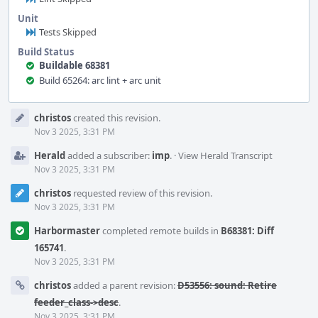
Unit
Tests Skipped
Build Status
Buildable 68381
Build 65264: arc lint + arc unit
Event
christos
created this revision.
Timeline
Nov 3 2025, 3:31 PM
Herald
added a subscriber:
imp
.
·
View Herald Transcript
Nov 3 2025, 3:31 PM
christos
requested review of this revision.
Nov 3 2025, 3:31 PM
Harbormaster
completed remote builds in
B68381: Diff
165741
.
Nov 3 2025, 3:31 PM
christos
added a parent revision:
D53556: sound: Retire
feeder_class->desc
.
Nov 3 2025, 3:31 PM