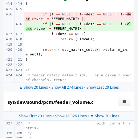
{
- 
if
(
f
==
NULL
||
f
->
desc
==
NULL
||
f
->
de
sc
->
type
!=
FEEDER_MATRIX
||
+ 
if
(
f
==
NULL
||
f
->
desc
==
NULL
||
f
->
cl
ass
->
type
!=
FEEDER_MATRIX
||
f
->
data
==
NULL
)
return
(
EINVAL
);
return
(
feed_matrix_setup
(
f
->
data
,
m_in
,
m_out
));
}
/*
 * feeder_matrix_default_id(): For a given number 
of channels, return
▲ Show 20 Lines
•
Show All 274 Lines
•
Show Last 20 Lines
sys/dev/sound/pcm/feeder_volume.c
Show First 20 Lines
•
Show All 326 Lines
•
▼ Show 20 Lines
 *                               with _current_ m
atrix.
 */