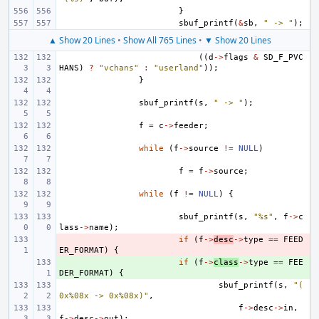
}
sbuf_printf
(
&
sb
,
" -> "
);
▲ Show 20 Lines
•
Show All 765 Lines
•
▼ Show 20 Lines
((
d
->
flags
&
SD_F_PVC
HANS
)
?
"vchans"
:
"userland"
));
}
sbuf_printf
(
s
,
" -> "
);
f
=
c
->
feeder
;
while
(
f
->
source
!=
NULL
)
f
=
f
->
source
;
while
(
f
!=
NULL
)
{
sbuf_printf
(
s
,
"%s"
,
f
->
c
lass
->
name
);
- 
if
(
f
->
desc
->
type
==
FEED
ER_FORMAT
)
{
+ 
if
(
f
->
class
->
type
==
FEE
DER_FORMAT
)
{
sbuf_printf
(
s
,
"(
0x%08x -> 0x%08x)"
,
f
->
desc
->
in
,
f
->
desc
->
out
);