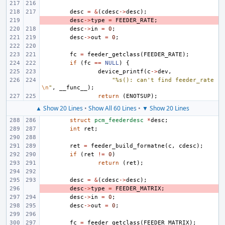
desc
=
&
(
cdesc
->
desc
);
- 
desc
->
type
=
FEEDER_RATE
;
desc
->
in
=
0
;
desc
->
out
=
0
;
fc
=
feeder_getclass
(
FEEDER_RATE
);
if
(
fc
==
NULL
)
{
device_printf
(
c
->
dev
,
"%s(): can't find feeder_rate
\n
"
,
__func__
);
return
(
ENOTSUP
);
▲ Show 20 Lines
•
Show All 60 Lines
•
▼ Show 20 Lines
struct
pcm_feederdesc
*
desc
;
int
ret
;
ret
=
feeder_build_formatne
(
c
,
cdesc
);
if
(
ret
!=
0
)
return
(
ret
);
desc
=
&
(
cdesc
->
desc
);
- 
desc
->
type
=
FEEDER_MATRIX
;
desc
->
in
=
0
;
desc
->
out
=
0
;
fc
=
feeder_getclass
(
FEEDER_MATRIX
);