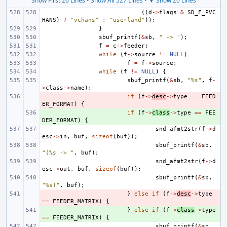
Show First 20 Lines
•
Show All 527 Lines
•
▼ Show 20 Lines
((
d
->
flags
&
SD_F_PVC
HANS
)
?
"vchans"
:
"userland"
));
}
sbuf_printf
(
&
sb
,
" -> "
);
f
=
c
->
feeder
;
while
(
f
->
source
!=
NULL
)
f
=
f
->
source
;
while
(
f
!=
NULL
)
{
sbuf_printf
(
&
sb
,
"%s"
,
f
-
>
class
->
name
);
- 
if
(
f
->
desc
->
type
==
FEED
ER_FORMAT
)
{
+ 
if
(
f
->
class
->
type
==
FEE
DER_FORMAT
)
{
snd_afmt2str
(
f
->
d
esc
->
in
,
buf
,
sizeof
(
buf
));
sbuf_printf
(
&
sb
,
"(%s -> "
,
buf
);
snd_afmt2str
(
f
->
d
esc
->
out
,
buf
,
sizeof
(
buf
));
sbuf_printf
(
&
sb
,
"%s)"
,
buf
);
- 
}
else
if
(
f
->
desc
->
type
==
FEEDER_MATRIX
)
{
+ 
}
else
if
(
f
->
class
->
type
==
FEEDER_MATRIX
)
{
sbuf_printf
(
&
sb
,