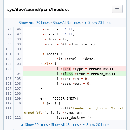
sys/dev/sound/pcm/feeder.c
Show First 20 Lines
•
Show All 95 Lines
•
▼ Show 20 Lines
f
->
source
=
NULL
;
f
->
parent
=
NULL
;
f
->
class
=
fc
;
f
->
desc
=
&
(
f
->
desc_static
);
if
(
desc
)
{
*
(
f
->
desc
)
=
*
desc
;
}
else
{
- 
f
->
desc
->
type
=
FEEDER_ROOT
;
+ 
f
->
class
->
type
=
FEEDER_ROOT
;
f
->
desc
->
in
=
0
;
f
->
desc
->
out
=
0
;
}
err
=
FEEDER_INIT
(
f
);
if
(
err
)
{
printf
(
"feeder_init(%p) on %s ret
urned %d
\n
"
,
f
,
fc
->
name
,
err
);
feeder_destroy
(
f
);
▲ Show 20 Lines
•
Show All 48 Lines
•
▼ Show 20 Lines