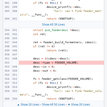
if
(
fc
==
NULL
)
{
device_printf
(
c
->
dev
,
"%s(): can't find feeder_matr
ix
\n
"
,
__func__
);
return
(
ENOTSUP
);
Show All 39 Lines
struct
pcm_feederdesc
*
desc
;
int
ret
;
ret
=
feeder_build_formatne
(
c
,
cdesc
);
if
(
ret
!=
0
)
return
(
ret
);
desc
=
&
(
cdesc
->
desc
);
- 
desc
->
type
=
FEEDER_VOLUME
;
desc
->
in
=
0
;
desc
->
out
=
0
;
fc
=
feeder_getclass
(
FEEDER_VOLUME
);
if
(
fc
==
NULL
)
{
device_printf
(
c
->
dev
,
"%s(): can't find feeder_volu
me
\n
"
,
__func__
);
return
(
ENOTSUP
);
▲ Show 20 Lines
•
Show All 50 Lines
•
▼ Show 20 Lines