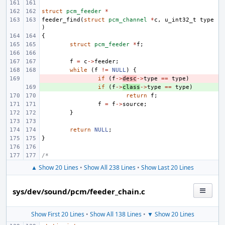
struct
pcm_feeder
*
feeder_find
(
struct
pcm_channel
*
c
,
u_int32_t
type
)
{
struct
pcm_feeder
*
f
;
f
=
c
->
feeder
;
while
(
f
!=
NULL
)
{
- 
if
(
f
->
desc
->
type
==
type
)
+ 
if
(
f
->
class
->
type
==
type
)
return
f
;
f
=
f
->
source
;
}
return
NULL
;
}
/*
▲ Show 20 Lines
•
Show All 238 Lines
•
Show Last 20 Lines
sys/dev/sound/pcm/feeder_chain.c
Show First 20 Lines
•
Show All 138 Lines
•
▼ Show 20 Lines