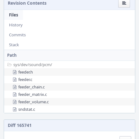
Revision Contents
Files
History
Commits
Stack
Path
sys/
dev/
sound/
pcm/
feeder.h
feeder.c
feeder_chain.c
feeder_matrix.c
feeder_volume.c
sndstat.c
Diff 165741