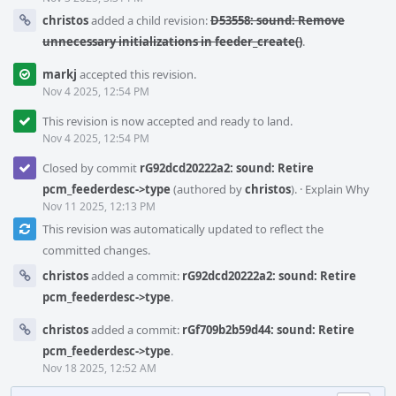
christos
added a child revision:
D53558: sound: Remove
unnecessary initializations in feeder_create()
.
markj
accepted this revision.
Nov 4 2025, 12:54 PM
This revision is now accepted and ready to land.
Nov 4 2025, 12:54 PM
Closed by commit
rG92dcd20222a2: sound: Retire
pcm_feederdesc->type
(authored by
christos
).
·
Explain Why
Nov 11 2025, 12:13 PM
This revision was automatically updated to reflect the
committed changes.
christos
added a commit:
rG92dcd20222a2: sound: Retire
pcm_feederdesc->type
.
christos
added a commit:
rGf709b2b59d44: sound: Retire
pcm_feederdesc->type
.
Nov 18 2025, 12:52 AM